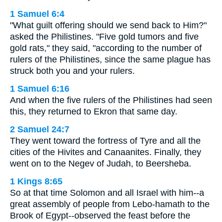
1 Samuel 6:4
"What guilt offering should we send back to Him?"
asked the Philistines. "Five gold tumors and five
gold rats," they said, "according to the number of
rulers of the Philistines, since the same plague has
struck both you and your rulers.
1 Samuel 6:16
And when the five rulers of the Philistines had seen
this, they returned to Ekron that same day.
2 Samuel 24:7
They went toward the fortress of Tyre and all the
cities of the Hivites and Canaanites. Finally, they
went on to the Negev of Judah, to Beersheba.
1 Kings 8:65
So at that time Solomon and all Israel with him--a
great assembly of people from Lebo-hamath to the
Brook of Egypt--observed the feast before the