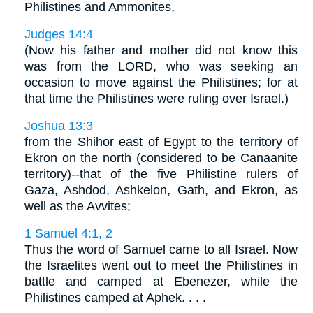
Philistines and Ammonites,
Judges 14:4
(Now his father and mother did not know this
was from the LORD, who was seeking an
occasion to move against the Philistines; for at
that time the Philistines were ruling over Israel.)
Joshua 13:3
from the Shihor east of Egypt to the territory of
Ekron on the north (considered to be Canaanite
territory)--that of the five Philistine rulers of
Gaza, Ashdod, Ashkelon, Gath, and Ekron, as
well as the Avvites;
1 Samuel 4:1, 2
Thus the word of Samuel came to all Israel. Now
the Israelites went out to meet the Philistines in
battle and camped at Ebenezer, while the
Philistines camped at Aphek. . . .