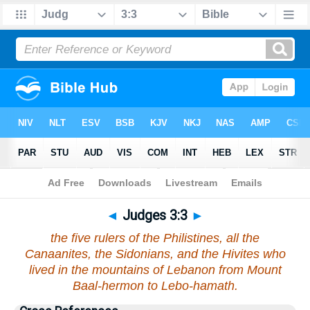
Bible
>
Judges
>
Chapter 3
> Verse 3
◄
Judges 3:3
►
the five rulers of the Philistines, all the
Canaanites, the Sidonians, and the Hivites who
lived in the mountains of Lebanon from Mount
Baal-hermon to Lebo-hamath.