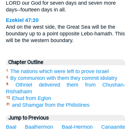
LORD our God for seven days and seven more
days--fourteen days in all.
Ezekiel 47:20
And on the west side, the Great Sea will be the
boundary up to a point opposite Lebo-hamath. This
will be the western boundary.
Chapter Outline
The nations which were left to prove Israel
1.
By communion with them they commit idolatry
5.
Othniel delivered them from Chushan-
8.
Rishathaim
Ehud from Eglon
12.
and Shamgar from the Philistines
31.
Jump to Previous
Baal
Baalhermon
Baal-Hermon
Canaanite