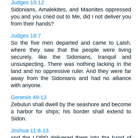
Judges 10:12
Sidonians, Amalekites, and Maonites oppressed
you and you cried out to Me, did I not deliver you
from their hands?
Judges 18:7
So the five men departed and came to Laish,
where they saw that the people were living
securely, like the Sidonians, tranquil and
unsuspecting. There was nothing lacking in the
land and no oppressive ruler. And they were far
away from the Sidonians and had no alliance
with anyone.
Genesis 49:13
Zebulun shall dwell by the seashore and become
a harbor for ships; his border shall extend to
Sidon.
Joshua 11:8-13
and the LORD delivered them into the hand of