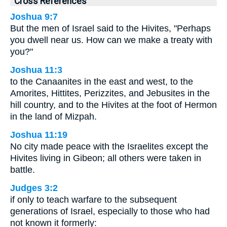
Cross References
Joshua 9:7
But the men of Israel said to the Hivites, "Perhaps
you dwell near us. How can we make a treaty with
you?"
Joshua 11:3
to the Canaanites in the east and west, to the
Amorites, Hittites, Perizzites, and Jebusites in the
hill country, and to the Hivites at the foot of Hermon
in the land of Mizpah.
Joshua 11:19
No city made peace with the Israelites except the
Hivites living in Gibeon; all others were taken in
battle.
Judges 3:2
if only to teach warfare to the subsequent
generations of Israel, especially to those who had
not known it formerly: