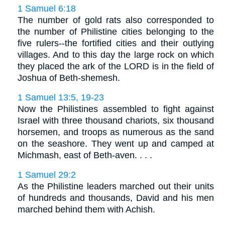
1 Samuel 6:18
The number of gold rats also corresponded to
the number of Philistine cities belonging to the
five rulers--the fortified cities and their outlying
villages. And to this day the large rock on which
they placed the ark of the LORD is in the field of
Joshua of Beth-shemesh.
1 Samuel 13:5, 19-23
Now the Philistines assembled to fight against
Israel with three thousand chariots, six thousand
horsemen, and troops as numerous as the sand
on the seashore. They went up and camped at
Michmash, east of Beth-aven. . . .
1 Samuel 29:2
As the Philistine leaders marched out their units
of hundreds and thousands, David and his men
marched behind them with Achish.