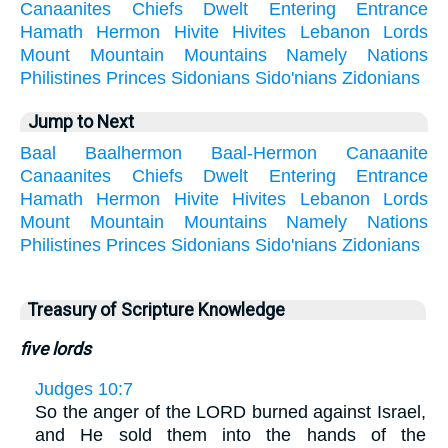
Canaanites
Chiefs
Dwelt
Entering
Entrance
Hamath
Hermon
Hivite
Hivites
Lebanon
Lords
Mount
Mountain
Mountains
Namely
Nations
Philistines
Princes
Sidonians
Sido'nians
Zidonians
Jump to Next
Baal
Baalhermon
Baal-Hermon
Canaanite
Canaanites
Chiefs
Dwelt
Entering
Entrance
Hamath
Hermon
Hivite
Hivites
Lebanon
Lords
Mount
Mountain
Mountains
Namely
Nations
Philistines
Princes
Sidonians
Sido'nians
Zidonians
Treasury of Scripture Knowledge
five lords
Judges 10:7
So the anger of the LORD burned against Israel,
and He sold them into the hands of the