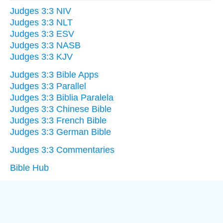
Judges 3:3 NIV
Judges 3:3 NLT
Judges 3:3 ESV
Judges 3:3 NASB
Judges 3:3 KJV
Judges 3:3 Bible Apps
Judges 3:3 Parallel
Judges 3:3 Biblia Paralela
Judges 3:3 Chinese Bible
Judges 3:3 French Bible
Judges 3:3 German Bible
Judges 3:3 Commentaries
Bible Hub