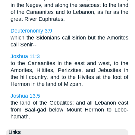
in the Negev, and along the seacoast to the land
of the Canaanites and to Lebanon, as far as the
great River Euphrates.
Deuteronomy 3:9
which the Sidonians call Sirion but the Amorites
call Senir--
Joshua 11:3
to the Canaanites in the east and west, to the
Amorites, Hittites, Perizzites, and Jebusites in
the hill country, and to the Hivites at the foot of
Hermon in the land of Mizpah.
Joshua 13:5
the land of the Gebalites; and all Lebanon east
from Baal-gad below Mount Hermon to Lebo-
hamath.
Links