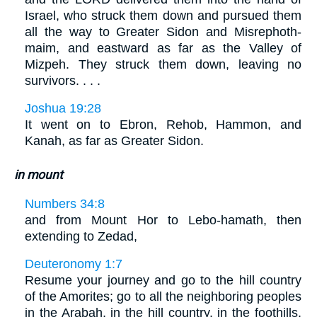
Israel, who struck them down and pursued them
all the way to Greater Sidon and Misrephoth-
maim, and eastward as far as the Valley of
Mizpeh. They struck them down, leaving no
survivors. . . .
Joshua 19:28
It went on to Ebron, Rehob, Hammon, and
Kanah, as far as Greater Sidon.
in mount
Numbers 34:8
and from Mount Hor to Lebo-hamath, then
extending to Zedad,
Deuteronomy 1:7
Resume your journey and go to the hill country
of the Amorites; go to all the neighboring peoples
in the Arabah, in the hill country, in the foothills,