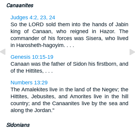
Canaanites
Judges 4:2, 23, 24
So the LORD sold them into the hands of Jabin
king of Canaan, who reigned in Hazor. The
commander of his forces was Sisera, who lived
in Harosheth-hagoyim. . . .
Genesis 10:15-19
Canaan was the father of Sidon his firstborn, and
of the Hittites, . . .
Numbers 13:29
The Amalekites live in the land of the Negev; the
Hittites, Jebusites, and Amorites live in the hill
country; and the Canaanites live by the sea and
along the Jordan."
Sidonians