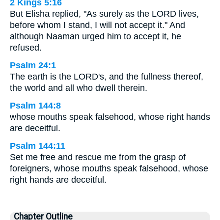
2 Kings 5:16
But Elisha replied, "As surely as the LORD lives,
before whom I stand, I will not accept it." And
although Naaman urged him to accept it, he
refused.
Psalm 24:1
The earth is the LORD's, and the fullness thereof,
the world and all who dwell therein.
Psalm 144:8
whose mouths speak falsehood, whose right hands
are deceitful.
Psalm 144:11
Set me free and rescue me from the grasp of
foreigners, whose mouths speak falsehood, whose
right hands are deceitful.
Chapter Outline