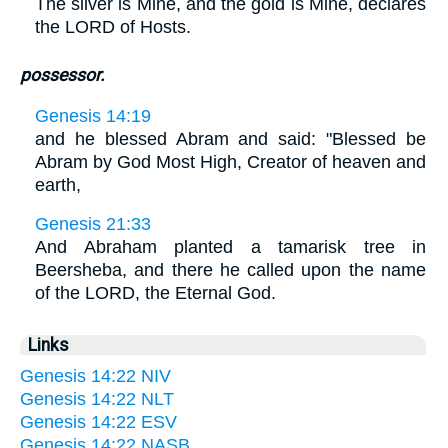
The silver is Mine, and the gold is Mine, declares
the LORD of Hosts.
possessor.
Genesis 14:19
and he blessed Abram and said: "Blessed be
Abram by God Most High, Creator of heaven and
earth,
Genesis 21:33
And Abraham planted a tamarisk tree in
Beersheba, and there he called upon the name
of the LORD, the Eternal God.
Links
Genesis 14:22 NIV
Genesis 14:22 NLT
Genesis 14:22 ESV
Genesis 14:22 NASB