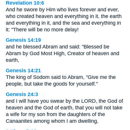
Revelation 10:6
And he swore by Him who lives forever and ever,
who created heaven and everything in it, the earth
and everything in it, and the sea and everything in
it: "There will be no more delay!
Genesis 14:19
and he blessed Abram and said: "Blessed be
Abram by God Most High, Creator of heaven and
earth,
Genesis 14:21
The king of Sodom said to Abram, "Give me the
people, but take the goods for yourself."
Genesis 24:3
and I will have you swear by the LORD, the God of
heaven and the God of earth, that you will not take
a wife for my son from the daughters of the
Canaanites among whom I am dwelling,