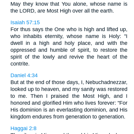
May they know that You alone, whose name is
the LORD, are Most High over all the earth.
Isaiah 57:15
For thus says the One who is high and lifted up,
who inhabits eternity, whose name is Holy: "I
dwell in a high and holy place, and with the
oppressed and humble of spirit, to restore the
spirit of the lowly and revive the heart of the
contrite.
Daniel 4:34
But at the end of those days, I, Nebuchadnezzar,
looked up to heaven, and my sanity was restored
to me. Then I praised the Most High, and I
honored and glorified Him who lives forever: "For
His dominion is an everlasting dominion, and His
kingdom endures from generation to generation.
Haggai 2:8