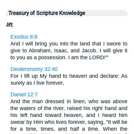
Treasury of Scripture Knowledge
lift.
Exodus 6:8
And I will bring you into the land that I swore to
give to Abraham, Isaac, and Jacob. I will give it
to you as a possession. I am the LORD!'"
Deuteronomy 32:40
For I lift up My hand to heaven and declare: As
surely as I live forever,
Daniel 12:7
And the man dressed in linen, who was above
the waters of the river, raised his right hand and
his left hand toward heaven, and I heard him
swear by Him who lives forever, saying, "It will be
for a time, times, and half a time. When the