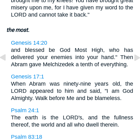
brought me to my knees! You have brought great
misery upon me, for I have given my word to the
LORD and cannot take it back."
the most.
Genesis 14:20
and blessed be God Most High, who has
delivered your enemies into your hand." Then
Abram gave Melchizedek a tenth of everything.
Genesis 17:1
When Abram was ninety-nine years old, the
LORD appeared to him and said, "I am God
Almighty. Walk before Me and be blameless.
Psalm 24:1
The earth is the LORD's, and the fullness
thereof, the world and all who dwell therein.
Psalm 83:18