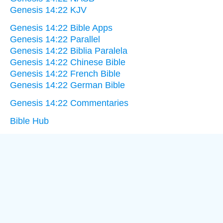
Genesis 14:22 KJV
Genesis 14:22 Bible Apps
Genesis 14:22 Parallel
Genesis 14:22 Biblia Paralela
Genesis 14:22 Chinese Bible
Genesis 14:22 French Bible
Genesis 14:22 German Bible
Genesis 14:22 Commentaries
Bible Hub