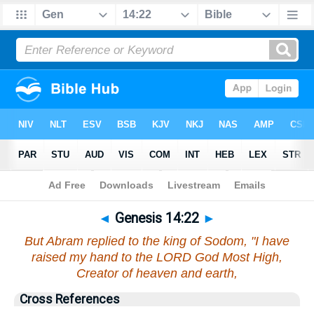
Bible
>
Genesis
>
Chapter 14
> Verse 22
◄
Genesis 14:22
►
But Abram replied to the king of Sodom, "I have
raised my hand to the LORD God Most High,
Creator of heaven and earth,
Cross References