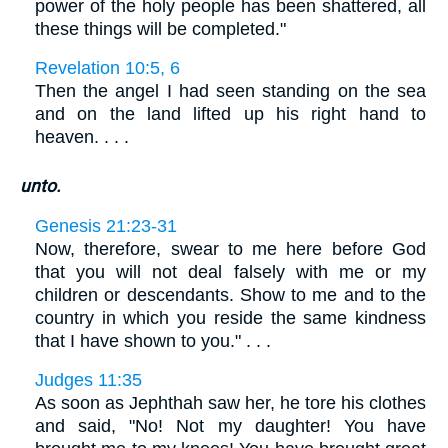
power of the holy people has been shattered, all
these things will be completed."
Revelation 10:5, 6
Then the angel I had seen standing on the sea
and on the land lifted up his right hand to
heaven. . . .
unto.
Genesis 21:23-31
Now, therefore, swear to me here before God
that you will not deal falsely with me or my
children or descendants. Show to me and to the
country in which you reside the same kindness
that I have shown to you." . . .
Judges 11:35
As soon as Jephthah saw her, he tore his clothes
and said, "No! Not my daughter! You have