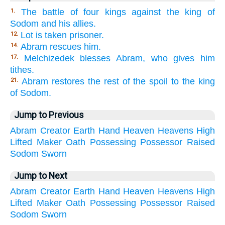
The battle of four kings against the king of
1.
Sodom and his allies.
Lot is taken prisoner.
12.
Abram rescues him.
14.
Melchizedek blesses Abram, who gives him
17.
tithes.
Abram restores the rest of the spoil to the king
21.
of Sodom.
Jump to Previous
Abram
Creator
Earth
Hand
Heaven
Heavens
High
Lifted
Maker
Oath
Possessing
Possessor
Raised
Sodom
Sworn
Jump to Next
Abram
Creator
Earth
Hand
Heaven
Heavens
High
Lifted
Maker
Oath
Possessing
Possessor
Raised
Sodom
Sworn