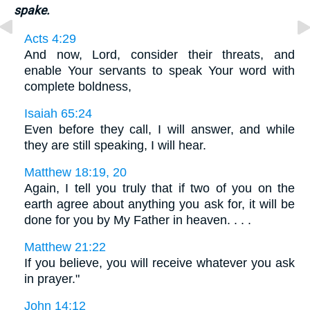
spake.
Acts 4:29
And now, Lord, consider their threats, and
enable Your servants to speak Your word with
complete boldness,
Isaiah 65:24
Even before they call, I will answer, and while
they are still speaking, I will hear.
Matthew 18:19, 20
Again, I tell you truly that if two of you on the
earth agree about anything you ask for, it will be
done for you by My Father in heaven. . . .
Matthew 21:22
If you believe, you will receive whatever you ask
in prayer."
John 14:12