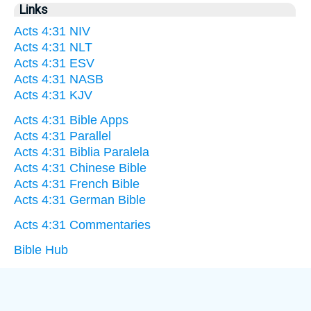
Links
Acts 4:31 NIV
Acts 4:31 NLT
Acts 4:31 ESV
Acts 4:31 NASB
Acts 4:31 KJV
Acts 4:31 Bible Apps
Acts 4:31 Parallel
Acts 4:31 Biblia Paralela
Acts 4:31 Chinese Bible
Acts 4:31 French Bible
Acts 4:31 German Bible
Acts 4:31 Commentaries
Bible Hub