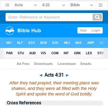
Bible
>
Acts
>
Chapter 4
> Verse 31
◄
Acts 4:31
►
After they had prayed, their meeting place was
shaken, and they were all filled with the Holy
Spirit and spoke the word of God boldly.
Cross References