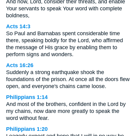
And now, Lord, consider their threats, and enable
Your servants to speak Your word with complete
boldness,
Acts 14:3
So Paul and Barnabas spent considerable time
there, speaking boldly for the Lord, who affirmed
the message of His grace by enabling them to
perform signs and wonders.
Acts 16:26
Suddenly a strong earthquake shook the
foundations of the prison. At once all the doors flew
open, and everyone's chains came loose.
Philippians 1:14
And most of the brothers, confident in the Lord by
my chains, now dare more greatly to speak the
word without fear.
Philippians 1:20