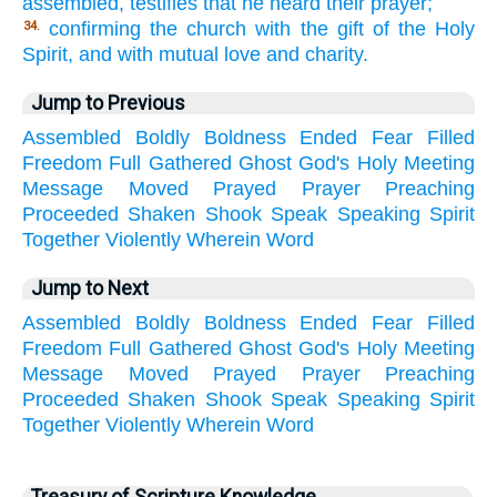
assembled, testifies that he heard their prayer;
confirming the church with the gift of the Holy
34.
Spirit, and with mutual love and charity.
Jump to Previous
Assembled
Boldly
Boldness
Ended
Fear
Filled
Freedom
Full
Gathered
Ghost
God's
Holy
Meeting
Message
Moved
Prayed
Prayer
Preaching
Proceeded
Shaken
Shook
Speak
Speaking
Spirit
Together
Violently
Wherein
Word
Jump to Next
Assembled
Boldly
Boldness
Ended
Fear
Filled
Freedom
Full
Gathered
Ghost
God's
Holy
Meeting
Message
Moved
Prayed
Prayer
Preaching
Proceeded
Shaken
Shook
Speak
Speaking
Spirit
Together
Violently
Wherein
Word