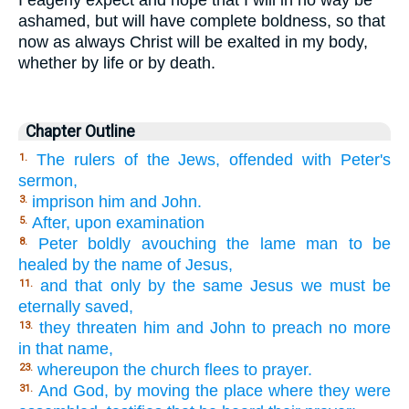
I eagerly expect and hope that I will in no way be
ashamed, but will have complete boldness, so that
now as always Christ will be exalted in my body,
whether by life or by death.
Chapter Outline
The rulers of the Jews, offended with Peter's
1.
sermon,
imprison him and John.
3.
After, upon examination
5.
Peter boldly avouching the lame man to be
8.
healed by the name of Jesus,
and that only by the same Jesus we must be
11.
eternally saved,
they threaten him and John to preach no more
13.
in that name,
whereupon the church flees to prayer.
23.
And God, by moving the place where they were
31.