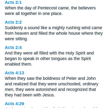
Acts 2:1
When the day of Pentecost came, the believers
were all together in one place.
Acts 2:2
Suddenly a sound like a mighty rushing wind came
from heaven and filled the whole house where they
were sitting.
Acts 2:4
And they were all filled with the Holy Spirit and
began to speak in other tongues as the Spirit
enabled them.
Acts 4:13
When they saw the boldness of Peter and John
and realized that they were unschooled, ordinary
men, they were astonished and recognized that
they had been with Jesus.
Acts 4:29