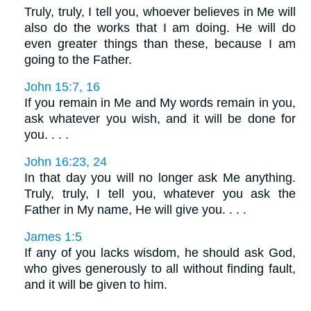
Truly, truly, I tell you, whoever believes in Me will
also do the works that I am doing. He will do
even greater things than these, because I am
going to the Father.
John 15:7, 16
If you remain in Me and My words remain in you,
ask whatever you wish, and it will be done for
you. . . .
John 16:23, 24
In that day you will no longer ask Me anything.
Truly, truly, I tell you, whatever you ask the
Father in My name, He will give you. . . .
James 1:5
If any of you lacks wisdom, he should ask God,
who gives generously to all without finding fault,
and it will be given to him.