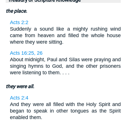
Treasury of Scripture Knowledge
the place.
Acts 2:2
Suddenly a sound like a mighty rushing wind
came from heaven and filled the whole house
where they were sitting.
Acts 16:25, 26
About midnight, Paul and Silas were praying and
singing hymns to God, and the other prisoners
were listening to them. . . .
they were all.
Acts 2:4
And they were all filled with the Holy Spirit and
began to speak in other tongues as the Spirit
enabled them.