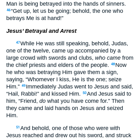
Man is being betrayed into the hands of sinners.
“Get up, let us be going; behold, the one who
46
betrays Me is at hand!”
Jesus’ Betrayal and Arrest
While He was still speaking, behold, Judas,
47
one of the twelve, came up accompanied by a
large crowd with swords and clubs,
who came
from
the chief priests and elders of the people.
Now
48
he who was betraying Him gave them a sign,
saying, “Whomever I kiss, He is the one; seize
Him.”
Immediately Judas went to Jesus and said,
49
“Hail, Rabbi!” and kissed Him.
And Jesus said to
50
him, “Friend,
do
what you have come for.” Then
they came and laid hands on Jesus and seized
Him.
And behold, one of those who were with
51
Jesus reached and drew out his sword, and struck