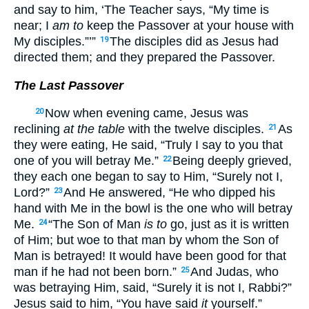
and say to him, ‘The Teacher says, “My time is
near; I
am to
keep the Passover at your house with
My disciples.”’”
The disciples did as Jesus had
19
directed them; and they prepared the Passover.
The Last Passover
Now when evening came, Jesus was
20
reclining
at the table
with the twelve disciples.
As
21
they were eating, He said, “Truly I say to you that
one of you will betray Me.”
Being deeply grieved,
22
they each one began to say to Him, “Surely not I,
Lord?”
And He answered, “He who dipped his
23
hand with Me in the bowl is the one who will betray
Me.
“The Son of Man
is to
go, just as it is written
24
of Him; but woe to that man by whom the Son of
Man is betrayed! It would have been good for that
man if he had not been born.”
And Judas, who
25
was betraying Him, said, “Surely it is not I, Rabbi?”
Jesus said to him, “You have said
it
yourself.”