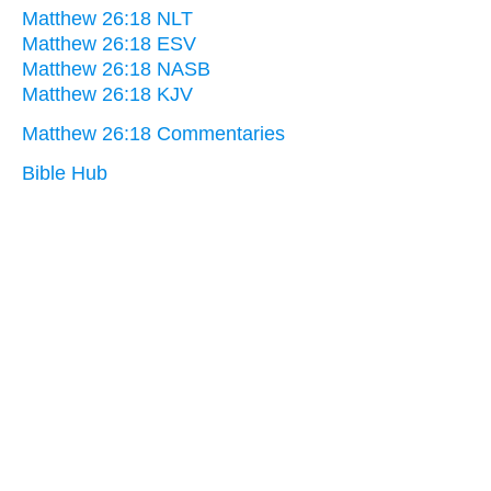
Matthew 26:18 NLT
Matthew 26:18 ESV
Matthew 26:18 NASB
Matthew 26:18 KJV
Matthew 26:18 Commentaries
Bible Hub