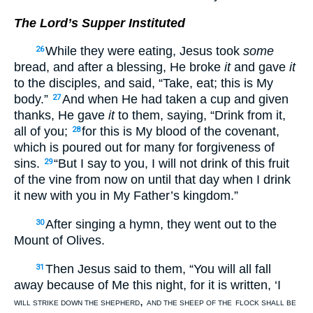
The Lord’s Supper Instituted
While they were eating, Jesus took
some
26
bread, and after a blessing, He broke
it
and gave
it
to the disciples, and said, “Take, eat; this is My
body.”
And when He had taken a cup and given
27
thanks, He gave
it
to them, saying, “Drink from it,
all of you;
for this is My blood of the covenant,
28
which is poured out for many for forgiveness of
sins.
“But I say to you, I will not drink of this fruit
29
of the vine from now on until that day when I drink
it new with you in My Father’s kingdom.”
After singing a hymn, they went out to the
30
Mount of Olives.
Then Jesus said to them, “You will all fall
31
away because of Me this night, for it is written, ‘I
,
WILL STRIKE DOWN THE SHEPHERD
AND THE SHEEP OF THE
FLOCK SHALL BE