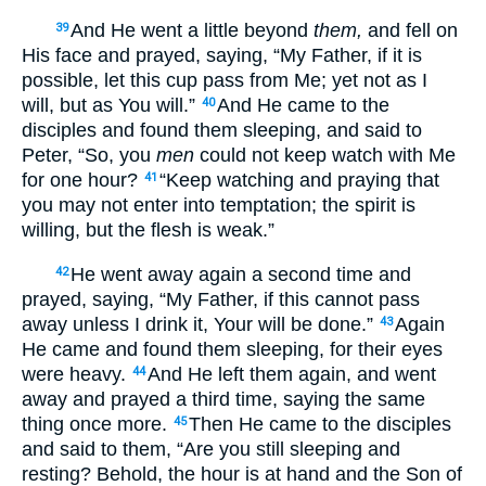
And He went a little beyond
them,
and fell on
39
His face and prayed, saying, “My Father, if it is
possible, let this cup pass from Me; yet not as I
will, but as You will.”
And He came to the
40
disciples and found them sleeping, and said to
Peter, “So, you
men
could not keep watch with Me
for one hour?
“Keep watching and praying that
41
you may not enter into temptation; the spirit is
willing, but the flesh is weak.”
He went away again a second time and
42
prayed, saying, “My Father, if this cannot pass
away unless I drink it, Your will be done.”
Again
43
He came and found them sleeping, for their eyes
were heavy.
And He left them again, and went
44
away and prayed a third time, saying the same
thing once more.
Then He came to the disciples
45
and said to them, “Are you still sleeping and
resting? Behold, the hour is at hand and the Son of