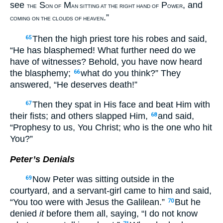
see
S
M
P
, and
THE
ON OF
AN SITTING AT THE RIGHT HAND OF
OWER
.”
COMING ON THE CLOUDS OF HEAVEN
Then the high priest tore his robes and said,
65
“He has blasphemed! What further need do we
have of witnesses? Behold, you have now heard
the blasphemy;
what do you think?” They
66
answered, “He deserves death!”
Then they spat in His face and beat Him with
67
their fists; and others slapped Him,
and said,
68
“Prophesy to us, You Christ; who is the one who hit
You?”
Peter’s Denials
Now Peter was sitting outside in the
69
courtyard, and a servant-girl came to him and said,
“You too were with Jesus the Galilean.”
But he
70
denied
it
before them all, saying, “I do not know