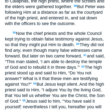
to Caiaphas, the high priest, where the scribes and
the elders were gathered together.
But Peter was
58
following Him at a distance as far as the courtyard
of the high priest, and entered in, and sat down
with the officers to see the outcome.
Now the chief priests and the whole Council
59
kept trying to obtain false testimony against Jesus,
so that they might put Him to death.
They did not
60
find
any,
even though many false witnesses came
forward. But later on two came forward,
and said,
61
“This man stated, ‘I am able to destroy the temple
of God and to rebuild it in three days.’”
The high
62
priest stood up and said to Him, “Do You not
answer? What is it that these men are testifying
against You?”
But Jesus kept silent. And the high
63
priest said to Him, “I adjure You by the living God,
that You tell us whether You are the Christ, the Son
of God.”
Jesus said to him, “You have said it
64
yourself;
nevertheless I tell you, hereafter you will