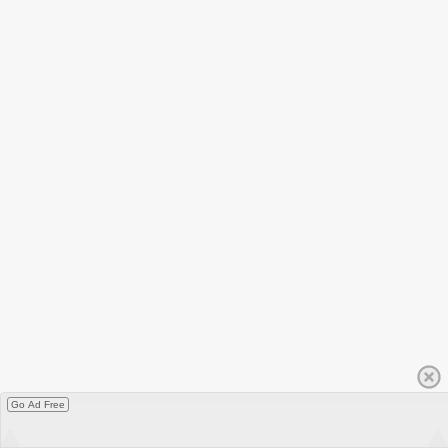
Go Ad Free