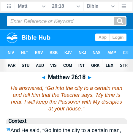
◄
Matthew 26:18
►
He answered, "Go into the city to a certain man
and tell him that the Teacher says, 'My time is
near. I will keep the Passover with My disciples
at your house.'"
Context
And He said, “Go into the city to a certain man,
18