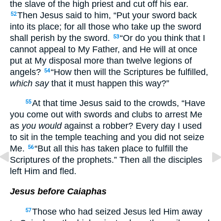
the slave of the high priest and cut off his ear.
Then Jesus said to him, “Put your sword back
52
into its place; for all those who take up the sword
shall perish by the sword.
“Or do you think that I
53
cannot appeal to My Father, and He will at once
put at My disposal more than twelve legions of
angels?
“How then will the Scriptures be fulfilled,
54
which say
that it must happen this way?”
At that time Jesus said to the crowds, “Have
55
you come out with swords and clubs to arrest Me
as
you would
against a robber? Every day I used
to sit in the temple teaching and you did not seize
Me.
“But all this has taken place to fulfill the
56
Scriptures of the prophets.” Then all the disciples
left Him and fled.
Jesus before Caiaphas
Those who had seized Jesus led Him away
57