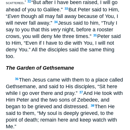
.’
“But after I have been raised, I will go
32
SCATTERED
ahead of you to Galilee.”
But Peter said to Him,
33
“
Even
though all may fall away because of You, I
will never fall away.”
Jesus said to him, “Truly I
34
say to you that this
very
night, before a rooster
crows, you will deny Me three times.”
Peter said
35
to Him, “Even if I have to die with You, I will not
deny You.” All the disciples said the same thing
too.
The Garden of Gethsemane
Then Jesus came with them to a place called
36
Gethsemane, and said to His disciples, “Sit here
while I go over there and pray.”
And He took with
37
Him Peter and the two sons of Zebedee, and
began to be grieved and distressed.
Then He
38
said to them, “My soul is deeply grieved, to the
point of death; remain here and keep watch with
Me.”