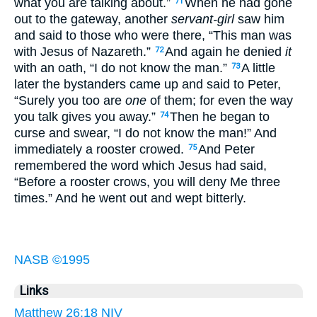
what you are talking about.”
When he had gone
71
out to the gateway, another
servant-girl
saw him
and said to those who were there, “This man was
with Jesus of Nazareth.”
And again he denied
it
72
with an oath, “I do not know the man.”
A little
73
later the bystanders came up and said to Peter,
“Surely you too are
one
of them; for even the way
you talk gives you away.”
Then he began to
74
curse and swear, “I do not know the man!” And
immediately a rooster crowed.
And Peter
75
remembered the word which Jesus had said,
“Before a rooster crows, you will deny Me three
times.” And he went out and wept bitterly.
NASB ©1995
Links
Matthew 26:18 NIV