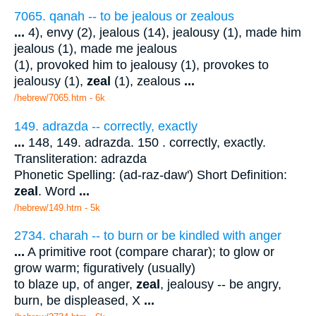
7065. qanah -- to be jealous or zealous
...
4), envy (2), jealous (14), jealousy (1), made him
jealous (1), made me jealous
(1), provoked him to jealousy (1), provokes to
jealousy (1),
zeal
(1), zealous
...
/hebrew/7065.htm
- 6k
149. adrazda -- correctly, exactly
...
148, 149. adrazda. 150 . correctly, exactly.
Transliteration: adrazda
Phonetic Spelling: (ad-raz-daw') Short Definition:
zeal
. Word
...
/hebrew/149.htm
- 5k
2734. charah -- to burn or be kindled with anger
...
A primitive root (compare charar); to glow or
grow warm; figuratively (usually)
to blaze up, of anger,
zeal
, jealousy -- be angry,
burn, be displeased, X
...