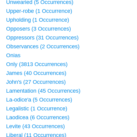
Unwearied (5 Occurrences)
Upper-robe (1 Occurrence)
Upholding (1 Occurrence)
Opposers (3 Occurrences)
Oppressors (31 Occurrences)
Observances (2 Occurrences)
Onias
Only (3813 Occurrences)
James (40 Occurrences)
John's (27 Occurrences)
Lamentation (45 Occurrences)
La-odice'a (5 Occurrences)
Legalistic (1 Occurrence)
Laodicea (6 Occurrences)
Levite (43 Occurrences)
Liberal (11 Occurrences)