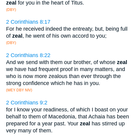
zeal
for you in the heart of Titus.
(DBY)
2 Corinthians 8:17
For he received indeed the entreaty, but, being full
of
zeal
, he went of his own accord to you;
(DBY)
2 Corinthians 8:22
And we send with them our brother, of whose
zeal
we have had frequent proof in many matters, and
who is now more zealous than ever through the
strong confidence which he has in you.
(WEY DBY NIV)
2 Corinthians 9:2
for I know your readiness, of which I boast on your
behalf to them of Macedonia, that Achaia has been
prepared for a year past. Your
zeal
has stirred up
very many of them.