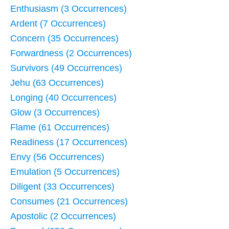
Enthusiasm (3 Occurrences)
Ardent (7 Occurrences)
Concern (35 Occurrences)
Forwardness (2 Occurrences)
Survivors (49 Occurrences)
Jehu (63 Occurrences)
Longing (40 Occurrences)
Glow (3 Occurrences)
Flame (61 Occurrences)
Readiness (17 Occurrences)
Envy (56 Occurrences)
Emulation (5 Occurrences)
Diligent (33 Occurrences)
Consumes (21 Occurrences)
Apostolic (2 Occurrences)