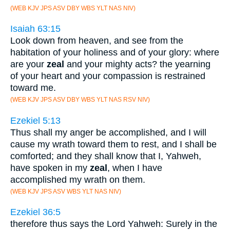
(WEB KJV JPS ASV DBY WBS YLT NAS NIV)
Isaiah 63:15
Look down from heaven, and see from the
habitation of your holiness and of your glory: where
are your
zeal
and your mighty acts? the yearning
of your heart and your compassion is restrained
toward me.
(WEB KJV JPS ASV DBY WBS YLT NAS RSV NIV)
Ezekiel 5:13
Thus shall my anger be accomplished, and I will
cause my wrath toward them to rest, and I shall be
comforted; and they shall know that I, Yahweh,
have spoken in my
zeal
, when I have
accomplished my wrath on them.
(WEB KJV JPS ASV WBS YLT NAS NIV)
Ezekiel 36:5
therefore thus says the Lord Yahweh: Surely in the