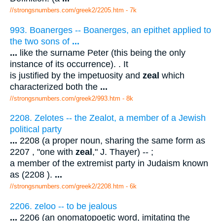
//strongsnumbers.com/greek2/2205.htm
- 7k
993. Boanerges -- Boanerges, an epithet applied to
the two sons of
...
...
like the surname Peter (this being the only
instance of its occurrence). . It
is justified by the impetuosity and
zeal
which
characterized both the
...
//strongsnumbers.com/greek2/993.htm
- 8k
2208. Zelotes -- the Zealot, a member of a Jewish
political party
...
2208 (a proper noun, sharing the same form as
2207 , "one with
zeal
," J. Thayer) -- ;
a member of the extremist party in Judaism known
as (2208 ).
...
//strongsnumbers.com/greek2/2208.htm
- 6k
2206. zeloo -- to be jealous
...
2206 (an onomatopoetic word, imitating the