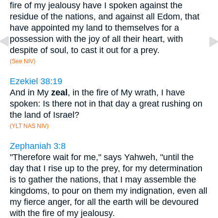
fire of my jealousy have I spoken against the
residue of the nations, and against all Edom, that
have appointed my land to themselves for a
possession with the joy of all their heart, with
despite of soul, to cast it out for a prey.
(See NIV)
Ezekiel 38:19
And in My
zeal
, in the fire of My wrath, I have
spoken: Is there not in that day a great rushing on
the land of Israel?
(YLT NAS NIV)
Zephaniah 3:8
"Therefore wait for me," says Yahweh, "until the
day that I rise up to the prey, for my determination
is to gather the nations, that I may assemble the
kingdoms, to pour on them my indignation, even all
my fierce anger, for all the earth will be devoured
with the fire of my jealousy.