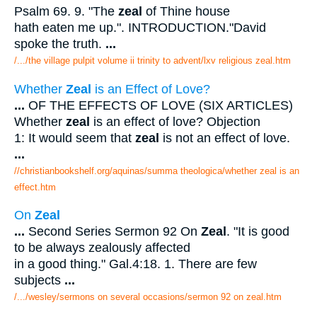
Psalm 69. 9. "The
zeal
of Thine house
hath eaten me up.". INTRODUCTION."David
spoke the truth.
...
/.../the village pulpit volume ii trinity to advent/lxv religious zeal.htm
Whether
Zeal
is an Effect of Love?
...
OF THE EFFECTS OF LOVE (SIX ARTICLES)
Whether
zeal
is an effect of love? Objection
1: It would seem that
zeal
is not an effect of love.
...
//christianbookshelf.org/aquinas/summa theologica/whether zeal is an
effect.htm
On
Zeal
...
Second Series Sermon 92 On
Zeal
. "It is good
to be always zealously affected
in a good thing." Gal.4:18. 1. There are few
subjects
...
/.../wesley/sermons on several occasions/sermon 92 on zeal.htm