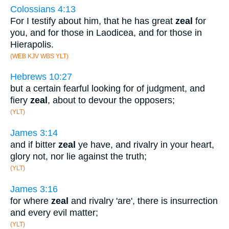
Colossians 4:13
For I testify about him, that he has great
zeal
for
you, and for those in Laodicea, and for those in
Hierapolis.
(WEB KJV WBS YLT)
Hebrews 10:27
but a certain fearful looking for of judgment, and
fiery
zeal
, about to devour the opposers;
(YLT)
James 3:14
and if bitter
zeal
ye have, and rivalry in your heart,
glory not, nor lie against the truth;
(YLT)
James 3:16
for where
zeal
and rivalry 'are', there is insurrection
and every evil matter;
(YLT)