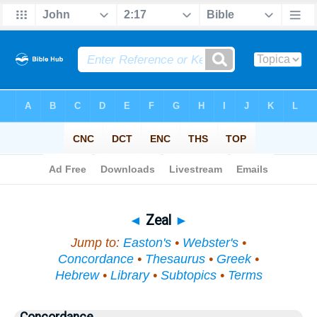
Bible
>
Topical
> Zeal
◄
Zeal
►
Jump to:
Easton's
•
Webster's
•
Concordance
•
Thesaurus
•
Greek
•
Hebrew
•
Library
•
Subtopics
•
Terms