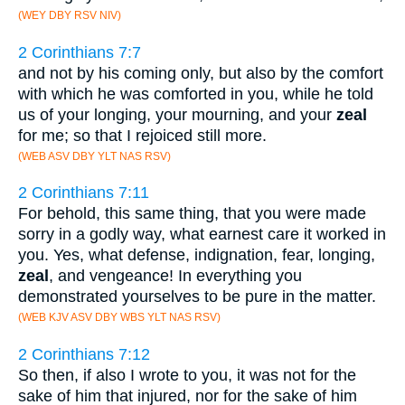
(WEY DBY RSV NIV)
2 Corinthians 7:7
and not by his coming only, but also by the comfort
with which he was comforted in you, while he told
us of your longing, your mourning, and your
zeal
for me; so that I rejoiced still more.
(WEB ASV DBY YLT NAS RSV)
2 Corinthians 7:11
For behold, this same thing, that you were made
sorry in a godly way, what earnest care it worked in
you. Yes, what defense, indignation, fear, longing,
zeal
, and vengeance! In everything you
demonstrated yourselves to be pure in the matter.
(WEB KJV ASV DBY WBS YLT NAS RSV)
2 Corinthians 7:12
So then, if also I wrote to you, it was not for the
sake of him that injured, nor for the sake of him