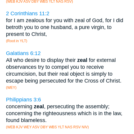
(WEB KJV ASV DBY WBS YLT NAS RSV)
2 Corinthians 11:2
for I am zealous for you with zeal of God, for I did
betroth you to one husband, a pure virgin, to
present to Christ,
(Root in YLT)
Galatians 6:12
All who desire to display their
zeal
for external
observances try to compel you to receive
circumcision, but their real object is simply to
escape being persecuted for the Cross of Christ.
(WEY)
Philippians 3:6
concerning
zeal
, persecuting the assembly;
concerning the righteousness which is in the law,
found blameless.
(WEB KJV WEY ASV DBY WBS YLT NAS RSV NIV)