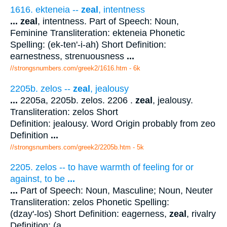
1616. ekteneia --
zeal
, intentness
...
zeal
, intentness. Part of Speech: Noun,
Feminine Transliteration: ekteneia Phonetic
Spelling: (ek-ten'-i-ah) Short Definition:
earnestness, strenuousness
...
//strongsnumbers.com/greek2/1616.htm
- 6k
2205b. zelos --
zeal
, jealousy
...
2205a, 2205b. zelos. 2206 .
zeal
, jealousy.
Transliteration: zelos Short
Definition: jealousy. Word Origin probably from zeo
Definition
...
//strongsnumbers.com/greek2/2205b.htm
- 5k
2205. zelos -- to have warmth of feeling for or
against, to be
...
...
Part of Speech: Noun, Masculine; Noun, Neuter
Transliteration: zelos Phonetic Spelling:
(dzay'-los) Short Definition: eagerness,
zeal
, rivalry
Definition: (a
...