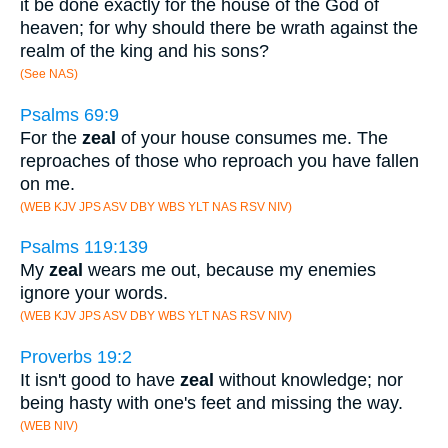
it be done exactly for the house of the God of
heaven; for why should there be wrath against the
realm of the king and his sons?
(See NAS)
Psalms 69:9
For the
zeal
of your house consumes me. The
reproaches of those who reproach you have fallen
on me.
(WEB KJV JPS ASV DBY WBS YLT NAS RSV NIV)
Psalms 119:139
My
zeal
wears me out, because my enemies
ignore your words.
(WEB KJV JPS ASV DBY WBS YLT NAS RSV NIV)
Proverbs 19:2
It isn't good to have
zeal
without knowledge; nor
being hasty with one's feet and missing the way.
(WEB NIV)