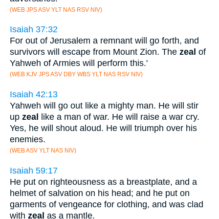
(WEB JPS ASV YLT NAS RSV NIV)
Isaiah 37:32
For out of Jerusalem a remnant will go forth, and
survivors will escape from Mount Zion. The
zeal
of
Yahweh of Armies will perform this.'
(WEB KJV JPS ASV DBY WBS YLT NAS RSV NIV)
Isaiah 42:13
Yahweh will go out like a mighty man. He will stir
up
zeal
like a man of war. He will raise a war cry.
Yes, he will shout aloud. He will triumph over his
enemies.
(WEB ASV YLT NAS NIV)
Isaiah 59:17
He put on righteousness as a breastplate, and a
helmet of salvation on his head; and he put on
garments of vengeance for clothing, and was clad
with
zeal
as a mantle.