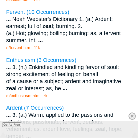
Fervent (10 Occurrences)
...
Noah Webster's Dictionary 1. (a.) Ardent;
earnest; full of
zeal
; burning. 2.
(a.) Hot; glowing; boiling; burning; as, a fervent
summer. Int.
...
/f/fervent.htm - 11k
Enthusiasm (3 Occurrences)
...
3. (n.) Enkindled and kindling fervor of soul;
strong excitement of feeling on behalf
of a cause or a subject; ardent and imaginative
zeal
or interest; as, he
...
/e/enthusiasm.htm - 7k
Ardent (7 Occurrences)
...
3. (a.) Warm, applied to the passions and
affections; passionate; fervent; zealous;
Go Ad Free
vehement; as, ardent love, feelings,
zeal
, hope,
temper.
...