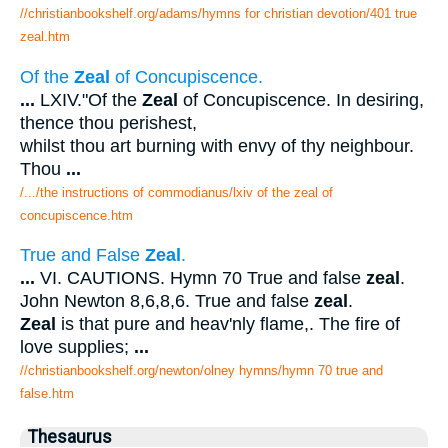
//christianbookshelf.org/adams/hymns for christian devotion/401 true
zeal.htm
Of the
Zeal
of Concupiscence.
...
LXIV."Of the
Zeal
of Concupiscence. In desiring,
thence thou perishest,
whilst thou art burning with envy of thy neighbour.
Thou
...
/.../the instructions of commodianus/lxiv of the zeal of
concupiscence.htm
True and False
Zeal
.
...
VI. CAUTIONS. Hymn 70 True and false
zeal
.
John Newton 8,6,8,6. True and false
zeal
.
Zeal
is that pure and heav'nly flame,. The fire of
love supplies;
...
//christianbookshelf.org/newton/olney hymns/hymn 70 true and
false.htm
Thesaurus