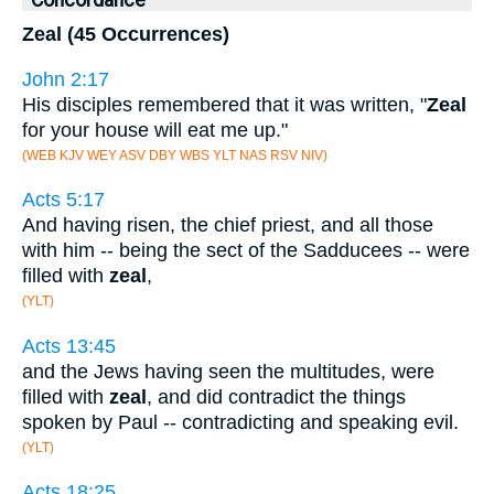
Concordance
Zeal (45 Occurrences)
John 2:17
His disciples remembered that it was written, "
Zeal
for your house will eat me up."
(WEB KJV WEY ASV DBY WBS YLT NAS RSV NIV)
Acts 5:17
And having risen, the chief priest, and all those
with him -- being the sect of the Sadducees -- were
filled with
zeal
,
(YLT)
Acts 13:45
and the Jews having seen the multitudes, were
filled with
zeal
, and did contradict the things
spoken by Paul -- contradicting and speaking evil.
(YLT)
Acts 18:25