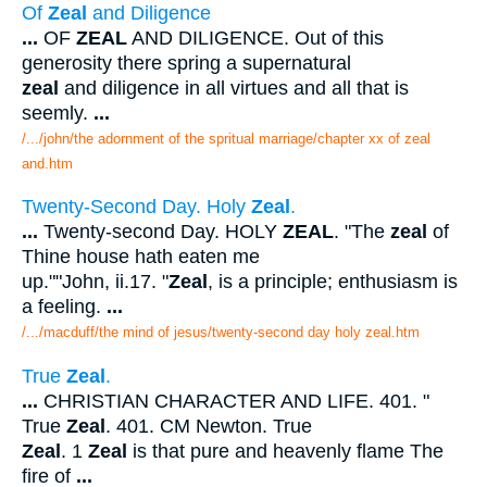
Of
Zeal
and Diligence
...
OF
ZEAL
AND DILIGENCE. Out of this
generosity there spring a supernatural
zeal
and diligence in all virtues and all that is
seemly.
...
/.../john/the adornment of the spritual marriage/chapter xx of zeal
and.htm
Twenty-Second Day. Holy
Zeal
.
...
Twenty-second Day. HOLY
ZEAL
. "The
zeal
of
Thine house hath eaten me
up.""John, ii.17. "
Zeal
, is a principle; enthusiasm is
a feeling.
...
/.../macduff/the mind of jesus/twenty-second day holy zeal.htm
True
Zeal
.
...
CHRISTIAN CHARACTER AND LIFE. 401. "
True
Zeal
. 401. CM Newton. True
Zeal
. 1
Zeal
is that pure and heavenly flame The
fire of
...