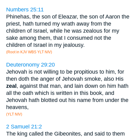
Numbers 25:11
Phinehas, the son of Eleazar, the son of Aaron the
priest, hath turned my wrath away from the
children of Israel, while he was zealous for my
sake among them, that I consumed not the
children of Israel in my jealousy.
(Root in KJV WBS YLT NIV)
Deuteronomy 29:20
Jehovah is not willing to be propitious to him, for
then doth the anger of Jehovah smoke, also His
zeal
, against that man, and lain down on him hath
all the oath which is written in this book, and
Jehovah hath blotted out his name from under the
heavens,
(YLT NIV)
2 Samuel 21:2
The king called the Gibeonites, and said to them