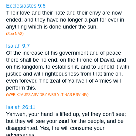
Ecclesiastes 9:6
Their love and their hate and their envy are now
ended; and they have no longer a part for ever in
anything which is done under the sun.
(See NAS)
Isaiah 9:7
Of the increase of his government and of peace
there shall be no end, on the throne of David, and
on his kingdom, to establish it, and to uphold it with
justice and with righteousness from that time on,
even forever. The
zeal
of Yahweh of Armies will
perform this.
(WEB KJV JPS ASV DBY WBS YLT NAS RSV NIV)
Isaiah 26:11
Yahweh, your hand is lifted up, yet they don't see;
but they will see your
zeal
for the people, and be
disappointed. Yes, fire will consume your
adversaries.