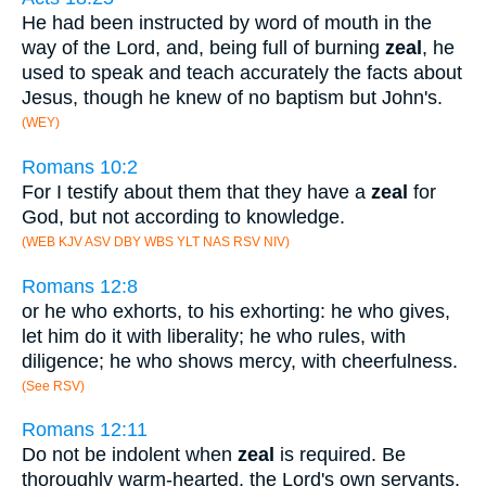
He had been instructed by word of mouth in the
way of the Lord, and, being full of burning
zeal
, he
used to speak and teach accurately the facts about
Jesus, though he knew of no baptism but John's.
(WEY)
Romans 10:2
For I testify about them that they have a
zeal
for
God, but not according to knowledge.
(WEB KJV ASV DBY WBS YLT NAS RSV NIV)
Romans 12:8
or he who exhorts, to his exhorting: he who gives,
let him do it with liberality; he who rules, with
diligence; he who shows mercy, with cheerfulness.
(See RSV)
Romans 12:11
Do not be indolent when
zeal
is required. Be
thoroughly warm-hearted, the Lord's own servants,