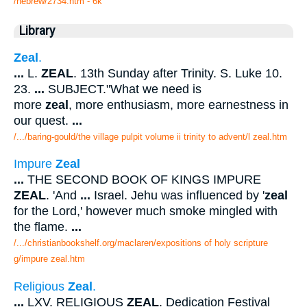
/hebrew/2734.htm
- 6k
Library
Zeal
.
...
L.
ZEAL
. 13th Sunday after Trinity. S. Luke 10.
23.
...
SUBJECT."What we need is
more
zeal
, more enthusiasm, more earnestness in
our quest.
...
/.../baring-gould/the village pulpit volume ii trinity to advent/l zeal.htm
Impure
Zeal
...
THE SECOND BOOK OF KINGS IMPURE
ZEAL
. 'And
...
Israel. Jehu was influenced by '
zeal
for the Lord,' however much smoke mingled with
the flame.
...
/.../christianbookshelf.org/maclaren/expositions of holy scripture
g/impure zeal.htm
Religious
Zeal
.
...
LXV. RELIGIOUS
ZEAL
. Dedication Festival