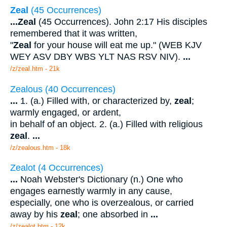
Zeal
(45 Occurrences)
...
Zeal
(45 Occurrences). John 2:17 His disciples
remembered that it was written,
"
Zeal
for your house will eat me up." (WEB KJV
WEY ASV DBY WBS YLT NAS RSV NIV).
...
/z/zeal.htm - 21k
Zealous (40 Occurrences)
...
1. (a.) Filled with, or characterized by,
zeal
;
warmly engaged, or ardent,
in behalf of an object. 2. (a.) Filled with religious
zeal
.
...
/z/zealous.htm - 18k
Zealot (4 Occurrences)
...
Noah Webster's Dictionary (n.) One who
engages earnestly warmly in any cause,
especially, one who is overzealous, or carried
away by his
zeal
; one absorbed in
...
/z/zealot.htm - 12k