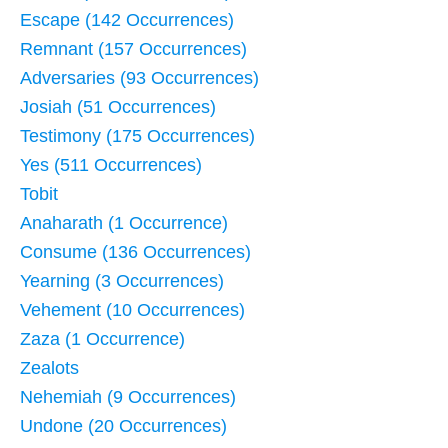
Escape (142 Occurrences)
Remnant (157 Occurrences)
Adversaries (93 Occurrences)
Josiah (51 Occurrences)
Testimony (175 Occurrences)
Yes (511 Occurrences)
Tobit
Anaharath (1 Occurrence)
Consume (136 Occurrences)
Yearning (3 Occurrences)
Vehement (10 Occurrences)
Zaza (1 Occurrence)
Zealots
Nehemiah (9 Occurrences)
Undone (20 Occurrences)