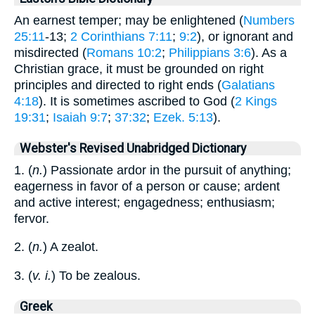
An earnest temper; may be enlightened (
Numbers
25:11
-13;
2 Corinthians 7:11
;
9:2
), or ignorant and
misdirected (
Romans 10:2
;
Philippians 3:6
). As a
Christian grace, it must be grounded on right
principles and directed to right ends (
Galatians
4:18
). It is sometimes ascribed to God (
2 Kings
19:31
;
Isaiah 9:7
;
37:32
;
Ezek. 5:13
).
Webster's Revised Unabridged Dictionary
1. (
n.
) Passionate ardor in the pursuit of anything;
eagerness in favor of a person or cause; ardent
and active interest; engagedness; enthusiasm;
fervor.
2. (
n.
) A zealot.
3. (
v. i.
) To be zealous.
Greek