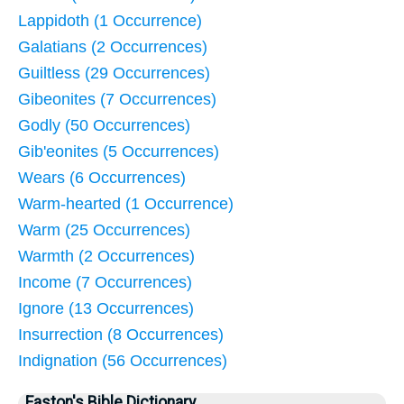
Lappidoth (1 Occurrence)
Galatians (2 Occurrences)
Guiltless (29 Occurrences)
Gibeonites (7 Occurrences)
Godly (50 Occurrences)
Gib'eonites (5 Occurrences)
Wears (6 Occurrences)
Warm-hearted (1 Occurrence)
Warm (25 Occurrences)
Warmth (2 Occurrences)
Income (7 Occurrences)
Ignore (13 Occurrences)
Insurrection (8 Occurrences)
Indignation (56 Occurrences)
Easton's Bible Dictionary