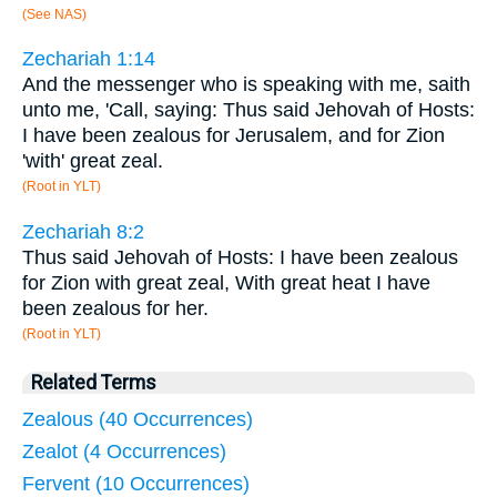
(See NAS)
Zechariah 1:14
And the messenger who is speaking with me, saith
unto me, 'Call, saying: Thus said Jehovah of Hosts:
I have been zealous for Jerusalem, and for Zion
'with' great zeal.
(Root in YLT)
Zechariah 8:2
Thus said Jehovah of Hosts: I have been zealous
for Zion with great zeal, With great heat I have
been zealous for her.
(Root in YLT)
Related Terms
Zealous (40 Occurrences)
Zealot (4 Occurrences)
Fervent (10 Occurrences)