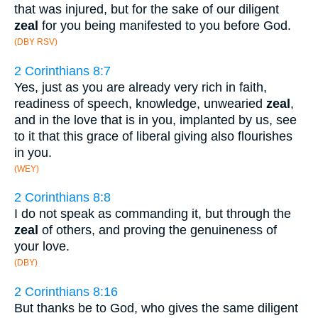
that was injured, but for the sake of our diligent
zeal
for you being manifested to you before God.
(DBY RSV)
2 Corinthians 8:7
Yes, just as you are already very rich in faith,
readiness of speech, knowledge, unwearied
zeal
,
and in the love that is in you, implanted by us, see
to it that this grace of liberal giving also flourishes
in you.
(WEY)
2 Corinthians 8:8
I do not speak as commanding it, but through the
zeal
of others, and proving the genuineness of
your love.
(DBY)
2 Corinthians 8:16
But thanks be to God, who gives the same diligent