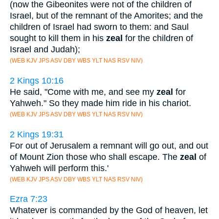
(now the Gibeonites were not of the children of
Israel, but of the remnant of the Amorites; and the
children of Israel had sworn to them: and Saul
sought to kill them in his
zeal
for the children of
Israel and Judah);
(WEB KJV JPS ASV DBY WBS YLT NAS RSV NIV)
2 Kings 10:16
He said, "Come with me, and see my
zeal
for
Yahweh." So they made him ride in his chariot.
(WEB KJV JPS ASV DBY WBS YLT NAS RSV NIV)
2 Kings 19:31
For out of Jerusalem a remnant will go out, and out
of Mount Zion those who shall escape. The
zeal
of
Yahweh will perform this.'
(WEB KJV JPS ASV DBY WBS YLT NAS RSV NIV)
Ezra 7:23
Whatever is commanded by the God of heaven, let