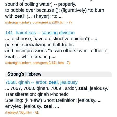
sound of boiling water) -- properly,
to bubble over because (); (figuratively) "to burn
with
zeal
" (J. Thayer); "to
...
//strongsnumbers.com/greek2/2206.htm
- 7k
141. hairetikos -- causing division
...
to choose, have a distinctive opinion") -- a
person, specializing in half-truths
and misimpressions "to win others over" to their (
zeal
) -- while creating
...
//strongsnumbers.com/greek2/141.htm
- 7k
Strong's Hebrew
7068. qinah -- ardor,
zeal
, jealousy
...
7067, 7068. qinah. 7069 . ardor,
zeal
, jealousy.
Transliteration: qinah Phonetic
Spelling: (kin-aw') Short Definition: jealousy.
...
envyied, jealousy,
zeal
.
...
/hebrew/7068.htm
- 6k