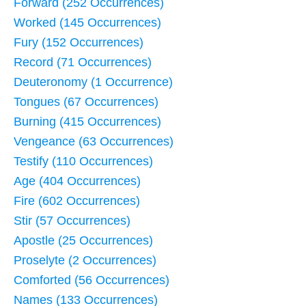
Forward (252 Occurrences)
Worked (145 Occurrences)
Fury (152 Occurrences)
Record (71 Occurrences)
Deuteronomy (1 Occurrence)
Tongues (67 Occurrences)
Burning (415 Occurrences)
Vengeance (63 Occurrences)
Testify (110 Occurrences)
Age (404 Occurrences)
Fire (602 Occurrences)
Stir (57 Occurrences)
Apostle (25 Occurrences)
Proselyte (2 Occurrences)
Comforted (56 Occurrences)
Names (133 Occurrences)