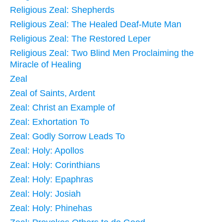
Religious Zeal: Shepherds
Religious Zeal: The Healed Deaf-Mute Man
Religious Zeal: The Restored Leper
Religious Zeal: Two Blind Men Proclaiming the
Miracle of Healing
Zeal
Zeal of Saints, Ardent
Zeal: Christ an Example of
Zeal: Exhortation To
Zeal: Godly Sorrow Leads To
Zeal: Holy: Apollos
Zeal: Holy: Corinthians
Zeal: Holy: Epaphras
Zeal: Holy: Josiah
Zeal: Holy: Phinehas