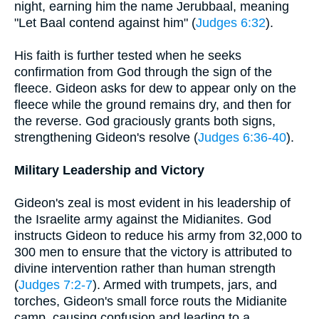
night, earning him the name Jerubbaal, meaning
"Let Baal contend against him" (
Judges 6:32
).
His faith is further tested when he seeks
confirmation from God through the sign of the
fleece. Gideon asks for dew to appear only on the
fleece while the ground remains dry, and then for
the reverse. God graciously grants both signs,
strengthening Gideon's resolve (
Judges 6:36-40
).
Military Leadership and Victory
Gideon's zeal is most evident in his leadership of
the Israelite army against the Midianites. God
instructs Gideon to reduce his army from 32,000 to
300 men to ensure that the victory is attributed to
divine intervention rather than human strength
(
Judges 7:2-7
). Armed with trumpets, jars, and
torches, Gideon's small force routs the Midianite
camp, causing confusion and leading to a