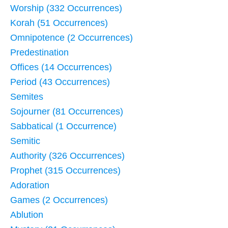
Worship (332 Occurrences)
Korah (51 Occurrences)
Omnipotence (2 Occurrences)
Predestination
Offices (14 Occurrences)
Period (43 Occurrences)
Semites
Sojourner (81 Occurrences)
Sabbatical (1 Occurrence)
Semitic
Authority (326 Occurrences)
Prophet (315 Occurrences)
Adoration
Games (2 Occurrences)
Ablution