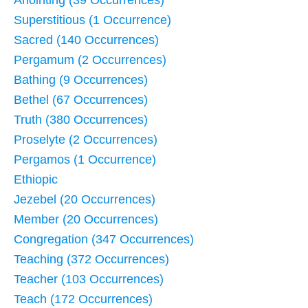
Superstitious (1 Occurrence)
Sacred (140 Occurrences)
Pergamum (2 Occurrences)
Bathing (9 Occurrences)
Bethel (67 Occurrences)
Truth (380 Occurrences)
Proselyte (2 Occurrences)
Pergamos (1 Occurrence)
Ethiopic
Jezebel (20 Occurrences)
Member (20 Occurrences)
Congregation (347 Occurrences)
Teaching (372 Occurrences)
Teacher (103 Occurrences)
Teach (172 Occurrences)