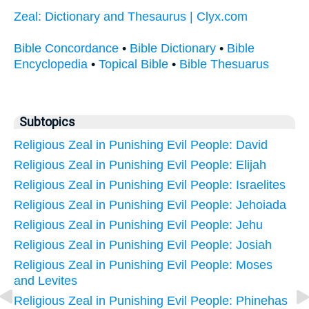
Zeal: Dictionary and Thesaurus | Clyx.com
Bible Concordance
•
Bible Dictionary
•
Bible
Encyclopedia
•
Topical Bible
•
Bible Thesuarus
Subtopics
Religious Zeal in Punishing Evil People: David
Religious Zeal in Punishing Evil People: Elijah
Religious Zeal in Punishing Evil People: Israelites
Religious Zeal in Punishing Evil People: Jehoiada
Religious Zeal in Punishing Evil People: Jehu
Religious Zeal in Punishing Evil People: Josiah
Religious Zeal in Punishing Evil People: Moses
and Levites
Religious Zeal in Punishing Evil People: Phinehas