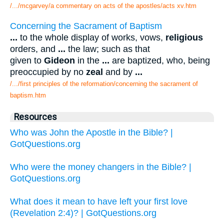
/.../mcgarvey/a commentary on acts of the apostles/acts xv.htm
Concerning the Sacrament of Baptism
...
to the whole display of works, vows,
religious
orders, and
...
the law; such as that
given to
Gideon
in the
...
are baptized, who, being
preoccupied by no
zeal
and by
...
/.../first principles of the reformation/concerning the sacrament of
baptism.htm
Resources
Who was John the Apostle in the Bible? |
GotQuestions.org
Who were the money changers in the Bible? |
GotQuestions.org
What does it mean to have left your first love
(Revelation 2:4)? | GotQuestions.org