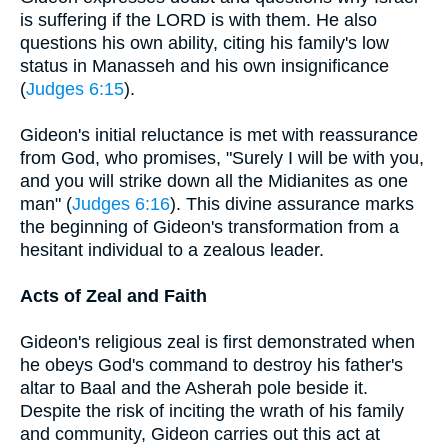
is suffering if the LORD is with them. He also
questions his own ability, citing his family's low
status in Manasseh and his own insignificance
(
Judges 6:15
).
Gideon's initial reluctance is met with reassurance
from God, who promises, "Surely I will be with you,
and you will strike down all the Midianites as one
man" (
Judges 6:16
). This divine assurance marks
the beginning of Gideon's transformation from a
hesitant individual to a zealous leader.
Acts of Zeal and Faith
Gideon's religious zeal is first demonstrated when
he obeys God's command to destroy his father's
altar to Baal and the Asherah pole beside it.
Despite the risk of inciting the wrath of his family
and community, Gideon carries out this act at