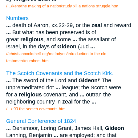
/.../kent/the making of a nation/study xii a nations struggle.htm
Numbers
...
death of Aaron, xx.22-29, or the
zeal
and reward
...
But what has been preserved is of
great
religious
, and some
...
the assailant of
Israel, in the days of
Gideon
(Jud
...
//christianbookshelf.org/mcfadyen/introduction to the old
testament/numbers.htm
The Scotch Covenants and the Scotch Kirk.
...
The sword of the Lord and
Gideon
!' The
unpremeditated riot
...
league; the Scotch were
for a
religious
covenant, and
...
outran the
neighboring country in
zeal
for the
...
/.../ 90 the scotch covenants.htm
General Conference of 1824
...
Densmoor, Loring Grant, James Hall,
Gideon
Lanning, Benjamin
...
are employed; and that