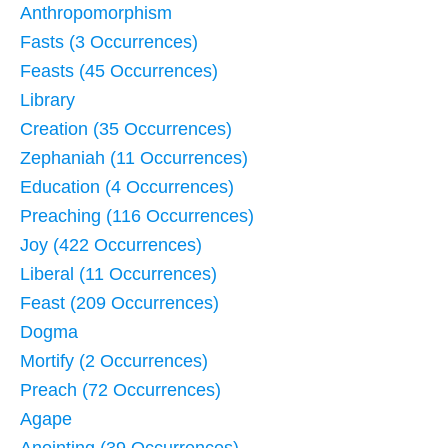
Anthropomorphism
Fasts (3 Occurrences)
Feasts (45 Occurrences)
Library
Creation (35 Occurrences)
Zephaniah (11 Occurrences)
Education (4 Occurrences)
Preaching (116 Occurrences)
Joy (422 Occurrences)
Liberal (11 Occurrences)
Feast (209 Occurrences)
Dogma
Mortify (2 Occurrences)
Preach (72 Occurrences)
Agape
Anointing (39 Occurrences)