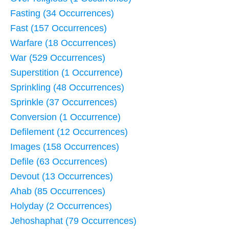
Fasting (34 Occurrences)
Fast (157 Occurrences)
Warfare (18 Occurrences)
War (529 Occurrences)
Superstition (1 Occurrence)
Sprinkling (48 Occurrences)
Sprinkle (37 Occurrences)
Conversion (1 Occurrence)
Defilement (12 Occurrences)
Images (158 Occurrences)
Defile (63 Occurrences)
Devout (13 Occurrences)
Ahab (85 Occurrences)
Holyday (2 Occurrences)
Jehoshaphat (79 Occurrences)