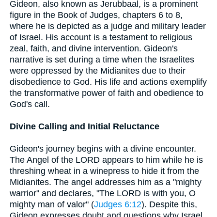
Gideon, also known as Jerubbaal, is a prominent
figure in the Book of Judges, chapters 6 to 8,
where he is depicted as a judge and military leader
of Israel. His account is a testament to religious
zeal, faith, and divine intervention. Gideon's
narrative is set during a time when the Israelites
were oppressed by the Midianites due to their
disobedience to God. His life and actions exemplify
the transformative power of faith and obedience to
God's call.
Divine Calling and Initial Reluctance
Gideon's journey begins with a divine encounter.
The Angel of the LORD appears to him while he is
threshing wheat in a winepress to hide it from the
Midianites. The angel addresses him as a "mighty
warrior" and declares, "The LORD is with you, O
mighty man of valor" (
Judges 6:12
). Despite this,
Gideon expresses doubt and questions why Israel