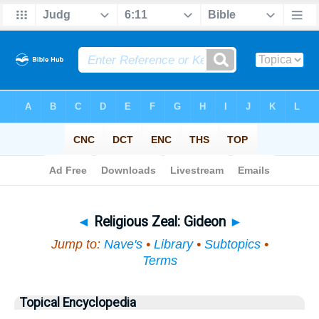
Bible
>
Topical
> Religious Zeal
◄
Religious Zeal: Gideon
►
Jump to:
Nave's
•
Library
•
Subtopics
•
Terms
Topical Encyclopedia