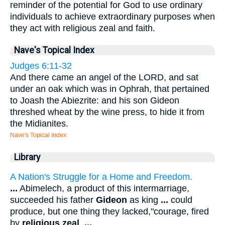
reminder of the potential for God to use ordinary
individuals to achieve extraordinary purposes when
they act with religious zeal and faith.
Nave's Topical Index
Judges 6:11-32
And there came an angel of the LORD, and sat
under an oak which was in Ophrah, that pertained
to Joash the Abiezrite: and his son Gideon
threshed wheat by the wine press, to hide it from
the Midianites.
Nave's Topical Index
Library
A Nation's Struggle for a Home and Freedom.
...
Abimelech, a product of this intermarriage,
succeeded his father
Gideon
as king
...
could
produce, but one thing they lacked,"courage, fired
by
religious zeal
.
...