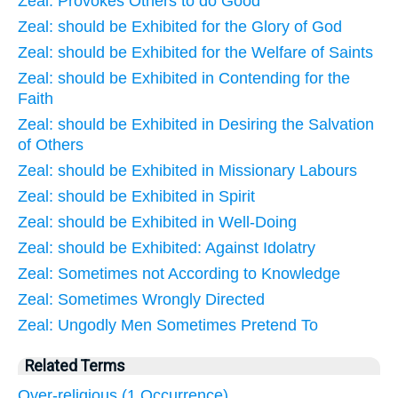
Zeal: Provokes Others to do Good
Zeal: should be Exhibited for the Glory of God
Zeal: should be Exhibited for the Welfare of Saints
Zeal: should be Exhibited in Contending for the
Faith
Zeal: should be Exhibited in Desiring the Salvation
of Others
Zeal: should be Exhibited in Missionary Labours
Zeal: should be Exhibited in Spirit
Zeal: should be Exhibited in Well-Doing
Zeal: should be Exhibited: Against Idolatry
Zeal: Sometimes not According to Knowledge
Zeal: Sometimes Wrongly Directed
Zeal: Ungodly Men Sometimes Pretend To
Related Terms
Over-religious (1 Occurrence)