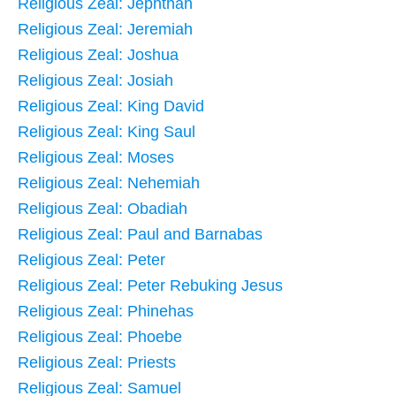
Religious Zeal: Jephthah
Religious Zeal: Jeremiah
Religious Zeal: Joshua
Religious Zeal: Josiah
Religious Zeal: King David
Religious Zeal: King Saul
Religious Zeal: Moses
Religious Zeal: Nehemiah
Religious Zeal: Obadiah
Religious Zeal: Paul and Barnabas
Religious Zeal: Peter
Religious Zeal: Peter Rebuking Jesus
Religious Zeal: Phinehas
Religious Zeal: Phoebe
Religious Zeal: Priests
Religious Zeal: Samuel