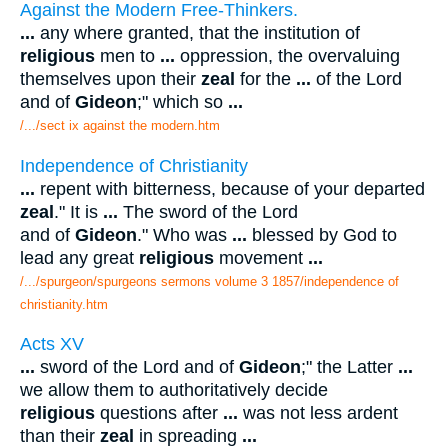
Against the Modern Free-Thinkers.
...
any where granted, that the institution of
religious
men to
...
oppression, the overvaluing
themselves upon their
zeal
for the
...
of the Lord
and of
Gideon
;" which so
...
/.../sect ix against the modern.htm
Independence of Christianity
...
repent with bitterness, because of your departed
zeal
." It is
...
The sword of the Lord
and of
Gideon
." Who was
...
blessed by God to
lead any great
religious
movement
...
/.../spurgeon/spurgeons sermons volume 3 1857/independence of
christianity.htm
Acts XV
...
sword of the Lord and of
Gideon
;" the Latter
...
we allow them to authoritatively decide
religious
questions after
...
was not less ardent
than their
zeal
in spreading
...