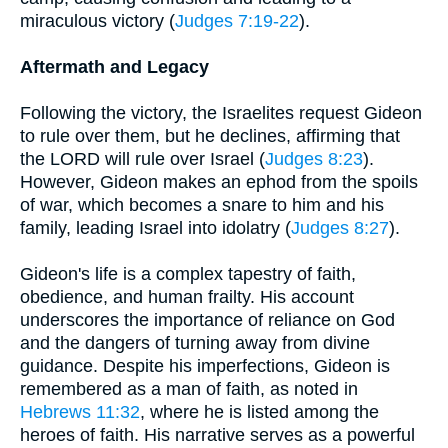
miraculous victory (
Judges 7:19-22
).
Aftermath and Legacy
Following the victory, the Israelites request Gideon
to rule over them, but he declines, affirming that
the LORD will rule over Israel (
Judges 8:23
).
However, Gideon makes an ephod from the spoils
of war, which becomes a snare to him and his
family, leading Israel into idolatry (
Judges 8:27
).
Gideon's life is a complex tapestry of faith,
obedience, and human frailty. His account
underscores the importance of reliance on God
and the dangers of turning away from divine
guidance. Despite his imperfections, Gideon is
remembered as a man of faith, as noted in
Hebrews 11:32
, where he is listed among the
heroes of faith. His narrative serves as a powerful