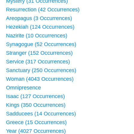
Mystery (31 Occurrences)
Resurrection (42 Occurrences)
Areopagus (3 Occurrences)
Hezekiah (124 Occurrences)
Nazirite (10 Occurrences)
Synagogue (52 Occurrences)
Stranger (152 Occurrences)
Service (317 Occurrences)
Sanctuary (250 Occurrences)
Woman (4043 Occurrences)
Omnipresence
Isaac (127 Occurrences)
Kings (350 Occurrences)
Sadducees (14 Occurrences)
Greece (15 Occurrences)
Year (4027 Occurrences)