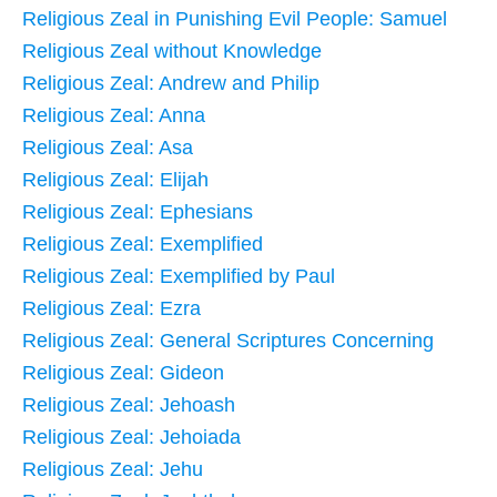
Religious Zeal in Punishing Evil People: Samuel
Religious Zeal without Knowledge
Religious Zeal: Andrew and Philip
Religious Zeal: Anna
Religious Zeal: Asa
Religious Zeal: Elijah
Religious Zeal: Ephesians
Religious Zeal: Exemplified
Religious Zeal: Exemplified by Paul
Religious Zeal: Ezra
Religious Zeal: General Scriptures Concerning
Religious Zeal: Gideon
Religious Zeal: Jehoash
Religious Zeal: Jehoiada
Religious Zeal: Jehu