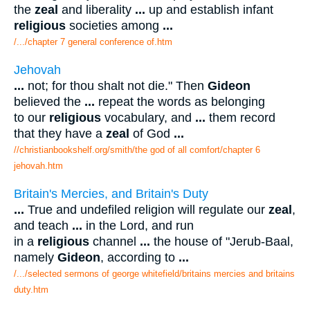
the
zeal
and liberality
...
up and establish infant
religious
societies among
...
/.../chapter 7 general conference of.htm
Jehovah
...
not; for thou shalt not die." Then
Gideon
believed the
...
repeat the words as belonging
to our
religious
vocabulary, and
...
them record
that they have a
zeal
of God
...
//christianbookshelf.org/smith/the god of all comfort/chapter 6
jehovah.htm
Britain's Mercies, and Britain's Duty
...
True and undefiled religion will regulate our
zeal
,
and teach
...
in the Lord, and run
in a
religious
channel
...
the house of "Jerub-Baal,
namely
Gideon
, according to
...
/.../selected sermons of george whitefield/britains mercies and britains
duty.htm