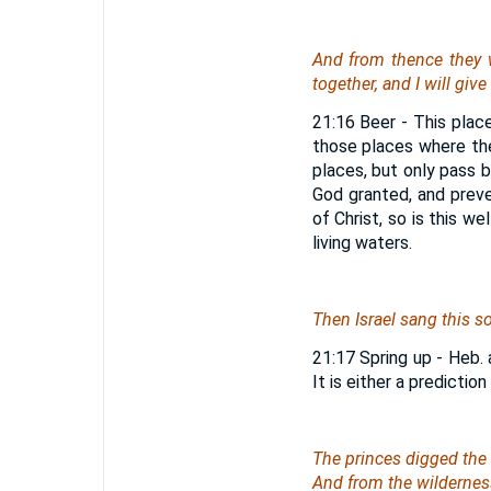
And from thence
they
together, and I will giv
21:16 Beer - This pla
those places where the
places, but only pass b
God granted, and prev
of Christ, so is this we
living waters.
Then Israel sang this so
21:17 Spring up - Heb. 
It is either a prediction
The princes digged the 
And from the wilderne