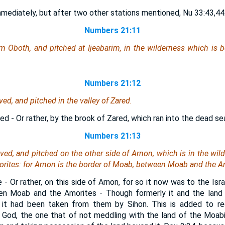
mmediately, but after two other stations mentioned, Nu 33:43,44
Numbers 21:11
m Oboth, and pitched at Ijeabarim, in the wilderness which
is
b
Numbers 21:12
d, and pitched in the valley of Zared.
ed - Or rather, by the brook of Zared, which ran into the dead se
Numbers 21:13
ed, and pitched on the other side of Arnon, which
is
in the wil
orites: for Arnon
is
the border of Moab, between Moab and the A
 - Or rather, on this side of Arnon, for so it now was to the Isr
en Moab and the Amorites - Though formerly it and the land
 it had been taken from them by Sihon. This is added to re
God, the one that of not meddling with the land of the Moabit