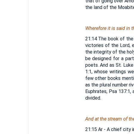
that of going over Arno
the land of the Moabite
Wherefore it is said in 
21:14 The book of the
victories of the Lord, 
the integrity of the ho
be designed for a par
poets. And as St. Luke 
1:1, whose writings w
few other books mentio
as the plural number ri
Euphrates, Psa 137:1, 
divided.
And at the stream of th
21:15 Ar - A chief city 