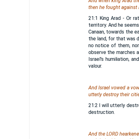
And
when
king Arad the
then he fought against 
21:1 King Arad - Or ra
territory. And he seems
Canaan, towards the ea
the land, for that was 
no notice of them, no
observe the marches a
Israel's humiliation,
valour.
And Israel vowed a vow 
utterly destroy their citi
21:2 I will utterly des
destruction.
And the LORD hearkened 