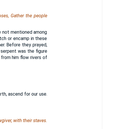
ses, Gather the people
re not mentioned among
itch or encamp in these
ner. Before they prayed,
serpent was the figure
d from him flow rivers of
rth, ascend for our use.
giver, with their staves.