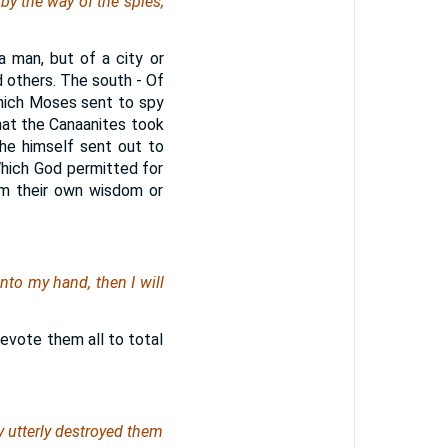
by the way of the spies;
a man, but of a city or
d others. The south - Of
which Moses sent to spy
that the Canaanites took
he himself sent out to
hich God permitted for
om their own wisdom or
nto my hand, then I will
devote them all to total
y utterly destroyed them