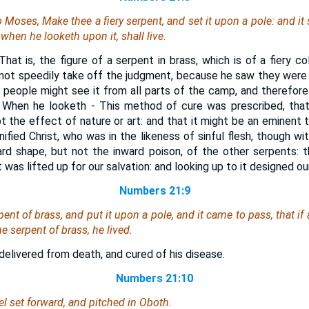
Moses, Make thee a fiery serpent, and set it upon a pole: and it 
 when he looketh upon it, shall live.
That is, the figure of a serpent in brass, which is of a fiery co
not speedily take off the judgment, because he saw they were 
 people might see it from all parts of the camp, and therefore
. When he looketh - This method of cure was prescribed, that
t the effect of nature or art: and that it might be an eminent t
nified Christ, who was in the likeness of sinful flesh, though wit
rd shape, but not the inward poison, of the other serpents: 
was lifted up for our salvation: and looking up to it designed our 
Numbers 21:9
t of brass, and put it upon a pole, and it came to pass, that if 
 serpent of brass, he lived.
delivered from death, and cured of his disease.
Numbers 21:10
el set forward, and pitched in Oboth.