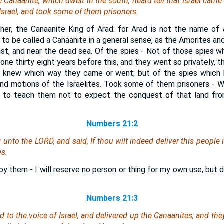
 Canaanite, which dwelt in the south, heard tell that Israel came 
Israel, and took
some
of them prisoners.
ther, the Canaanite King of Arad: for Arad is not the name of 
 to be called a Canaanite in a general sense, as the Amorites an
st, and near the dead sea. Of the spies - Not of those spies 
done thirty eight years before this, and they went so privately, 
r knew which way they came or went; but of the spies which 
nd motions of the Israelites. Took some of them prisoners - W
 and to teach them not to expect the conquest of that land fr
Numbers 21:2
unto the LORD, and said, If thou wilt indeed deliver this people i
es.
troy them - I will reserve no person or thing for my own use, but 
Numbers 21:3
to the voice of Israel, and delivered up the Canaanites; and the