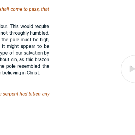
shall come to pass, that
lour. This would require
not throughly humbled.
 the pole must be high,
 it might appear to be
ype of our salvation by
hout sin, as this brazen
the pole resembled the
believing in Christ.
a serpent had bitten any