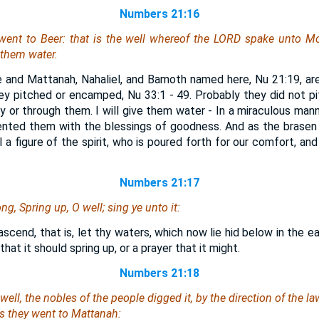
Numbers 21:16
 went
to Beer: that
is
the well whereof the LORD spake unto Mo
e them water.
ce and Mattanah, Nahaliel, and Bamoth named here, Nu 21:19, a
y pitched or encamped, Nu 33:1 - 49. Probably they did not p
y or through them. I will give them water - In a miraculous man
ented them with the blessings of goodness. And as the brasen 
ll a figure of the spirit, who is poured forth for our comfort, an
Numbers 21:17
ng, Spring up, O well; sing ye unto it:
ascend, that is, let thy waters, which now lie hid below in the ea
 that it should spring up, or a prayer that it might.
Numbers 21:18
well, the nobles of the people digged it, by
the direction of
the law
ss
they went
to Mattanah: