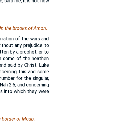
 saith he, it is not now
 in the brooks of Arnon,
ration of the wars and
without any prejudice to
tten by a prophet, er to
th some of the heathen
and said by Christ, Luke
ncerning this and some
umber for the singular,
 Nah 2:6, and concerning
ms into which they were
e border of Moab.