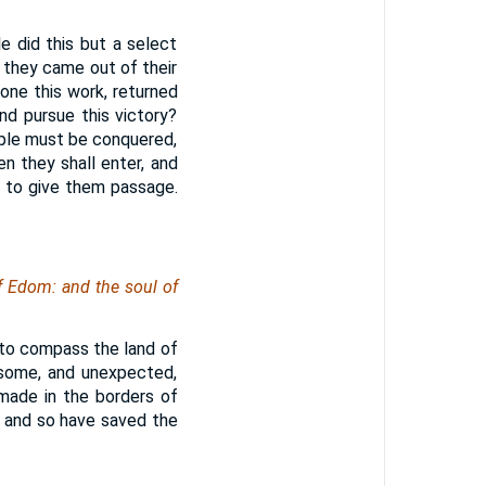
 did this but a select
 they came out of their
one this work, returned
nd pursue this victory?
ople must be conquered,
n they shall enter, and
, to give them passage.
f Edom: and the soul of
 to compass the land of
esome, and unexpected,
made in the borders of
, and so have saved the