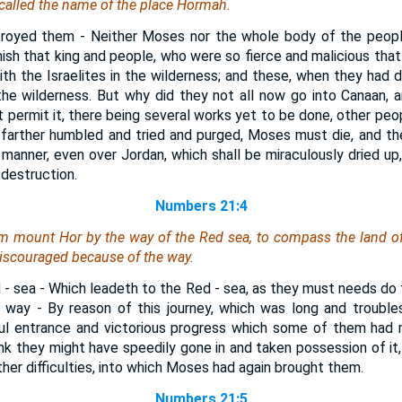
e called the name of the place Hormah.
troyed them - Neither Moses nor the whole body of the people
ish that king and people, who were so fierce and malicious that
ith the Israelites in the wilderness; and these, when they had d
 the wilderness. But why did they not all now go into Canaan, a
permit it, there being several works yet to be done, other pe
 farther humbled and tried and purged, Moses must die, and the
s manner, even over Jordan, which shall be miraculously dried up
 destruction.
Numbers 21:4
m mount Hor by the way of the Red sea, to compass the land o
scouraged because of the way.
 - sea - Which leadeth to the Red - sea, as they must needs do
way - By reason of this journey, which was long and troubl
l entrance and victorious progress which some of them had 
k they might have speedily gone in and taken possession of it
ther difficulties, into which Moses had again brought them.
Numbers 21:5