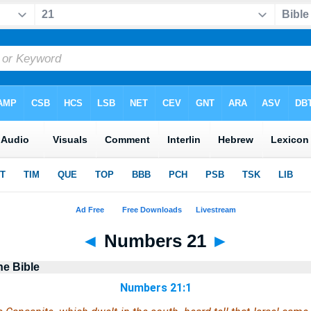
◄
Numbers 21
►
he Bible
Numbers 21:1