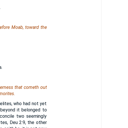
.
efore Moab, toward the
a.
derness that cometh out
morites.
aelites, who had not yet
 beyond it belonged to
concile two seemingly
es, Deu 2:9, the other