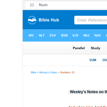
Bible
>
Wesley's Notes
> Numbers 21
Wesley's Notes on t