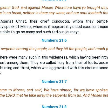
gainst God, and against Moses, Wherefore have ye brought us up
e is
no bread, neither
is there any
water; and our soul loatheth this
Against Christ, their chief conductor, whom they tempt
y speak of Manna, whereas it appears it yielded excellent nour
e able to go so many and such tedious journeys.
Numbers 21:6
 serpents among the people, and they bit the people; and much pe
There were many such in this wilderness, which having been hith
sent among them. They are called fiery from their effects, beca
 burning and thirst, which was aggravated with this circumstance
.
Numbers 21:7
came to Moses, and said, We have sinned, for we have spoken
 the LORD, that he take away the serpents from us. And Moses pra
Numbers 21:8