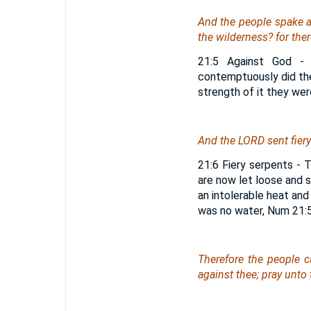
And the people spake a
the wilderness? for
ther
21:5 Against God - 
contemptuously did the
strength of it they wer
And the LORD sent fiery
21:6 Fiery serpents - 
are now let loose and 
an intolerable heat and
was no water, Num 21:5
Therefore the people 
against thee; pray unto