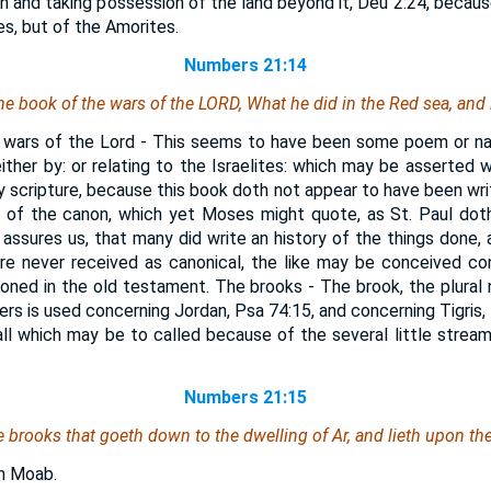
n and taking possession of the land beyond it, Deu 2:24, because,
s, but of the Amorites.
Numbers 21:14
the book of the wars of the LORD, What he did in the Red sea, and
 wars of the Lord - This seems to have been some poem or nar
either by: or relating to the Israelites: which may be asserted 
ly scripture, because this book doth not appear to have been wri
t of the canon, which yet Moses might quote, as St. Paul do
assures us, that many did write an history of the things done, 
ere never received as canonical, the like may be conceived co
ned in the old testament. The brooks - The brook, the plural n
vers is used concerning Jordan, Psa 74:15, and concerning Tigris,
all which may be to called because of the several little strea
Numbers 21:15
e brooks that goeth down to the dwelling of Ar, and lieth upon th
in Moab.