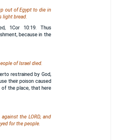
 out of Egypt to die in
 light bread.
ed, 1Cor 10:19. Thus
ishment, because in the
ople of Israel died.
erto restrained by God,
use their poison caused
 of the place, that here
 against the LORD, and
yed for the people.