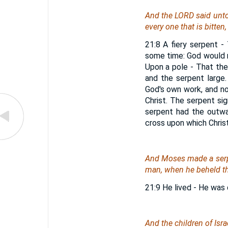
And the LORD said unto 
every one that is bitten,
21:8 A fiery serpent - 
some time: God would 
Upon a pole - That the
and the serpent large
God's own work, and no
Christ. The serpent sig
serpent had the outwa
cross upon which Christ 
And Moses made a serpen
man, when he beheld the
21:9 He lived - He was 
And the children of Isra