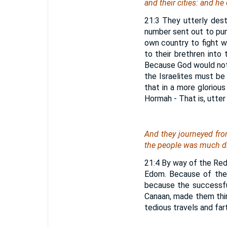
and their cities: and h
21:3 They utterly des
number sent out to pun
own country to fight w
to their brethren into
Because God would not 
the Israelites must be
that in a more gloriou
Hormah - That is, utter
And they journeyed fro
the people was much di
21:4 By way of the Red
Edom. Because of the 
because the successfu
Canaan, made them thin
tedious travels and far