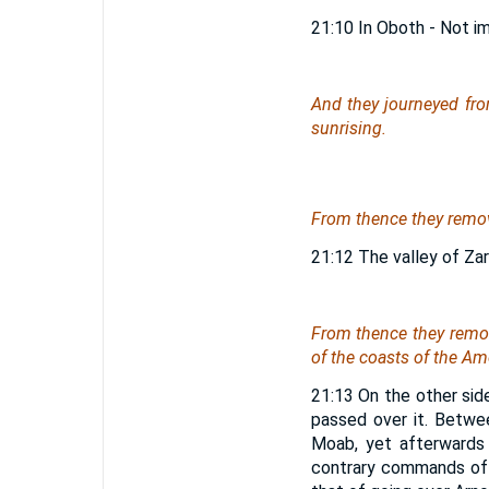
21:10 In Oboth - Not i
And they journeyed fro
sunrising.
From thence they remove
21:12 The valley of Zar
From thence they remov
of the coasts of the Am
21:13 On the other side
passed over it. Betwe
Moab, yet afterwards
contrary commands of 