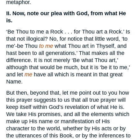
metaphor.
II. Now, note our plea with God, from what He
is.
‘Be Thou to me a Rock . . . for Thou art a Rock.’ Is
that not illogical? No, for notice that little word, ‘to
me’-be Thou
to me
what Thou art in Thyself, and
hast been to all generations.’ That makes all the
difference. It is not merely ‘Be what Thou art,’
although that would be much, but it is ‘be it to me,’
and let
me
have all which is meant in that great
Name.
But then, beyond that, let me point out to you how
this prayer suggests to us that all true prayer will
keep itself within God’s revelation of what He is.
We take His promises, and all the elements which
make up His name or manifestation of His
character to the world, whether by His acts or by
the utterances of this Book, or by the inferences to