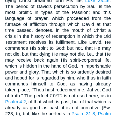
dying Christ breathed forth His life,
Luke 23:46
.
The period of David's persecution by Saul is the
most prolific in types of the Passion; and this
language of prayer, which proceeded from the
furnace of affliction through which David at that
time passed, denotes, in the mouth of Christ a
crisis in the history of redemption in which the Old
Testament receives its fulfilment. Like David, He
commends His spirit to God; but not, that He may
not die, but that dying He may not die, i.e., that He
may receive back again His spirit-corporeal life,
which is hidden in the hand of God, in imperishable
power and glory. That which is so ardently desired
and hoped for is regarded by him, who thus in faith
commends himself to God, as having already
taken place, "Thou hast redeemed me, Jahve, God
of truth." The perfect פּדיתה is not used here, as in
Psalm 4:2
, of that which is past, but of that which is
already as good as past; it is not precative (Ew.
223, b), but, like the perfects in
Psalm 31:8
,
Psalm