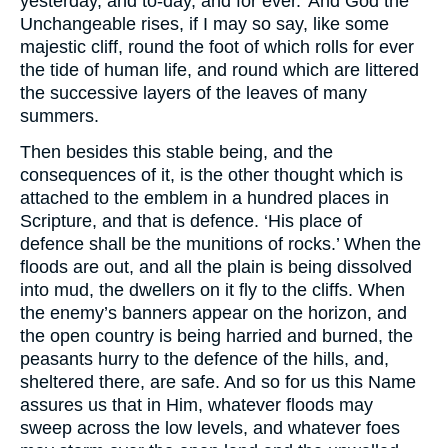
yesterday, and to-day, and for ever.’ And God the
Unchangeable rises, if I may so say, like some
majestic cliff, round the foot of which rolls for ever
the tide of human life, and round which are littered
the successive layers of the leaves of many
summers.
Then besides this stable being, and the
consequences of it, is the other thought which is
attached to the emblem in a hundred places in
Scripture, and that is defence. ‘His place of
defence shall be the munitions of rocks.’ When the
floods are out, and all the plain is being dissolved
into mud, the dwellers on it fly to the cliffs. When
the enemy’s banners appear on the horizon, and
the open country is being harried and burned, the
peasants hurry to the defence of the hills, and,
sheltered there, are safe. And so for us this Name
assures us that in Him, whatever floods may
sweep across the low levels, and whatever foes