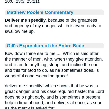
20:6; 23:3; 25:21).
Matthew Poole's Commentary
Deliver me speedily,
because of the greatness
and urgency of my danger, which is even ready to
swallow me up.
Gill's Exposition of the Entire Bible
Bow down thine ear to me,.... Which is said after
the manner of men, who, when they give attention,
and listen to anything, stoop, and incline the ear;
and this for God to do, as he sometimes does, is
wonderful condescending grace!
deliver me speedily; which shows that he was in
great danger, and his case required haste: the Lord
does help right early, and is sometimes a present
help in time of need, and delivers at once, as soon
as the mercy is asked for;