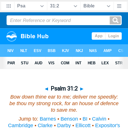
◄
Psalm 31:2
►
Bow down thine ear to me; deliver me speedily:
be thou my strong rock, for an house of defence
to save me.
Jump to:
Barnes
•
Benson
•
BI
•
Calvin
•
Cambridge
•
Clarke
•
Darby
•
Ellicott
•
Expositor's