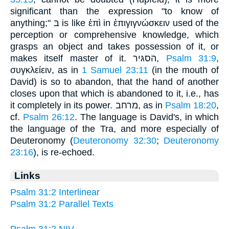
significant than the expression "to know of
anything;" בּ is like ἐπὶ in ἐπιγιγνώσκειν used of the
perception or comprehensive knowledge, which
grasps an object and takes possession of it, or
makes itself master of it. הסגּיר,
Psalm 31:9
,
συγκλείειν, as in
1 Samuel 23:11
(in the mouth of
David) is so to abandon, that the hand of another
closes upon that which is abandoned to it, i.e., has
it completely in its power. מרחב, as in
Psalm 18:20
,
cf.
Psalm 26:12
. The language is David's, in which
the language of the Tra, and more especially of
Deuteronomy (
Deuteronomy 32:30
;
Deuteronomy
23:16
), is re-echoed.
Links
Psalm 31:2 Interlinear
Psalm 31:2 Parallel Texts
Psalm 31:2 NIV