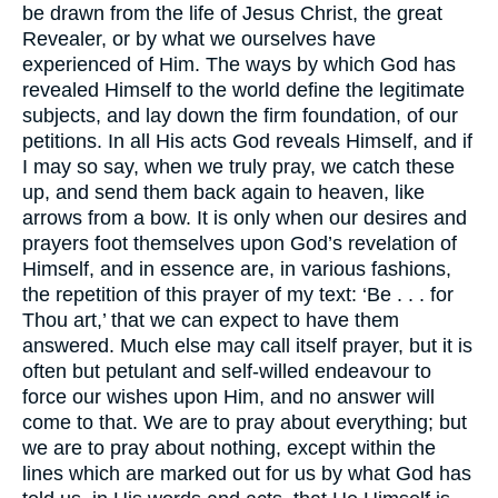
be drawn from the life of Jesus Christ, the great
Revealer, or by what we ourselves have
experienced of Him. The ways by which God has
revealed Himself to the world define the legitimate
subjects, and lay down the firm foundation, of our
petitions. In all His acts God reveals Himself, and if
I may so say, when we truly pray, we catch these
up, and send them back again to heaven, like
arrows from a bow. It is only when our desires and
prayers foot themselves upon God’s revelation of
Himself, and in essence are, in various fashions,
the repetition of this prayer of my text: ‘Be . . . for
Thou art,’ that we can expect to have them
answered. Much else may call itself prayer, but it is
often but petulant and self-willed endeavour to
force our wishes upon Him, and no answer will
come to that. We are to pray about everything; but
we are to pray about nothing, except within the
lines which are marked out for us by what God has