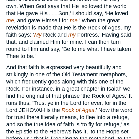
own. When God says that He ‘so loved the world
that He gave His . . . Son,’ I should say, ‘He loved
me
, and gave Himself for
me
.’ When the great
revelation is made that He is the Rock of Ages, my
faith says: ‘
My
Rock and
my
Fortress.’ Having said
that, and claimed Him for mine, I can then turn
round to Him and say, ‘Be to me what I have taken
Thee to be.’
And that faith is expressed very beautifully and
strikingly in one of the Old Testament metaphors,
which frequently goes along with this one of the
Rock. For instance, in a great chapter in Isaiah we
find the original of that phrase ‘the Rock of Ages.’ It
runs thus, ‘Trust ye in the Lord for ever, for in the
Lord JEHOVAH is the
Rock of Ages
.’ Now the word
for trust there literally means, to flee into a refuge,
and so the true idea of faith is ‘to fly for refuge,’ as
the Epistle to the Hebrews has it, ‘to the Hope set
before us,’-that is {keeping to the metaphor}, to the