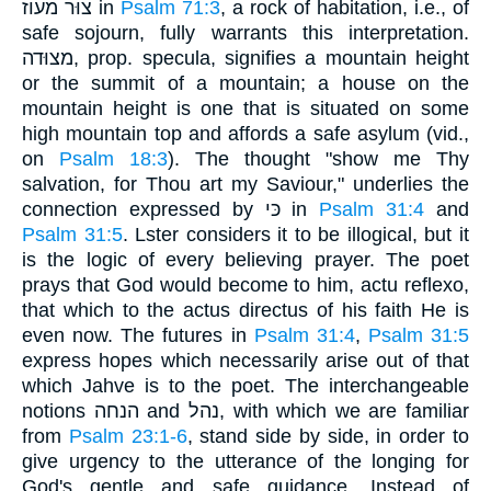
צוּר מעוז in
Psalm 71:3
, a rock of habitation, i.e., of
safe sojourn, fully warrants this interpretation.
מצוּדה, prop. specula, signifies a mountain height
or the summit of a mountain; a house on the
mountain height is one that is situated on some
high mountain top and affords a safe asylum (vid.,
on
Psalm 18:3
). The thought "show me Thy
salvation, for Thou art my Saviour," underlies the
connection expressed by כּי in
Psalm 31:4
and
Psalm 31:5
. Lster considers it to be illogical, but it
is the logic of every believing prayer. The poet
prays that God would become to him, actu reflexo,
that which to the actus directus of his faith He is
even now. The futures in
Psalm 31:4
,
Psalm 31:5
express hopes which necessarily arise out of that
which Jahve is to the poet. The interchangeable
notions הנחה and נהל, with which we are familiar
from
Psalm 23:1-6
, stand side by side, in order to
give urgency to the utterance of the longing for
God's gentle and safe guidance. Instead of