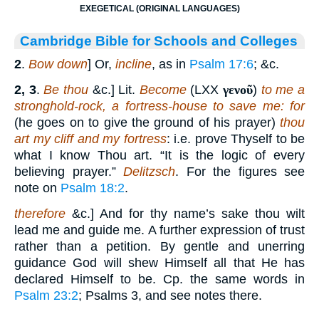
EXEGETICAL (ORIGINAL LANGUAGES)
Cambridge Bible for Schools and Colleges
2
.
Bow down
] Or,
incline
, as in
Psalm 17:6
; &c.
2, 3
.
Be thou
&c.] Lit.
Become
(LXX
γενοῦ
)
to me a
stronghold-rock, a fortress-house to save me: for
(he goes on to give the ground of his prayer)
thou
art my cliff and my fortress
: i.e. prove Thyself to be
what I know Thou art. “It is the logic of every
believing prayer.”
Delitzsch
. For the figures see
note on
Psalm 18:2
.
therefore
&c.] And for thy name’s sake thou wilt
lead me and guide me. A further expression of trust
rather than a petition. By gentle and unerring
guidance God will shew Himself all that He has
declared Himself to be. Cp. the same words in
Psalm 23:2
; Psalms 3, and see notes there.