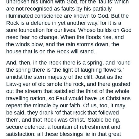
unbroken his union with God, for the ‘faults’ which
are not recognised as faults by his partially
illuminated conscience are known to God. But the
Rock is a defence in yet another way, for it is a
sure foundation for our lives. Whoso builds on God
need fear no change. When the floods rise, and
the winds blow, and the rain storms down, the
house that is on the Rock will stand.
And, then, in the Rock there is a spring, and round
the spring there is ‘the light of laughing flowers,’
amidst the stern majesty of the cliff. Just as the
Law-giver of old smote the rock, and there gushed
out the stream that satisfied the thirst of the whole
travelling nation, so Paul would have us Christians
repeat the miracle by our faith. Of us, too, it may
be said, they drank ‘of that Rock that followed
them, and that Rock was Christ.’ Stable being,
secure defence, a fountain of refreshment and
satisfaction: all these blessings lie in that great