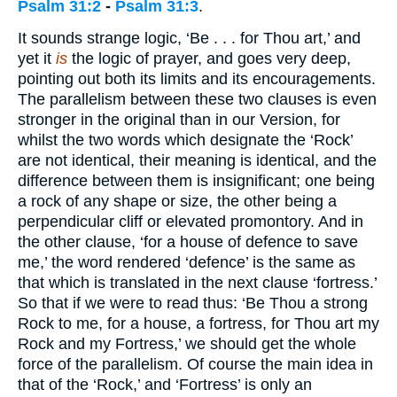
Psalm 31:2
-
Psalm 31:3
.
It sounds strange logic, ‘Be . . . for Thou art,’ and
yet it
is
the logic of prayer, and goes very deep,
pointing out both its limits and its encouragements.
The parallelism between these two clauses is even
stronger in the original than in our Version, for
whilst the two words which designate the ‘Rock’
are not identical, their meaning is identical, and the
difference between them is insignificant; one being
a rock of any shape or size, the other being a
perpendicular cliff or elevated promontory. And in
the other clause, ‘for a house of defence to save
me,’ the word rendered ‘defence’ is the same as
that which is translated in the next clause ‘fortress.’
So that if we were to read thus: ‘Be Thou a strong
Rock to me, for a house, a fortress, for Thou art my
Rock and my Fortress,’ we should get the whole
force of the parallelism. Of course the main idea in
that of the ‘Rock,’ and ‘Fortress’ is only an