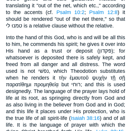
translating it "out of the net, which etc.," according
to the accents (cf.
Psalm 10:2
;
Psalm 12:8
) it
should be rendered "out of the net there," so that
טמנוּ לּי is a relative clause without the relative.
Into the hand of this God, who is and will be all this
to him, he commends his spirit; he gives it over into
His hand as a trust or deposit (פּקּדון); for
whatsoever is deposited there is safely kept, and
freed from all danger and all distress. The word
used is not נפשׁי, which Theodotion substitutes
when he renders it τὴν ἐμαυτοῦ ψυχὴν τῇ σῇ
παρατίθημι προμηθείᾳ but רוּחי; and this is used
designedly. The language of the prayer lays hold of
life at its root, as springing directly from God and
as also living in the believer from God and in God;
and this life it places under His protection, who is
the true life of all spirit-life (
Isaiah 38:16
) and of all
life. It is the language of prayer with which the