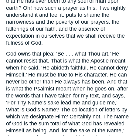
that He has ever been to any soul of man upon
earth? Oh! how such a prayer as this, if we rightly
understand it and feel it, puts to shame the
narrowness and the poverty of our prayers, the
falterings of our faith, and the absence of
expectation in ourselves that we shall receive the
fulness of God.
God owns that plea: ‘Be . . . what Thou art.’ He
cannot resist that. That is what the Apostle meant
when he said, ‘He abideth faithful, He cannot deny
Himself.’ He must be true to His character. He can
never be other than He always has been. And that
is what the Psalmist meant when he goes on, after
the words that I have taken for my text, and says,
‘For Thy Name’s sake lead me and guide me,’
What is God’s Name? The collocation of letters by
which we designate Him? Certainly not. The Name
of God is the sum total of what God has revealed
Himself as being. And ‘for the sake of the Name,’