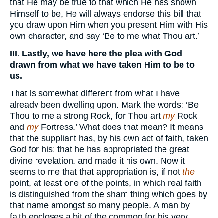
that He may be true to that which He has shown
Himself to be, He will always endorse this bill that
you draw upon Him when you present Him with His
own character, and say ‘Be to me what Thou art.’
III. Lastly, we have here the plea with God
drawn from what we have taken Him to be to
us.
That is somewhat different from what I have
already been dwelling upon. Mark the words: ‘Be
Thou to me a strong Rock, for Thou art
my
Rock
and
my
Fortress.’ What does that mean? It means
that the suppliant has, by his own act of faith, taken
God for his; that he has appropriated the great
divine revelation, and made it his own. Now it
seems to me that that appropriation is, if not
the
point, at least one of the points, in which real faith
is distinguished from the sham thing which goes by
that name amongst so many people. A man by
faith encloses a bit of the common for his very