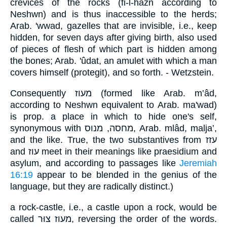
crevices of the rocks (fi-l-hazn according to
Neshwn) and is thus inaccessible to the herds;
Arab. 'wwad, gazelles that are invisible, i.e., keep
hidden, for seven days after giving birth, also used
of pieces of flesh of which part is hidden among
the bones; Arab. 'ûdat, an amulet with which a man
covers himself (protegit), and so forth. - Wetzstein.
Consequently מעוז (formed like Arab. m‛âd,
according to Neshwn equivalent to Arab. ma'wad)
is prop. a place in which to hide one's self,
synonymous with מחסה, מנוס, Arab. mlâd, malja‛,
and the like. True, the two substantives from עזז
and עוז meet in their meanings like praesidium and
asylum, and according to passages like
Jeremiah
16:19
appear to be blended in the genius of the
language, but they are radically distinct.)
a rock-castle, i.e., a castle upon a rock, would be
called מעוז צוּר, reversing the order of the words.