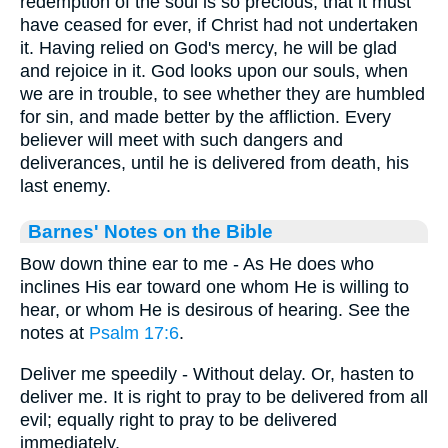
redemption of the soul is so precious, that it must
have ceased for ever, if Christ had not undertaken
it. Having relied on God's mercy, he will be glad
and rejoice in it. God looks upon our souls, when
we are in trouble, to see whether they are humbled
for sin, and made better by the affliction. Every
believer will meet with such dangers and
deliverances, until he is delivered from death, his
last enemy.
Barnes' Notes on the Bible
Bow down thine ear to me - As He does who
inclines His ear toward one whom He is willing to
hear, or whom He is desirous of hearing. See the
notes at
Psalm 17:6
.
Deliver me speedily - Without delay. Or, hasten to
deliver me. It is right to pray to be delivered from all
evil; equally right to pray to be delivered
immediately.