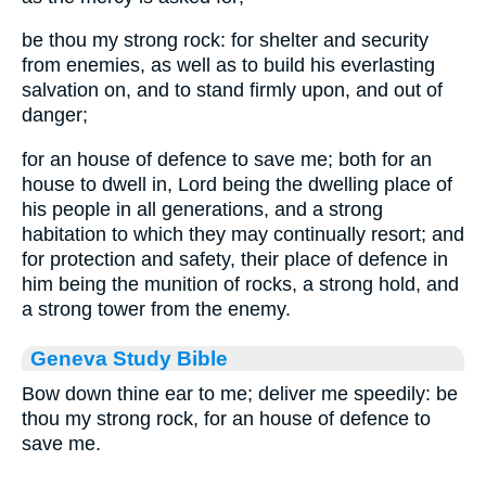
be thou my strong rock: for shelter and security
from enemies, as well as to build his everlasting
salvation on, and to stand firmly upon, and out of
danger;
for an house of defence to save me; both for an
house to dwell in, Lord being the dwelling place of
his people in all generations, and a strong
habitation to which they may continually resort; and
for protection and safety, their place of defence in
him being the munition of rocks, a strong hold, and
a strong tower from the enemy.
Geneva Study Bible
Bow down thine ear to me; deliver me speedily: be
thou my strong rock, for an house of defence to
save me.