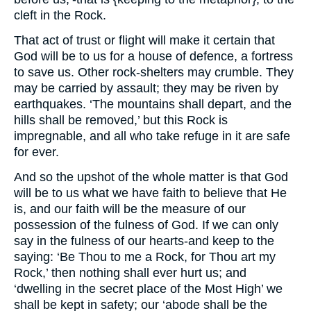
cleft in the Rock.
That act of trust or flight will make it certain that
God will be to us for a house of defence, a fortress
to save us. Other rock-shelters may crumble. They
may be carried by assault; they may be riven by
earthquakes. ‘The mountains shall depart, and the
hills shall be removed,’ but this Rock is
impregnable, and all who take refuge in it are safe
for ever.
And so the upshot of the whole matter is that God
will be to us what we have faith to believe that He
is, and our faith will be the measure of our
possession of the fulness of God. If we can only
say in the fulness of our hearts-and keep to the
saying: ‘Be Thou to me a Rock, for Thou art my
Rock,’ then nothing shall ever hurt us; and
‘dwelling in the secret place of the Most High’ we
shall be kept in safety; our ‘abode shall be the