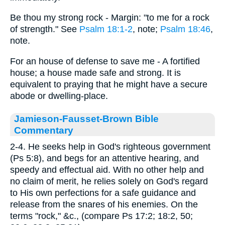
Be thou my strong rock - Margin: "to me for a rock
of strength." See
Psalm 18:1-2
, note;
Psalm 18:46
,
note.
For an house of defense to save me - A fortified
house; a house made safe and strong. It is
equivalent to praying that he might have a secure
abode or dwelling-place.
Jamieson-Fausset-Brown Bible
Commentary
2-4. He seeks help in God's righteous government
(Ps 5:8), and begs for an attentive hearing, and
speedy and effectual aid. With no other help and
no claim of merit, he relies solely on God's regard
to His own perfections for a safe guidance and
release from the snares of his enemies. On the
terms "rock," &c., (compare Ps 17:2; 18:2, 50;