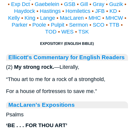
•
Exp Dct
•
Gaebelein
•
GSB
•
Gill
•
Gray
•
Guzik
•
Haydock
•
Hastings
•
Homiletics
•
JFB
•
KD
•
Kelly
•
King
•
Lange
•
MacLaren
•
MHC
•
MHCW
•
Parker
•
Poole
•
Pulpit
•
Sermon
•
SCO
•
TTB
•
TOD
•
WES
•
TSK
EXPOSITORY (ENGLISH BIBLE)
Ellicott's Commentary for English Readers
(2)
My strong rock.
—Literally,
“Thou art to me for a rock of a stronghold,
For a house of fortresses to save me.”
MacLaren's Expositions
Psalms
‘BE . . . FOR THOU ART’