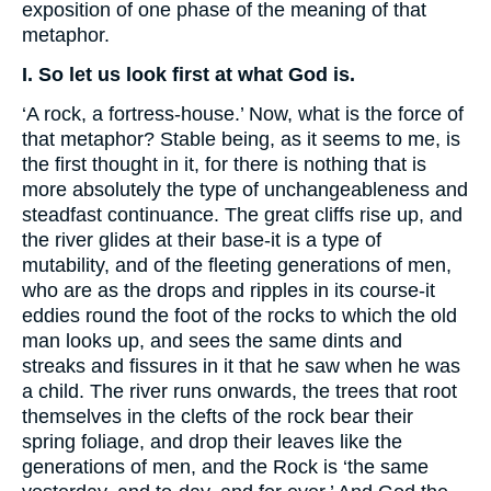
exposition of one phase of the meaning of that
metaphor.
I. So let us look first at what God is.
‘A rock, a fortress-house.’ Now, what is the force of
that metaphor? Stable being, as it seems to me, is
the first thought in it, for there is nothing that is
more absolutely the type of unchangeableness and
steadfast continuance. The great cliffs rise up, and
the river glides at their base-it is a type of
mutability, and of the fleeting generations of men,
who are as the drops and ripples in its course-it
eddies round the foot of the rocks to which the old
man looks up, and sees the same dints and
streaks and fissures in it that he saw when he was
a child. The river runs onwards, the trees that root
themselves in the clefts of the rock bear their
spring foliage, and drop their leaves like the
generations of men, and the Rock is ‘the same