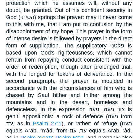
protection which he assumes will, without any
doubt, be granted. Out of his confident security in
God (הסיתי) springs the prayer: may it never come
to this with me, that I am put to confusion by the
disappointment of my hope. This prayer in the form
of intense desire is followed by prayers in the direct
form of supplication. The supplicatory פלּטני is
based upon God's righteousness, which cannot
refrain from repaying conduct consistent with the
order of redemption, though after prolonged trial,
with the longed for tokens of deliverance. In the
second paragraph, the prayer is moulded in
accordance with the circumstances of him who is
chased by Saul hither and thither among the
mountains and in the desert, homeless and
defenceless. In the expression צוּר מעוז, מעוז is
genit. appositionis: a rock of defence (מעוז from
עזז, as in
Psalm 27:1
), or rather: of refuge (מעוז
equals Arab. m‛âd, from עוּז, עוז equals Arab. 'âd,
as in
Psalm 37:39
;
Psalm 52:9
, and probably also