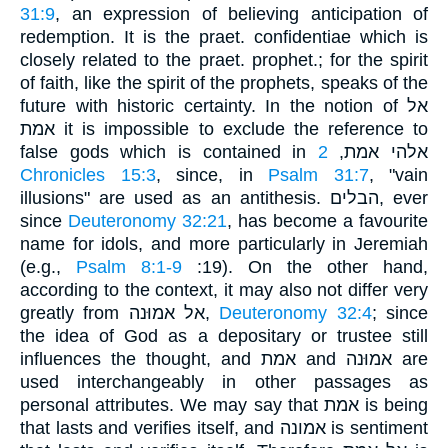
31:9
, an expression of believing anticipation of
redemption. It is the praet. confidentiae which is
closely related to the praet. prophet.; for the spirit
of faith, like the spirit of the prophets, speaks of the
future with historic certainty. In the notion of אל
אמת it is impossible to exclude the reference to
2
false gods which is contained in אלהי אמת,
Chronicles 15:3
, since, in
Psalm 31:7
, "vain
illusions" are used as an antithesis. הבלים, ever
since
Deuteronomy 32:21
, has become a favourite
name for idols, and more particularly in Jeremiah
(e.g.,
Psalm 8:1-9
:19). On the other hand,
according to the context, it may also not differ very
greatly from אל אמוּנה,
Deuteronomy 32:4
; since
the idea of God as a depositary or trustee still
influences the thought, and אמת and אמוּנה are
used interchangeably in other passages as
personal attributes. We may say that אמת is being
that lasts and verifies itself, and אמונה is sentiment