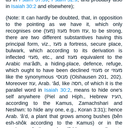
in
Isaiah 30:2
and elsewhere);
(Note: It can hardly be doubted, that, in opposition
to the pointing as we have it, which only
recognises one מעוז (מעז) from עזז, to be strong,
there are two different substantives having this
principal form, viz., מעז a fortress, secure place,
bulwark, which according to its derivation is
inflected מעזּי, etc., and מעוז equivalent to the
Arabic ma‛âdh, a hiding-place, defence, refuge,
which ought to have been declined מעוזי or מעוּזי
like the synonymous מנוּסי (Olshausen 201, 202).
Moreover עוּז, Arab. 'âd, like חסה, of which it is the
parallel word in
Isaiah 30:2
, means to hide one's
self anywhere (Piel and Hiph., Hebrew העיז,
according to the Kamus, Zamachshari and
Neshwn: to hide any one, e.g., Koran 3:31); hence
Arab. 'â‛d, a plant that grows among bushes (bên
esh-shôk according to the Kamus) or in the