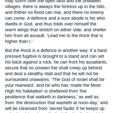
may storm over the open land and the unwalled
villages, there is always the fortress up in the hills,
and thither no flood can rise, and there no enemy
can come. A defence and a sure abode is his who
dwells in God, and thus folds over himself the
warm wings that stretch on either side, and shelter
him from all assault. ‘Lead me to the Rock that is
higher than I.’
But the Rock is a defence in another way. If a hard-
pressed fugitive is brought to a stand and can set
his back against a rock, he can front his assailants,
secure that no unseen foe shall creep up behind
and deal a stealthy stab and that he will not be
surrounded unawares. ‘The God of Israel shall be
your rearward,’ and he who has ‘made the Most
High his habitation’ is sheltered from ‘the
pestilence that walketh in darkness,’ as well as
from ‘the destruction that wasteth at noon-day,’ and
will be cleansed from ‘secret faults’ if he keeps up