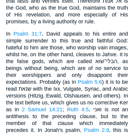
that lasts and verifies itself. Therefore אל אמת is
the God, who as the true God, maintains the truth
of His revelation, and more especially of His
promises, by a living authority or rule.
In
Psalm 31:7
, David appeals to his entire and
simple surrender to this true and faithful God:
hateful to him are those, who worship vain images,
whilst he, on the other hand, cleaves to Jahve. It is
the false gods, which are called הבלי־שׁוא, as
beings without being, which are of no service to
their worshippers and only disappoint their
expectations. Probably (as in
Psalm 5:6
) it is to be
read שׂנאת with the lxx, Vulgate, Syriac, and Arabic
versions (Hitzig, Ewald, Olshausen, and others). In
the text before us, which gives us no corrective Ker
as in
2 Samuel 14:21
;
Ruth 4:5
, ואני is not an
antithesis to the preceding clause, but to the
member of that clause which immediately
precedes it. In Jonah's psalm,
Psalm 2:9
, this is