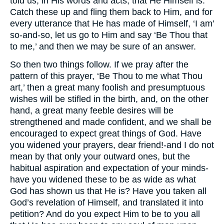
told us, in His words and acts, that He Himself is.
Catch these up and fling them back to Him, and for
every utterance that He has made of Himself, ‘I am’
so-and-so, let us go to Him and say ‘Be Thou that
to me,’ and then we may be sure of an answer.
So then two things follow. If we pray after the
pattern of this prayer, ‘Be Thou to me what Thou
art,’ then a great many foolish and presumptuous
wishes will be stifled in the birth, and, on the other
hand, a great many feeble desires will be
strengthened and made confident, and we shall be
encouraged to expect great things of God. Have
you widened your prayers, dear friend!-and I do not
mean by that only your outward ones, but the
habitual aspiration and expectation of your minds-
have you widened these to be as wide as what
God has shown us that He is? Have you taken all
God’s revelation of Himself, and translated it into
petition? And do you expect Him to be to you all