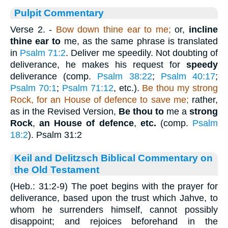
Pulpit Commentary
Verse 2.
-
Bow down thine ear
to me;
or,
incline
thine ear to
me, as the same phrase is translated
in
Psalm 71:2
. Deliver me speedily. Not doubting of
deliverance, he makes his request for
speedy
deliverance (comp.
Psalm 38:22
;
Psalm 40:17
;
Psalm 70:1
;
Psalm 71:12
, etc.).
Be thou my strong
Rock,
for an
House of defence to save me;
rather,
as in the Revised Version,
Be thou to
me a
strong
Rock
,
an House of defence
,
etc.
(comp.
Psalm
18:2
). Psalm 31:2
Keil and Delitzsch Biblical Commentary on
the Old Testament
(Heb.: 31:2-9) The poet begins with the prayer for
deliverance, based upon the trust which Jahve, to
whom he surrenders himself, cannot possibly
disappoint; and rejoices beforehand in the