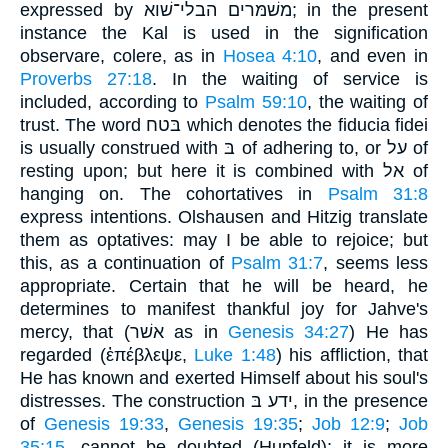
expressed by משׁמּרים הבלי־שׁוא; in the present
instance the Kal is used in the signification
observare, colere, as in
Hosea 4:10
, and even in
Proverbs 27:18
. In the waiting of service is
included, according to
Psalm 59:10
, the waiting of
trust. The word בּטח which denotes the fiducia fidei
is usually construed with בּ of adhering to, or על of
resting upon; but here it is combined with אל of
hanging on. The cohortatives in
Psalm 31:8
express intentions. Olshausen and Hitzig translate
them as optatives: may I be able to rejoice; but
this, as a continuation of
Psalm 31:7
, seems less
appropriate. Certain that he will be heard, he
determines to manifest thankful joy for Jahve's
mercy, that (אשׁר as in
Genesis 34:27
) He has
regarded (ἐπέβλεψε,
Luke 1:48
) his affliction, that
He has known and exerted Himself about his soul's
distresses. The construction ידע בּ, in the presence
of
Genesis 19:33
,
Genesis 19:35
;
Job 12:9
;
Job
35:15
, cannot be doubted (Hupfeld); it is more