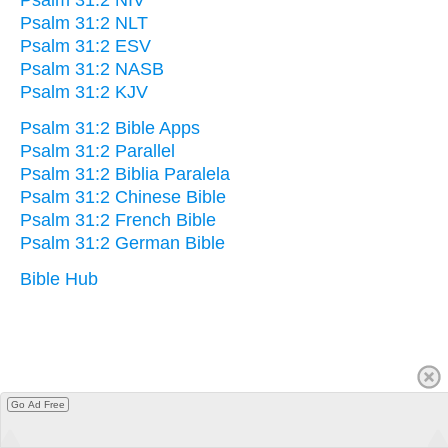
Psalm 31:2 NLT
Psalm 31:2 ESV
Psalm 31:2 NASB
Psalm 31:2 KJV
Psalm 31:2 Bible Apps
Psalm 31:2 Parallel
Psalm 31:2 Biblia Paralela
Psalm 31:2 Chinese Bible
Psalm 31:2 French Bible
Psalm 31:2 German Bible
Bible Hub
Go Ad Free