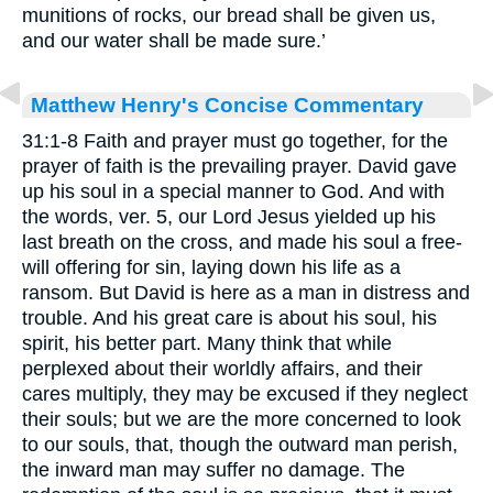
munitions of rocks, our bread shall be given us,
and our water shall be made sure.’
Matthew Henry's Concise Commentary
31:1-8 Faith and prayer must go together, for the
prayer of faith is the prevailing prayer. David gave
up his soul in a special manner to God. And with
the words, ver. 5, our Lord Jesus yielded up his
last breath on the cross, and made his soul a free-
will offering for sin, laying down his life as a
ransom. But David is here as a man in distress and
trouble. And his great care is about his soul, his
spirit, his better part. Many think that while
perplexed about their worldly affairs, and their
cares multiply, they may be excused if they neglect
their souls; but we are the more concerned to look
to our souls, that, though the outward man perish,
the inward man may suffer no damage. The