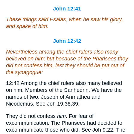
John 12:41
These things said Esaias, when he saw his glory,
and spake of him.
John 12:42
Nevertheless among the chief rulers also many
believed on him; but because of the Pharisees they
did not confess
him
, lest they should be put out of
the synagogue:
12:42
Among the chief rulers also many believed
on him.
Members of the Sanhedrin. We have the
names of two, Joseph of Arimathea and
Nicodemus. See Joh 19:38,39.
They did not confess
him
.
For fear of
excommunication. The Pharisees had decided to
excommunicate those who did. See Joh 9:22. The