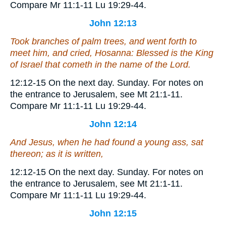
Compare Mr 11:1-11 Lu 19:29-44.
John 12:13
Took branches of palm trees, and went forth to
meet him, and cried, Hosanna: Blessed
is
the King
of Israel that cometh in the name of the Lord.
12:12-15
On the next day.
Sunday. For notes on
the entrance to Jerusalem, see Mt 21:1-11.
Compare Mr 11:1-11 Lu 19:29-44.
John 12:14
And Jesus, when he had found a young ass, sat
thereon; as it is written,
12:12-15
On the next day.
Sunday. For notes on
the entrance to Jerusalem, see Mt 21:1-11.
Compare Mr 11:1-11 Lu 19:29-44.
John 12:15