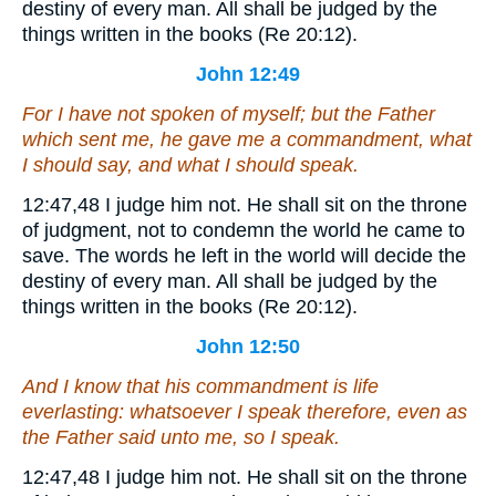
destiny of every man. All shall be judged by the
things written in the books (Re 20:12).
John 12:49
For I have not spoken of myself; but the Father
which sent me, he gave me a commandment, what
I should say, and what I should speak.
12:47,48
I judge him not.
He shall sit on the throne
of judgment, not to condemn the world he came to
save. The words he left in the world will decide the
destiny of every man. All shall be judged by the
things written in the books (Re 20:12).
John 12:50
And I know that his commandment is life
everlasting: whatsoever I speak therefore, even as
the Father said unto me, so I speak.
12:47,48
I judge him not.
He shall sit on the throne