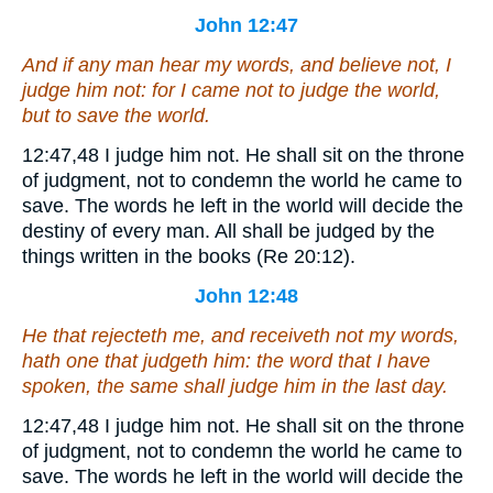
John 12:47
And if any man hear my words, and believe not, I
judge him not: for I came not to judge the world,
but to save the world.
12:47,48
I judge him not.
He shall sit on the throne
of judgment, not to condemn the world he came to
save. The words he left in the world will decide the
destiny of every man. All shall be judged by the
things written in the books (Re 20:12).
John 12:48
He that rejecteth me, and receiveth not my words,
hath one that judgeth him: the word that I have
spoken, the same shall judge him in the last day.
12:47,48
I judge him not.
He shall sit on the throne
of judgment, not to condemn the world he came to
save. The words he left in the world will decide the