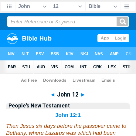
Bible
>
People's New Testament
> John 12
◄
John 12
►
People's New Testament
John 12:1
Then Jesus six days before the passover came to
Bethany, where Lazarus was which had been