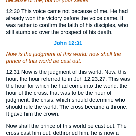
because of me, but for your sakes.
12:30
This voice came not because of me.
He had
already won the victory before the voice came. It
was rather to confirm the faith of his disciples, who
still stumbled over the prospect of his death.
John 12:31
Now is the judgment of this world: now shall the
prince of this world be cast out.
12:31
Now is the judgment of this world.
Now, this
hour, the hour referred to in Joh 12:23,27. This was
the hour for which he had come into the world, the
hour of the cross; that was to be the hour of
judgment, the crisis, which should determine who
should rule the world. The cross became a throne.
It gave him the crown.
Now shall the prince of this world be cast out.
The
cross cast him out, dethroned him; he is now a