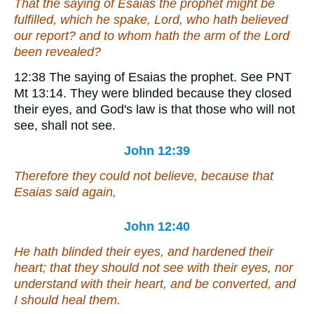
That the saying of Esaias the prophet might be
fulfilled, which he spake, Lord, who hath believed
our report? and to whom hath the arm of the Lord
been revealed?
12:38
The saying of Esaias the prophet.
See PNT
Mt 13:14. They were blinded because they closed
their eyes, and God's law is that those who will not
see, shall not see.
John 12:39
Therefore they could not believe, because that
Esaias said again,
John 12:40
He hath blinded their eyes, and hardened their
heart; that they should not see with
their
eyes, nor
understand with
their
heart, and be converted, and
I should heal them.