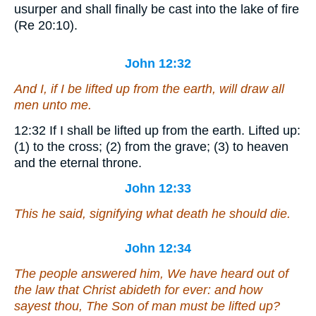
usurper and shall finally be cast into the lake of fire
(Re 20:10).
John 12:32
And I, if I be lifted up from the earth, will draw all
men
unto me.
12:32
If I shall be lifted up from the earth.
Lifted up:
(1) to the cross; (2) from the grave; (3) to heaven
and the eternal throne.
John 12:33
This he said, signifying what death he should die.
John 12:34
The people answered him, We have heard out of
the law that Christ abideth for ever: and how
sayest thou, The Son of man must be lifted up?