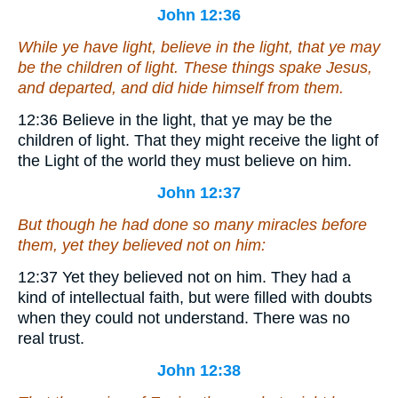
John 12:36
While ye have light, believe in the light, that ye may
be the children of light. These things spake Jesus,
and departed, and did hide himself from them.
12:36
Believe in the light, that ye may be the
children of light.
That they might receive the light of
the Light of the world they must believe on him.
John 12:37
But though he had done so many miracles before
them, yet they believed not on him:
12:37
Yet they believed not on him.
They had a
kind of intellectual faith, but were filled with doubts
when they could not understand. There was no
real trust.
John 12:38