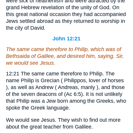
were sick of heathenism and were attracted by the
grand Hebrew revelation of the unity of God. On
this great national occasion they had accompanied
Jews settled abroad as they returned to worship in
the city of David.
John 12:21
The same came therefore to Philip, which was of
Bethsaida of Galilee, and desired him, saying, Sir,
we would see Jesus.
12:21
The same came therefore to Philip.
The
name Philip is Grecian ( Philippos, lover of horses
), as well as Andrew ( Andreas, manly ), and those
of the seven deacons of (Ac 6:5). It is not unlikely
that Philip was a Jew born among the Greeks, who
spoke the Greek language.
We would see Jesus.
They wish to find out more
about the great teacher from Galilee.