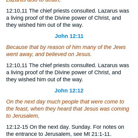
12:10,11
The chief priests consulted.
Lazarus was
a living proof of the Divine power of Christ, and
they wished him out of the way.
John 12:11
Because that by reason of him many of the Jews
went away, and believed on Jesus.
12:10,11
The chief priests consulted.
Lazarus was
a living proof of the Divine power of Christ, and
they wished him out of the way.
John 12:12
On the next day much people that were come to
the feast, when they heard that Jesus was coming
to Jerusalem,
12:12-15
On the next day.
Sunday. For notes on
the entrance to Jerusalem, see Mt 21:1-11.