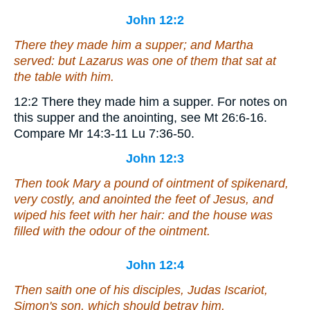
John 12:2
There they made him a supper; and Martha
served: but Lazarus was one of them that sat at
the table with him.
12:2
There they made him a supper.
For notes on
this supper and the anointing, see Mt 26:6-16.
Compare Mr 14:3-11 Lu 7:36-50.
John 12:3
Then took Mary a pound of ointment of spikenard,
very costly, and anointed the feet of Jesus, and
wiped his feet with her hair: and the house was
filled with the odour of the ointment.
John 12:4
Then saith one of his disciples, Judas Iscariot,
Simon's
son
, which should betray him,