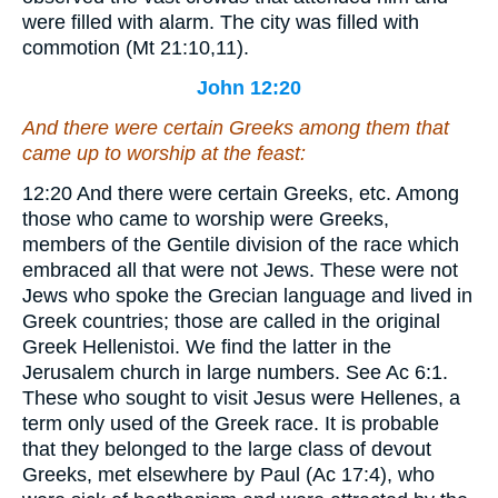
were filled with alarm. The city was filled with
commotion (Mt 21:10,11).
John 12:20
And there were certain Greeks among them that
came up to worship at the feast:
12:20
And there were certain Greeks, etc.
Among
those who came to worship were Greeks,
members of the Gentile division of the race which
embraced all that were not Jews. These were not
Jews who spoke the Grecian language and lived in
Greek countries; those are called in the original
Greek Hellenistoi. We find the latter in the
Jerusalem church in large numbers. See Ac 6:1.
These who sought to visit Jesus were Hellenes, a
term only used of the Greek race. It is probable
that they belonged to the large class of devout
Greeks, met elsewhere by Paul (Ac 17:4), who