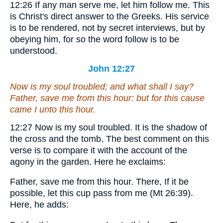
12:26
If any man serve me, let him follow me.
This
is Christ's direct answer to the Greeks. His service
is to be rendered, not by secret interviews, but by
obeying him, for so the word follow is to be
understood.
John 12:27
Now is my soul troubled; and what shall I say?
Father, save me from this hour: but for this cause
came I unto this hour.
12:27
Now is my soul troubled.
It is the shadow of
the cross and the tomb. The best comment on this
verse is to compare it with the account of the
agony in the garden. Here he exclaims:
Father, save me from this hour.
There, If it be
possible, let this cup pass from me (Mt 26:39).
Here, he adds: