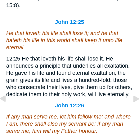
15:8).
John 12:25
He that loveth his life shall lose it; and he that
hateth his life in this world shall keep it unto life
eternal.
12:25
He that loveth his life shall lose it.
He
announces a principle that underlies all exaltation.
He gave his life and found eternal exaltation; the
grain gives its life and lives a hundred-fold; those
who consecrate their lives, give them up for others,
dedicate them to their holy work, will live eternally.
John 12:26
If any man serve me, let him follow me; and where
I am, there shall also my servant be: if any man
serve me, him will
my
Father honour.