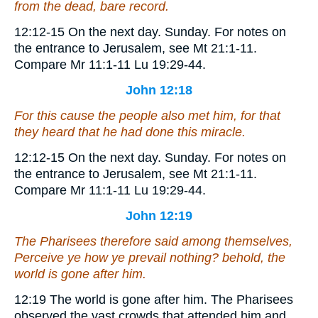
from the dead, bare record.
12:12-15
On the next day.
Sunday. For notes on
the entrance to Jerusalem, see Mt 21:1-11.
Compare Mr 11:1-11 Lu 19:29-44.
John 12:18
For this cause the people also met him, for that
they heard that he had done this miracle.
12:12-15
On the next day.
Sunday. For notes on
the entrance to Jerusalem, see Mt 21:1-11.
Compare Mr 11:1-11 Lu 19:29-44.
John 12:19
The Pharisees therefore said among themselves,
Perceive ye how ye prevail nothing? behold, the
world is gone after him.
12:19
The world is gone after him.
The Pharisees
observed the vast crowds that attended him and