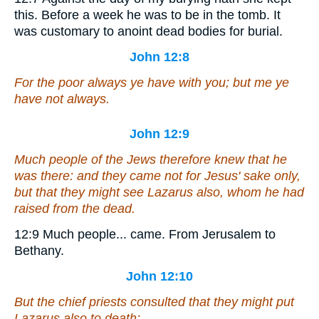
this.
Before a week he was to be in the tomb. It
was customary to anoint dead bodies for burial.
John 12:8
For the poor always ye have with you; but me ye
have not always.
John 12:9
Much people of the Jews therefore knew that he
was there: and they came not for Jesus' sake only,
but that they might see Lazarus also, whom he had
raised from the dead.
12:9
Much people... came.
From Jerusalem to
Bethany.
John 12:10
But the chief priests consulted that they might put
Lazarus also to death;