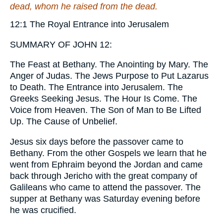
dead, whom he raised from the dead.
12:1 The Royal Entrance into Jerusalem
SUMMARY OF JOHN 12:
The Feast at Bethany. The Anointing by Mary. The
Anger of Judas. The Jews Purpose to Put Lazarus
to Death. The Entrance into Jerusalem. The
Greeks Seeking Jesus. The Hour Is Come. The
Voice from Heaven. The Son of Man to Be Lifted
Up. The Cause of Unbelief.
Jesus six days before the passover came to
Bethany.
From the other Gospels we learn that he
went from Ephraim beyond the Jordan and came
back through Jericho with the great company of
Galileans who came to attend the passover. The
supper at Bethany was Saturday evening before
he was crucified.