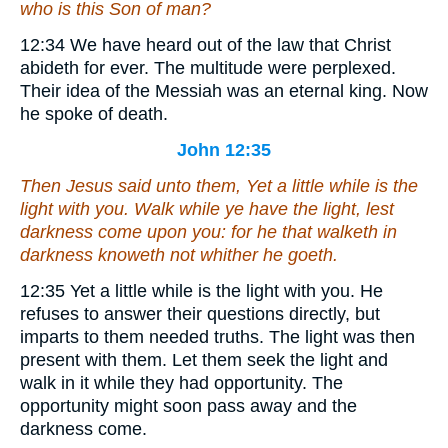
who is this Son of man?
12:34
We have heard out of the law that Christ
abideth for ever.
The multitude were perplexed.
Their idea of the Messiah was an eternal king. Now
he spoke of death.
John 12:35
Then Jesus said unto them, Yet a little while is the
light with you. Walk while ye have the light, lest
darkness come upon you: for he that walketh in
darkness knoweth not whither he goeth.
12:35
Yet a little while is the light with you.
He
refuses to answer their questions directly, but
imparts to them needed truths. The light was then
present with them. Let them seek the light and
walk in it while they had opportunity. The
opportunity might soon pass away and the
darkness come.