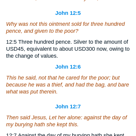
John 12:5
Why was not this ointment sold for three hundred
pence, and given to the poor?
12:5
Three hundred pence.
Silver to the amount of
USD45, equivalent to about USD300 now, owing to
the change of values.
John 12:6
This he said, not that he cared for the poor; but
because he was a thief, and had the bag, and bare
what was put therein.
John 12:7
Then said Jesus, Let her alone: against the day of
my burying hath she kept this.
12:7
Against the day of my burying hath she kept