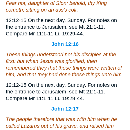
Fear not, daughter of Sion: behold, thy King
cometh, sitting on an ass's colt.
12:12-15
On the next day.
Sunday. For notes on
the entrance to Jerusalem, see Mt 21:1-11.
Compare Mr 11:1-11 Lu 19:29-44.
John 12:16
These things understood not his disciples at the
first: but when Jesus was glorified, then
remembered they that these things were written of
him, and
that
they had done these things unto him.
12:12-15
On the next day.
Sunday. For notes on
the entrance to Jerusalem, see Mt 21:1-11.
Compare Mr 11:1-11 Lu 19:29-44.
John 12:17
The people therefore that was with him when he
called Lazarus out of his grave, and raised him