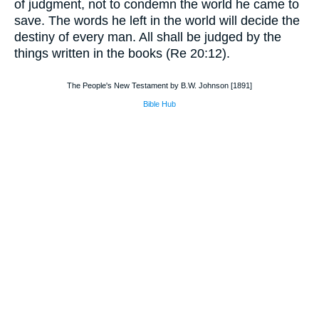
of judgment, not to condemn the world he came to
save. The words he left in the world will decide the
destiny of every man. All shall be judged by the
things written in the books (Re 20:12).
The People's New Testament by B.W. Johnson [1891]
Bible Hub