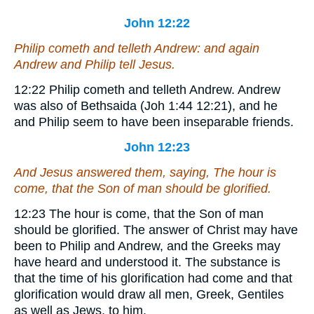
John 12:22
Philip cometh and telleth Andrew: and again
Andrew and Philip tell Jesus.
12:22
Philip cometh and telleth Andrew.
Andrew
was also of Bethsaida (Joh 1:44 12:21), and he
and Philip seem to have been inseparable friends.
John 12:23
And Jesus answered them, saying, The hour is
come, that the Son of man should be glorified.
12:23
The hour is come, that the Son of man
should be glorified.
The answer of Christ may have
been to Philip and Andrew, and the Greeks may
have heard and understood it. The substance is
that the time of his glorification had come and that
glorification would draw all men, Greek, Gentiles
as well as Jews, to him.