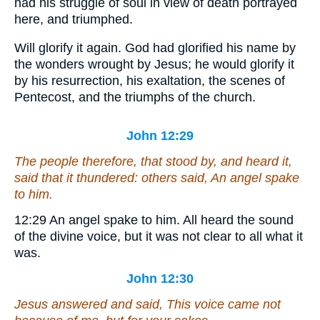
had his struggle of soul in view of death portrayed
here, and triumphed.
Will glorify it again.
God had glorified his name by
the wonders wrought by Jesus; he would glorify it
by his resurrection, his exaltation, the scenes of
Pentecost, and the triumphs of the church.
John 12:29
The people therefore, that stood by, and heard
it
,
said that it thundered: others said, An angel spake
to him.
12:29
An angel spake to him.
All heard the sound
of the divine voice, but it was not clear to all what it
was.
John 12:30
Jesus answered and said, This voice came not