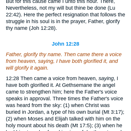
But for this cause came I unto this hour.
There,
Nevertheless, not my will but thine be done (Lu
22:42). Here the perfect resignation that follows the
struggle in his soul is in the prayer, Father, glorify
thy name (Joh 12:28).
John 12:28
Father, glorify thy name. Then came there a voice
from heaven,
saying
, I have both glorified
it
, and
will glorify
it
again.
12:28
Then came a voice from heaven,
saying
, I
have both glorified it.
At Gethsemane the angel
came to strengthen him; here the Father's voice
speaks in approval. Three times the Father's voice
was heard from the sky: (1) when Christ was
buried in Jordan, a type of his own burial (Mt 3:17);
(2) when Moses and Elijah talked with him on the
holy mount about his death (Mt 17:5); (3) when he