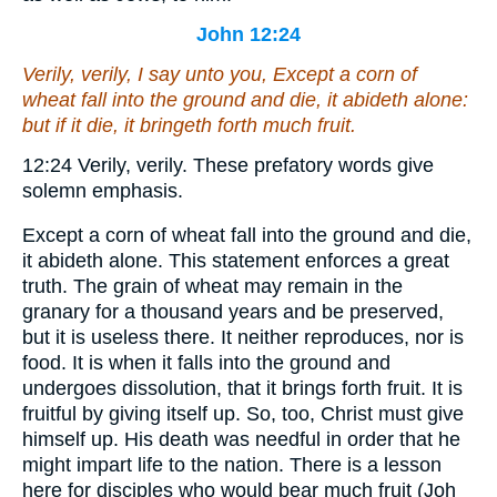
John 12:24
Verily, verily, I say unto you, Except a corn of
wheat fall into the ground and die, it abideth alone:
but if it die, it bringeth forth much fruit.
12:24
Verily, verily.
These prefatory words give
solemn emphasis.
Except a corn of wheat fall into the ground and die,
it abideth alone.
This statement enforces a great
truth. The grain of wheat may remain in the
granary for a thousand years and be preserved,
but it is useless there. It neither reproduces, nor is
food. It is when it falls into the ground and
undergoes dissolution, that it brings forth fruit. It is
fruitful by giving itself up. So, too, Christ must give
himself up. His death was needful in order that he
might impart life to the nation. There is a lesson
here for disciples who would bear much fruit (Joh