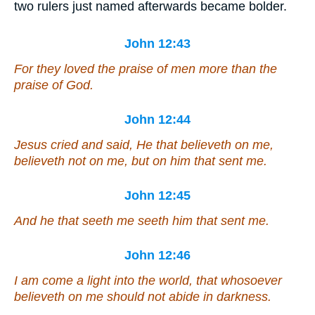
two rulers just named afterwards became bolder.
John 12:43
For they loved the praise of men more than the
praise of God.
John 12:44
Jesus cried and said, He that believeth on me,
believeth not on me, but on him that sent me.
John 12:45
And he that seeth me seeth him that sent me.
John 12:46
I am come a light into the world, that whosoever
believeth on me should not abide in darkness.