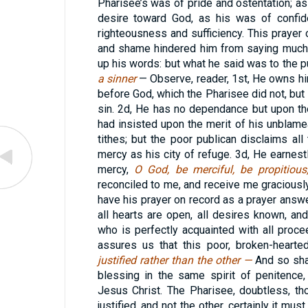
Pharisee’s was of pride and ostentation; as 
desire toward God, as his was of confid
righteousness and sufficiency. This prayer 
and shame hindered him from saying much
up his words: but what he said was to the 
a sinner
— Observe, reader, 1st, He owns him
before God, which the Pharisee did not, but
sin. 2d, He has no dependance but upon t
had insisted upon the merit of his unblame
tithes; but the poor publican disclaims all
mercy as his city of refuge. 3d, He earnestl
mercy,
O God, be merciful, be propitiou
reconciled to me, and receive me gracious
have his prayer on record as a prayer ans
all hearts are open, all desires known, a
who is perfectly acquainted with all proce
assures us that this poor, broken-hearte
justified rather than the other —
And so sha
blessing in the same spirit of penitence, 
Jesus Christ. The Pharisee, doubtless, t
justified, and not the other, certainly it mus