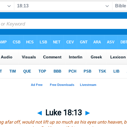
◄
Luke 18:13
►
ng afar off, would not lift up so much as
his
eyes unto heaven, b