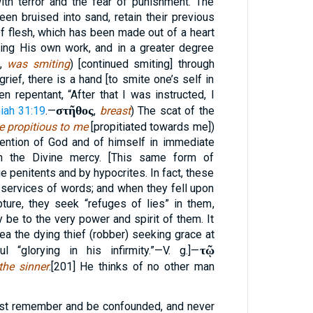
th terror and the fear of punishment. The
been bruised into sand, retain their previous
f flesh, which has been made out of a heart
ing His own work, and in a greater degree
,
was smiting
) [continued smiting] through
rief, there is a hand [to smite one’s self in
n repentant, “After that I was instructed, I
στῆθος
iah 31:19
.—
,
breast
) The scat of the
e propitious to me
[propitiated towards me])
ntion of God and of himself in immediate
in the Divine mercy. [This same form of
e penitents and by hypocrites. In fact, these
e services of words; and when they fell upon
ture, they seek “refuges of lies” in them,
 be to the very power and spirit of them. It
lea the dying thief (robber) seeking grace at
τῷ
 “glorying in his infirmity.”—V. g.]—
the sinner
.[201] He thinks of no other man
est remember and be confounded, and never