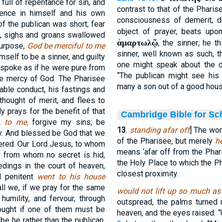
full of repentance for sin, and
contrast to that of the Pharise
ence in himself and his own
consciousness of demerit, d
of the publican was short; fear
object of prayer, beats upon
, sighs and groans swallowed
ἁμαρτωλῷ
, the sinner; he 
purpose,
God be merciful to me
sinner, well known as such, t
self to be a sinner, and guilty
one might speak about the dr
 spoke as if he were pure from
“The publican might see his 
he mercy of God. The Pharisee
many a son out of a good house 
able conduct, his fastings and
 thought of merit, and flees to
y prays for the benefit of that
Cambridge Bible for Sc
s, to me,
forgive my sins; be
13
.
standing afar off
] The wor
ly. And blessed be God that we
of the Pharisee, but merely
h
wered. Our Lord Jesus, to whom
means ‘afar off from the Phari
nd from whom no secret is hid,
the Holy Place to which the Pha
edings in the court of heaven,
closest proximity.
d penitent
went to his house
ll we, if we pray for the same
would not lift up so much as
humility, and fervour, through
outspread, the palms turned 
hought if one of them must be
heaven, and the eyes raised. “
t be he rather than the publican.