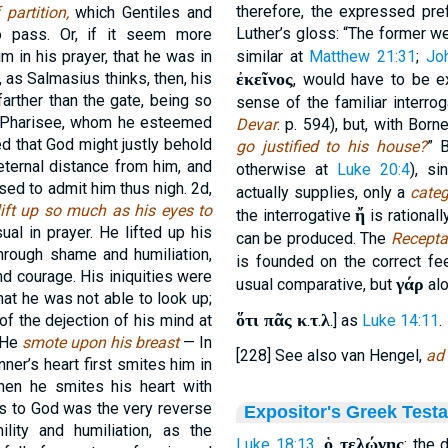
therefore, the expressed pre
 partition,
which Gentiles and
Luther’s gloss: “The former we
o pass. Or, if it seem more
m in his prayer, that he was in
similar at
Matthew 21:31
;
Jo
, as Salmasius thinks, then, his
ἐκεῖνος
, would have to be 
farther than the gate, being so
sense of the familiar interro
e Pharisee, whom he esteemed
Devar
. p. 594), but, with Born
d that God might justly behold
go justified to his house?
” 
eternal distance from him, and
otherwise at
Luke 20:4
), s
sed to admit him thus nigh. 2d,
actually supplies, only a
categ
ift up so much as his eyes to
ἤ
the interrogative
is rationall
l in prayer. He lifted up his
can be produced. The
Recepta
through shame and humiliation,
is founded on the correct fe
and courage. His iniquities were
γάρ
usual comparative, but
alo
at he was not able to look up;
ὅτι πᾶς κ
τ
λ
f the dejection of his mind at
.
.
.] as
Luke 14:11
.
, He
smote upon his breast
— In
[228] See also van Hengel,
ad
nner’s heart first smites him in
then he smites his heart with
ss to God was the very reverse
Expositor's Greek Test
lity and humiliation, as the
ὁ τελώνης
Luke 18:13
.
: the 