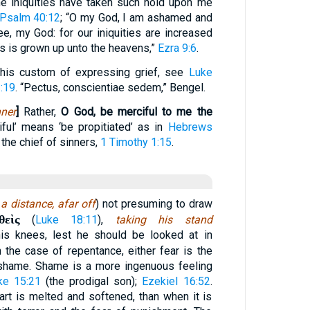
ne iniquities have taken such hold upon me
Psalm 40:12
; “O my God, I am ashamed and
ee, my God: for our iniquities are increased
ss is grown up unto the heavens,”
Ezra 9:6
.
this custom of expressing grief, see
Luke
:19
. “Pectus, conscientiae sedem,” Bengel.
ner
]
Rather,
O God, be merciful to me the
ful’ means ‘be propitiated’ as in
Hebrews
the chief of sinners,
1 Timothy 1:15
.
a distance, afar off
) not presuming to draw
θεὶς
(
Luke 18:11
),
taking his stand
 his knees, lest he should be looked at in
n the case of repentance, either fear is the
 shame. Shame is a more ingenuous feeling
ke 15:21
(the prodigal son);
Ezekiel 16:52
.
eart is melted and softened, than when it is