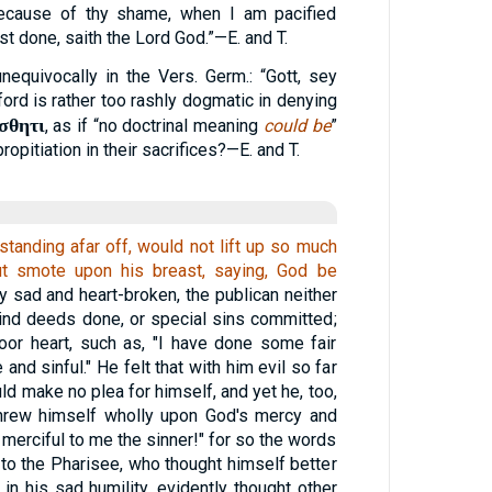
cause of thy shame, when I am pacified
ast done, saith the Lord God.”—E. and T.
unequivocally in the Vers. Germ.: “Gott, sey
ford is rather too rashly dogmatic in denying
σθητι
, as if “no doctrinal meaning
could be
”
ropitiation in their sacrifices?—E. and T.
standing afar off, would not lift up so much
ut smote upon his breast, saying, God be
y sad and heart-broken, the publican neither
ind deeds done, or special sins committed;
oor heart, such as, "I have done some fair
 and sinful." He felt that with him evil so far
d make no plea for himself, and yet he, too,
threw himself wholly upon God's mercy and
 merciful to me the sinner!" for so the words
 to the Pharisee, who thought himself better
 in his sad humility, evidently thought other