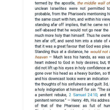
termed by the apostle,
the middle wall of
unclean Israelites were not permitted t
probable, from the Pharisee’s mentioning hi
the same court with him, and within his view
standing afar off implies, that he came no 
self-abased that he would not go near th
much more holy than himself. Thus he owne
him afar off, and send him into a state of 
that it was a great favour that God was plea
Standing thus at a distance, he
would not l
heaven
— Much less his hands, as was usua
heart indeed to God in holy desires; but, 
did not lift up his eyes in holy confidence 
gone over his head as a heavy burden, so th
and his downcast looks were an indication o
the thoughts of his sinfulness and guilt. 3d
a holy indignation at himself for sin. “The si
a penitent rebuke,
2 Samuel 24:10
; and 
penitent remorse.” — Henry. 4th, His addre
of that of the Pharisee: as full of humi