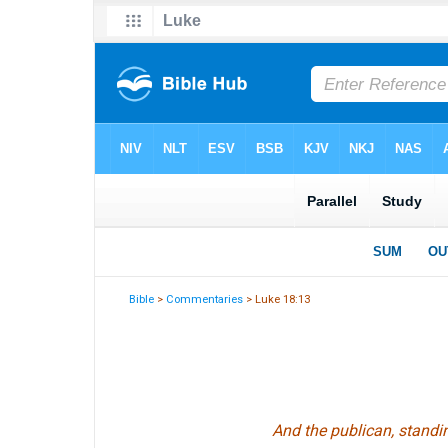
Bible
>
Commentaries
> Luke 18:13
And the publican, standi