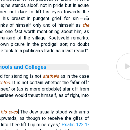
e; he stands aloof, not in pride but in acute
oes not dare to lift his eyes towards the
τῷ
 his breast in pungent grief for sin.—
thinks of himself only and of himself as
the
he one fact worth mentioning about him, as
unkard of the village. Koetsveld remarks:
own picture in the prodigal son; no doubt
took to a publican’s trade as a last resort”.
hools and Colleges
d for standing is not
statheis
as in the case
estos.
It is not certain whether the “afar off”
see,’ or (as is more probable) afar off from
risee would thrust himself, as of right, into
 his eyes
] The Jew usually stood with arms
upwards, as though to receive the gifts of
Unto Thee lift I up mine eyes,”
Psalm 123:1-