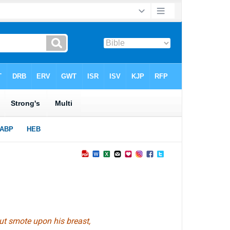
ut smote upon his breast,