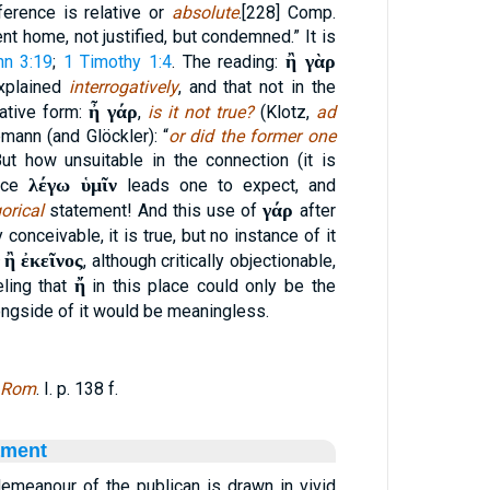
ference is relative or
absolute
.[228] Comp.
nt home, not justified, but condemned.” It is
ἢ γὰρ
hn 3:19
;
1 Timothy 1:4
. The reading:
explained
interrogatively
, and that not in the
ἦ γάρ
gative form:
,
is it not true?
(Klotz,
ad
emann (and Glöckler): “
or did the former one
But how unsuitable in the connection (it is
λέγω ὑμῖν
ince
leads one to expect, and
γάρ
orical
statement! And this use of
after
y conceivable, it is true, but no instance of it
ἢ ἐκεῖνος
, although critically objectionable,
ἤ
eling that
in this place could only be the
ngside of it would be meaningless.
 Rom
. I. p. 138 f.
ament
demeanour of the publican is drawn in vivid