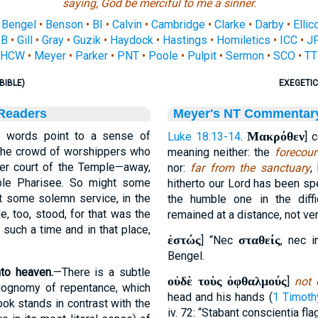
saying, God be merciful to me a sinner.
•
Bengel
•
Benson
•
BI
•
Calvin
•
Cambridge
•
Clarke
•
Darby
•
Ellic
SB
•
Gill
•
Gray
•
Guzik
•
Haydock
•
Hastings
•
Homiletics
•
ICC
•
J
HCW
•
Meyer
•
Parker
•
PNT
•
Poole
•
Pulpit
•
Sermon
•
SCO
•
TT
BIBLE)
EXEGETIC
 Readers
Meyer's NT Commentar
 words point to a sense of
Μακρόθεν
Luke 18:13-14
.
] 
the crowd of worshippers who
meaning neither: the
forecour
ter court of the Temple—away,
nor:
far from the sanctuary
,
ble Pharisee. So might some
hitherto our Lord has been sp
at some solemn service, in the
the humble one in the diff
e, too, stood, for that was the
remained at a distance, not ven
t such a time and in that place,
ἑστώς
σταθείς
] “Nec
, nec 
Bengel.
to heaven.
—There is a subtle
οὐδὲ τοὺς ὀφθαλμούς
]
not 
siognomy of repentance, which
head and his hands (
1 Timoth
ok stands in contrast with the
iv. 72: “Stabant conscientia fla