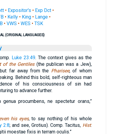
ott
•
Expositor's
•
Exp Dct
•
FB
•
Kelly
•
King
•
Lange
•
B
•
VWS
•
WES
•
TSK
AL (ORIGINAL LANGUAGES)
y
comp.
Luke 23:49
. The context gives as the
t of the Gentiles
(the publican was a Jew),
 but: far away from the
Pharisee
, of whom
eaking. Behind this bold, self-righteous man
idence of his consciousness of sin had
turing to advance further.
in genua procumbens, ne spectetur orans,”
even his eyes
, to say nothing of his whole
y 2:8
; and see, Grotius). Comp. Tacitus,
Hist
.
gitii moestae fixis in terram oculis.”