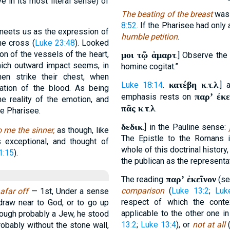
e in its most literal sense) of
The beating of the breast
was 
8:52
. If the Pharisee had only
eets us as the expression of
humble petition
.
he cross (
Luke 23:48
). Looked
ion of the vessels of the heart,
μοι τῷ ἁμαρτ
.] Observe the 
hich outward impact seems, in
homine cogitat.”
en strike their chest, when
κατέβη κ
τ
λ
Luke 18:14
.
.
.
.] 
lation of the blood. As being
παρʼ ἐκε
emphasis rests on
he reality of the emotion, and
πᾶς κ
τ
λ
.
.
.
he Pharisee.
δεδικ
.] in the Pauline sense:
o me the sinner,
as though, like
The Epistle to the Romans 
s exceptional, and thought of
whole of this doctrinal history
1:15
).
the publican as the representa
παρʼ ἐκεῖνον
The reading
(se
comparison
(
Luke 13:2
;
Luk
 afar off
— 1st, Under a sense
respect of which the conte
draw near to God, or to go up
applicable to the other one i
though probably a Jew, he stood
13:2
;
Luke 13:4
), or
not at all
(
probably without the stone wall,