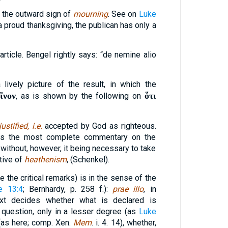
the outward sign of
mourning
. See on
Luke
 a proud thanksgiving, the publican has only a
article. Bengel rightly says: “de nemine alio
a lively picture of the result, in which the
ῖνον
ὅτι
, as is shown by the following on
justified, i.e.
accepted by God as righteous.
is the most complete commentary on the
, without, however, it being necessary to take
tive of
heathenism
, (Schenkel).
e the critical remarks) is in the sense of the
e 13:4
; Bernhardy, p. 258 f.):
prae illo
, in
xt decides whether what is declared is
n question, only in a lesser degree (as
Luke
as here; comp. Xen.
Mem
. i. 4. 14), whether,