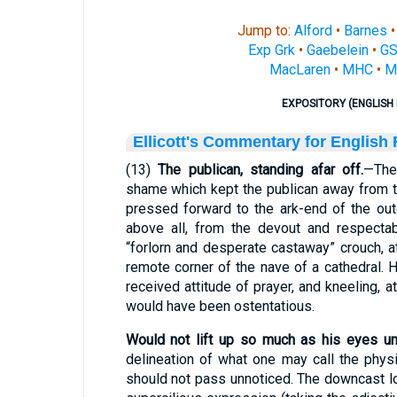
Jump to:
Alford
•
Barnes
Exp Grk
•
Gaebelein
•
G
MacLaren
•
MHC
•
M
EXPOSITORY (ENGLISH 
Ellicott's Commentary for English
(13)
The publican, standing afar off.
—The
shame which kept the publican away from 
pressed forward to the ark-end of the ou
above all, from the devout and respecta
“forlorn and desperate castaway” crouch, 
remote corner of the nave of a cathedral. H
received attitude of prayer, and kneeling, a
would have been ostentatious.
Would not lift up so much as his eyes un
delineation of what one may call the phy
should not pass unnoticed. The downcast lo