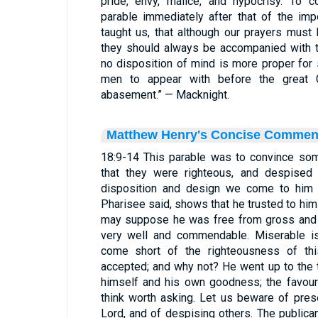
pride, envy, malice, and hypocrisy. To c
parable immediately after that of the im
taught us, that although our prayers must
they should always be accompanied with t
no disposition of mind is more proper for
men to appear with before the great G
abasement.” — Macknight.
Matthew Henry's Concise Commen
18:9-14 This parable was to convince so
that they were righteous, and despised
disposition and design we come to him i
Pharisee said, shows that he trusted to him
may suppose he was free from gross and s
very well and commendable. Miserable is
come short of the righteousness of th
accepted; and why not? He went up to the t
himself and his own goodness; the favour
think worth asking. Let us beware of pres
Lord, and of despising others. The publica