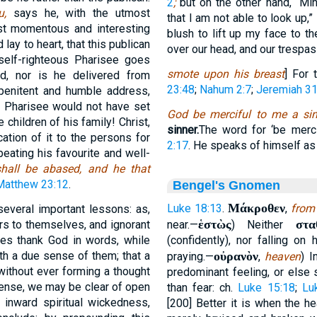
2
;
but on the other hand, “Mi
ou,
says he, with the utmost
that I am not able to look up,”
st momentous and interesting
blush to lift up my face to th
 lay to heart, that this publican
over our head, and our trespa
 self-righteous Pharisee goes
smote upon his breast
] For 
d, nor is he delivered from
23:48
;
Nahum 2:7
;
Jeremiah 31
 penitent and humble address,
 Pharisee would not have set
God be merciful to me a sin
 children of his family! Christ,
sinner.
The word for ‘be merci
ation of it to the persons for
2:17
. He speaks of himself as 
eating his favourite and well-
shall be abased, and he that
Matthew 23:12
.
Bengel's Gnomen
Μάκροθεν
Luke 18:13
.
,
from 
several important lessons: as,
ἑστὼς
στα
ers to themselves, and ignorant
near.—
) Neither
imes thank God in words, while
(confidently), nor falling on
th a due sense of them; that a
οὐρανὸν
praying.—
,
heaven
) I
without ever forming a thought
predominant feeling, or else
 sense, we may be clear of open
than fear: ch.
Luke 15:18
;
Lu
 inward spiritual wickedness,
[200] Better it is when the h