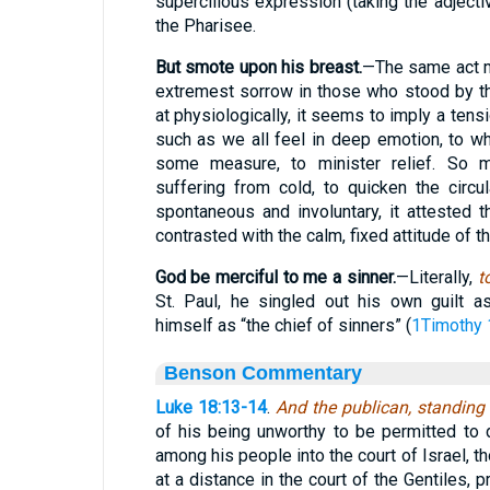
supercilious expression (taking the adjectiv
the Pharisee.
But smote upon his breast.
—The same act m
extremest sorrow in those who stood by t
at physiologically, it seems to imply a tens
such as we all feel in deep emotion, to w
some measure, to minister relief. So m
suffering from cold, to quicken the circu
spontaneous and involuntary, it attested t
contrasted with the calm, fixed attitude of t
God be merciful to me a sinner.
—Literally,
t
St. Paul, he singled out his own guilt a
himself as “the chief of sinners” (
1Timothy 
Benson Commentary
Luke 18:13-14
.
And the publican, standing
of his being unworthy to be permitted to 
among his people into the court of Israel, 
at a distance in the court of the Gentiles, 