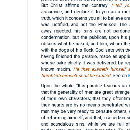
But Christ affirms the contrary:
I tell y
assurance, and declare it to you as a mo
truth, which it concerns you all to believe and
was justified, and not the Pharisee. The
away rejected, his sins are not pardone
condemnation; but the publican, upon his
obtains what he asked; and him, whom the
with the dogs of his flock, God sets with the
having finished the parable, made an applic
whose sake chiefly it was delivered, by rep
known maxim,
He that exalteth himself 
humbleth himself shall be exalted.
See on
Upon the whole, “this parable teaches us 
that the generality of men are great strang
of their own characters; that they oftent
their hearts are by no means penetrated wi
man may be very ready to censure others, 
of reforming himself; and that, in a certain
and scandalous sins, while we are full of