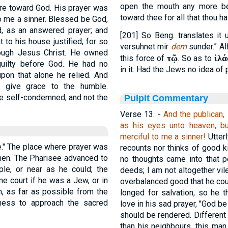
open the mouth any more be
sire toward God. His prayer was
toward thee for all that thou h
to me a sinner. Blessed be God,
d, as an answered prayer; and
[201] So Beng. translates it 
 to his house justified; for so
versuhnet mir
dem
sunder.” Al
hrough Jesus Christ. He owned
τῷ
ἱλά
this force of
. So as to
 guilty before God. He had no
in it. Had the Jews no idea of p
on that alone he relied. And
d give grace to the humble.
 the self-condemned, and not the
Pulpit Commentary
Verse 13.
-
And the publican, 
as his eyes unto heaven, b
merciful to me a sinner!
Utterl
le." The place where prayer was
recounts nor thinks of good k
men. The Pharisee advanced to
no thoughts came into that p
ple, or near as he could; the
deeds; I am not altogether vile
e court if he was a Jew, or in
overbalanced good that he coul
n, as far as possible from the
longed for salvation, so he 
ness to approach the sacred
love in his sad prayer, "God be
should be rendered. Different
than his neighbours, this man,