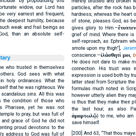
onclude: by propounding this
merely bruised and broken wi
portunate widow, our Lord has
particles, after the rock has 
 be very earnest and frequent,
hardness; whereas the heart o
he deepest humility; because
of stone, pleases God, as be
 such weak and frail beings as
ἔτυπτεν
gives glory to Him.—
od, than an absolute self-
grief of mind. Where there is g
self-reproach, as Ephraim whe
smote upon my thigh”],
Jerem
ἱλάσθητί μοι
conscience.—
,
b
tary
He does not dare to make me
me who trusted in themselves
connection. His trust was 
 others. God sees with what
expression is used both by tru
n holy ordinances. What the
latter steal from Scripture th
self that he was righteous. We
formulas much noted in Scrip
candalous sins. All this was
however utterly alien they may
 the condition of those who
is thus that they make their p
is Pharisee, yet he was not
the last hour; as also Paul
emple to pray, but was full of
ἁμαρτωλῷ
) to me, who am
 and grace of God he did not
save himself.
enting proud devotions to the
[200] And 63, “That thou may
n's address to God was full of