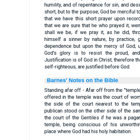
humility, and of repentance for sin, and de
short, but to the purpose; God be merciful 
that we have this short prayer upon recor
that we are sure that he who prayed it, went
shall we be, if we pray it, as he did, t
himself a sinner by nature, by practice,
dependence but upon the mercy of God; up
God's glory is to resist the proud, an
Justification is of God in Christ; therefore
self-righteous, are justified before God.
Barnes' Notes on the Bible
Standing afar off - Afar off from the "temp
offered in the temple was the court of wo
the side of the court nearest to the tem
publican stood on the other side of the sam
the court of the Gentiles if he was a paga
temple, being conscious of his unworthi
place where God had his holy habitation.