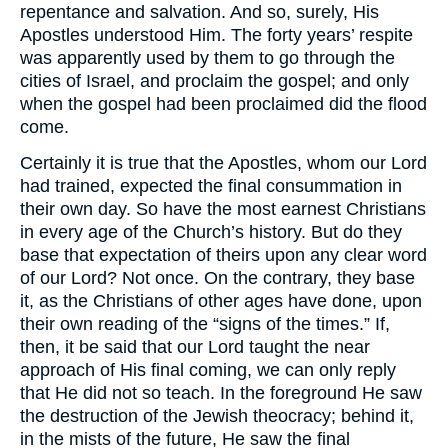
repentance and salvation. And so, surely, His
Apostles understood Him. The forty years’ respite
was apparently used by them to go through the
cities of Israel, and proclaim the gospel; and only
when the gospel had been proclaimed did the flood
come.
Certainly it is true that the Apostles, whom our Lord
had trained, expected the final consummation in
their own day. So have the most earnest Christians
in every age of the Church’s history. But do they
base that expectation of theirs upon any clear word
of our Lord? Not once. On the contrary, they base
it, as the Christians of other ages have done, upon
their own reading of the “signs of the times.” If,
then, it be said that our Lord taught the near
approach of His final coming, we can only reply
that He did not so teach. In the foreground He saw
the destruction of the Jewish theocracy; behind it,
in the mists of the future, He saw the final