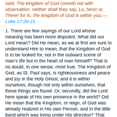
said, The kingdom of God cometh not with
observation: neither shall they say, Lo, here! or,
There! for lo, the kingdom of God is within you.—
Luke 17:20-21
.
1. There are few sayings of our Lord whose
meaning has been more disputed. What did our
Lord mean? Did He mean, as we at first are sure to
understand Him to mean, that the Kingdom of God
is to be looked for, not in the outward scene of
man’s life but in the heart of man himself? That is
no doubt, in one sense, most true. The Kingdom of
God, as St. Paul says, is righteousness and peace
and joy in the Holy Ghost, and it is within
ourselves, though not only within ourselves, that
these things are found. Or, secondly, did the Lord
here speak of His own presence in the world? Did
He mean that the Kingdom, or reign, of God was
already realized in His own Person, and in the little
band which was living under His direction? That