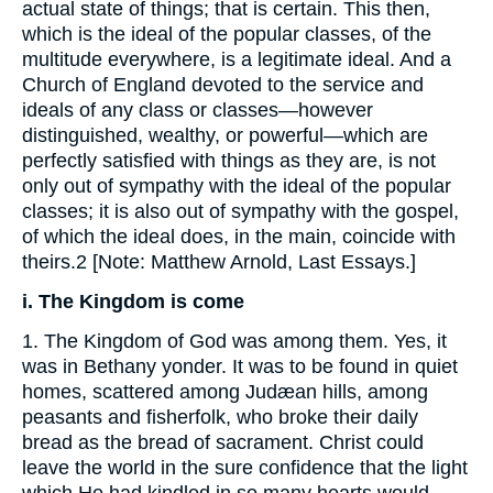
actual state of things; that is certain. This then,
which is the ideal of the popular classes, of the
multitude everywhere, is a legitimate ideal. And a
Church of England devoted to the service and
ideals of any class or classes—however
distinguished, wealthy, or powerful—which are
perfectly satisfied with things as they are, is not
only out of sympathy with the ideal of the popular
classes; it is also out of sympathy with the gospel,
of which the ideal does, in the main, coincide with
theirs.2 [Note: Matthew Arnold, Last Essays.]
i. The Kingdom is come
1. The Kingdom of God was among them. Yes, it
was in Bethany yonder. It was to be found in quiet
homes, scattered among Judæan hills, among
peasants and fisherfolk, who broke their daily
bread as the bread of sacrament. Christ could
leave the world in the sure confidence that the light