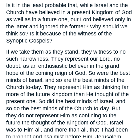
Is it in the least probable that, while Israel and the
Church have believed in a present Kingdom of God
as well as in a future one, our Lord believed only in
the latter and ignored the former? Why should we
think so? Is it because of the witness of the
Synoptic Gospels?
If we take them as they stand, they witness to no
such narrowness. They represent our Lord, no
doubt, as an enthusiastic believer in the grand
hope of the coming reign of God. So were the best
minds of Israel, and so are the best minds of the
Church to-day. They represent Him as thinking far
more of the future kingdom than He thought of the
present one. So did the best minds of Israel, and
so do the best minds of the Church to-day. But
they do not represent Him as confining to the
future the thought of the Kingdom of God. Israel
was to Him all, and more than all, that it had been
to prophet and psalmist before Him. Jerusalem