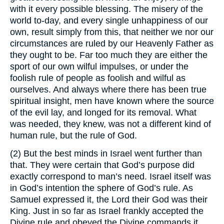
with it every possible blessing. The misery of the
world to-day, and every single unhappiness of our
own, result simply from this, that neither we nor our
circumstances are ruled by our Heavenly Father as
they ought to be. Far too much they are either the
sport of our own wilful impulses, or under the
foolish rule of people as foolish and wilful as
ourselves. And always where there has been true
spiritual insight, men have known where the source
of the evil lay, and longed for its removal. What
was needed, they knew, was not a different kind of
human rule, but the rule of God.
(2) But the best minds in Israel went further than
that. They were certain that God’s purpose did
exactly correspond to man’s need. Israel itself was
in God’s intention the sphere of God’s rule. As
Samuel expressed it, the Lord their God was their
King. Just in so far as Israel frankly accepted the
Divine rule and obeyed the Divine commands it