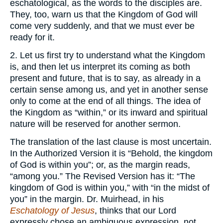
eschatological, as the words to the disciples are.
They, too, warn us that the Kingdom of God will
come very suddenly, and that we must ever be
ready for it.
2. Let us first try to understand what the Kingdom
is, and then let us interpret its coming as both
present and future, that is to say, as already in a
certain sense among us, and yet in another sense
only to come at the end of all things. The idea of
the Kingdom as “within,” or its inward and spiritual
nature will be reserved for another sermon.
The translation of the last clause is most uncertain.
In the Authorized Version it is “Behold, the kingdom
of God is within you”; or, as the margin reads,
“among you.” The Revised Version has it: “The
kingdom of God is within you,” with “in the midst of
you” in the margin. Dr. Muirhead, in his
Eschatology of Jesus
, thinks that our Lord
expressly chose an ambiguous expression, not