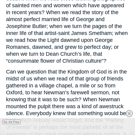
of sainted men and women which have appeared
in recent years? When we read the story of the
almost perfect married life of George and
Josephine Butler; when we turn the pages of the
inner life of that artist-saint James Smetham; when
we read how the Light dawned upon George
Romanes, dawned, and grew to perfect day; or
when we turn to Dean Church’s life, that
“consummate flower of Christian culture”?
Can we question that the Kingdom of God is in the
midst of us when we read of that group of friends
gathered in a village chapel, a mile or so from
Oxford, to hear Newman’s farewell sermon, not
knowing that it was to be such? When Newman
mounted the pulpit there was a kind of awestruck
silence. Everybody knew that something would be
said which nobody would forget. And the “Parting
Go Ad Free
of Friends” is perhaps the most pathetic of all the
sermons of this great master of religious pathos. It