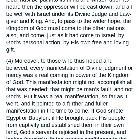
heart; then the oppressor will be cast down, and all
be well with Israel under its Divine Judge and Law-
giver and King. And, to pass to the wider hope, the
Kingdom of God must come to the other nations
also, and come, just as it had come to Israel, by
God’s personal action, by His own free and loving
gift.
(4) Moreover, to those who thus hoped and
believed, every manifestation of Divine judgment or
mercy was a real coming in power of the Kingdom
of God. This manifestation might not accomplish all
that was needed; that might be man’s fault, and not
God’s. But it was a real manifestation, so far as it
went, and it pointed to a further and fuller
manifestation in the time to come. If God smote
Egypt or Babylon, if He brought back His people
from captivity and established them in their own
land, God’s servants rejoiced in the present, and