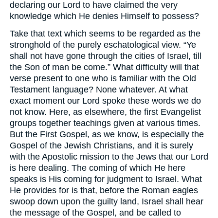
declaring our Lord to have claimed the very
knowledge which He denies Himself to possess?
Take that text which seems to be regarded as the
stronghold of the purely eschatological view. “Ye
shall not have gone through the cities of Israel, till
the Son of man be come.” What difficulty will that
verse present to one who is familiar with the Old
Testament language? None whatever. At what
exact moment our Lord spoke these words we do
not know. Here, as elsewhere, the first Evangelist
groups together teachings given at various times.
But the First Gospel, as we know, is especially the
Gospel of the Jewish Christians, and it is surely
with the Apostolic mission to the Jews that our Lord
is here dealing. The coming of which He here
speaks is His coming for judgment to Israel. What
He provides for is that, before the Roman eagles
swoop down upon the guilty land, Israel shall hear
the message of the Gospel, and be called to