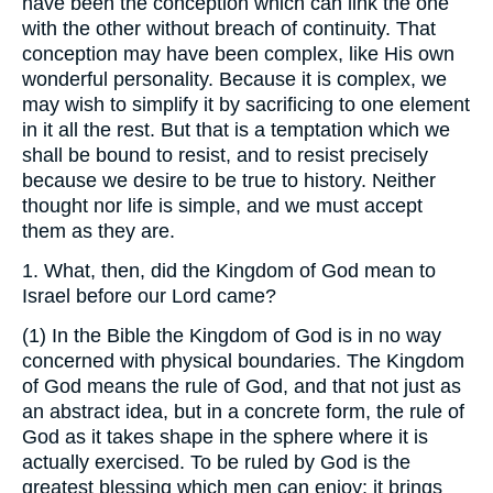
have been the conception which can link the one
with the other without breach of continuity. That
conception may have been complex, like His own
wonderful personality. Because it is complex, we
may wish to simplify it by sacrificing to one element
in it all the rest. But that is a temptation which we
shall be bound to resist, and to resist precisely
because we desire to be true to history. Neither
thought nor life is simple, and we must accept
them as they are.
1. What, then, did the Kingdom of God mean to
Israel before our Lord came?
(1) In the Bible the Kingdom of God is in no way
concerned with physical boundaries. The Kingdom
of God means the rule of God, and that not just as
an abstract idea, but in a concrete form, the rule of
God as it takes shape in the sphere where it is
actually exercised. To be ruled by God is the
greatest blessing which men can enjoy; it brings