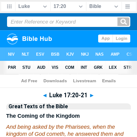
Bible
>
Commentary
>
Hastings
◄
Luke 17:20-21
►
Great Texts of the Bible
The Coming of the Kingdom
And being asked by the Pharisees, when the
kingdom of God cometh, he answered them and