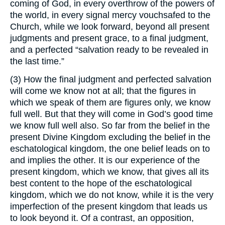
coming of God, in every overthrow of the powers of
the world, in every signal mercy vouchsafed to the
Church, while we look forward, beyond all present
judgments and present grace, to a final judgment,
and a perfected “salvation ready to be revealed in
the last time.”
(3) How the final judgment and perfected salvation
will come we know not at all; that the figures in
which we speak of them are figures only, we know
full well. But that they will come in God’s good time
we know full well also. So far from the belief in the
present Divine Kingdom excluding the belief in the
eschatological kingdom, the one belief leads on to
and implies the other. It is our experience of the
present kingdom, which we know, that gives all its
best content to the hope of the eschatological
kingdom, which we do not know, while it is the very
imperfection of the present kingdom that leads us
to look beyond it. Of a contrast, an opposition,