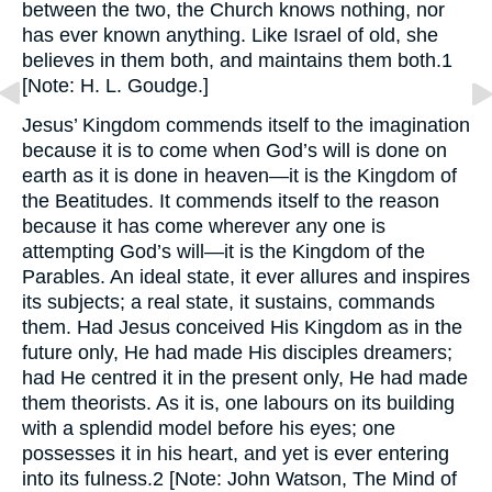
between the two, the Church knows nothing, nor
has ever known anything. Like Israel of old, she
believes in them both, and maintains them both.1
[Note: H. L. Goudge.]
Jesus’ Kingdom commends itself to the imagination
because it is to come when God’s will is done on
earth as it is done in heaven—it is the Kingdom of
the Beatitudes. It commends itself to the reason
because it has come wherever any one is
attempting God’s will—it is the Kingdom of the
Parables. An ideal state, it ever allures and inspires
its subjects; a real state, it sustains, commands
them. Had Jesus conceived His Kingdom as in the
future only, He had made His disciples dreamers;
had He centred it in the present only, He had made
them theorists. As it is, one labours on its building
with a splendid model before his eyes; one
possesses it in his heart, and yet is ever entering
into its fulness.2 [Note: John Watson, The Mind of