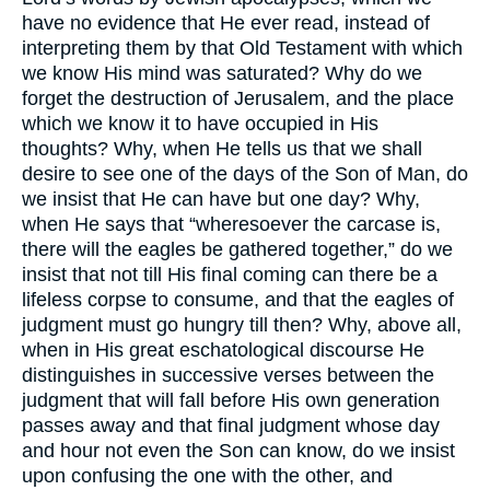
have no evidence that He ever read, instead of
interpreting them by that Old Testament with which
we know His mind was saturated? Why do we
forget the destruction of Jerusalem, and the place
which we know it to have occupied in His
thoughts? Why, when He tells us that we shall
desire to see one of the days of the Son of Man, do
we insist that He can have but one day? Why,
when He says that “wheresoever the carcase is,
there will the eagles be gathered together,” do we
insist that not till His final coming can there be a
lifeless corpse to consume, and that the eagles of
judgment must go hungry till then? Why, above all,
when in His great eschatological discourse He
distinguishes in successive verses between the
judgment that will fall before His own generation
passes away and that final judgment whose day
and hour not even the Son can know, do we insist
upon confusing the one with the other, and