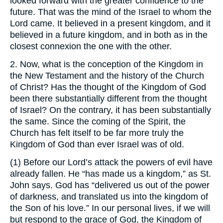
looked forward with the greater confidence to the
future. That was the mind of the Israel to whom the
Lord came. It believed in a present kingdom, and it
believed in a future kingdom, and in both as in the
closest connexion the one with the other.
2. Now, what is the conception of the Kingdom in
the New Testament and the history of the Church
of Christ? Has the thought of the Kingdom of God
been there substantially different from the thought
of Israel? On the contrary, it has been substantially
the same. Since the coming of the Spirit, the
Church has felt itself to be far more truly the
Kingdom of God than ever Israel was of old.
(1) Before our Lord’s attack the powers of evil have
already fallen. He “has made us a kingdom,” as St.
John says. God has “delivered us out of the power
of darkness, and translated us into the kingdom of
the Son of his love.” In our personal lives, if we will
but respond to the grace of God, the Kingdom of