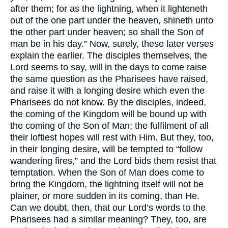
after them; for as the lightning, when it lighteneth
out of the one part under the heaven, shineth unto
the other part under heaven; so shall the Son of
man be in his day.” Now, surely, these later verses
explain the earlier. The disciples themselves, the
Lord seems to say, will in the days to come raise
the same question as the Pharisees have raised,
and raise it with a longing desire which even the
Pharisees do not know. By the disciples, indeed,
the coming of the Kingdom will be bound up with
the coming of the Son of Man; the fulfilment of all
their loftiest hopes will rest with Him. But they, too,
in their longing desire, will be tempted to “follow
wandering fires,” and the Lord bids them resist that
temptation. When the Son of Man does come to
bring the Kingdom, the lightning itself will not be
plainer, or more sudden in its coming, than He.
Can we doubt, then, that our Lord’s words to the
Pharisees had a similar meaning? They, too, are