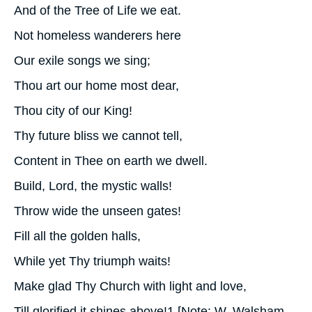
And of the Tree of Life we eat.
Not homeless wanderers here
Our exile songs we sing;
Thou art our home most dear,
Thou city of our King!
Thy future bliss we cannot tell,
Content in Thee on earth we dwell.
Build, Lord, the mystic walls!
Throw wide the unseen gates!
Fill all the golden halls,
While yet Thy triumph waits!
Make glad Thy Church with light and love,
Till glorified it shines above!1 [Note: W. Walsham