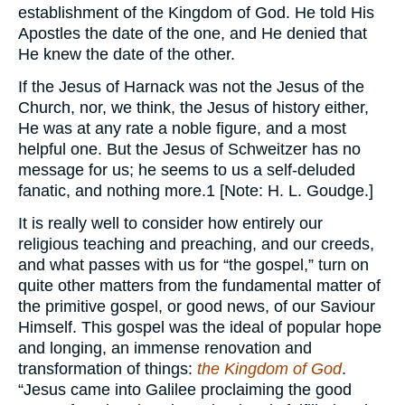
establishment of the Kingdom of God. He told His
Apostles the date of the one, and He denied that
He knew the date of the other.
If the Jesus of Harnack was not the Jesus of the
Church, nor, we think, the Jesus of history either,
He was at any rate a noble figure, and a most
helpful one. But the Jesus of Schweitzer has no
message for us; he seems to us a self-deluded
fanatic, and nothing more.1 [Note: H. L. Goudge.]
It is really well to consider how entirely our
religious teaching and preaching, and our creeds,
and what passes with us for “the gospel,” turn on
quite other matters from the fundamental matter of
the primitive gospel, or good news, of our Saviour
Himself. This gospel was the ideal of popular hope
and longing, an immense renovation and
transformation of things:
the Kingdom of God
.
“Jesus came into Galilee proclaiming the good