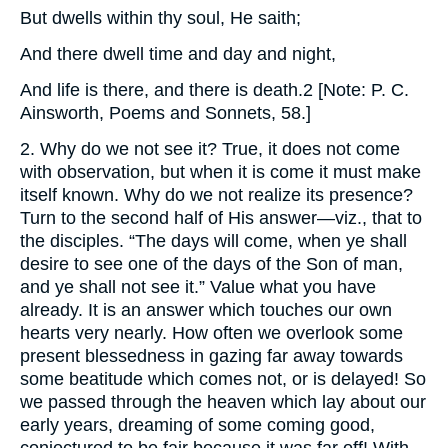
But dwells within thy soul, He saith;
And there dwell time and day and night,
And life is there, and there is death.2 [Note: P. C.
Ainsworth, Poems and Sonnets, 58.]
2. Why do we not see it? True, it does not come
with observation, but when it is come it must make
itself known. Why do we not realize its presence?
Turn to the second half of His answer—viz., that to
the disciples. “The days will come, when ye shall
desire to see one of the days of the Son of man,
and ye shall not see it.” Value what you have
already. It is an answer which touches our own
hearts very nearly. How often we overlook some
present blessedness in gazing far away towards
some beatitude which comes not, or is delayed! So
we passed through the heaven which lay about our
early years, dreaming of some coming good,