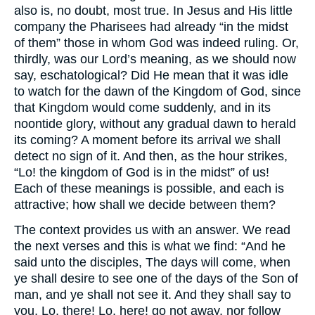
also is, no doubt, most true. In Jesus and His little
company the Pharisees had already “in the midst
of them” those in whom God was indeed ruling. Or,
thirdly, was our Lord’s meaning, as we should now
say, eschatological? Did He mean that it was idle
to watch for the dawn of the Kingdom of God, since
that Kingdom would come suddenly, and in its
noontide glory, without any gradual dawn to herald
its coming? A moment before its arrival we shall
detect no sign of it. And then, as the hour strikes,
“Lo! the kingdom of God is in the midst” of us!
Each of these meanings is possible, and each is
attractive; how shall we decide between them?
The context provides us with an answer. We read
the next verses and this is what we find: “And he
said unto the disciples, The days will come, when
ye shall desire to see one of the days of the Son of
man, and ye shall not see it. And they shall say to
you, Lo, there! Lo, here! go not away, nor follow