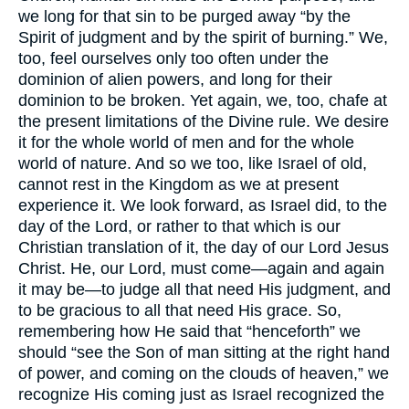
we long for that sin to be purged away “by the
Spirit of judgment and by the spirit of burning.” We,
too, feel ourselves only too often under the
dominion of alien powers, and long for their
dominion to be broken. Yet again, we, too, chafe at
the present limitations of the Divine rule. We desire
it for the whole world of men and for the whole
world of nature. And so we too, like Israel of old,
cannot rest in the Kingdom as we at present
experience it. We look forward, as Israel did, to the
day of the Lord, or rather to that which is our
Christian translation of it, the day of our Lord Jesus
Christ. He, our Lord, must come—again and again
it may be—to judge all that need His judgment, and
to be gracious to all that need His grace. So,
remembering how He said that “henceforth” we
should “see the Son of man sitting at the right hand
of power, and coming on the clouds of heaven,” we
recognize His coming just as Israel recognized the