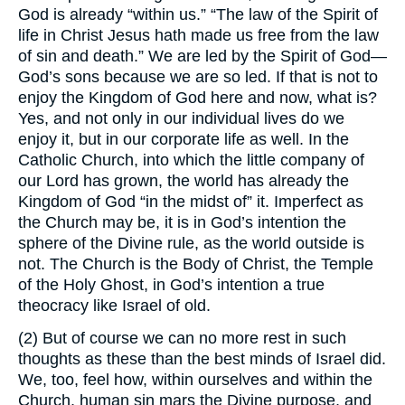
God is already “within us.” “The law of the Spirit of
life in Christ Jesus hath made us free from the law
of sin and death.” We are led by the Spirit of God—
God’s sons because we are so led. If that is not to
enjoy the Kingdom of God here and now, what is?
Yes, and not only in our individual lives do we
enjoy it, but in our corporate life as well. In the
Catholic Church, into which the little company of
our Lord has grown, the world has already the
Kingdom of God “in the midst of” it. Imperfect as
the Church may be, it is in God’s intention the
sphere of the Divine rule, as the world outside is
not. The Church is the Body of Christ, the Temple
of the Holy Ghost, in God’s intention a true
theocracy like Israel of old.
(2) But of course we can no more rest in such
thoughts as these than the best minds of Israel did.
We, too, feel how, within ourselves and within the
Church, human sin mars the Divine purpose, and