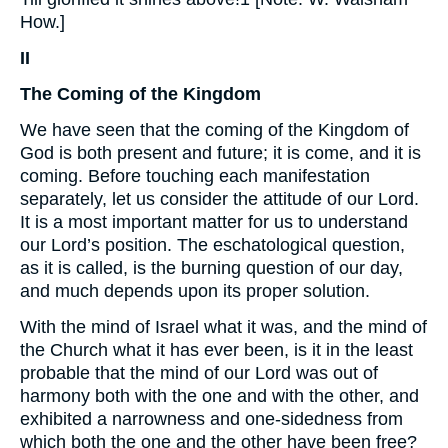
How.]
II
The Coming of the Kingdom
We have seen that the coming of the Kingdom of
God is both present and future; it is come, and it is
coming. Before touching each manifestation
separately, let us consider the attitude of our Lord.
It is a most important matter for us to understand
our Lord’s position. The eschatological question,
as it is called, is the burning question of our day,
and much depends upon its proper solution.
With the mind of Israel what it was, and the mind of
the Church what it has ever been, is it in the least
probable that the mind of our Lord was out of
harmony both with the one and with the other, and
exhibited a narrowness and one-sidedness from
which both the one and the other have been free?