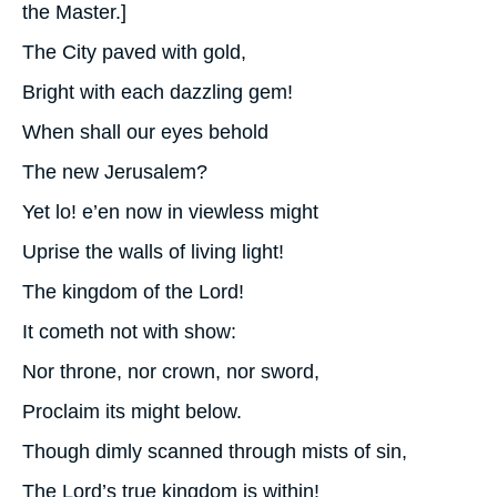
the Master.]
The City paved with gold,
Bright with each dazzling gem!
When shall our eyes behold
The new Jerusalem?
Yet lo! e’en now in viewless might
Uprise the walls of living light!
The kingdom of the Lord!
It cometh not with show:
Nor throne, nor crown, nor sword,
Proclaim its might below.
Though dimly scanned through mists of sin,
The Lord’s true kingdom is within!