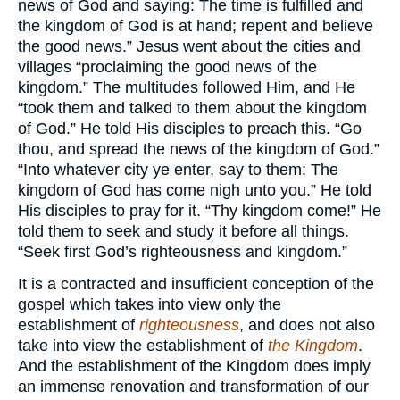
news of God and saying: The time is fulfilled and
the kingdom of God is at hand; repent and believe
the good news.” Jesus went about the cities and
villages “proclaiming the good news of the
kingdom.” The multitudes followed Him, and He
“took them and talked to them about the kingdom
of God.” He told His disciples to preach this. “Go
thou, and spread the news of the kingdom of God.”
“Into whatever city ye enter, say to them: The
kingdom of God has come nigh unto you.” He told
His disciples to pray for it. “Thy kingdom come!” He
told them to seek and study it before all things.
“Seek first God’s righteousness and kingdom.”
It is a contracted and insufficient conception of the
gospel which takes into view only the
establishment of
righteousness
, and does not also
take into view the establishment of
the Kingdom
.
And the establishment of the Kingdom does imply
an immense renovation and transformation of our