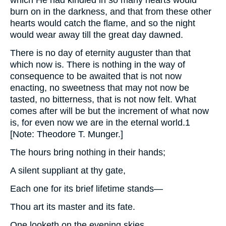
which He had kindled in so many hearts would
burn on in the darkness, and that from these other
hearts would catch the flame, and so the night
would wear away till the great day dawned.
There is no day of eternity auguster than that
which now is. There is nothing in the way of
consequence to be awaited that is not now
enacting, no sweetness that may not now be
tasted, no bitterness, that is not now felt. What
comes after will be but the increment of what now
is, for even now we are in the eternal world.1
[Note: Theodore T. Munger.]
The hours bring nothing in their hands;
A silent suppliant at thy gate,
Each one for its brief lifetime stands—
Thou art its master and its fate.
One looketh on the evening skies