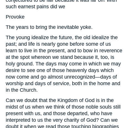
conjectured to be fair because it was far off! With
such earnest pains did we
Provoke
The years to bring the inevitable yoke.
The young idealize the future, the old idealize the
past; and life is nearly gone before some of us
learn to live in the present, and to bow in reverence
at the spot whereon we stand because it, too, is
holy ground. The days may come in which we may
desire to see one of those heavenly days which
now come and go almost unrecognized—days of
worship and days of service, both in the home and
in the Church.
Can we doubt that the Kingdom of God is in the
midst of us when we think of those noble souls still
present with us, and those departed, who have
interpreted to us the very charity of God? Can we
doubt it when we read those touching biographies