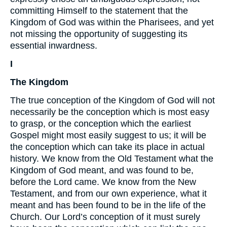
committing Himself to the statement that the
Kingdom of God was within the Pharisees, and yet
not missing the opportunity of suggesting its
essential inwardness.
I
The Kingdom
The true conception of the Kingdom of God will not
necessarily be the conception which is most easy
to grasp, or the conception which the earliest
Gospel might most easily suggest to us; it will be
the conception which can take its place in actual
history. We know from the Old Testament what the
Kingdom of God meant, and was found to be,
before the Lord came. We know from the New
Testament, and from our own experience, what it
meant and has been found to be in the life of the
Church. Our Lord’s conception of it must surely