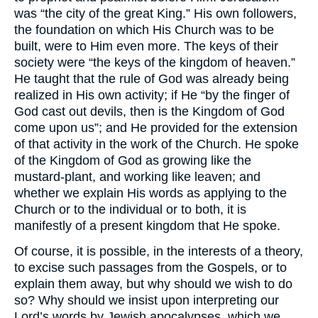
was “the city of the great King.” His own followers,
the foundation on which His Church was to be
built, were to Him even more. The keys of their
society were “the keys of the kingdom of heaven.”
He taught that the rule of God was already being
realized in His own activity; if He “by the finger of
God cast out devils, then is the Kingdom of God
come upon us”; and He provided for the extension
of that activity in the work of the Church. He spoke
of the Kingdom of God as growing like the
mustard-plant, and working like leaven; and
whether we explain His words as applying to the
Church or to the individual or to both, it is
manifestly of a present kingdom that He spoke.
Of course, it is possible, in the interests of a theory,
to excise such passages from the Gospels, or to
explain them away, but why should we wish to do
so? Why should we insist upon interpreting our
Lord’s words by Jewish apocalypses, which we