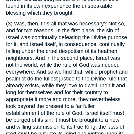
found in its own experience the unspeakable
blessing which they brought.
(3) Was, then, this all that was necessary? Not so,
and for two reasons. In the first place, the sin of
Israel was continually defeating the Divine purpose
for it, and Israel itself, in consequence, continually
falling under the cruel despotism of its heathen
neighbours. And in the second place, Israel was
not the world, while the rule of God was needed
everywhere. And so we find that, while prophet and
psalmist do the fullest justice to the Divine rule that
already exists, while they love to dwell upon it and
long for themselves and for their country to
appropriate it more and more, they nevertheless
look beyond the present to a far fuller
establishment of the rule of God. Israel itself must
be purged of its sin; it must be brought to a new
and willing submission to its true King; the laws of
God must be put into its mind and written upon its