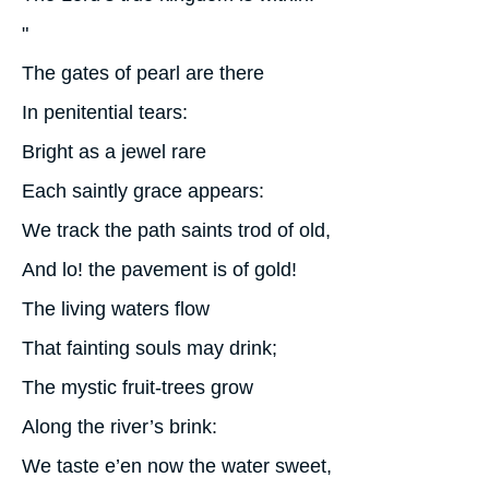
"
The gates of pearl are there
In penitential tears:
Bright as a jewel rare
Each saintly grace appears:
We track the path saints trod of old,
And lo! the pavement is of gold!
The living waters flow
That fainting souls may drink;
The mystic fruit-trees grow
Along the river’s brink:
We taste e’en now the water sweet,