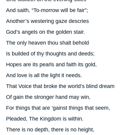
And saith, “To-morrow will be fair”;
Another’s westering gaze descries
God’s angels on the golden stair.
The only heaven thou shalt behold
Is builded of thy thoughts and deeds;
Hopes are its pearls and faith its gold,
And love is all the light it needs.
That Voice that broke the world’s blind dream
Of gain the stronger hand may win,
For things that are ’gainst things that seem,
Pleaded, The Kingdom is within.
There is no depth, there is no height,