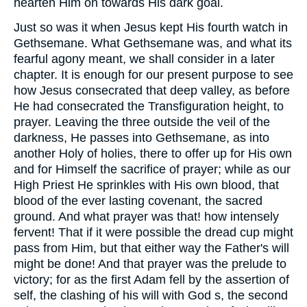
hearten Him on towards His dark goal.
Just so was it when Jesus kept His fourth watch in
Gethsemane. What Gethsemane was, and what its
fearful agony meant, we shall consider in a later
chapter. It is enough for our present purpose to see
how Jesus consecrated that deep valley, as before
He had consecrated the Transfiguration height, to
prayer. Leaving the three outside the veil of the
darkness, He passes into Gethsemane, as into
another Holy of holies, there to offer up for His own
and for Himself the sacrifice of prayer; while as our
High Priest He sprinkles with His own blood, that
blood of the ever lasting covenant, the sacred
ground. And what prayer was that! how intensely
fervent! That if it were possible the dread cup might
pass from Him, but that either way the Father's will
might be done! And that prayer was the prelude to
victory; for as the first Adam fell by the assertion of
self, the clashing of his will with God s, the second