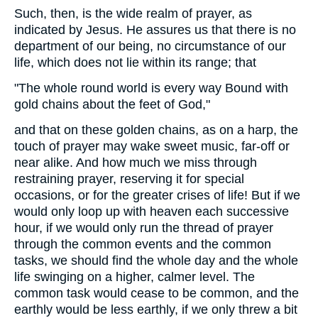
Such, then, is the wide realm of prayer, as
indicated by Jesus. He assures us that there is no
department of our being, no circumstance of our
life, which does not lie within its range; that
"The whole round world is every way Bound with
gold chains about the feet of God,"
and that on these golden chains, as on a harp, the
touch of prayer may wake sweet music, far-off or
near alike. And how much we miss through
restraining prayer, reserving it for special
occasions, or for the greater crises of life! But if we
would only loop up with heaven each successive
hour, if we would only run the thread of prayer
through the common events and the common
tasks, we should find the whole day and the whole
life swinging on a higher, calmer level. The
common task would cease to be common, and the
earthly would be less earthly, if we only threw a bit