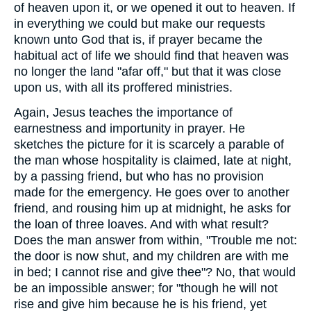
of heaven upon it, or we opened it out to heaven. If
in everything we could but make our requests
known unto God that is, if prayer became the
habitual act of life we should find that heaven was
no longer the land "afar off," but that it was close
upon us, with all its proffered ministries.
Again, Jesus teaches the importance of
earnestness and importunity in prayer. He
sketches the picture for it is scarcely a parable of
the man whose hospitality is claimed, late at night,
by a passing friend, but who has no provision
made for the emergency. He goes over to another
friend, and rousing him up at midnight, he asks for
the loan of three loaves. And with what result?
Does the man answer from within, "Trouble me not:
the door is now shut, and my children are with me
in bed; I cannot rise and give thee"? No, that would
be an impossible answer; for "though he will not
rise and give him because he is his friend, yet