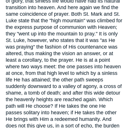
of glory, that sinless life would have had its natural
transition into heaven. And here again we find the
same coincidence of prayer. Both St. Mark and St.
Luke state that the "high mountain" was climbed for
the express purpose of communion with Heaven;
they "went up into the mountain to pray." It is only
St. Luke, however, who states that it was "as He
was praying" the fashion of His countenance was
altered, thus making the vision an answer, or at
least a corollary, to the prayer. He is at a point
where two ways meet: the one passes into heaven
at once, from that high level to which by a sinless
life He has attained; the other path sweeps
suddenly downward to a valley of agony, a cross of
shame, a tomb of death; and after this wide detour
the heavenly heights are reached again. Which
path will He choose? If He takes the one He
passes solitary into heaven; if He takes the other
He brings with Him a redeemed humanity. And
does not this give us, in a sort of echo, the burden