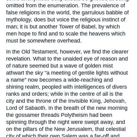
omitted from the enumeration. The prevalence of
false religions in the world, the garrulous babble of
mythology, does but voice the religious instinct of
man; it is but another Tower of Babel, by which
men hope to find and to scale the heavens which
must be somewhere overhead.
In the Old Testament, however, we find the clearer
revelation. What to the unaided eye of reason and
of nature seemed but a wave of golden mist
athwart the sky "a meeting of gentile lights without
a name" now becomes a wide-reaching and
shining realm, peopled with intelligences of divers
ranks and orders; while in the centre of all is the
city and the throne of the Invisible King, Jehovah,
Lord of Sabaoth. In the breath of the new morning
the gossamer threads Polytheism had been
spinning through the night were swept away, and
on the pillars of the New Jerusalem, that celestial
city of which their own Salem was a far-off and