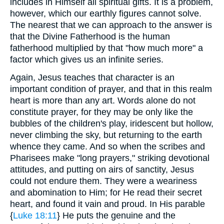
includes in Himself all spiritual gifts. It is a problem,
however, which our earthly figures cannot solve.
The nearest that we can approach to the answer is
that the Divine Fatherhood is the human
fatherhood multiplied by that "how much more" a
factor which gives us an infinite series.
Again, Jesus teaches that character is an
important condition of prayer, and that in this realm
heart is more than any art. Words alone do not
constitute prayer, for they may be only like the
bubbles of the children's play, iridescent but hollow,
never climbing the sky, but returning to the earth
whence they came. And so when the scribes and
Pharisees make "long prayers," striking devotional
attitudes, and putting on airs of sanctity, Jesus
could not endure them. They were a weariness
and abomination to Him; for He read their secret
heart, and found it vain and proud. In His parable
{
Luke 18:11
} He puts the genuine and the