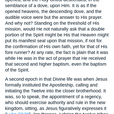
semblance of a dove, upon Him. It is as if the
opened heavens, the descending dove, and the
audible voice were but the answer to His prayer.
And why not? Standing on the threshold of His
mission, would He not naturally ask that a double
portion of the Spirit might be His that Heaven might
put its manifest seal upon that mission, if not for
the confirmation of His own faith, yet for that of His
fore runner? At any rate, the fact is plain that it was
while He was in the act of prayer that He received
that second and higher baptism, even the baptism
of the Spirit.
A second epoch in that Divine life was when Jesus
formally instituted the Apostleship, calling and
initiating the Twelve into the closer brotherhood. It
was, so to speak, the appointment of a regency,
who should exercise authority and rule in the new
kingdom, sitting, as Jesus figuratively expresses it