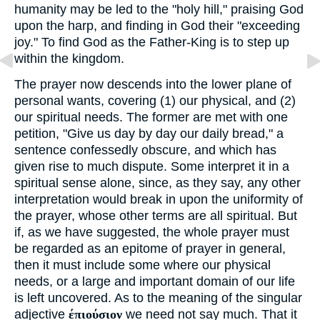
humanity may be led to the "holy hill," praising God
upon the harp, and finding in God their "exceeding
joy." To find God as the Father-King is to step up
within the kingdom.
The prayer now descends into the lower plane of
personal wants, covering (1) our physical, and (2)
our spiritual needs. The former are met with one
petition, "Give us day by day our daily bread," a
sentence confessedly obscure, and which has
given rise to much dispute. Some interpret it in a
spiritual sense alone, since, as they say, any other
interpretation would break in upon the uniformity of
the prayer, whose other terms are all spiritual. But
if, as we have suggested, the whole prayer must
be regarded as an epitome of prayer in general,
then it must include some where our physical
needs, or a large and important domain of our life
is left uncovered. As to the meaning of the singular
adjective
έπιούσιον
we need not say much. That it