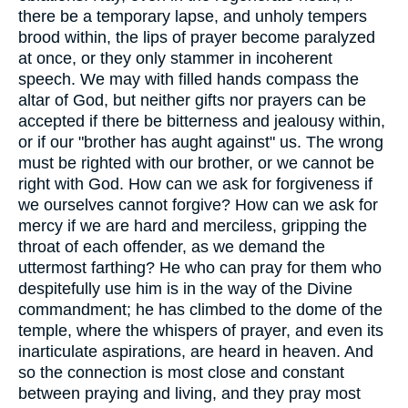
there be a temporary lapse, and unholy tempers
brood within, the lips of prayer become paralyzed
at once, or they only stammer in incoherent
speech. We may with filled hands compass the
altar of God, but neither gifts nor prayers can be
accepted if there be bitterness and jealousy within,
or if our "brother has aught against" us. The wrong
must be righted with our brother, or we cannot be
right with God. How can we ask for forgiveness if
we ourselves cannot forgive? How can we ask for
mercy if we are hard and merciless, gripping the
throat of each offender, as we demand the
uttermost farthing? He who can pray for them who
despitefully use him is in the way of the Divine
commandment; he has climbed to the dome of the
temple, where the whispers of prayer, and even its
inarticulate aspirations, are heard in heaven. And
so the connection is most close and constant
between praying and living, and they pray most