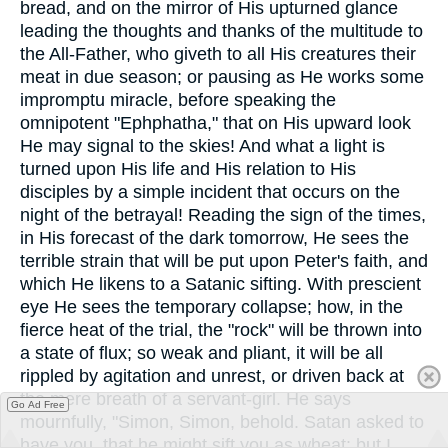
bread, and on the mirror of His upturned glance
leading the thoughts and thanks of the multitude to
the All-Father, who giveth to all His creatures their
meat in due season; or pausing as He works some
impromptu miracle, before speaking the
omnipotent "Ephphatha," that on His upward look
He may signal to the skies! And what a light is
turned upon His life and His relation to His
disciples by a simple incident that occurs on the
night of the betrayal! Reading the sign of the times,
in His forecast of the dark tomorrow, He sees the
terrible strain that will be put upon Peter's faith, and
which He likens to a Satanic sifting. With prescient
eye He sees the temporary collapse; how, in the
fierce heat of the trial, the "rock" will be thrown into
a state of flux; so weak and pliant, it will be all
rippled by agitation and unrest, or driven back at
the mere breath of a servant-girl. He says
Go Ad Free
mournfully, "Simon, Simon, behold. Satan asked to
have you, that he might sift you as wheat: but I