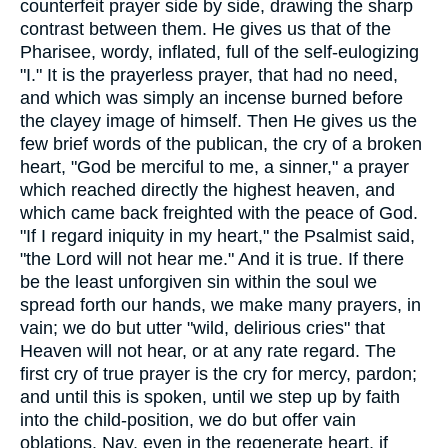
counterfeit prayer side by side, drawing the sharp
contrast between them. He gives us that of the
Pharisee, wordy, inflated, full of the self-eulogizing
"I." It is the prayerless prayer, that had no need,
and which was simply an incense burned before
the clayey image of himself. Then He gives us the
few brief words of the publican, the cry of a broken
heart, "God be merciful to me, a sinner," a prayer
which reached directly the highest heaven, and
which came back freighted with the peace of God.
"If I regard iniquity in my heart," the Psalmist said,
"the Lord will not hear me." And it is true. If there
be the least unforgiven sin within the soul we
spread forth our hands, we make many prayers, in
vain; we do but utter "wild, delirious cries" that
Heaven will not hear, or at any rate regard. The
first cry of true prayer is the cry for mercy, pardon;
and until this is spoken, until we step up by faith
into the child-position, we do but offer vain
oblations. Nay, even in the regenerate heart, if