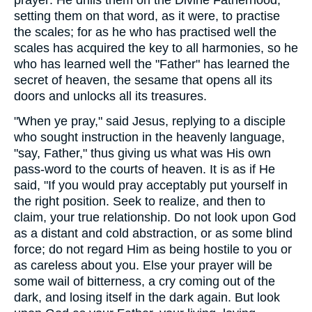
prayer: He drills them on the Divine Fatherhood,
setting them on that word, as it were, to practise
the scales; for as he who has practised well the
scales has acquired the key to all harmonies, so he
who has learned well the "Father" has learned the
secret of heaven, the sesame that opens all its
doors and unlocks all its treasures.
"When ye pray," said Jesus, replying to a disciple
who sought instruction in the heavenly language,
"say, Father," thus giving us what was His own
pass-word to the courts of heaven. It is as if He
said, "If you would pray acceptably put yourself in
the right position. Seek to realize, and then to
claim, your true relationship. Do not look upon God
as a distant and cold abstraction, or as some blind
force; do not regard Him as being hostile to you or
as careless about you. Else your prayer will be
some wail of bitterness, a cry coming out of the
dark, and losing itself in the dark again. But look