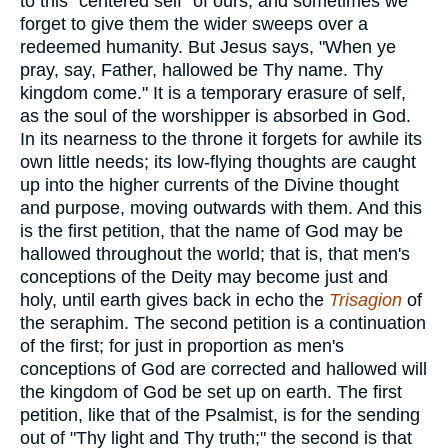
to this "centered self" of ours, and sometimes we
forget to give them the wider sweeps over a
redeemed humanity. But Jesus says, "When ye
pray, say, Father, hallowed be Thy name. Thy
kingdom come." It is a temporary erasure of self,
as the soul of the worshipper is absorbed in God.
In its nearness to the throne it forgets for awhile its
own little needs; its low-flying thoughts are caught
up into the higher currents of the Divine thought
and purpose, moving outwards with them. And this
is the first petition, that the name of God may be
hallowed throughout the world; that is, that men's
conceptions of the Deity may become just and
holy, until earth gives back in echo the
Trisagion
of
the seraphim. The second petition is a continuation
of the first; for just in proportion as men's
conceptions of God are corrected and hallowed will
the kingdom of God be set up on earth. The first
petition, like that of the Psalmist, is for the sending
out of "Thy light and Thy truth;" the second is that