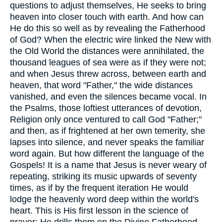
questions to adjust themselves, He seeks to bring
heaven into closer touch with earth. And how can
He do this so well as by revealing the Fatherhood
of God? When the electric wire linked the New with
the Old World the distances were annihilated, the
thousand leagues of sea were as if they were not;
and when Jesus threw across, between earth and
heaven, that word "Father," the wide distances
vanished, and even the silences became vocal. In
the Psalms, those loftiest utterances of devotion,
Religion only once ventured to call God "Father;"
and then, as if frightened at her own temerity, she
lapses into silence, and never speaks the familiar
word again. But how different the language of the
Gospels! It is a name that Jesus is never weary of
repeating, striking its music upwards of seventy
times, as if by the frequent iteration He would
lodge the heavenly word deep within the world's
heart. This is His first lesson in the science of