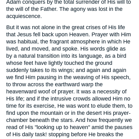
Adam conquers by the total surrender of His will to
the will of the Father. The agony was lost in the
acquiescence.
But it was not alone in the great crises of His life
that Jesus fell back upon Heaven. Prayer with Him
was habitual, the fragrant atmosphere in which He
lived, and moved, and spoke. His words glide as
by a natural transition into its language, as a bird
whose feet have lightly touched the ground
suddenly takes to its wings; and again and again
we find Him pausing in the weaving of His speech,
to throw across the earthward warp the
heavenward woof of prayer. It was a necessity of
His life; and if the intrusive crowds allowed Him no
time for its exercise, He was wont to elude them, to
find upon the mountain or in the desert His prayer-
chamber beneath the stars. And how frequently we
read of His "looking up to heaven" amid the pauses
of His daily task! stopping before He breaks the