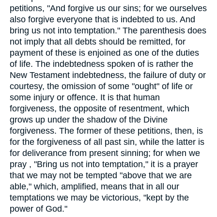
petitions, "And forgive us our sins; for we ourselves
also forgive everyone that is indebted to us. And
bring us not into temptation." The parenthesis does
not imply that all debts should be remitted, for
payment of these is enjoined as one of the duties
of life. The indebtedness spoken of is rather the
New Testament indebtedness, the failure of duty or
courtesy, the omission of some "ought" of life or
some injury or offence. It is that human
forgiveness, the opposite of resentment, which
grows up under the shadow of the Divine
forgiveness. The former of these petitions, then, is
for the forgiveness of all past sin, while the latter is
for deliverance from present sinning; for when we
pray , "Bring us not into temptation," it is a prayer
that we may not be tempted "above that we are
able," which, amplified, means that in all our
temptations we may be victorious, "kept by the
power of God."