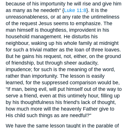
because of his importunity he will rise and give him
as many as he needeth" {
Luke 11:8
}. It is the
unreasonableness, or at any rate the untimeliness
of the request Jesus seems to emphasize. The
man himself is thoughtless, improvident in his
household management. He disturbs his
neighbour, waking up his whole family at midnight
for such a trivial matter as the loan of three loaves.
But he gains his request, not, either, on the ground
of friendship, but through sheer audacity,
impudence; for such is the meaning of the word,
rather than importunity. The lesson is easily
learned, for the suppressed comparison would be,
"If man, being evil, will put himself out of the way to
serve a friend, even at this untimely hour, filling up
by his thoughtfulness his friend's lack of thought,
how much more will the heavenly Father give to
His child such things as are needful?"
We have the same lesson taught in the parable of