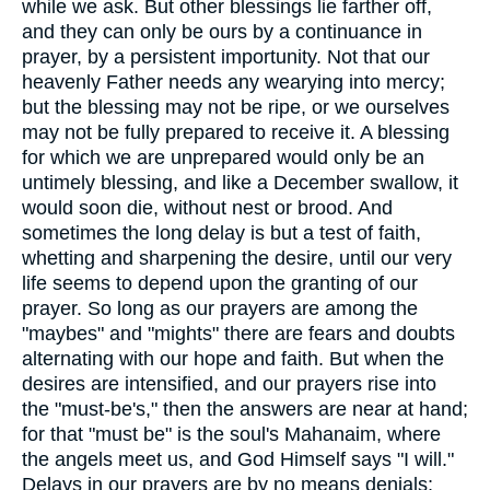
while we ask. But other blessings lie farther off,
and they can only be ours by a continuance in
prayer, by a persistent importunity. Not that our
heavenly Father needs any wearying into mercy;
but the blessing may not be ripe, or we ourselves
may not be fully prepared to receive it. A blessing
for which we are unprepared would only be an
untimely blessing, and like a December swallow, it
would soon die, without nest or brood. And
sometimes the long delay is but a test of faith,
whetting and sharpening the desire, until our very
life seems to depend upon the granting of our
prayer. So long as our prayers are among the
"maybes" and "mights" there are fears and doubts
alternating with our hope and faith. But when the
desires are intensified, and our prayers rise into
the "must-be's," then the answers are near at hand;
for that "must be" is the soul's Mahanaim, where
the angels meet us, and God Himself says "I will."
Delays in our prayers are by no means denials;