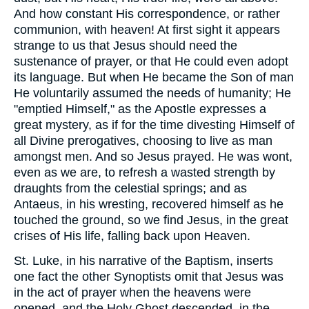
And how constant His correspondence, or rather
communion, with heaven! At first sight it appears
strange to us that Jesus should need the
sustenance of prayer, or that He could even adopt
its language. But when He became the Son of man
He voluntarily assumed the needs of humanity; He
"emptied Himself," as the Apostle expresses a
great mystery, as if for the time divesting Himself of
all Divine prerogatives, choosing to live as man
amongst men. And so Jesus prayed. He was wont,
even as we are, to refresh a wasted strength by
draughts from the celestial springs; and as
Antaeus, in his wresting, recovered himself as he
touched the ground, so we find Jesus, in the great
crises of His life, falling back upon Heaven.
St. Luke, in his narrative of the Baptism, inserts
one fact the other Synoptists omit that Jesus was
in the act of prayer when the heavens were
opened, and the Holy Ghost descended, in the