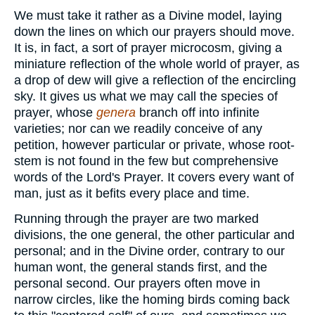
We must take it rather as a Divine model, laying
down the lines on which our prayers should move.
It is, in fact, a sort of prayer microcosm, giving a
miniature reflection of the whole world of prayer, as
a drop of dew will give a reflection of the encircling
sky. It gives us what we may call the species of
prayer, whose
genera
branch off into infinite
varieties; nor can we readily conceive of any
petition, however particular or private, whose root-
stem is not found in the few but comprehensive
words of the Lord's Prayer. It covers every want of
man, just as it befits every place and time.
Running through the prayer are two marked
divisions, the one general, the other particular and
personal; and in the Divine order, contrary to our
human wont, the general stands first, and the
personal second. Our prayers often move in
narrow circles, like the homing birds coming back