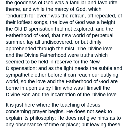
the goodness of God was a familiar and favourite
theme, and while the mercy of God, which
"endureth for ever," was the refrain, oft repeated, of
their loftiest songs, the love of God was a height
the Old Dispensation had not explored, and the
Fatherhood of God, that new world of perpetual
summer, lay all undiscovered, or but dimly
apprehended through the mist. The Divine love
and the Divine Fatherhood were truths which
seemed to be held in reserve for the New
Dispensation; and as the light needs the subtle and
sympathetic ether before it can reach our outlying
world, so the love and the Fatherhood of God are
borne in upon us by Him who was Himself the
Divine Son and the incarnation of the Divine love.
It is just here where the teaching of Jesus
concerning prayer begins. He does not seek to
explain its philosophy; He does not give hints as to
any observance of time or place; but leaving these