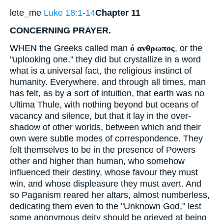
lete_me
Luke 18:1-14
Chapter 11
CONCERNING PRAYER.
WHEN the Greeks called man
ό ανθρωπος
, or the
"uplooking one," they did but crystallize in a word
what is a universal fact, the religious instinct of
humanity. Everywhere, and through all times, man
has felt, as by a sort of intuition, that earth was no
Ultima Thule, with nothing beyond but oceans of
vacancy and silence, but that it lay in the over-
shadow of other worlds, between which and their
own were subtle modes of correspondence. They
felt themselves to be in the presence of Powers
other and higher than human, who somehow
influenced their destiny, whose favour they must
win, and whose displeasure they must avert. And
so Paganism reared her altars, almost numberless,
dedicating them even to the "Unknown God," lest
some anonymous deity should be grieved at being