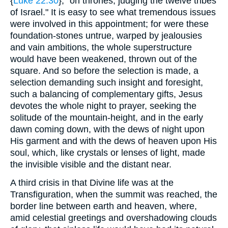
{
Luke 22:30
}, "on thrones, judging the twelve tribes
of Israel." It is easy to see what tremendous issues
were involved in this appointment; for were these
foundation-stones untrue, warped by jealousies
and vain ambitions, the whole superstructure
would have been weakened, thrown out of the
square. And so before the selection is made, a
selection demanding such insight and foresight,
such a balancing of complementary gifts, Jesus
devotes the whole night to prayer, seeking the
solitude of the mountain-height, and in the early
dawn coming down, with the dews of night upon
His garment and with the dews of heaven upon His
soul, which, like crystals or lenses of light, made
the invisible visible and the distant near.
A third crisis in that Divine life was at the
Transfiguration, when the summit was reached, the
border line between earth and heaven, where,
amid celestial greetings and overshadowing clouds