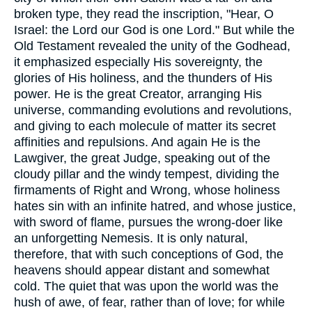
broken type, they read the inscription, "Hear, O
Israel: the Lord our God is one Lord." But while the
Old Testament revealed the unity of the Godhead,
it emphasized especially His sovereignty, the
glories of His holiness, and the thunders of His
power. He is the great Creator, arranging His
universe, commanding evolutions and revolutions,
and giving to each molecule of matter its secret
affinities and repulsions. And again He is the
Lawgiver, the great Judge, speaking out of the
cloudy pillar and the windy tempest, dividing the
firmaments of Right and Wrong, whose holiness
hates sin with an infinite hatred, and whose justice,
with sword of flame, pursues the wrong-doer like
an unforgetting Nemesis. It is only natural,
therefore, that with such conceptions of God, the
heavens should appear distant and somewhat
cold. The quiet that was upon the world was the
hush of awe, of fear, rather than of love; for while