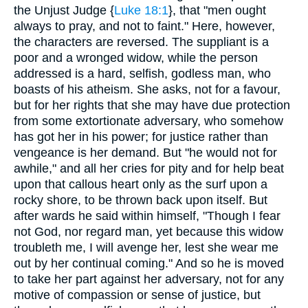
the Unjust Judge {
Luke 18:1
}, that "men ought
always to pray, and not to faint." Here, however,
the characters are reversed. The suppliant is a
poor and a wronged widow, while the person
addressed is a hard, selfish, godless man, who
boasts of his atheism. She asks, not for a favour,
but for her rights that she may have due protection
from some extortionate adversary, who somehow
has got her in his power; for justice rather than
vengeance is her demand. But "he would not for
awhile," and all her cries for pity and for help beat
upon that callous heart only as the surf upon a
rocky shore, to be thrown back upon itself. But
after wards he said within himself, "Though I fear
not God, nor regard man, yet because this widow
troubleth me, I will avenge her, lest she wear me
out by her continual coming." And so he is moved
to take her part against her adversary, not for any
motive of compassion or sense of justice, but