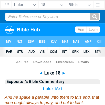
Bible
>
Commentary
>
EXP
>
Luke
◄
Luke 18
►
Expositor's Bible Commentary
Luke 18:1
And he spake a parable unto them
to this end
, that
men ought always to pray, and not to faint;