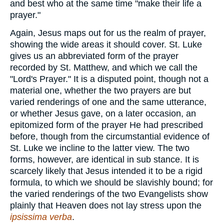
and best who at the same time "make their life a
prayer."
Again, Jesus maps out for us the realm of prayer,
showing the wide areas it should cover. St. Luke
gives us an abbreviated form of the prayer
recorded by St. Matthew, and which we call the
"Lord's Prayer." It is a disputed point, though not a
material one, whether the two prayers are but
varied renderings of one and the same utterance,
or whether Jesus gave, on a later occasion, an
epitomized form of the prayer He had prescribed
before, though from the circumstantial evidence of
St. Luke we incline to the latter view. The two
forms, however, are identical in sub stance. It is
scarcely likely that Jesus intended it to be a rigid
formula, to which we should be slavishly bound; for
the varied renderings of the two Evangelists show
plainly that Heaven does not lay stress upon the
ipsissima verba
.