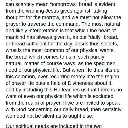
can scarcely mean "tomorrows" bread is evident
from the warning Jesus gives against "taking
thought" for the morrow, and we must not allow the
prayer to traverse the command. The most natural
and likely interpretation is that which the heart of
mankind has always given it, as our "daily" bread,
or bread sufficient for the day. Jesus thus selects,
what is the most common of our physical wants,
the bread which comes to us in such purely
natural, matter-of-course ways, as the specimen
need of our physical life. But when He thus lifts up
this common, ever-recurring mercy into the region
of prayer He puts a halo of Divineness about it,
and by including this He teaches us that there is no
want of even our physical life which is excluded
from the realm of prayer. If we are invited to speak
with God concerning our daily bread, then certainly
we need not be silent as to aught else.
Our spiritual needs are included in the two