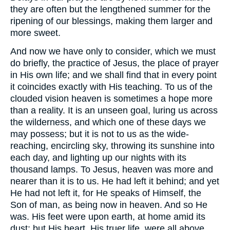
they are often but the lengthened summer for the
ripening of our blessings, making them larger and
more sweet.
And now we have only to consider, which we must
do briefly, the practice of Jesus, the place of prayer
in His own life; and we shall find that in every point
it coincides exactly with His teaching. To us of the
clouded vision heaven is sometimes a hope more
than a reality. It is an unseen goal, luring us across
the wilderness, and which one of these days we
may possess; but it is not to us as the wide-
reaching, encircling sky, throwing its sunshine into
each day, and lighting up our nights with its
thousand lamps. To Jesus, heaven was more and
nearer than it is to us. He had left it behind; and yet
He had not left it, for He speaks of Himself, the
Son of man, as being now in heaven. And so He
was. His feet were upon earth, at home amid its
dust; but His heart, His truer life, were all above.