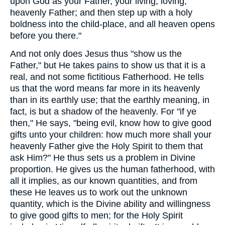
upon God as your Father, your living, loving,
heavenly Father; and then step up with a holy
boldness into the child-place, and all heaven opens
before you there."
And not only does Jesus thus "show us the
Father," but He takes pains to show us that it is a
real, and not some fictitious Fatherhood. He tells
us that the word means far more in its heavenly
than in its earthly use; that the earthly meaning, in
fact, is but a shadow of the heavenly. For "if ye
then," He says, "being evil, know how to give good
gifts unto your children: how much more shall your
heavenly Father give the Holy Spirit to them that
ask Him?" He thus sets us a problem in Divine
proportion. He gives us the human fatherhood, with
all it implies, as our known quantities, and from
these He leaves us to work out the unknown
quantity, which is the Divine ability and willingness
to give good gifts to men; for the Holy Spirit