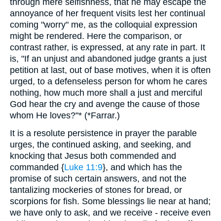
through mere selfishness, that he may escape the
annoyance of her frequent visits lest her continual
coming "worry" me, as the colloquial expression
might be rendered. Here the comparison, or
contrast rather, is expressed, at any rate in part. It
is, "If an unjust and abandoned judge grants a just
petition at last, out of base motives, when it is often
urged, to a defenseless person for whom he cares
nothing, how much more shall a just and merciful
God hear the cry and avenge the cause of those
whom He loves?"* (*Farrar.)
It is a resolute persistence in prayer the parable
urges, the continued asking, and seeking, and
knocking that Jesus both commended and
commanded {
Luke 11:9
}, and which has the
promise of such certain answers, and not the
tantalizing mockeries of stones for bread, or
scorpions for fish. Some blessings lie near at hand;
we have only to ask, and we receive - receive even