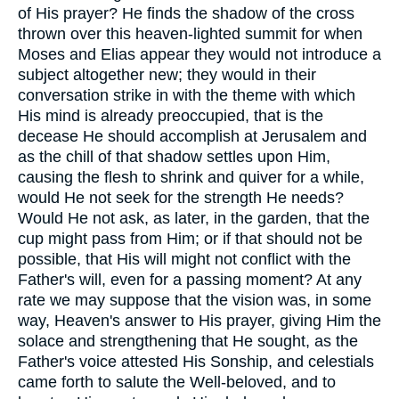
of His prayer? He finds the shadow of the cross
thrown over this heaven-lighted summit for when
Moses and Elias appear they would not introduce a
subject altogether new; they would in their
conversation strike in with the theme with which
His mind is already preoccupied, that is the
decease He should accomplish at Jerusalem and
as the chill of that shadow settles upon Him,
causing the flesh to shrink and quiver for a while,
would He not seek for the strength He needs?
Would He not ask, as later, in the garden, that the
cup might pass from Him; or if that should not be
possible, that His will might not conflict with the
Father's will, even for a passing moment? At any
rate we may suppose that the vision was, in some
way, Heaven's answer to His prayer, giving Him the
solace and strengthening that He sought, as the
Father's voice attested His Sonship, and celestials
came forth to salute the Well-beloved, and to