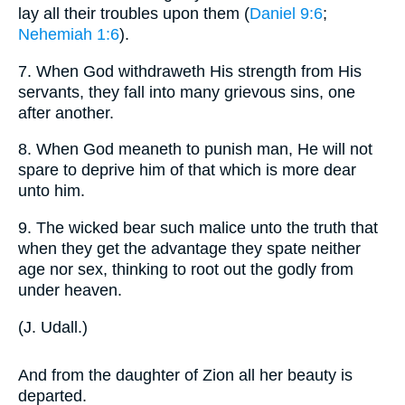
lay all their troubles upon them (
Daniel 9:6
;
Nehemiah 1:6
).
7.
When God withdraweth His strength from His
servants, they fall into many grievous sins, one
after another.
8.
When God meaneth to punish man, He will not
spare to deprive him of that which is more dear
unto him.
9.
The wicked bear such malice unto the truth that
when they get the advantage they spate neither
age nor sex, thinking to root out the godly from
under heaven.
(
J. Udall.
)
And from the daughter of Zion all her beauty is
departed.