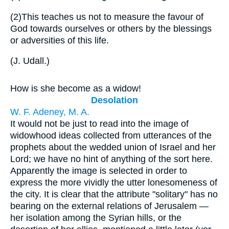
(2)
This teaches us not to measure the favour of
God towards ourselves or others by the blessings
or adversities of this life.
(
J. Udall.
)
How is she become as a widow!
Desolation
W. F. Adeney, M. A.
It would not be just to read into the image of
widowhood ideas collected from utterances of the
prophets about the wedded union of Israel and her
Lord; we have no hint of anything of the sort here.
Apparently the image is selected in order to
express the more vividly the utter lonesomeness of
the city. It is clear that the attribute "solitary" has no
bearing on the external relations of Jerusalem —
her isolation among the Syrian hills, or the