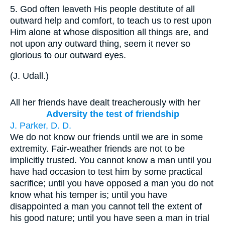
5.
God often leaveth His people destitute of all
outward help and comfort, to teach us to rest upon
Him alone at whose disposition all things are, and
not upon any outward thing, seem it never so
glorious to our outward eyes.
(
J. Udall.
)
All her friends have dealt treacherously with her
Adversity the test of friendship
J. Parker, D. D.
We do not know our friends until we are in some
extremity. Fair-weather friends are not to be
implicitly trusted. You cannot know a man until you
have had occasion to test him by some practical
sacrifice; until you have opposed a man you do not
know what his temper is; until you have
disappointed a man you cannot tell the extent of
his good nature; until you have seen a man in trial