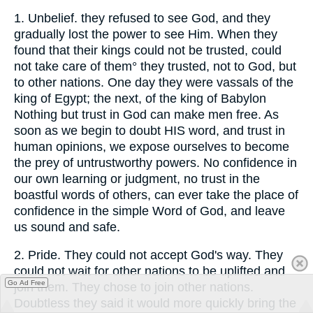
1.
Unbelief. they refused to see God, and they
gradually lost the power to see Him. When they
found that their kings could not be trusted, could
not take care of them° they trusted, not to God, but
to other nations. One day they were vassals of the
king of Egypt; the next, of the king of Babylon
Nothing but trust in God can make men free. As
soon as we begin to doubt HIS word, and trust in
human opinions, we expose ourselves to become
the prey of untrustworthy powers. No confidence in
our own learning or judgment, no trust in the
boastful words of others, can ever take the place of
confidence in the simple Word of God, and leave
us sound and safe.
2.
Pride. They could not accept God's way. They
could not wait for other nations to be uplifted and
Go Ad Free
join them. They chose to join other nations.
Doubtless they said it would more quickly bring the