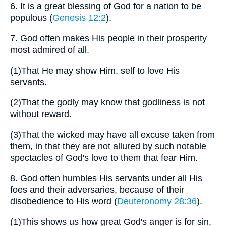
6.
It is a great blessing of God for a nation to be
populous (
Genesis 12:2
).
7.
God often makes His people in their prosperity
most admired of all.
(1)
That He may show Him, self to love His
servants.
(2)
That the godly may know that godliness is not
without reward.
(3)
That the wicked may have all excuse taken from
them, in that they are not allured by such notable
spectacles of God's love to them that fear Him.
8.
God often humbles His servants under all His
foes and their adversaries, because of their
disobedience to His word (
Deuteronomy 28:36
).
(1)
This shows us how great God's anger is for sin.