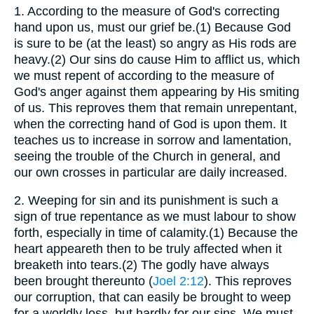
1.
According to the measure of God's correcting
hand upon us, must our grief be.(1) Because God
is sure to be (at the least) so angry as His rods are
heavy.(2) Our sins do cause Him to afflict us, which
we must repent of according to the measure of
God's anger against them appearing by His smiting
of us. This reproves them that remain unrepentant,
when the correcting hand of God is upon them. It
teaches us to increase in sorrow and lamentation,
seeing the trouble of the Church in general, and
our own crosses in particular are daily increased.
2.
Weeping for sin and its punishment is such a
sign of true repentance as we must labour to show
forth, especially in time of calamity.(1) Because the
heart appeareth then to be truly affected when it
breaketh into tears.(2) The godly have always
been brought thereunto (
Joel 2:12
). This reproves
our corruption, that can easily be brought to weep
for a worldly loss, but hardly for our sins. We must