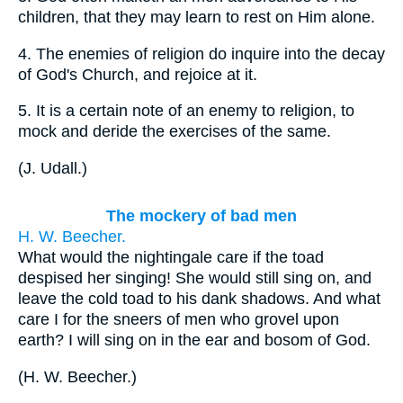
children, that they may learn to rest on Him alone.
4.
The enemies of religion do inquire into the decay
of God's Church, and rejoice at it.
5.
It is a certain note of an enemy to religion, to
mock and deride the exercises of the same.
(
J. Udall.
)
The mockery of bad men
H. W. Beecher.
What would the nightingale care if the toad
despised her singing! She would still sing on, and
leave the cold toad to his dank shadows. And what
care I for the sneers of men who grovel upon
earth? I will sing on in the ear and bosom of God.
(
H. W. Beecher.
)