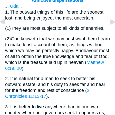
Afflictive dispensations
J. Udall.
1.
The outward things of this life are the soonest
lost; and being enjoyed, the most uncertain.
(1)
They are most subject to all kinds of enemies.
(2)
God knoweth that we may best want them.Learn
to make least account of them, as things without
which we may be perfectly happy. Endeavour most
of all to obtain the true knowledge and fear of God,
which is the treasure laid up in heaven (
Matthew
6:19, 20
).
2.
It is natural for a man to seek to better his
outward estate, and his duty to seek far and near
for the freedom and rest of conscience (
2
Chronicles 11:13-17
).
3.
It is better to live anywhere than in our own
country where our governors seek to oppress us,