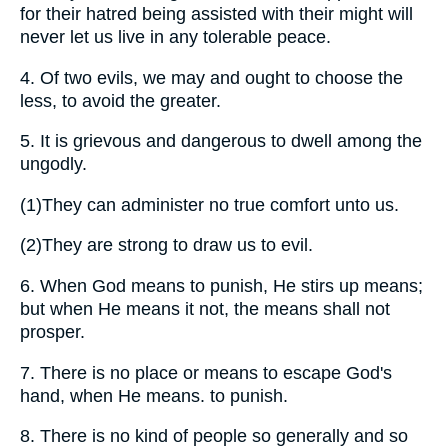
for their hatred being assisted with their might will
never let us live in any tolerable peace.
4.
Of two evils, we may and ought to choose the
less, to avoid the greater.
5.
It is grievous and dangerous to dwell among the
ungodly.
(1)
They can administer no true comfort unto us.
(2)
They are strong to draw us to evil.
6.
When God means to punish, He stirs up means;
but when He means it not, the means shall not
prosper.
7.
There is no place or means to escape God's
hand, when He means. to punish.
8.
There is no kind of people so generally and so