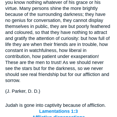
you know nothing whatever of his grace or his
virtue. Many persons shine the more brightly
because of the surrounding darkness; they have
no genius for conversation, they cannot display
themselves in public, they are but poorly feathered
and coloured, so that they have nothing to attract
and gratify the attention of curiosity: but how full of
life they are when their friends are in trouble, how
constant in watchfulness, how liberal in
contribution, how patient under exasperation!
These are the men to trust! As we should never
see the stars but for the darkness, so we never
should see real friendship but for our affliction and
sorrow.
(
J. Parker, D. D.
)
Judah is gone into captivity because of affliction.
Lamentations 1:3