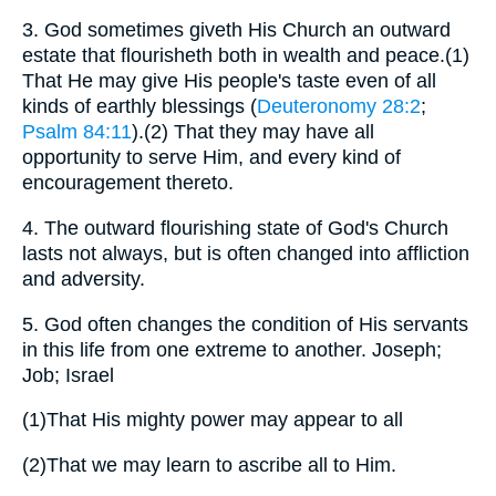
3.
God sometimes giveth His Church an outward
estate that flourisheth both in wealth and peace.(1)
That He may give His people's taste even of all
kinds of earthly blessings (
Deuteronomy 28:2
;
Psalm 84:11
).(2) That they may have all
opportunity to serve Him, and every kind of
encouragement thereto.
4.
The outward flourishing state of God's Church
lasts not always, but is often changed into affliction
and adversity.
5.
God often changes the condition of His servants
in this life from one extreme to another. Joseph;
Job; Israel
(1)
That His mighty power may appear to all
(2)
That we may learn to ascribe all to Him.