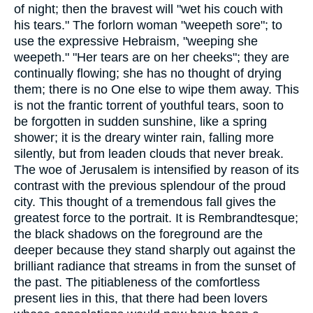
of night; then the bravest will "wet his couch with
his tears." The forlorn woman "weepeth sore"; to
use the expressive Hebraism, "weeping she
weepeth." "Her tears are on her cheeks"; they are
continually flowing; she has no thought of drying
them; there is no One else to wipe them away. This
is not the frantic torrent of youthful tears, soon to
be forgotten in sudden sunshine, like a spring
shower; it is the dreary winter rain, falling more
silently, but from leaden clouds that never break.
The woe of Jerusalem is intensified by reason of its
contrast with the previous splendour of the proud
city. This thought of a tremendous fall gives the
greatest force to the portrait. It is Rembrandtesque;
the black shadows on the foreground are the
deeper because they stand sharply out against the
brilliant radiance that streams in from the sunset of
the past. The pitiableness of the comfortless
present lies in this, that there had been lovers