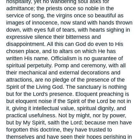
hospitality, yet no wandering soul asks for
admittance; the priests once so noble in the
service of song, the virgins once so beautiful as
images of innocence, now stand with hands thrown
down, with eyes full of tears, with hearts sighing in
expressive silence their bitterness and
disappointment. All this can God do even to His
chosen place, and to altars on which He has
written His name. Officialism is no guarantee of
spiritual perpetuity. Pomp and ceremony, with all
their mechanical and external decorations and
attractions, are no pledge of the presence of the
Spirit of the Living God. The sanctuary is nothing
but for the Lord's presence. Eloquent preaching is
but eloquent noise if the Spirit of the Lord be not in
it, giving it intellectual value, spiritual dignity, and
practical usefulness. Not by might, nor by power,
but by My Spirit, saith the Lord; because men have
forgotten this doctrine, they have trusted to
themselves and have seen their hopes perishing in