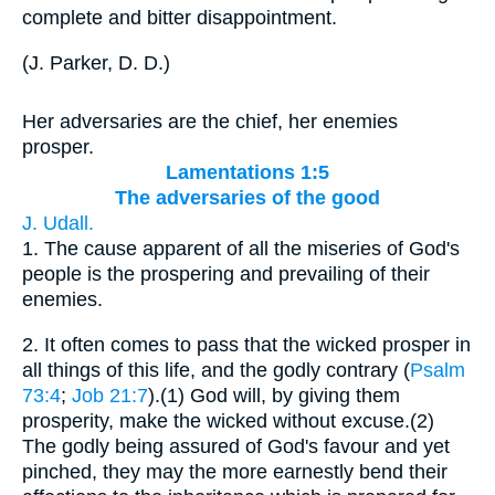
complete and bitter disappointment.
(
J. Parker, D. D.
)
Her adversaries are the chief, her enemies
prosper.
Lamentations 1:5
The adversaries of the good
J. Udall.
1.
The cause apparent of all the miseries of God's
people is the prospering and prevailing of their
enemies.
2.
It often comes to pass that the wicked prosper in
all things of this life, and the godly contrary (
Psalm
73:4
;
Job 21:7
).(1) God will, by giving them
prosperity, make the wicked without excuse.(2)
The godly being assured of God's favour and yet
pinched, they may the more earnestly bend their