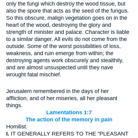
only the fungi which destroy the wood tissue, but
also the spore that acts as the seed of the fungus.
So this obscure, malign vegetation goes on in the
heart of the wood, destroying the glory and
strength of minister and palace. Character is liable
to a similar danger. All evils do not come from the
outside. Some of the worst possibilities of loss,
weakness, and ruin emerge from within; the
destroying agents work obscurely and stealthily,
and are almost unsuspected until they nave
wrought fatal mischief.
Jerusalem remembered in the days of her
affliction, and of her miseries, all her pleasant
things.
Lamentations 1:7
The action of the memory in pain
Homilist.
I.
IT GENERALLY REFERS TO THE "PLEASANT