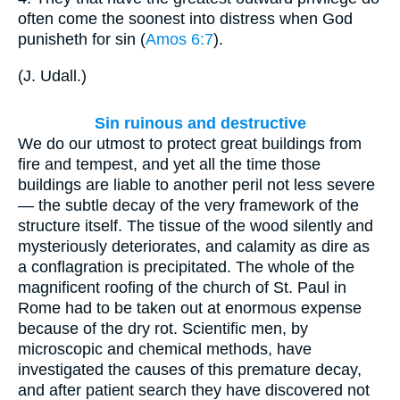
often come the soonest into distress when God
punisheth for sin (
Amos 6:7
).
(
J. Udall.
)
Sin ruinous and destructive
We do our utmost to protect great buildings from
fire and tempest, and yet all the time those
buildings are liable to another peril not less severe
— the subtle decay of the very framework of the
structure itself. The tissue of the wood silently and
mysteriously deteriorates, and calamity as dire as
a conflagration is precipitated. The whole of the
magnificent roofing of the church of St. Paul in
Rome had to be taken out at enormous expense
because of the dry rot. Scientific men, by
microscopic and chemical methods, have
investigated the causes of this premature decay,
and after patient search they have discovered not