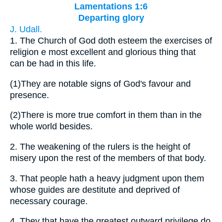
Lamentations 1:6
Departing glory
J. Udall.
1.
The Church of God doth esteem the exercises of
religion e most excellent and glorious thing that
can be had in this life.
(1)
They are notable signs of God's favour and
presence.
(2)
There is more true comfort in them than in the
whole world besides.
2.
The weakening of the rulers is the height of
misery upon the rest of the members of that body.
3.
That people hath a heavy judgment upon them
whose guides are destitute and deprived of
necessary courage.
4.
They that have the greatest outward privilege do