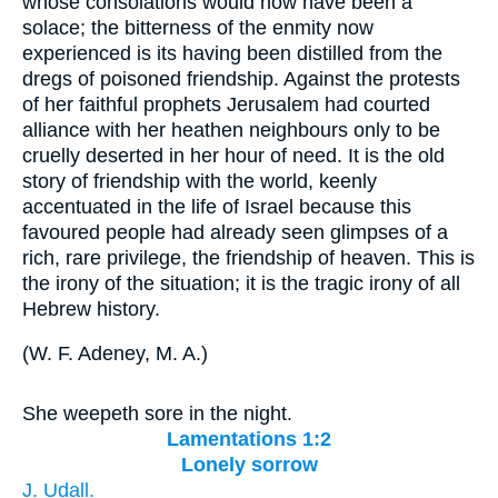
whose consolations would now have been a
solace; the bitterness of the enmity now
experienced is its having been distilled from the
dregs of poisoned friendship. Against the protests
of her faithful prophets Jerusalem had courted
alliance with her heathen neighbours only to be
cruelly deserted in her hour of need. It is the old
story of friendship with the world, keenly
accentuated in the life of Israel because this
favoured people had already seen glimpses of a
rich, rare privilege, the friendship of heaven. This is
the irony of the situation; it is the tragic irony of all
Hebrew history.
(
W. F. Adeney, M. A.
)
She weepeth sore in the night.
Lamentations 1:2
Lonely sorrow
J. Udall.