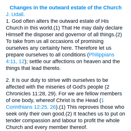
Changes in the outward estate of the Church
J. Udall.
1.
God often alters the outward estate of His
Church in this world.(1) That He may daily declare
Himself the disposer and governor of all things.(2)
To take from us all occasions of promising
ourselves any certainty here. Therefore let us
prepare ourselves to all conditions (
Philippians
4:11, 12
); settle our affections on heaven and the
things that lead thereto.
2.
It is our duty to strive with ourselves to be
affected with the miseries of God's people (2
Chronicles 11:28, 29). For we are fellow members
of one body, whereof Christ is the Head (
1
Corinthians 12:25, 26
).(1) This reproves those who
seek only their own good.(2) It teaches us to put on
tender compassion and labour to profit the whole
Church and every member thereof.