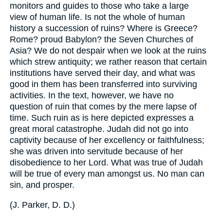
monitors and guides to those who take a large
view of human life. Is not the whole of human
history a succession of ruins? Where is Greece?
Rome? proud Babylon? the Seven Churches of
Asia? We do not despair when we look at the ruins
which strew antiquity; we rather reason that certain
institutions have served their day, and what was
good in them has been transferred into surviving
activities. In the text, however, we have no
question of ruin that comes by the mere lapse of
time. Such ruin as is here depicted expresses a
great moral catastrophe. Judah did not go into
captivity because of her excellency or faithfulness;
she was driven into servitude because of her
disobedience to her Lord. What was true of Judah
will be true of every man amongst us. No man can
sin, and prosper.
(
J. Parker, D. D.
)