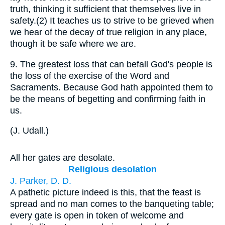
truth, thinking it sufficient that themselves live in
safety.(2) It teaches us to strive to be grieved when
we hear of the decay of true religion in any place,
though it be safe where we are.
9.
The greatest loss that can befall God's people is
the loss of the exercise of the Word and
Sacraments. Because God hath appointed them to
be the means of begetting and confirming faith in
us.
(
J. Udall.
)
All her gates are desolate.
Religious desolation
J. Parker, D. D.
A pathetic picture indeed is this, that the feast is
spread and no man comes to the banqueting table;
every gate is open in token of welcome and