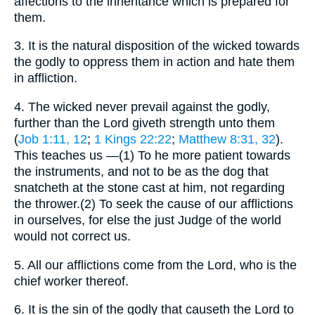
affections to the inheritance which is prepared for
them.
3.
It is the natural disposition of the wicked towards
the godly to oppress them in action and hate them
in affliction.
4.
The wicked never prevail against the godly,
further than the Lord giveth strength unto them
(
Job 1:11, 12
;
1 Kings 22:22
;
Matthew 8:31, 32
).
This teaches us —(1) To he more patient towards
the instruments, and not to be as the dog that
snatcheth at the stone cast at him, not regarding
the thrower.(2) To seek the cause of our afflictions
in ourselves, for else the just Judge of the world
would not correct us.
5.
All our afflictions come from the Lord, who is the
chief worker thereof.
6.
It is the sin of the godly that causeth the Lord to