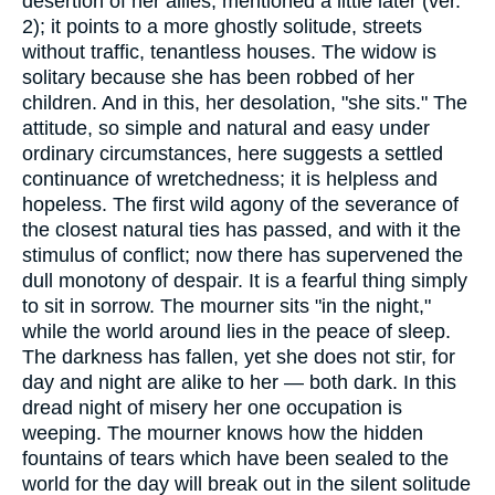
desertion of her allies, mentioned a little later (ver.
2); it points to a more ghostly solitude, streets
without traffic, tenantless houses. The widow is
solitary because she has been robbed of her
children. And in this, her desolation, "she sits." The
attitude, so simple and natural and easy under
ordinary circumstances, here suggests a settled
continuance of wretchedness; it is helpless and
hopeless. The first wild agony of the severance of
the closest natural ties has passed, and with it the
stimulus of conflict; now there has supervened the
dull monotony of despair. It is a fearful thing simply
to sit in sorrow. The mourner sits "in the night,"
while the world around lies in the peace of sleep.
The darkness has fallen, yet she does not stir, for
day and night are alike to her — both dark. In this
dread night of misery her one occupation is
weeping. The mourner knows how the hidden
fountains of tears which have been sealed to the
world for the day will break out in the silent solitude