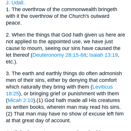
J. Udall.
1.
The overthrow of the commonwealth bringeth
with it the overthrow of the Church's outward
peace.
2.
When the things that God hath given us here are
not applied to the appointed use, we have just
cause to mourn, seeing our sins have caused the
let thereof (
Deuteronomy 28:15-68
;
Isaiah 13:19
,
etc.).
3.
The earth and earthly things do often admonish
men of their sins, either by denying that comfort
which naturally they bring with them (
Leviticus
18:25
), or bringing grief or punishment with them
(
Micah 2:10
).(1) God hath made all His creatures
as written books, wherein man may read his sins.
(2) That man may have no show of excuse left him
at that great day of account.