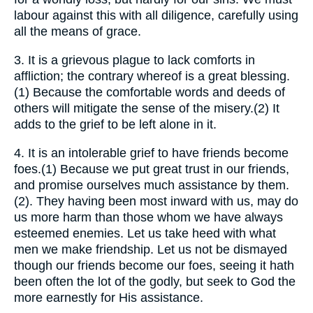
labour against this with all diligence, carefully using
all the means of grace.
3.
It is a grievous plague to lack comforts in
affliction; the contrary whereof is a great blessing.
(1) Because the comfortable words and deeds of
others will mitigate the sense of the misery.(2) It
adds to the grief to be left alone in it.
4.
It is an intolerable grief to have friends become
foes.(1) Because we put great trust in our friends,
and promise ourselves much assistance by them.
(2). They having been most inward with us, may do
us more harm than those whom we have always
esteemed enemies. Let us take heed with what
men we make friendship. Let us not be dismayed
though our friends become our foes, seeing it hath
been often the lot of the godly, but seek to God the
more earnestly for His assistance.