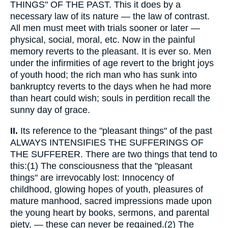
THINGS" OF THE PAST. This it does by a
necessary law of its nature — the law of contrast.
All men must meet with trials sooner or later —
physical, social, moral, etc. Now in the painful
memory reverts to the pleasant. It is ever so. Men
under the infirmities of age revert to the bright joys
of youth hood; the rich man who has sunk into
bankruptcy reverts to the days when he had more
than heart could wish; souls in perdition recall the
sunny day of grace.
II.
Its reference to the "pleasant things" of the past
ALWAYS INTENSIFIES THE SUFFERINGS OF
THE SUFFERER. There are two things that tend to
this:(1) The consciousness that the "pleasant
things" are irrevocably lost: Innocency of
childhood, glowing hopes of youth, pleasures of
mature manhood, sacred impressions made upon
the young heart by books, sermons, and parental
piety, — these can never be regained.(2) The