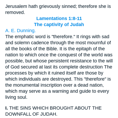
Jerusalem hath grievously sinned; therefore she is
removed.
Lamentations 1:8-11
The captivity of Judah
A. E. Dunning.
The emphatic word is "therefore." It rings with sad
and solemn cadence through the most mournful of
all the books of the Bible. It is the epitaph of the
nation to which once the conquest of the world was
possible, but whose persistent resistance to the will
of God secured at last its complete destruction The
processes by which it ruined itself are those by
which individuals are destroyed. This "therefore" is
the monumental inscription over a dead nation,
which may serve as a warning and guide to every
living soul.
I.
THE SINS WHICH BROUGHT ABOUT THE
DOWNFALL OF JUDAH.