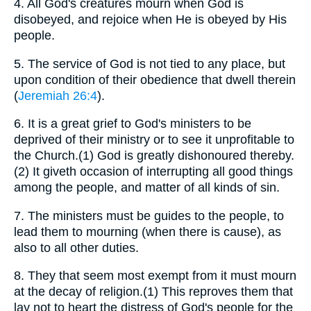
4.
All God's creatures mourn when God is
disobeyed, and rejoice when He is obeyed by His
people.
5.
The service of God is not tied to any place, but
upon condition of their obedience that dwell therein
(
Jeremiah 26:4
).
6.
It is a great grief to God's ministers to be
deprived of their ministry or to see it unprofitable to
the Church.(1) God is greatly dishonoured thereby.
(2) It giveth occasion of interrupting all good things
among the people, and matter of all kinds of sin.
7.
The ministers must be guides to the people, to
lead them to mourning (when there is cause), as
also to all other duties.
8.
They that seem most exempt from it must mourn
at the decay of religion.(1) This reproves them that
lay not to heart the distress of God's people for the