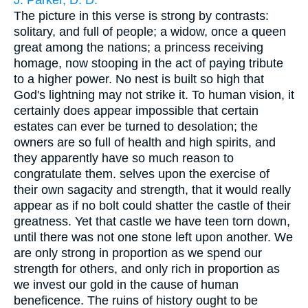
J. Parker, D. D.
The picture in this verse is strong by contrasts:
solitary, and full of people; a widow, once a queen
great among the nations; a princess receiving
homage, now stooping in the act of paying tribute
to a higher power. No nest is built so high that
God's lightning may not strike it. To human vision, it
certainly does appear impossible that certain
estates can ever be turned to desolation; the
owners are so full of health and high spirits, and
they apparently have so much reason to
congratulate them. selves upon the exercise of
their own sagacity and strength, that it would really
appear as if no bolt could shatter the castle of their
greatness. Yet that castle we have teen torn down,
until there was not one stone left upon another. We
are only strong in proportion as we spend our
strength for others, and only rich in proportion as
we invest our gold in the cause of human
beneficence. The ruins of history ought to be