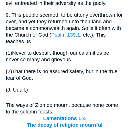
evil entreated in their adversity as the godly.
9.
This people seemeth to be utterly overthrown for
ever, and yet they returned unto their land and
became a commonwealth again. So is it often with
the Church of God (
Psalm 139:1
, etc.). This
teaches us —
(1)
Never to despair, though our calamities be
never so many and grievous.
(2)
That there is no assured safety, but in the true
fear of God.
(
J. Udall.
)
The ways of Zion do mourn, because none come
to the solemn feasts.
Lamentations 1:4
The decay of religion mournful