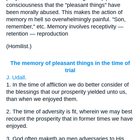
consciousness that the "pleasant things" have
been morally abused. This makes the action of
memory m hell so overwhelmingly painful. "Son,
remember," etc. Memory involves receptivity —
retention — reproduction
(
Homilist.
)
The memory of pleasant things in the time of
trial
J. Udall.
1.
In the time of affliction we do better consider of
the blessings that our prosperity yielded unto us,
than when we enjoyed them.
2.
The time of adversity is fit, wherein we may best
recount the prosperity that in former times we have
enjoyed.
3.
God often maketh an men adversaries to His