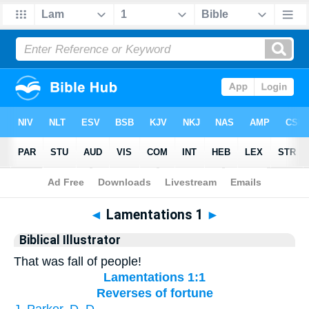
Bible
>
Biblical Illustrator
> Lamentations 1
◄
Lamentations 1
►
Biblical Illustrator
That was fall of people!
Lamentations 1:1
Reverses of fortune