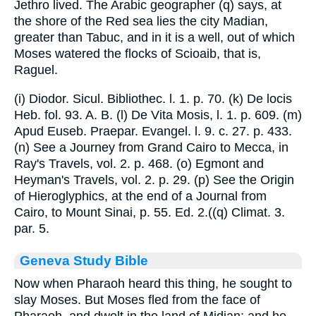
Jethro lived. The Arabic geographer (q) says, at
the shore of the Red sea lies the city Madian,
greater than Tabuc, and in it is a well, out of which
Moses watered the flocks of Scioaib, that is,
Raguel.
(i) Diodor. Sicul. Bibliothec. l. 1. p. 70. (k) De locis
Heb. fol. 93. A. B. (l) De Vita Mosis, l. 1. p. 609. (m)
Apud Euseb. Praepar. Evangel. l. 9. c. 27. p. 433.
(n) See a Journey from Grand Cairo to Mecca, in
Ray's Travels, vol. 2. p. 468. (o) Egmont and
Heyman's Travels, vol. 2. p. 29. (p) See the Origin
of Hieroglyphics, at the end of a Journal from
Cairo, to Mount Sinai, p. 55. Ed. 2.((q) Climat. 3.
par. 5.
Geneva Study Bible
Now when Pharaoh heard this thing, he sought to
slay Moses. But Moses fled from the face of
Pharaoh, and dwelt in the land of Midian: and he