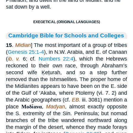
sat down by a well.
EXEGETICAL (ORIGINAL LANGUAGES)
Cambridge Bible for Schools and Colleges
15
.
Midian
] The most important of a group of tribes
(
Genesis 25:1-4
), in N.W. Arabia, and E. of Canaan
(
ib. v.
6; cf.
Numbers 22:4
), which the Hebrews
reckoned to their own race, through Abraham’s
second wife Ḳeṭurah, and so a step further
removed than the Ishmaelites. The proper home of
the Midianites appears to have been on the E. side
of the Gulf of ‘Akaba, where Ptolemy (vi. 7. 2) and
the Arabic geographers (cf.
EB.
iii. 3081) mention a
place
Μοδίανα
,
Madyan
, almost exactly opposite
the S. extremity of the Sin. Peninsula; but nomad
branches of the tribe wandered northward along
the margin of the desert, whence they made forays