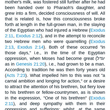
mother's milk, was fostered still further after he had
been handed over to Pharaoh's daughter, and
grew into a firm, decided consciousness of will. All
that is related is, how this consciousness broke
forth at length in the full-grown man, in the slaying
of the Egyptian who had injured a Hebrew (
Exodus
2:11
,
Exodus 2:12
), and in the attempt to reconcile
two Hebrew men who were quarrelling (
Exodus
2:13
,
Exodus 2:14
). Both of these occurred "in
those days," i.e., in the time of the Egyptian
oppression, when Moses had become great (יגדּל
as in
Genesis 21:20
), i.e., had grown to be a man.
According to tradition he was then forty years old
(
Acts 7:23
). What impelled him to this was not "a
carnal ambition and longing for action," or a desire
to attract the attention of his brethren, but fiery love
to his brethren or fellow-countrymen, as is shown
in the expression, "One of his brethren" (
Exodus
2:11
), and deep sympathy with them in their
oppression and sufferings; whilst, at the same