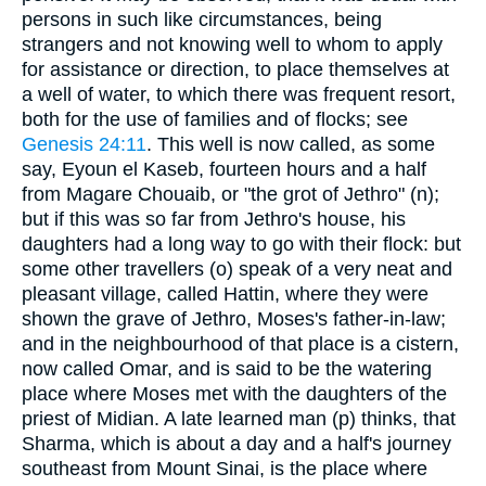
persons in such like circumstances, being
strangers and not knowing well to whom to apply
for assistance or direction, to place themselves at
a well of water, to which there was frequent resort,
both for the use of families and of flocks; see
Genesis 24:11
. This well is now called, as some
say, Eyoun el Kaseb, fourteen hours and a half
from Magare Chouaib, or "the grot of Jethro" (n);
but if this was so far from Jethro's house, his
daughters had a long way to go with their flock: but
some other travellers (o) speak of a very neat and
pleasant village, called Hattin, where they were
shown the grave of Jethro, Moses's father-in-law;
and in the neighbourhood of that place is a cistern,
now called Omar, and is said to be the watering
place where Moses met with the daughters of the
priest of Midian. A late learned man (p) thinks, that
Sharma, which is about a day and a half's journey
southeast from Mount Sinai, is the place where