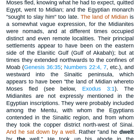
Moses fled, knowing what he had to expect, quitted
Egypt, went to Midian; and the Egyptian monarch
"sought to slay him" too late.
The land of Midian
is
a somewhat vague expression, for the Midianites
were nomads, and at different times occupied
distinct and even remote localities. Their principal
settlements appear to have been on the eastern
side of the Elanitic Gulf (Gulf of Akabah); but at
times they extended northwards to the confines of
Moab (
Genesis 36:35
;
Numbers 22:4, 7
, etc.), and
westward into the Sinaitic peninsula, which
appears to have been "the land of Midian whereto
Moses fled (see below,
Exodus 3:1
). The
Midianites are not expressly mentioned in the
Egyptian inscriptions. They were probably included
among the Mentu, with whom the Egyptians
contended in the Sinaitic region, and from whom
they took the copper district north-west of Sinai.
And he sat down by a well
. Rather "and he
dwelt
by
the
well." He took up his abode in the