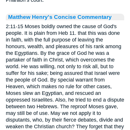
Matthew Henry's Concise Commentary
2:11-15 Moses boldly owned the cause of God's
people. It is plain from Heb 11. that this was done
in faith, with the full purpose of leaving the
honours, wealth, and pleasures of his rank among
the Egyptians. By the grace of God he was a
partaker of faith in Christ, which overcomes the
world. He was willing, not only to risk all, but to
suffer for his sake; being assured that Israel were
the people of God. By special warrant from
Heaven, which makes no rule for other cases,
Moses slew an Egyptian, and rescued an
oppressed Israelites. Also, he tried to end a dispute
between two Hebrews. The reproof Moses gave,
may still be of use. May we not apply it to
disputants, who, by their fierce debates, divide and
weaken the Christian church? They forget that they