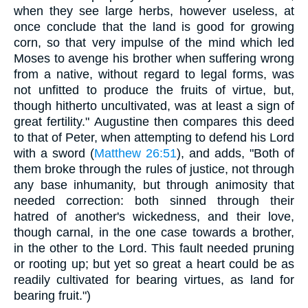
when they see large herbs, however useless, at
once conclude that the land is good for growing
corn, so that very impulse of the mind which led
Moses to avenge his brother when suffering wrong
from a native, without regard to legal forms, was
not unfitted to produce the fruits of virtue, but,
though hitherto uncultivated, was at least a sign of
great fertility." Augustine then compares this deed
to that of Peter, when attempting to defend his Lord
with a sword (
Matthew 26:51
), and adds, "Both of
them broke through the rules of justice, not through
any base inhumanity, but through animosity that
needed correction: both sinned through their
hatred of another's wickedness, and their love,
though carnal, in the one case towards a brother,
in the other to the Lord. This fault needed pruning
or rooting up; but yet so great a heart could be as
readily cultivated for bearing virtues, as land for
bearing fruit.")