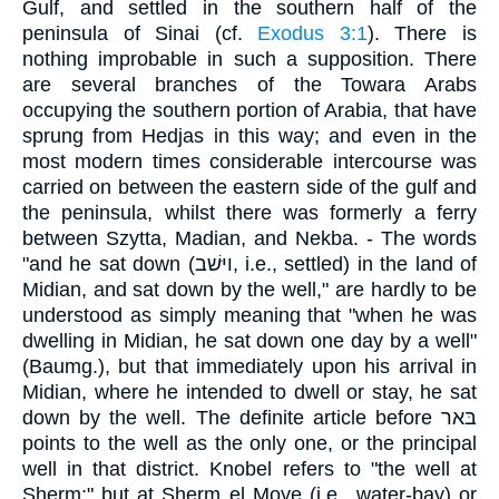
Gulf, and settled in the southern half of the
peninsula of Sinai (cf.
Exodus 3:1
). There is
nothing improbable in such a supposition. There
are several branches of the Towara Arabs
occupying the southern portion of Arabia, that have
sprung from Hedjas in this way; and even in the
most modern times considerable intercourse was
carried on between the eastern side of the gulf and
the peninsula, whilst there was formerly a ferry
between Szytta, Madian, and Nekba. - The words
"and he sat down (ויּשׁב, i.e., settled) in the land of
Midian, and sat down by the well," are hardly to be
understood as simply meaning that "when he was
dwelling in Midian, he sat down one day by a well"
(Baumg.), but that immediately upon his arrival in
Midian, where he intended to dwell or stay, he sat
down by the well. The definite article before בּאר
points to the well as the only one, or the principal
well in that district. Knobel refers to "the well at
Sherm;" but at Sherm el Moye (i.e., water-bay) or