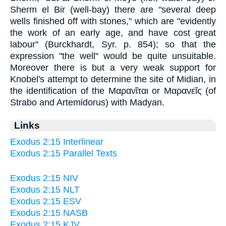
Sherm el Bir (well-bay) there are "several deep
wells finished off with stones," which are "evidently
the work of an early age, and have cost great
labour" (Burckhardt, Syr. p. 854); so that the
expression "the well" would be quite unsuitable.
Moreover there is but a very weak support for
Knobel's attempt to determine the site of Midian, in
the identification of the Μαρανῖται or Μαρανεῖς (of
Strabo and Artemidorus) with Madyan.
Links
Exodus 2:15 Interlinear
Exodus 2:15 Parallel Texts
Exodus 2:15 NIV
Exodus 2:15 NLT
Exodus 2:15 ESV
Exodus 2:15 NASB
Exodus 2:15 KJV