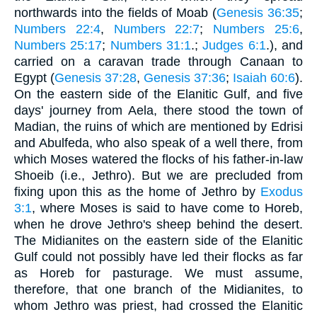
northwards into the fields of Moab (
Genesis 36:35
;
Numbers 22:4
,
Numbers 22:7
;
Numbers 25:6
,
Numbers 25:17
;
Numbers 31:1
.;
Judges 6:1
.), and
carried on a caravan trade through Canaan to
Egypt (
Genesis 37:28
,
Genesis 37:36
;
Isaiah 60:6
).
On the eastern side of the Elanitic Gulf, and five
days' journey from Aela, there stood the town of
Madian, the ruins of which are mentioned by Edrisi
and Abulfeda, who also speak of a well there, from
which Moses watered the flocks of his father-in-law
Shoeib (i.e., Jethro). But we are precluded from
fixing upon this as the home of Jethro by
Exodus
3:1
, where Moses is said to have come to Horeb,
when he drove Jethro's sheep behind the desert.
The Midianites on the eastern side of the Elanitic
Gulf could not possibly have led their flocks as far
as Horeb for pasturage. We must assume,
therefore, that one branch of the Midianites, to
whom Jethro was priest, had crossed the Elanitic