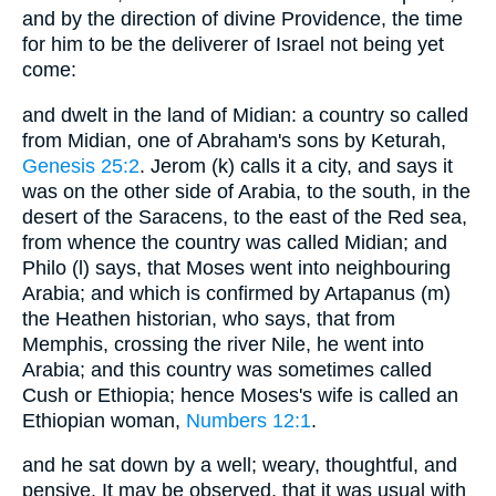
and by the direction of divine Providence, the time
for him to be the deliverer of Israel not being yet
come:
and dwelt in the land of Midian: a country so called
from Midian, one of Abraham's sons by Keturah,
Genesis 25:2
. Jerom (k) calls it a city, and says it
was on the other side of Arabia, to the south, in the
desert of the Saracens, to the east of the Red sea,
from whence the country was called Midian; and
Philo (l) says, that Moses went into neighbouring
Arabia; and which is confirmed by Artapanus (m)
the Heathen historian, who says, that from
Memphis, crossing the river Nile, he went into
Arabia; and this country was sometimes called
Cush or Ethiopia; hence Moses's wife is called an
Ethiopian woman,
Numbers 12:1
.
and he sat down by a well; weary, thoughtful, and
pensive. It may be observed, that it was usual with