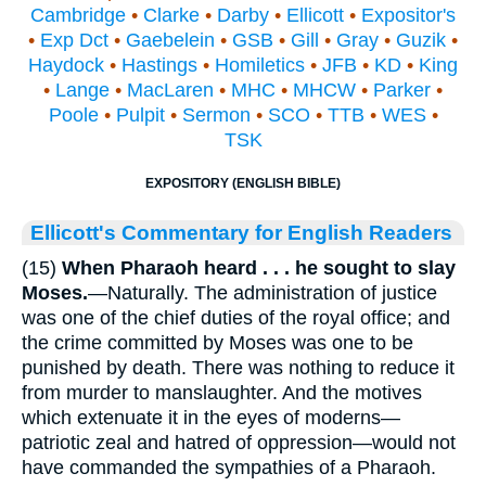
Cambridge
•
Clarke
•
Darby
•
Ellicott
•
Expositor's
•
Exp Dct
•
Gaebelein
•
GSB
•
Gill
•
Gray
•
Guzik
•
Haydock
•
Hastings
•
Homiletics
•
JFB
•
KD
•
King
•
Lange
•
MacLaren
•
MHC
•
MHCW
•
Parker
•
Poole
•
Pulpit
•
Sermon
•
SCO
•
TTB
•
WES
•
TSK
EXPOSITORY (ENGLISH BIBLE)
Ellicott's Commentary for English Readers
(15)
When Pharaoh heard . . . he sought to slay
Moses.
—Naturally. The administration of justice
was one of the chief duties of the royal office; and
the crime committed by Moses was one to be
punished by death. There was nothing to reduce it
from murder to manslaughter. And the motives
which extenuate it in the eyes of moderns—
patriotic zeal and hatred of oppression—would not
have commanded the sympathies of a Pharaoh.