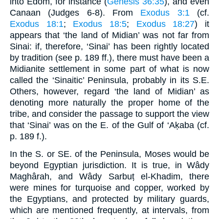
into Edom, for instance (
Genesis 36:35
), and even
Canaan (Judges 6-8). From
Exodus 3:1
(cf.
Exodus 18:1
;
Exodus 18:5
;
Exodus 18:27
) it
appears that ‘the land of Midian’ was not far from
Sinai: if, therefore, ‘Sinai’ has been rightly located
by tradition (see p. 189 ff.), there must have been a
Midianite settlement in some part of what is now
called the ‘Sinaitic’ Peninsula, probably in its S.E.
Others, however, regard ‘the land of Midian’ as
denoting more naturally the proper home of the
tribe, and consider the passage to support the view
that ‘Sinai’ was on the E. of the Gulf of ‘Aḳaba (cf.
p. 189 f.).
In the S. or SE. of the Peninsula, Moses would be
beyond Egyptian jurisdiction. It is true, in Wâdy
Maghârah, and Wâdy Sarbuṭ el-Khadim, there
were mines for turquoise and copper, worked by
the Egyptians, and protected by military guards,
which are mentioned frequently, at intervals, from