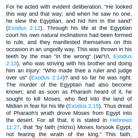
For he acted with evident deliberation. "He looked
this way and that way; and when he saw no one,
he slew the Egyptian, and hid him in the sand"
(
Exodus 2:12
). Through his life at the Egyptian
court his own natural inclinations had been formed
to rule, and they manifested themselves on this
occasion in an ungodly way. This was thrown in his
teeth by the man "in the wrong" (הרשׁע,
Exodus
2:13
), who was striving with his brother and doing
him an injury: "Who made thee a ruler and judge
over us" (
Exodus 2:14
)? and so far he was right.
The murder of the Egyptian had also become
known; and as soon as Pharaoh heard of it, he
sought to kill Moses, who fled into the land of
Midian in fear for his life (
Exodus 2:15
). Thus dread
of Pharaoh's wrath drove Moses from Egypt into
the desert. For all that, it is stated in
Hebrews
11:27
, that "by faith (πίστει) Moses forsook Egypt,
not fearing the wrath of the king." This faith,