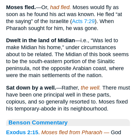
Moses fled.
—Or,
had fled.
Moses would fly as
soon as he found his act was known. He fled “at
the saying” of the Israelite (
Acts 7:29
). When
Pharaoh sought for him, he was gone.
Dwelt in the land of Midian
—i.e., “Was led to
make Midian his home,” under circumstances
about to be related. The Midian of this book seems
to be the south-eastern portion of the Sinaitic
peninsula, not the opposite Arabian coast, where
were the main settlements of the nation.
Sat down by a well.
—Rather,
the well.
There must
have been one principal well in these parts,
copious, and so generally resorted to. Moses fixed
his temporary-abode in its neighbourhood.
Benson Commentary
Exodus 2:15
.
Moses fled from Pharaoh —
God