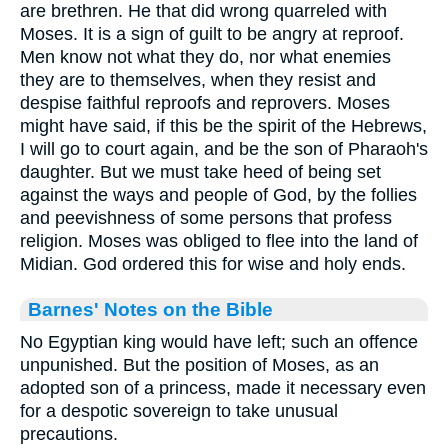
are brethren. He that did wrong quarreled with
Moses. It is a sign of guilt to be angry at reproof.
Men know not what they do, nor what enemies
they are to themselves, when they resist and
despise faithful reproofs and reprovers. Moses
might have said, if this be the spirit of the Hebrews,
I will go to court again, and be the son of Pharaoh's
daughter. But we must take heed of being set
against the ways and people of God, by the follies
and peevishness of some persons that profess
religion. Moses was obliged to flee into the land of
Midian. God ordered this for wise and holy ends.
Barnes' Notes on the Bible
No Egyptian king would have left; such an offence
unpunished. But the position of Moses, as an
adopted son of a princess, made it necessary even
for a despotic sovereign to take unusual
precautions.