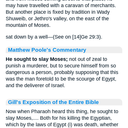
may have travelled with a caravan of merchants.
But another place is fixed by tradition in Wady
Shuweib, or Jethro's valley, on the east of the
mountain of Moses.
sat down by a well—(See on [14]Ge 29:3).
Matthew Poole's Commentary
He sought to slay Moses;
not out of zeal to
punish a murderer, but to secure himself from so
dangerous a person, probably supposing that this
was the man foretold to be the scourge of Egypt,
and the deliverer of Israel.
Gill's Exposition of the Entire Bible
Now when Pharaoh heard this thing, he sought to
slay Moses,.... Both for his killing the Egyptian,
which by the laws of Egypt (i) was death, whether