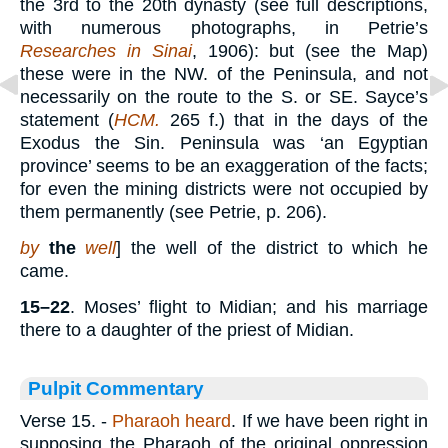
the 3rd to the 20th dynasty (see full descriptions,
with numerous photographs, in Petrie’s
Researches in Sinai
, 1906): but (see the Map)
these were in the NW. of the Peninsula, and not
necessarily on the route to the S. or SE. Sayce’s
statement (
HCM.
265 f.) that in the days of the
Exodus the Sin. Peninsula was ‘an Egyptian
province’ seems to be an exaggeration of the facts;
for even the mining districts were not occupied by
them permanently (see Petrie, p. 206).
by
the
well
] the well of the district to which he
came.
15–22
. Moses’ flight to Midian; and his marriage
there to a daughter of the priest of Midian.
Pulpit Commentary
Verse 15.
-
Pharaoh heard
. If we have been right in
supposing the Pharaoh of the original oppression