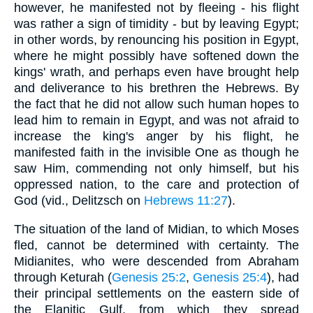
however, he manifested not by fleeing - his flight
was rather a sign of timidity - but by leaving Egypt;
in other words, by renouncing his position in Egypt,
where he might possibly have softened down the
kings' wrath, and perhaps even have brought help
and deliverance to his brethren the Hebrews. By
the fact that he did not allow such human hopes to
lead him to remain in Egypt, and was not afraid to
increase the king's anger by his flight, he
manifested faith in the invisible One as though he
saw Him, commending not only himself, but his
oppressed nation, to the care and protection of
God (vid., Delitzsch on
Hebrews 11:27
).
The situation of the land of Midian, to which Moses
fled, cannot be determined with certainty. The
Midianites, who were descended from Abraham
through Keturah (
Genesis 25:2
,
Genesis 25:4
), had
their principal settlements on the eastern side of
the Elanitic Gulf, from which they spread