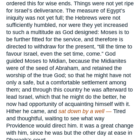
ordered this for wise ends. Things were not yet ripe
for Israel’s deliverance. The measure of Egypt’s
iniquity was not yet full; the Hebrews were not
sufficiently humbled, nor were they yet increased
to such a multitude as God designed: Moses is to
be further fitted for the service, and therefore is
directed to withdraw for the present, “till the time to
favour Israel, even the set time, come.” God
guided Moses to Midian, because the Midianites
were of the seed of Abraham, and retained the
worship of the true God; so that he might have not
only a safe, but a comfortable settlement among
them; and through this country he was afterward to
lead Israel, which that he might do the better, he
now had opportunity of acquainting himself with it.
Hither he came, and
sat down by a well —
Tired
and thoughtful, waiting to see what way
Providence would direct him. It was a great change
with him, since he was but the other day at ease in
Pharaoh’s court.