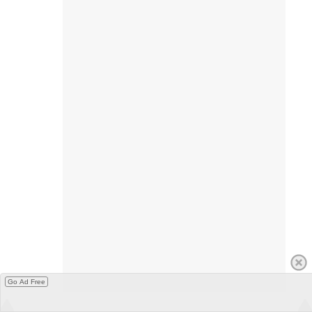
Go Ad Free