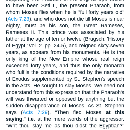
to have been Seti I., the present Pharaoh, from
whom Moses flies when he is "full forty years old"
(
Acts 7:23
), and who does not die till Moses is near
eighty, must be his son, the Great Rameses,
Rameses II. This prince was associated by his
father at the age of ten or twelve (Brugsch, 'History
of Egypt,' vol. 2. pp. 24-5), and reigned sixty-seven
years, as appears from his monuments. He is the
only king of the New Empire whose real reign
exceeded forty years, and thus the only monarch
who fulfils the conditions required by the narrative
of Exodus supplemented by St. Stephen's speech
in the Acts. He sought to slay Moses. We need not
understand from this expression that the Pharaoh's
will was thwarted or opposed by anything but the
sudden disappearance of Moses. As St. Stephen
says (
Acts 7:29
), "Then fled Moses
at this
saying
,"
i.e
. at the mere words of the aggressor,
"Writ thou slay me as thou didst the Egyptian?"