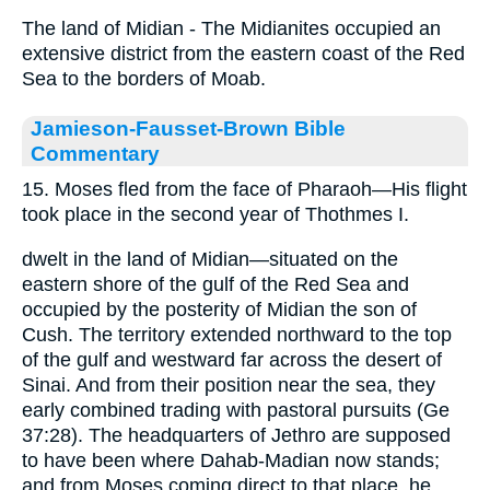
The land of Midian - The Midianites occupied an
extensive district from the eastern coast of the Red
Sea to the borders of Moab.
Jamieson-Fausset-Brown Bible
Commentary
15. Moses fled from the face of Pharaoh—His flight
took place in the second year of Thothmes I.
dwelt in the land of Midian—situated on the
eastern shore of the gulf of the Red Sea and
occupied by the posterity of Midian the son of
Cush. The territory extended northward to the top
of the gulf and westward far across the desert of
Sinai. And from their position near the sea, they
early combined trading with pastoral pursuits (Ge
37:28). The headquarters of Jethro are supposed
to have been where Dahab-Madian now stands;
and from Moses coming direct to that place, he