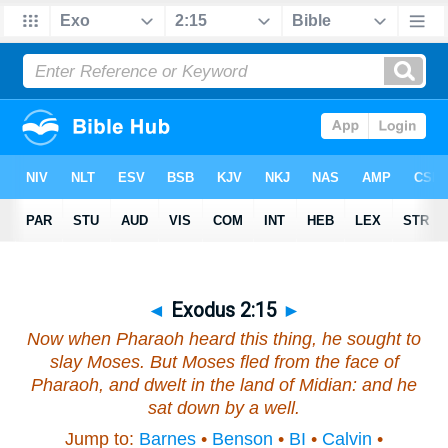
◄
Exodus 2:15
►
Now when Pharaoh heard this thing, he sought to
slay Moses. But Moses fled from the face of
Pharaoh, and dwelt in the land of Midian: and he
sat down by a well.
Jump to:
Barnes
•
Benson
•
BI
•
Calvin
•