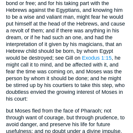
bond or free; and for his taking part with the
Hebrews against the Egyptians, and knowing him
to be a wise and valiant man, might fear he would
put himself at the head of the Hebrews, and cause
a revolt of them; and if there was anything in his
dream, or if he had such an one, and had the
interpretation of it given by his magicians, that an
Hebrew child should be born, by whom Egypt
would be destroyed; see Gill on
Exodus 1:15
, he
might call it to mind, and be affected with it, and
fear the time was coming on, and Moses was the
person by whom it should be done; and he might
be stirred up by his courtiers to take this step, who
doubtless envied the growing interest of Moses in
his court:
but Moses fled from the face of Pharaoh; not
through want of courage, but through prudence, to
avoid danger, and preserve his life for future
usefulness; and no doubt under a divine impulse,