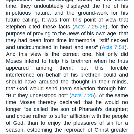
time, they undoubtedly displayed the fire of his
impetuous nature, and the ground-work for his
future calling. It was from this point of view that
Stephen cited these facts (
Acts 7:25-26
), for the
purpose of proving to the Jews of his own age, that
they had been from time immemorial "stiff-necked
and uncircumcised in heart and ears" (
Acts 7:51
).
And this view is the correct one. Not only did
Moses intend to help his brethren when he thus
appeared among them, but this forcible
interference on behalf of his brethren could and
should have aroused the thought in their minds,
that God would send them salvation through him.
"But they understood not" (
Acts 7:25
). At the same
time Moses thereby declared that he would no
longer "be called the son of Pharaoh's daughter;
and chose rather to suffer affliction with the people
of God, than to enjoy the pleasures of sin for a
season; esteeming the reproach of Christ greater