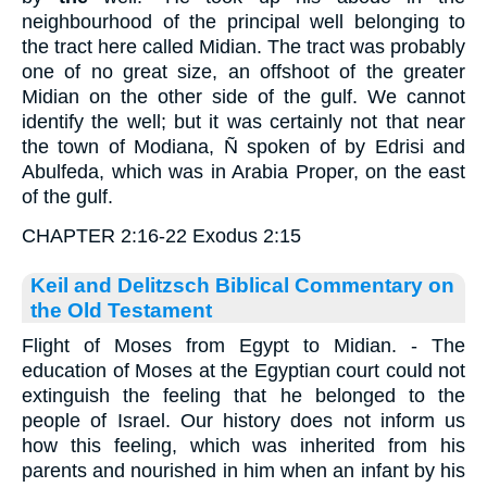
neighbourhood of the principal well belonging to
the tract here called Midian. The tract was probably
one of no great size, an offshoot of the greater
Midian on the other side of the gulf. We cannot
identify the well; but it was certainly not that near
the town of Modiana, Ñ spoken of by Edrisi and
Abulfeda, which was in Arabia Proper, on the east
of the gulf.
CHAPTER 2:16-22 Exodus 2:15
Keil and Delitzsch Biblical Commentary on
the Old Testament
Flight of Moses from Egypt to Midian. - The
education of Moses at the Egyptian court could not
extinguish the feeling that he belonged to the
people of Israel. Our history does not inform us
how this feeling, which was inherited from his
parents and nourished in him when an infant by his