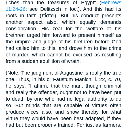
riches than the treasures of Egypt" (
Hebrews
11:24-26
; see Delitzsch in loc.). And this had its
roots in faith (πίστει). But his conduct presents
another aspect also, which equally demands
consideration. His zeal for the welfare of his
brethren urged him forward to present himself as
the umpire and judge of his brethren before God
had called him to this, and drove him to the crime
of murder, which cannot be excused as resulting
from a sudden ebullition of wrath.
(Note: The judgment of Augustine is really the true
one. Thus, in his c. Faustum Manich. l. 22, c. 70,
he says, "I affirm, that the man, though criminal
and really the offender, ought not to have been put
to death by one who had no legal authority to do
so. But minds that are capable of virtues often
produce vices also, and show thereby for what
virtue they would have been best adapted, if they
had but been properly trained. For just as farmers,