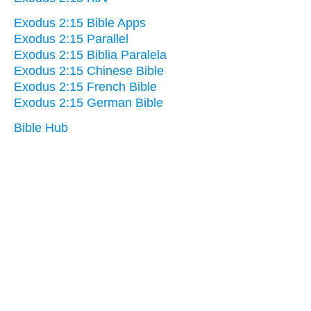
Exodus 2:15 Bible Apps
Exodus 2:15 Parallel
Exodus 2:15 Biblia Paralela
Exodus 2:15 Chinese Bible
Exodus 2:15 French Bible
Exodus 2:15 German Bible
Bible Hub