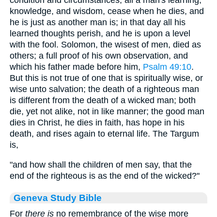
condition and circumstances; all a man's learning,
knowledge, and wisdom, cease when he dies, and
he is just as another man is; in that day all his
learned thoughts perish, and he is upon a level
with the fool. Solomon, the wisest of men, died as
others; a full proof of his own observation, and
which his father made before him,
Psalm 49:10
.
But this is not true of one that is spiritually wise, or
wise unto salvation; the death of a righteous man
is different from the death of a wicked man; both
die, yet not alike, not in like manner; the good man
dies in Christ, he dies in faith, has hope in his
death, and rises again to eternal life. The Targum
is,
"and how shall the children of men say, that the
end of the righteous is as the end of the wicked?''
Geneva Study Bible
For
there is
no remembrance of the wise more