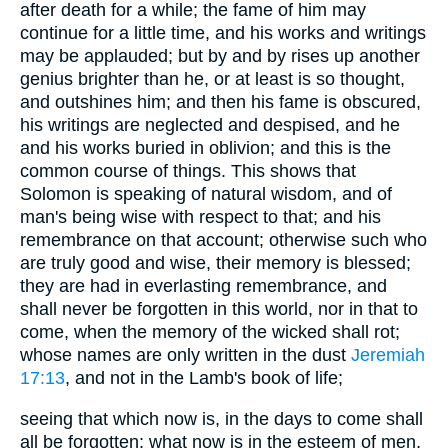
after death for a while; the fame of him may
continue for a little time, and his works and writings
may be applauded; but by and by rises up another
genius brighter than he, or at least is so thought,
and outshines him; and then his fame is obscured,
his writings are neglected and despised, and he
and his works buried in oblivion; and this is the
common course of things. This shows that
Solomon is speaking of natural wisdom, and of
man's being wise with respect to that; and his
remembrance on that account; otherwise such who
are truly good and wise, their memory is blessed;
they are had in everlasting remembrance, and
shall never be forgotten in this world, nor in that to
come, when the memory of the wicked shall rot;
whose names are only written in the dust
Jeremiah
17:13
, and not in the Lamb's book of life;
seeing that which now is, in the days to come shall
all be forgotten: what now is in the esteem of men,