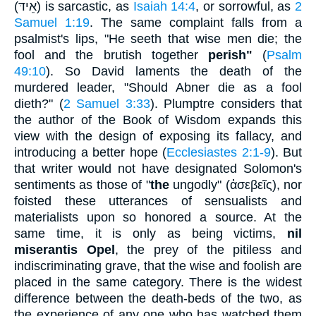
(
אֵידּ
) is sarcastic, as
Isaiah 14:4
, or sorrowful, as
2
Samuel 1:19
. The same complaint falls from a
psalmist's lips, "He seeth that wise men die; the
fool and the brutish together
perish"
(
Psalm
49:10
). So David laments the death of the
murdered leader, "Should Abner die as a fool
dieth?" (
2 Samuel 3:33
). Plumptre considers that
the author of the Book of Wisdom expands this
view with the design of exposing its fallacy, and
introducing a better hope (
Ecclesiastes 2:1-9
). But
that writer would not have designated Solomon's
sentiments as those of "
the
ungodly" (
ἀσεβεῖς
), nor
foisted these utterances of sensualists and
materialists upon so honored a source. At the
same time, it is only as being victims,
nil
miserantis Opel
, the prey of the pitiless and
indiscriminating grave, that the wise and foolish are
placed in the same category. There is the widest
difference between the death-beds of the two, as
the experience of any one who has watched them