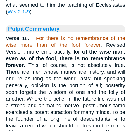
what seemed to him the teaching of Ecclesiastes
(
Wis 2:1-9
).
Pulpit Commentary
Verse 16.
-
For there is no remembrance of the
wise more than of the fool forever
; Revised
Version, more emphatically, for
of the wise man
,
even as of the fool
,
there is no remembrance
forever
. This, of course, is not absolutely true.
There are men whose names are history, and will
endure as long as the world lasts; but speaking
generally, oblivion is the portion of all; posterity
soon forgets the wisdom of one and the folly of
another. Where the belief in the future life was not
a strong and animating motive, posthumous fame
exercised a potent attraction for many minds. To be
the founder of a long line of descendants, -r to
leave a record which should be fresh in the minds