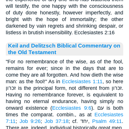
will testify, the one happy with the consciousness
of duty done honestly, however imperfectly, and
bright with the hope of immortality; the other
darkened by vain regrets and shrinking despair, or
listless in brutish insensibility. Ecclesiastes 2:16
Keil and Delitzsch Biblical Commentary on
the Old Testament
"For no remembrance of the wise, as of the fool,
remains for ever; since in the days that are to
come they are all forgotten. And how dieth the wise
man: as the fool!" As in
Ecclesiastes 1:11
, so here
זכרון is the principal form, not different from זכּרון.
Having no remembrance forever, is equivalent to
having no eternal endurance, having simply no
onward existence (
Ecclesiastes 9:6
). עם is both
times the comparat. combin., as at
Ecclesiastes
7:11
;
Job 9:26
;
Job 37:18
; cf. יחד,
Psalm 49:11
.
There are, indeed, individual historically great men,