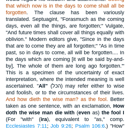
that which now is in the days to come shall all be
forgotten
. The clause has been variously
translated. Septuagint, "Forasmuch as the coming
days, even all the things, are forgotten;" Vulgate,
"And future times shall cover all things equally with
oblivion." Modern editors give, "Since in the days
that are to come they are all forgotten;" "As in time
past, so in days to come, all will be forgotten.... In
the days which are coming [it will be said by-and-
by], The whole of them are long ago forgotten.'"
This is a specimen of the uncertainty of exact
interpretation, where the intended meaning is well
ascertained. "
All"
(
הכל
) may refer either to wise
and foolish, or to the circumstances of their lives.
And how dieth the wise man? as the fool.
Better
taken as one sentence, with an exclamation,
How
doth the wise man die with
(
even
as)
the fool I
(For "with" (
ira
), equivalent to "as," comp.
Ecclesiastes 7:11
;
Job 9:26
;
Psalm 106:6
.) "How"