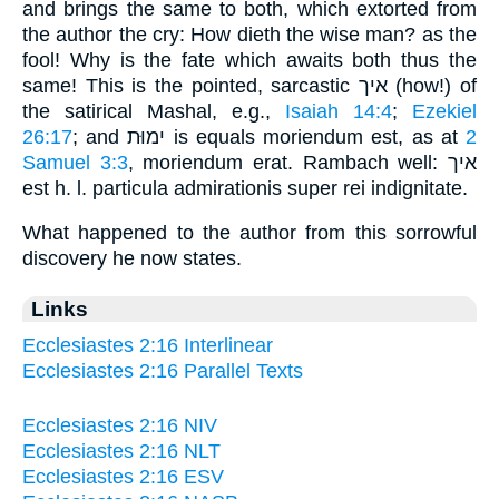
and brings the same to both, which extorted from
the author the cry: How dieth the wise man? as the
fool! Why is the fate which awaits both thus the
same! This is the pointed, sarcastic איך (how!) of
the satirical Mashal, e.g.,
Isaiah 14:4
;
Ezekiel
26:17
; and ימוּת is equals moriendum est, as at
2
Samuel 3:3
, moriendum erat. Rambach well: איך
est h. l. particula admirationis super rei indignitate.
What happened to the author from this sorrowful
discovery he now states.
Links
Ecclesiastes 2:16 Interlinear
Ecclesiastes 2:16 Parallel Texts
Ecclesiastes 2:16 NIV
Ecclesiastes 2:16 NLT
Ecclesiastes 2:16 ESV