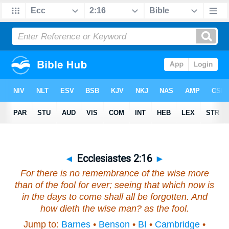
◄
Ecclesiastes 2:16
►
For
there is
no remembrance of the wise more
than of the fool for ever; seeing that which now
is
in the days to come shall all be forgotten. And
how dieth the wise
man
? as the fool.
Jump to:
Barnes
•
Benson
•
BI
•
Cambridge
•