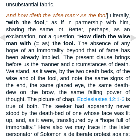
unsubstantial fabric.
And how dieth the wise man? As the fool
] Literally,
“
with the fool
,” as if in partnership with him,
sharing the same lot. Better, perhaps, as an
exclamation, not a question, “
How dieth the wise
man with
(= as)
the fool.
The absence of any
hope of an immortality beyond that of fame has
been already implied. The present clause brings
before us the manner and circumstances of death.
We stand, as it were, by the two death-beds, of the
wise and of the fool, and note the same signs of
the end, the same glazed eye, the same death-
dew on the brow, the same failing power of
thought. The picture of chap.
Ecclesiastes 12:1-6
is
true of both. The seeker had apparently never
stood by the death-bed of one whose face was lit
up, and, as it were, transfigured by a “hope full of
immortality.” Here also we may trace in the later
personator of Solomon a deliberate protest against