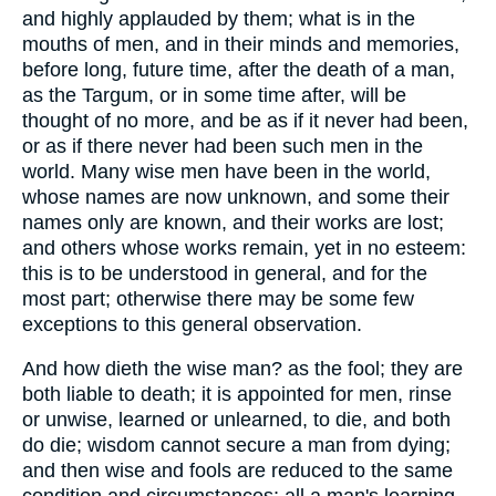
and highly applauded by them; what is in the
mouths of men, and in their minds and memories,
before long, future time, after the death of a man,
as the Targum, or in some time after, will be
thought of no more, and be as if it never had been,
or as if there never had been such men in the
world. Many wise men have been in the world,
whose names are now unknown, and some their
names only are known, and their works are lost;
and others whose works remain, yet in no esteem:
this is to be understood in general, and for the
most part; otherwise there may be some few
exceptions to this general observation.
And how dieth the wise man? as the fool; they are
both liable to death; it is appointed for men, rinse
or unwise, learned or unlearned, to die, and both
do die; wisdom cannot secure a man from dying;
and then wise and fools are reduced to the same