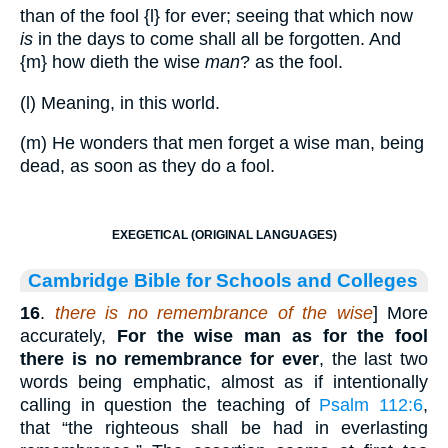
than of the fool
{l}
for ever; seeing that which now
is
in the days to come shall all be forgotten. And
{m}
how dieth the wise
man
? as the fool.
(l) Meaning, in this world.
(m) He wonders that men forget a wise man, being
dead, as soon as they do a fool.
EXEGETICAL (ORIGINAL LANGUAGES)
Cambridge Bible for Schools and Colleges
16
.
there is no remembrance of the wise
] More
accurately,
For the wise man as for the fool
there is no remembrance for ever
, the last two
words being emphatic, almost as if intentionally
calling in question the teaching of
Psalm 112:6
,
that “the righteous shall be had in everlasting