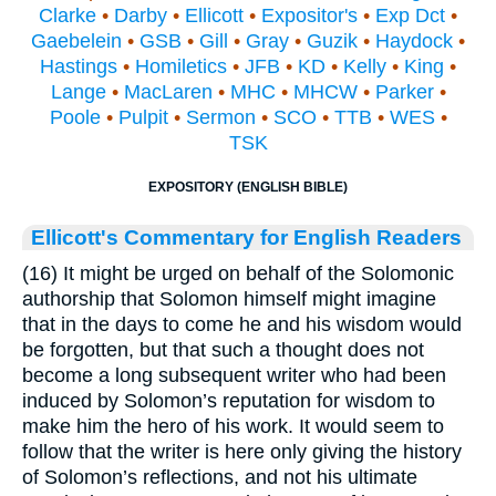
Clarke
•
Darby
•
Ellicott
•
Expositor's
•
Exp Dct
•
Gaebelein
•
GSB
•
Gill
•
Gray
•
Guzik
•
Haydock
•
Hastings
•
Homiletics
•
JFB
•
KD
•
Kelly
•
King
•
Lange
•
MacLaren
•
MHC
•
MHCW
•
Parker
•
Poole
•
Pulpit
•
Sermon
•
SCO
•
TTB
•
WES
•
TSK
EXPOSITORY (ENGLISH BIBLE)
Ellicott's Commentary for English Readers
(16) It might be urged on behalf of the Solomonic
authorship that Solomon himself might imagine
that in the days to come he and his wisdom would
be forgotten, but that such a thought does not
become a long subsequent writer who had been
induced by Solomon’s reputation for wisdom to
make him the hero of his work. It would seem to
follow that the writer is here only giving the history
of Solomon’s reflections, and not his ultimate