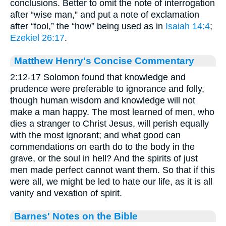
conclusions. Better to omit the note of interrogation
after “wise man,” and put a note of exclamation
after “fool,” the “how” being used as in
Isaiah 14:4
;
Ezekiel 26:17
.
Matthew Henry's Concise Commentary
2:12-17 Solomon found that knowledge and
prudence were preferable to ignorance and folly,
though human wisdom and knowledge will not
make a man happy. The most learned of men, who
dies a stranger to Christ Jesus, will perish equally
with the most ignorant; and what good can
commendations on earth do to the body in the
grave, or the soul in hell? And the spirits of just
men made perfect cannot want them. So that if this
were all, we might be led to hate our life, as it is all
vanity and vexation of spirit.
Barnes' Notes on the Bible