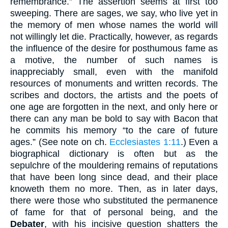
remembrance.” The assertion seems at first too
sweeping. There are sages, we say, who live yet in
the memory of men whose names the world will
not willingly let die. Practically, however, as regards
the influence of the desire for posthumous fame as
a motive, the number of such names is
inappreciably small, even with the manifold
resources of monuments and written records. The
scribes and doctors, the artists and the poets of
one age are forgotten in the next, and only here or
there can any man be bold to say with Bacon that
he commits his memory “to the care of future
ages.” (See note on ch.
Ecclesiastes 1:11
.) Even a
biographical dictionary is often but as the
sepulchre of the mouldering remains of reputations
that have been long since dead, and their place
knoweth them no more. Then, as in later days,
there were those who substituted the permanence
of fame for that of personal being, and the
Debater
, with his incisive question shatters the