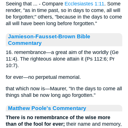
Seeing that ... - Compare
Ecclesiastes 1:11
. Some
render, "as in time past, so in days to come, all will
be forgotten;" others, "because in the days to come
all will have been long before forgotten."
Jamieson-Fausset-Brown Bible
Commentary
16. remembrance—a great aim of the worldly (Ge
11:4). The righteous alone attain it (Ps 112:6; Pr
10:7).
for ever—no perpetual memorial.
that which now is—Maurer, "In the days to come all
things shall be now long ago forgotten."
Matthew Poole's Commentary
There is no remembrance of the wise more
than of the fool for ever;
their name and memory,