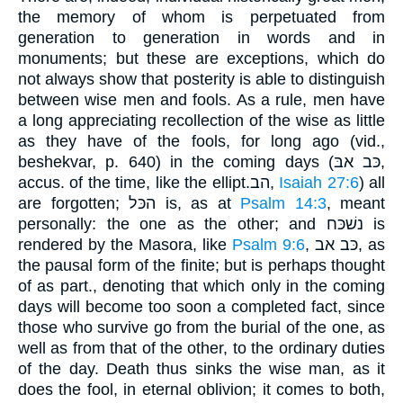
the memory of whom is perpetuated from
generation to generation in words and in
monuments; but these are exceptions, which do
not always show that posterity is able to distinguish
between wise men and fools. As a rule, men have
a long appreciating recollection of the wise as little
as they have of the fools, for long ago (vid.,
beshekvar, p. 640) in the coming days (כּב אבּ,
accus. of the time, like the ellipt.הב,
Isaiah 27:6
) all
are forgotten; הכּל is, as at
Psalm 14:3
, meant
personally: the one as the other; and נשׁכּח is
rendered by the Masora, like
Psalm 9:6
, כּב אב, as
the pausal form of the finite; but is perhaps thought
of as part., denoting that which only in the coming
days will become too soon a completed fact, since
those who survive go from the burial of the one, as
well as from that of the other, to the ordinary duties
of the day. Death thus sinks the wise man, as it
does the fool, in eternal oblivion; it comes to both,