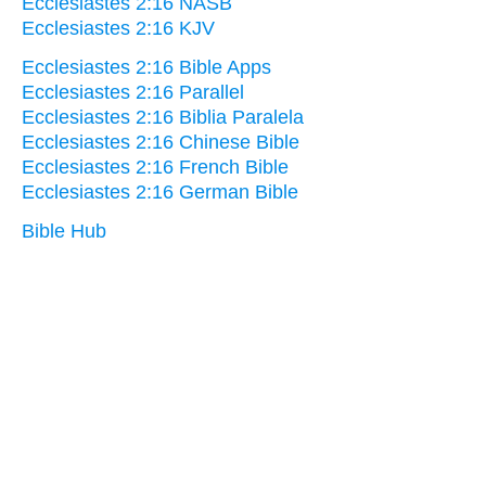
Ecclesiastes 2:16 NASB
Ecclesiastes 2:16 KJV
Ecclesiastes 2:16 Bible Apps
Ecclesiastes 2:16 Parallel
Ecclesiastes 2:16 Biblia Paralela
Ecclesiastes 2:16 Chinese Bible
Ecclesiastes 2:16 French Bible
Ecclesiastes 2:16 German Bible
Bible Hub