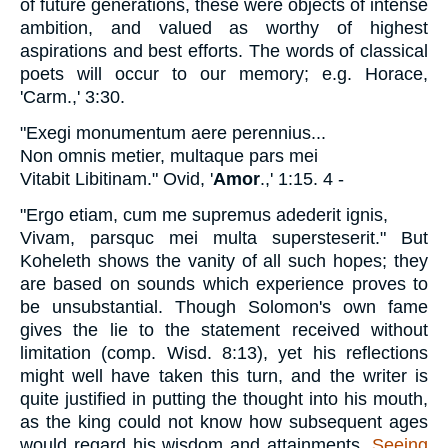
of future generations, these were objects of intense
ambition, and valued as worthy of highest
aspirations and best efforts. The words of classical
poets will occur to our memory; e.g. Horace,
'Carm.,' 3:30.
"Exegi monumentum aere perennius...
Non omnis metier, multaque pars mei
Vitabit Libitinam."
Ovid, '
Amor
.,' 1:15. 4 -
"Ergo etiam, cum me supremus adederit ignis,
Vivam, parsquc mei multa supersteserit."
But
Koheleth shows the vanity of all such hopes; they
are based on sounds which experience proves to
be unsubstantial. Though Solomon's own fame
gives the lie to the statement received without
limitation (comp. Wisd. 8:13), yet his reflections
might well have taken this turn, and the writer is
quite justified in putting the thought into his mouth,
as the king could not know how subsequent ages
would regard his wisdom and attainments.
Seeing