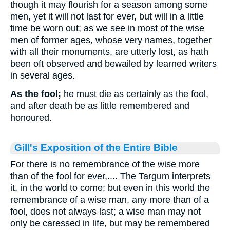
though it may flourish for a season among some
men, yet it will not last for ever, but will in a little
time be worn out; as we see in most of the wise
men of former ages, whose very names, together
with all their monuments, are utterly lost, as hath
been oft observed and bewailed by learned writers
in several ages.
As the fool;
he must die as certainly as the fool,
and after death be as little remembered and
honoured.
Gill's Exposition of the Entire Bible
For there is no remembrance of the wise more
than of the fool for ever,.... The Targum interprets
it, in the world to come; but even in this world the
remembrance of a wise man, any more than of a
fool, does not always last; a wise man may not
only be caressed in life, but may be remembered