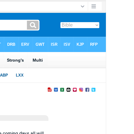
 coming days all will