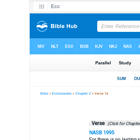
Bible
>
Ecclesiastes
>
Chapter 2
> Verse 16
Verse
(Click for Chapter
NASB 1995
For there is no lasting