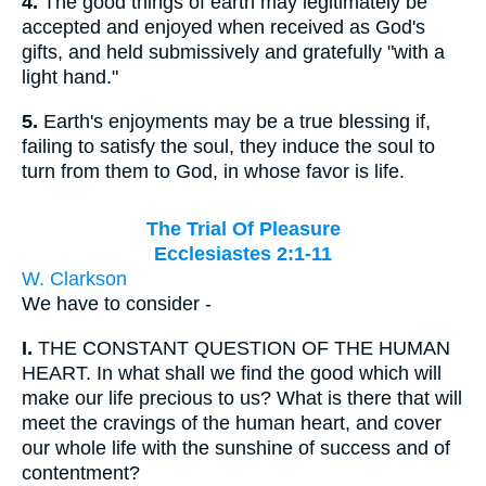
4.
The good things of earth may legitimately be
accepted and enjoyed when received as God's
gifts, and held submissively and gratefully "with a
light hand."
5.
Earth's enjoyments may be a true blessing if,
failing to satisfy the soul, they induce the soul to
turn from them to God, in whose favor is life.
The Trial Of Pleasure
Ecclesiastes 2:1-11
W. Clarkson
We have to consider -
I.
THE CONSTANT QUESTION OF THE HUMAN
HEART. In what shall we find the good which will
make our life precious to us? What is there that will
meet the cravings of the human heart, and cover
our whole life with the sunshine of success and of
contentment?