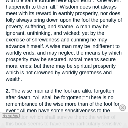
with the same fortune here upon earth: "One event
happeneth to them all." Wisdom does not always
meet with its reward in earthly prosperity, nor does
folly always bring down upon the fool the penalty of
poverty, suffering, and shame. A man may be
ignorant, unthinking, and wicked; yet by the
exercise of shrewdness and cunning he may
advance himself. A wise man may be indifferent to
worldly ends, and may neglect the means by which
prosperity may be secured. Moral means secure
moral ends; but there may be spiritual prosperity
which is not crowned by worldly greatness and
wealth.
2.
The wise man and the fool are alike forgotten
after death. "All shall be forgotten;" "There is no
remembrance of the wise more than of the fool for
ever." All men have some sensitiveness to the
Go Ad Free
reputation which shall survive them: the writer of
this book seems to have been particularly sensitive