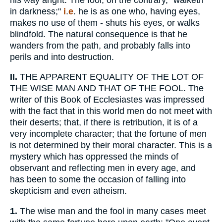
in darkness;"
i
.
e
. he is as one who, having eyes,
makes no use of them - shuts his eyes, or walks
blindfold. The natural consequence is that he
wanders from the path, and probably falls into
perils and into destruction.
II.
THE APPARENT EQUALITY OF THE LOT OF
THE WISE MAN AND THAT OF THE FOOL. The
writer of this Book of Ecclesiastes was impressed
with the fact that in this world men do not meet with
their deserts; that, if there is retribution, it is of a
very incomplete character; that the fortune of men
is not determined by their moral character. This is a
mystery which has oppressed the minds of
observant and reflecting men in every age, and
has been to some the occasion of falling into
skepticism and even atheism.
1.
The wise man and the fool in many cases meet