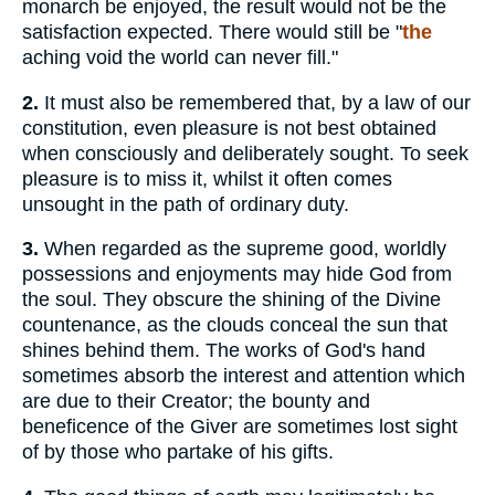
monarch be enjoyed, the result would not be the
satisfaction expected. There would still be "
the
aching void the world can never fill."
2.
It must also be remembered that, by a law of our
constitution, even pleasure is not best obtained
when consciously and deliberately sought. To seek
pleasure is to miss it, whilst it often comes
unsought in the path of ordinary duty.
3.
When regarded as the supreme good, worldly
possessions and enjoyments may hide God from
the soul. They obscure the shining of the Divine
countenance, as the clouds conceal the sun that
shines behind them. The works of God's hand
sometimes absorb the interest and attention which
are due to their Creator; the bounty and
beneficence of the Giver are sometimes lost sight
of by those who partake of his gifts.