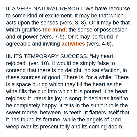
II.
A VERY NATURAL RESORT. We have recourse
to some kind of excitement. It may be that which
acts upon the senses (vers. 3, 8). Or it may be that
which gratifies
the mind
; the sense of possession
and of power (vers. 7-9). Or it may be found in
agreeable and inviting
activities
(vers. 4-6).
III.
ITS TEMPORARY SUCCESS. "My heart
rejoiced" (ver. 10). It would be simply false to
contend that there is no delight, no satisfaction, in
these sources of good. There is, for a while. There
is a space during which they fill the heart as the
wine fills the cup into which it is poured. The heart
rejoices; it utters its joy in song; it declares itself to
be completely happy. It "sits in the sun;" it rolls the
sweet morsel between its teeth. It flatters itself that
it has found its fortune, while the angels of God
weep over its present folly and its coming doom.