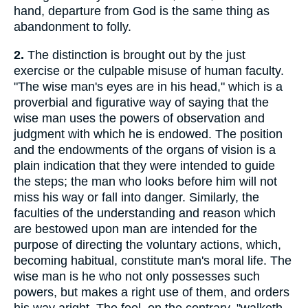
hand, departure from God is the same thing as
abandonment to folly.
2.
The distinction is brought out by the just
exercise or the culpable misuse of human faculty.
"The wise man's eyes are in his head," which is a
proverbial and figurative way of saying that the
wise man uses the powers of observation and
judgment with which he is endowed. The position
and the endowments of the organs of vision is a
plain indication that they were intended to guide
the steps; the man who looks before him will not
miss his way or fall into danger. Similarly, the
faculties of the understanding and reason which
are bestowed upon man are intended for the
purpose of directing the voluntary actions, which,
becoming habitual, constitute man's moral life. The
wise man is he who not only possesses such
powers, but makes a right use of them, and orders
his way aright. The fool, on the contrary, "walketh