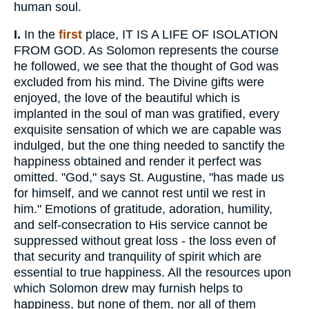
human soul.
I.
In the
first
place, IT IS A LIFE OF ISOLATION
FROM GOD. As Solomon represents the course
he followed, we see that the thought of God was
excluded from his mind. The Divine gifts were
enjoyed, the love of the beautiful which is
implanted in the soul of man was gratified, every
exquisite sensation of which we are capable was
indulged, but the one thing needed to sanctify the
happiness obtained and render it perfect was
omitted. "God," says St. Augustine, "has made us
for himself, and we cannot rest until we rest in
him." Emotions of gratitude, adoration, humility,
and self-consecration to His service cannot be
suppressed without great loss - the loss even of
that security and tranquility of spirit which are
essential to true happiness. All the resources upon
which Solomon drew may furnish helps to
happiness, but none of them, nor all of them