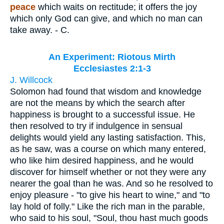
peace
which waits on rectitude; it offers the joy
which only God can give, and which no man can
take away. - C.
An Experiment: Riotous Mirth
Ecclesiastes 2:1-3
J. Willcock
Solomon had found that wisdom and knowledge
are not the means by which the search after
happiness is brought to a successful issue. He
then resolved to try if indulgence in sensual
delights would yield any lasting satisfaction. This,
as he saw, was a course on which many entered,
who like him desired happiness, and he would
discover for himself whether or not they were any
nearer the goal than he was. And so he resolved to
enjoy pleasure - "to give his heart to wine," and "to
lay hold of folly." Like the rich man in the parable,
who said to his soul, "Soul, thou hast much goods