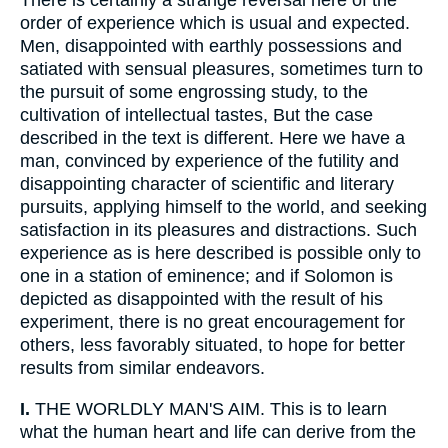
There is certainly a strange reversal here of the
order of experience which is usual and expected.
Men, disappointed with earthly possessions and
satiated with sensual pleasures, sometimes turn to
the pursuit of some engrossing study, to the
cultivation of intellectual tastes, But the case
described in the text is different. Here we have a
man, convinced by experience of the futility and
disappointing character of scientific and literary
pursuits, applying himself to the world, and seeking
satisfaction in its pleasures and distractions. Such
experience as is here described is possible only to
one in a station of eminence; and if Solomon is
depicted as disappointed with the result of his
experiment, there is no great encouragement for
others, less favorably situated, to hope for better
results from similar endeavors.
I.
THE WORLDLY MAN'S AIM. This is to learn
what the human heart and life can derive from the