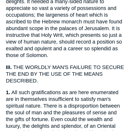
delights. It needed a many-sided nature to
appreciate so vast a variety of possessions and
occupations; the largeness of heart which is
ascribed to the Hebrew monarch must have found
abundant scope in the palaces of Jerusalem. It is
instructive that Holy Writ, which presents so just a
view of human nature, should record a position so
exalted and opulent and a career so splendid as
those of Solomon.
III.
THE WORLDLY MAN'S FAILURE TO SECURE
THE END BY THE USE OF THE MEANS
DESCRIBED.
1.
All such gratifications as are here enumerated
are in themselves insufficient to satisfy man's
spiritual nature. There is a disproportion between
the soul of man and the pleasures of sense and
the gifts of fortune. Even could the wealth and
luxury, the delights and splendor, of an Oriental