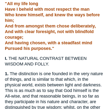
"All my life long
Have I beheld with most respect the man
Who knew himself, and knew the ways before
him;
And from amongst them chose deliberately,
And with clear foresight, not with blindfold
courage;
And having chosen, with a steadfast mind
Pursued his purposes."
I.
THE NATURAL CONTRAST BETWEEN
WISDOM AND FOLLY.
1.
The distinction is one founded in the very nature
of things, and is similar to that which, in the
physical world, exists between light and darkness.
This is as much as to say that God himself is the
All-wise, and that reasonable beings, in so far as
they participate in his nature and character, are
distinguished by true wisdom; whilst, on the other