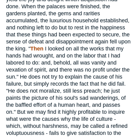
done. When the palaces were finished, the
gardens planted, the gems and rarities
accumulated, the luxurious household established,
and nothing left to do but to rest in the happiness
that these things had been expected to secure, the
sense of defeat and disappointment again fell upon
the king. "
Then
I looked on all the works that my
hands had wrought, and on the labor that I had
labored to do: and, behold, all was vanity and
vexation of spirit, and there was no profit under the
sun." He does not try to explain the cause of his
failure, but simply records the fact that he did fail.
"He does not moralize, still less preach; he just
paints the picture of his soul's sad wanderings, of
the baffled effort of a human heart, and passes
on." But we may find it highly profitable to inquire
what were the causes why the life of culture -
which, without harshness, may be called a refined
voluptuousness - fails to give satisfaction to the