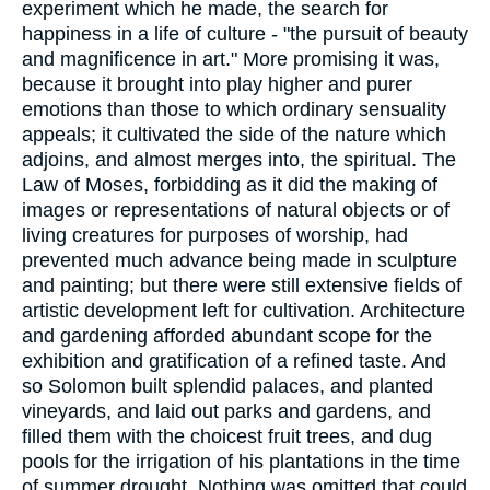
experiment which he made, the search for
happiness in a life of culture - "the pursuit of beauty
and magnificence in art." More promising it was,
because it brought into play higher and purer
emotions than those to which ordinary sensuality
appeals; it cultivated the side of the nature which
adjoins, and almost merges into, the spiritual. The
Law of Moses, forbidding as it did the making of
images or representations of natural objects or of
living creatures for purposes of worship, had
prevented much advance being made in sculpture
and painting; but there were still extensive fields of
artistic development left for cultivation. Architecture
and gardening afforded abundant scope for the
exhibition and gratification of a refined taste. And
so Solomon built splendid palaces, and planted
vineyards, and laid out parks and gardens, and
filled them with the choicest fruit trees, and dug
pools for the irrigation of his plantations in the time
of summer drought. Nothing was omitted that could