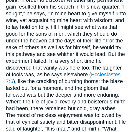
gain resulted from his search in this new quarter. "I
sought," he says, "in mine heart to give myself unto
wine, yet acquainting mine heart with wisdom; and
to lay hold on folly, till I might see what was that
good for the sons of men, which they should do
under the heaven all the days of their life." For the
sake of others as well as for himself, he would try
this pathway and see whither it would lead. But the
experiment failed. In a very short time he
discovered that vanity was here too. The laughter
of fools was, as he says elsewhere (
Ecclesiastes
7:6
), like the crackling of burning thorns; the blaze
lasted but for a moment, and the gloom that
followed was but the deeper and more enduring.
Where the fire of jovial revelry and boisterous mirth
had been, there remained but cold, gray ashes.
The mood of reckless enjoyment was followed by
that of cynical satiety and bitter disappointment. He
said of laughter, "It is mad," and of mirth, "What