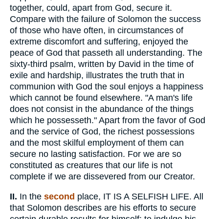
together, could, apart from God, secure it.
Compare with the failure of Solomon the success
of those who have often, in circumstances of
extreme discomfort and suffering, enjoyed the
peace of God that passeth all understanding. The
sixty-third psalm, written by David in the time of
exile and hardship, illustrates the truth that in
communion with God the soul enjoys a happiness
which cannot be found elsewhere. "A man's life
does not consist in the abundance of the things
which he possesseth." Apart from the favor of God
and the service of God, the richest possessions
and the most skilful employment of them can
secure no lasting satisfaction. For we are so
constituted as creatures that our life is not
complete if we are dissevered from our Creator.
II.
In the
second
place, IT IS A SELFISH LIFE. All
that Solomon describes are his efforts to secure
certain durable results for himself; to indulge his