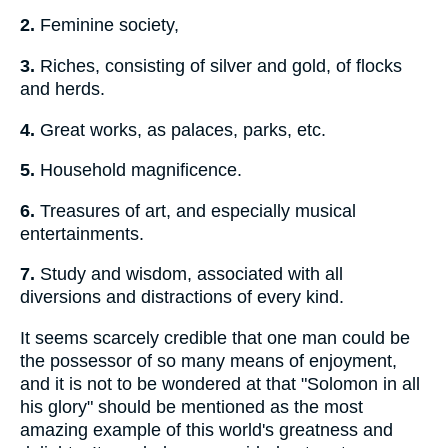
2.
Feminine society,
3.
Riches, consisting of silver and gold, of flocks
and herds.
4.
Great works, as palaces, parks, etc.
5.
Household magnificence.
6.
Treasures of art, and especially musical
entertainments.
7.
Study and wisdom, associated with all
diversions and distractions of every kind.
It seems scarcely credible that one man could be
the possessor of so many means of enjoyment,
and it is not to be wondered at that "Solomon in all
his glory" should be mentioned as the most
amazing example of this world's greatness and