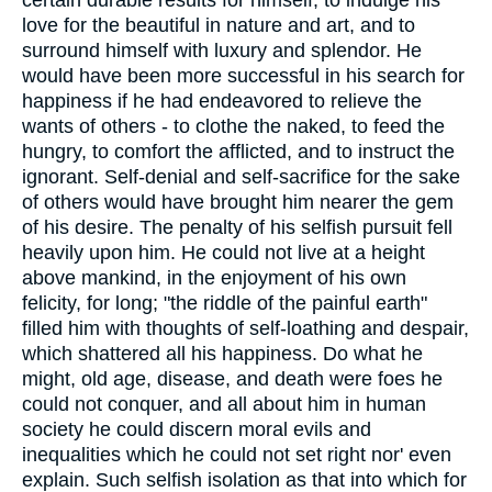
love for the beautiful in nature and art, and to
surround himself with luxury and splendor. He
would have been more successful in his search for
happiness if he had endeavored to relieve the
wants of others - to clothe the naked, to feed the
hungry, to comfort the afflicted, and to instruct the
ignorant. Self-denial and self-sacrifice for the sake
of others would have brought him nearer the gem
of his desire. The penalty of his selfish pursuit fell
heavily upon him. He could not live at a height
above mankind, in the enjoyment of his own
felicity, for long; "the riddle of the painful earth"
filled him with thoughts of self-loathing and despair,
which shattered all his happiness. Do what he
might, old age, disease, and death were foes he
could not conquer, and all about him in human
society he could discern moral evils and
inequalities which he could not set right nor' even
explain. Such selfish isolation as that into which for