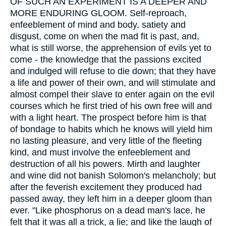
OF SUCH AN EXPERIMENT IS A DEEPER AND
MORE ENDURING GLOOM. Self-reproach,
enfeeblement of mind and body, satiety and
disgust, come on when the mad fit is past, and,
what is still worse, the apprehension of evils yet to
come - the knowledge that the passions excited
and indulged will refuse to die down; that they have
a life and power of their own, and will stimulate and
almost compel their slave to enter again on the evil
courses which he first tried of his own free will and
with a light heart. The prospect before him is that
of bondage to habits which he knows will yield him
no lasting pleasure, and very little of the fleeting
kind, and must involve the enfeeblement and
destruction of all his powers. Mirth and laughter
and wine did not banish Solomon's melancholy; but
after the feverish excitement they produced had
passed away, they left him in a deeper gloom than
ever. "Like phosphorus on a dead man's lace, he
felt that it was all a trick, a lie; and like the laugh of