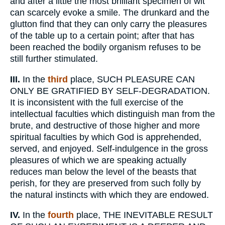
and after a little the most brilliant specimen of wit
can scarcely evoke a smile. The drunkard and the
glutton find that they can only carry the pleasures
of the table up to a certain point; after that has
been reached the bodily organism refuses to be
still further stimulated.
III.
In the
third
place, SUCH PLEASURE CAN
ONLY BE GRATIFIED BY SELF-DEGRADATION.
It is inconsistent with the full exercise of the
intellectual faculties which distinguish man from the
brute, and destructive of those higher and more
spiritual faculties by which God is apprehended,
served, and enjoyed. Self-indulgence in the gross
pleasures of which we are speaking actually
reduces man below the level of the beasts that
perish, for they are preserved from such folly by
the natural instincts with which they are endowed.
IV.
In the
fourth
place, THE INEVITABLE RESULT