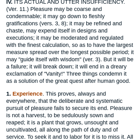
IV.
ITS ACTUAL AND UTTER INSUFFICIENCY.
(Ver. 11.) Pleasure may be coarse and
condemnable; it may go down to fleshly
gratifications (vers. 3, 8); it may be refined and
chaste, may expend itself in designs and
executions; it may be moderated and regulated
with the finest calculation, so as to have the largest
measure spread over the longest possible period; it
may "guide itself with wisdom" (ver. 3). But it will be
a failure; it will break down; it will end in a dreary
exclamation of "Vanity!" Three things condemn it
as a solution of the great quest after human good.
1.
Experience
. This proves, always and
everywhere, that the deliberate and systematic
pursuit of pleasure fails to secure its end. Pleasure
is not a harvest, to be sedulously sown and
reaped; it is a plant that grows, unsought and
uncultivated, all along the path of duty and of
service. To seek it and to labor for it is to miss it. All