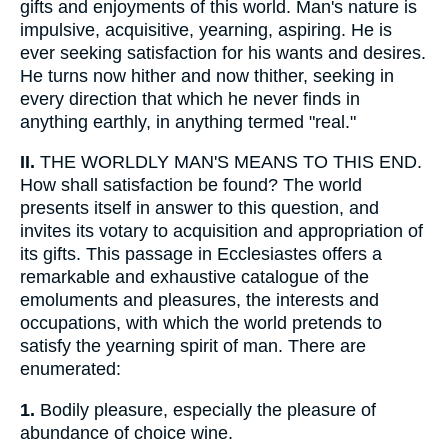
gifts and enjoyments of this world. Man's nature is
impulsive, acquisitive, yearning, aspiring. He is
ever seeking satisfaction for his wants and desires.
He turns now hither and now thither, seeking in
every direction that which he never finds in
anything earthly, in anything termed "real."
II.
THE WORLDLY MAN'S MEANS TO THIS END.
How shall satisfaction be found? The world
presents itself in answer to this question, and
invites its votary to acquisition and appropriation of
its gifts. This passage in Ecclesiastes offers a
remarkable and exhaustive catalogue of the
emoluments and pleasures, the interests and
occupations, with which the world pretends to
satisfy the yearning spirit of man. There are
enumerated:
1.
Bodily pleasure, especially the pleasure of
abundance of choice wine.