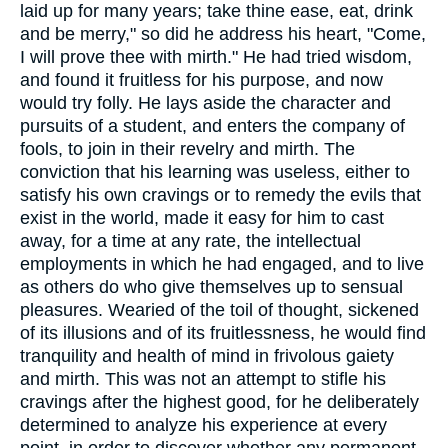
laid up for many years; take thine ease, eat, drink
and be merry," so did he address his heart, "Come,
I will prove thee with mirth." He had tried wisdom,
and found it fruitless for his purpose, and now
would try folly. He lays aside the character and
pursuits of a student, and enters the company of
fools, to join in their revelry and mirth. The
conviction that his learning was useless, either to
satisfy his own cravings or to remedy the evils that
exist in the world, made it easy for him to cast
away, for a time at any rate, the intellectual
employments in which he had engaged, and to live
as others do who give themselves up to sensual
pleasures. Wearied of the toil of thought, sickened
of its illusions and of its fruitlessness, he would find
tranquility and health of mind in frivolous gaiety
and mirth. This was not an attempt to stifle his
cravings after the highest good, for he deliberately
determined to analyze his experience at every
point, in order to discover whether any permanent