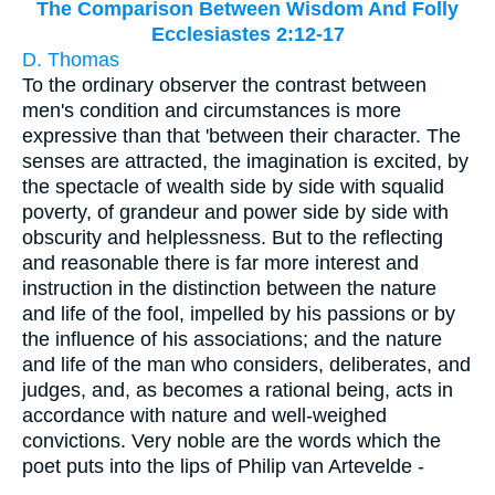
The Comparison Between Wisdom And Folly
Ecclesiastes 2:12-17
D. Thomas
To the ordinary observer the contrast between
men's condition and circumstances is more
expressive than that 'between their character. The
senses are attracted, the imagination is excited, by
the spectacle of wealth side by side with squalid
poverty, of grandeur and power side by side with
obscurity and helplessness. But to the reflecting
and reasonable there is far more interest and
instruction in the distinction between the nature
and life of the fool, impelled by his passions or by
the influence of his associations; and the nature
and life of the man who considers, deliberates, and
judges, and, as becomes a rational being, acts in
accordance with nature and well-weighed
convictions. Very noble are the words which the
poet puts into the lips of Philip van Artevelde -