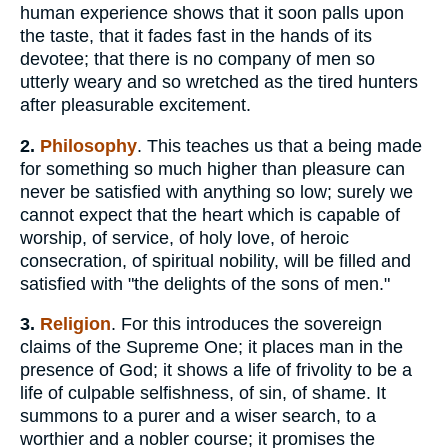
human experience shows that it soon palls upon
the taste, that it fades fast in the hands of its
devotee; that there is no company of men so
utterly weary and so wretched as the tired hunters
after pleasurable excitement.
2.
Philosophy
. This teaches us that a being made
for something so much higher than pleasure can
never be satisfied with anything so low; surely we
cannot expect that the heart which is capable of
worship, of service, of holy love, of heroic
consecration, of spiritual nobility, will be filled and
satisfied with "the delights of the sons of men."
3.
Religion
. For this introduces the sovereign
claims of the Supreme One; it places man in the
presence of God; it shows a life of frivolity to be a
life of culpable selfishness, of sin, of shame. It
summons to a purer and a wiser search, to a
worthier and a nobler course; it promises the