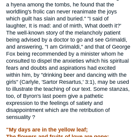
a hyena among the tombs, he found that the
worldling's frolic can never reanimate the joys
which guilt has slain and buried." "I said of
laughter, It is mad: and of mirth, What doeth it?'
The well-known story of the melancholy patient
being advised by a doctor to go and see Grimaldi,
and answering, "I am Grimaldi," and that of George
Fox being recommended by a minister whom he
consulted to dispel the anxieties which his spiritual
fears and doubts and aspirations had excited
within him, by "drinking beer and dancing with the
girls" (Carlyle, 'Sartor Resartus,' 3:1), may be used
to illustrate the teaching of our text. Some stanzas,
too, of Byron's last poem give a pathetic
expression to the feelings of satiety and
disappointment which are the retribution of
sensuality ?
"My days are in the yellow leaf;
The flowers and fruits of love are gone;