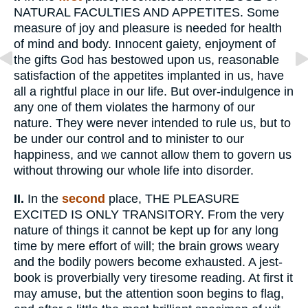
NATURAL FACULTIES AND APPETITES. Some
measure of joy and pleasure is needed for health
of mind and body. Innocent gaiety, enjoyment of
the gifts God has bestowed upon us, reasonable
satisfaction of the appetites implanted in us, have
all a rightful place in our life. But over-indulgence in
any one of them violates the harmony of our
nature. They were never intended to rule us, but to
be under our control and to minister to our
happiness, and we cannot allow them to govern us
without throwing our whole life into disorder.
II.
In the
second
place, THE PLEASURE
EXCITED IS ONLY TRANSITORY. From the very
nature of things it cannot be kept up for any long
time by mere effort of will; the brain grows weary
and the bodily powers become exhausted. A jest-
book is proverbially very tiresome reading. At first it
may amuse, but the attention soon begins to flag,