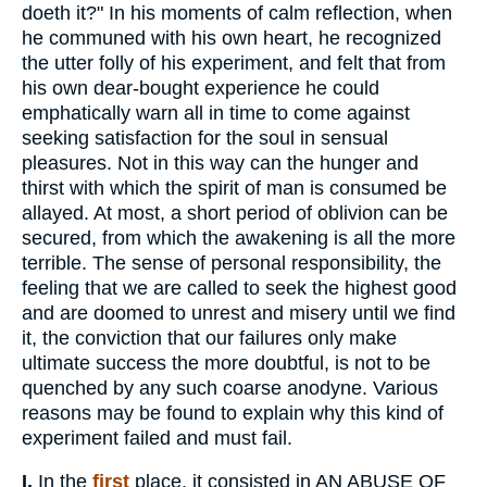
doeth it?" In his moments of calm reflection, when
he communed with his own heart, he recognized
the utter folly of his experiment, and felt that from
his own dear-bought experience he could
emphatically warn all in time to come against
seeking satisfaction for the soul in sensual
pleasures. Not in this way can the hunger and
thirst with which the spirit of man is consumed be
allayed. At most, a short period of oblivion can be
secured, from which the awakening is all the more
terrible. The sense of personal responsibility, the
feeling that we are called to seek the highest good
and are doomed to unrest and misery until we find
it, the conviction that our failures only make
ultimate success the more doubtful, is not to be
quenched by any such coarse anodyne. Various
reasons may be found to explain why this kind of
experiment failed and must fail.
I.
In the
first
place, it consisted in AN ABUSE OF