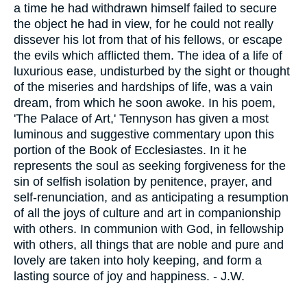
a time he had withdrawn himself failed to secure
the object he had in view, for he could not really
dissever his lot from that of his fellows, or escape
the evils which afflicted them. The idea of a life of
luxurious ease, undisturbed by the sight or thought
of the miseries and hardships of life, was a vain
dream, from which he soon awoke. In his poem,
'The Palace of Art,' Tennyson has given a most
luminous and suggestive commentary upon this
portion of the Book of Ecclesiastes. In it he
represents the soul as seeking forgiveness for the
sin of selfish isolation by penitence, prayer, and
self-renunciation, and as anticipating a resumption
of all the joys of culture and art in companionship
with others. In communion with God, in fellowship
with others, all things that are noble and pure and
lovely are taken into holy keeping, and form a
lasting source of joy and happiness. - J.W.