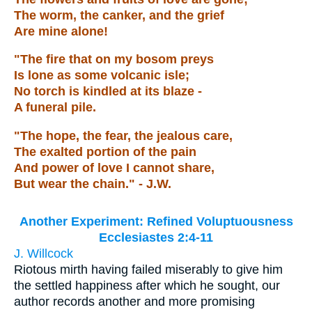
The worm, the canker, and the grief
Are mine alone!
"The fire that on my bosom preys
Is lone as some volcanic isle;
No torch is kindled at its blaze -
A funeral pile.
"The hope, the fear, the jealous care,
The exalted portion of the pain
And power of love I cannot share,
But wear the chain." - J.W.
Another Experiment: Refined Voluptuousness
Ecclesiastes 2:4-11
J. Willcock
Riotous mirth having failed miserably to give him
the settled happiness after which he sought, our
author records another and more promising