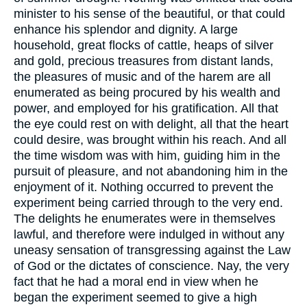
minister to his sense of the beautiful, or that could
enhance his splendor and dignity. A large
household, great flocks of cattle, heaps of silver
and gold, precious treasures from distant lands,
the pleasures of music and of the harem are all
enumerated as being procured by his wealth and
power, and employed for his gratification. All that
the eye could rest on with delight, all that the heart
could desire, was brought within his reach. And all
the time wisdom was with him, guiding him in the
pursuit of pleasure, and not abandoning him in the
enjoyment of it. Nothing occurred to prevent the
experiment being carried through to the very end.
The delights he enumerates were in themselves
lawful, and therefore were indulged in without any
uneasy sensation of transgressing against the Law
of God or the dictates of conscience. Nay, the very
fact that he had a moral end in view when he
began the experiment seemed to give a high