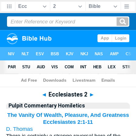
Bible
>
Pulpit Commentary Homiletics
> Ecclesiastes 2
◄
Ecclesiastes 2
►
Pulpit Commentary Homiletics
The Vanity Of Wealth, Pleasure, And Greatness
Ecclesiastes 2:1-11
D. Thomas