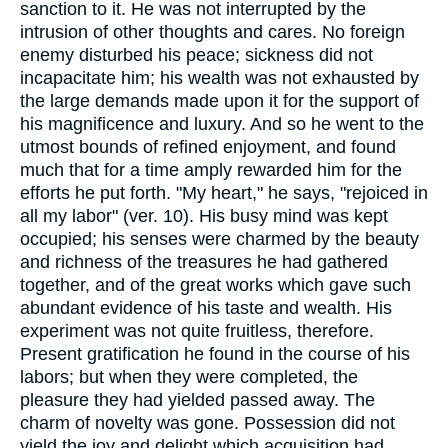
sanction to it. He was not interrupted by the
intrusion of other thoughts and cares. No foreign
enemy disturbed his peace; sickness did not
incapacitate him; his wealth was not exhausted by
the large demands made upon it for the support of
his magnificence and luxury. And so he went to the
utmost bounds of refined enjoyment, and found
much that for a time amply rewarded him for the
efforts he put forth. "My heart," he says, "rejoiced in
all my labor" (ver. 10). His busy mind was kept
occupied; his senses were charmed by the beauty
and richness of the treasures he had gathered
together, and of the great works which gave such
abundant evidence of his taste and wealth. His
experiment was not quite fruitless, therefore.
Present gratification he found in the course of his
labors; but when they were completed, the
pleasure they had yielded passed away. The
charm of novelty was gone. Possession did not
yield the joy and delight which acquisition had