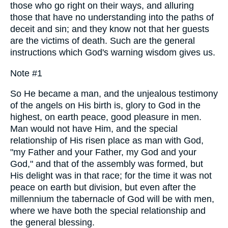
those who go right on their ways, and alluring
those that have no understanding into the paths of
deceit and sin; and they know not that her guests
are the victims of death. Such are the general
instructions which God's warning wisdom gives us.
Note #1
So He became a man, and the unjealous testimony
of the angels on His birth is, glory to God in the
highest, on earth peace, good pleasure in men.
Man would not have Him, and the special
relationship of His risen place as man with God,
"my Father and your Father, my God and your
God," and that of the assembly was formed, but
His delight was in that race; for the time it was not
peace on earth but division, but even after the
millennium the tabernacle of God will be with men,
where we have both the special relationship and
the general blessing.