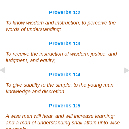
Proverbs 1:2
To know wisdom and instruction; to perceive the
words of understanding;
Proverbs 1:3
To receive the instruction of wisdom, justice, and
judgment, and equity;
Proverbs 1:4
To give subtilty to the simple, to the young man
knowledge and discretion.
Proverbs 1:5
A wise
man
will hear, and will increase learning;
and a man of understanding shall attain unto wise