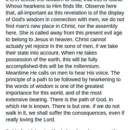
Whoso hearkens to Him finds life. Observe here
that, all-important as this revelation is of the display
of God's wisdom in connection with men, we do not
find man's new place in Christ, nor the assembly
here. She is called away from this present evil age
to belong to Jesus in heaven. Christ cannot
actually yet rejoice in the sons of men, if we take
their state into account. When He takes
possession of the earth, this will be fully
accomplished-this will be the millennium.
Meantime He calls on men to hear His voice. The
principle of a path to be followed by hearkening to
the words of wisdom is one of the greatest
importance for this world, and of the most
extensive bearing. There is the path of God, in
which He is known. There is but one. If we do not
walk in it, we shall suffer the consequences, even if
really loving the Lord.