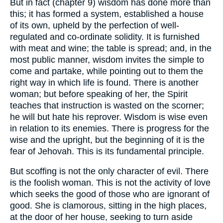
But in fact (chapter 9) wisdom has done more than
this; it has formed a system, established a house
of its own, upheld by the perfection of well-
regulated and co-ordinate solidity. It is furnished
with meat and wine; the table is spread; and, in the
most public manner, wisdom invites the simple to
come and partake, while pointing out to them the
right way in which life is found. There is another
woman; but before speaking of her, the Spirit
teaches that instruction is wasted on the scorner;
he will but hate his reprover. Wisdom is wise even
in relation to its enemies. There is progress for the
wise and the upright, but the beginning of it is the
fear of Jehovah. This is its fundamental principle.
But scoffing is not the only character of evil. There
is the foolish woman. This is not the activity of love
which seeks the good of those who are ignorant of
good. She is clamorous, sitting in the high places,
at the door of her house, seeking to turn aside