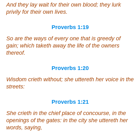
And they lay wait for their
own
blood; they lurk
privily for their
own
lives.
Proverbs 1:19
So
are
the ways of every one that is greedy of
gain;
which
taketh away the life of the owners
thereof.
Proverbs 1:20
Wisdom crieth without; she uttereth her voice in the
streets:
Proverbs 1:21
She crieth in the chief place of concourse, in the
openings of the gates: in the city she uttereth her
words,
saying
,