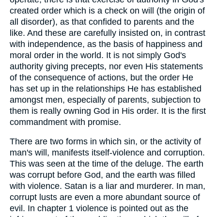
created order which is a check on will (the origin of
all disorder), as that confided to parents and the
like. And these are carefully insisted on, in contrast
with independence, as the basis of happiness and
moral order in the world. It is not simply God's
authority giving precepts, nor even His statements
of the consequence of actions, but the order He
has set up in the relationships He has established
amongst men, especially of parents, subjection to
them is really owning God in His order. It is the first
commandment with promise.
There are two forms in which sin, or the activity of
man's will, manifests itself-violence and corruption.
This was seen at the time of the deluge. The earth
was corrupt before God, and the earth was filled
with violence. Satan is a liar and murderer. In man,
corrupt lusts are even a more abundant source of
evil. In chapter 1 violence is pointed out as the