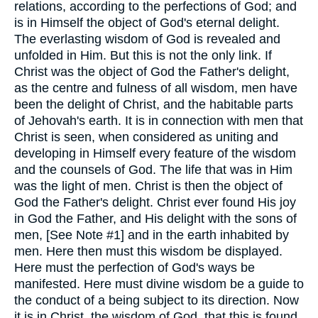
relations, according to the perfections of God; and
is in Himself the object of God's eternal delight.
The everlasting wisdom of God is revealed and
unfolded in Him. But this is not the only link. If
Christ was the object of God the Father's delight,
as the centre and fulness of all wisdom, men have
been the delight of Christ, and the habitable parts
of Jehovah's earth. It is in connection with men that
Christ is seen, when considered as uniting and
developing in Himself every feature of the wisdom
and the counsels of God. The life that was in Him
was the light of men. Christ is then the object of
God the Father's delight. Christ ever found His joy
in God the Father, and His delight with the sons of
men, [See Note #1] and in the earth inhabited by
men. Here then must this wisdom be displayed.
Here must the perfection of God's ways be
manifested. Here must divine wisdom be a guide to
the conduct of a being subject to its direction. Now
it is in Christ, the wisdom of God, that this is found.