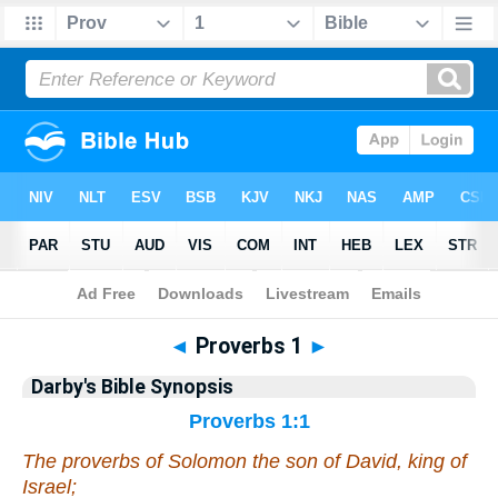
Bible
>
Darby's Bible Synopsis
> Proverbs 1
◄
Proverbs 1
►
Darby's Bible Synopsis
Proverbs 1:1
The proverbs of Solomon the son of David, king of
Israel;