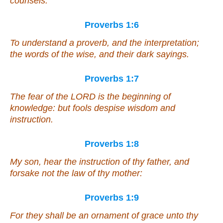
counsels:
Proverbs 1:6
To understand a proverb, and the interpretation;
the words of the wise, and their dark sayings.
Proverbs 1:7
The fear of the LORD
is
the beginning of
knowledge:
but
fools despise wisdom and
instruction.
Proverbs 1:8
My son, hear the instruction of thy father, and
forsake not the law of thy mother:
Proverbs 1:9
For they
shall be
an ornament of grace unto thy