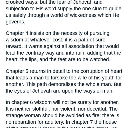
crooked ways; but the fear of Jehovah and
subjection to His word supply the one clue to guide
us safely through a world of wickedness which He
governs.
Chapter 4 insists on the necessity of pursuing
wisdom at whatever cost; it is a path of sure
reward. It warns against all association that would
lead the contrary way and into ruin, adding that the
heart, the lips, and the feet are to be watched.
Chapter 5 returns in detail to the corruption of heart
that leads a man to forsake the wife of his youth for
another. This path demoralises the whole man. But
the eyes of Jehovah are upon the ways of man.
In chapter 6 wisdom will not be surety for another.
It is neither slothful, nor violent, nor deceitful. The
strange woman should be avoided as fire: there is
no reparation for adultery. In chapter 7 the house