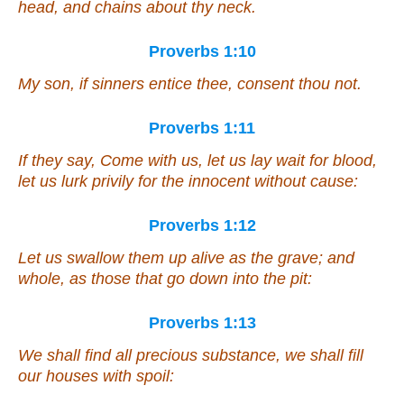
head, and chains about thy neck.
Proverbs 1:10
My son, if sinners entice thee, consent thou not.
Proverbs 1:11
If they say, Come with us, let us lay wait for blood,
let us lurk privily for the innocent without cause:
Proverbs 1:12
Let us swallow them up alive as the grave; and
whole, as those that go down into the pit:
Proverbs 1:13
We shall find all precious substance, we shall fill
our houses with spoil: