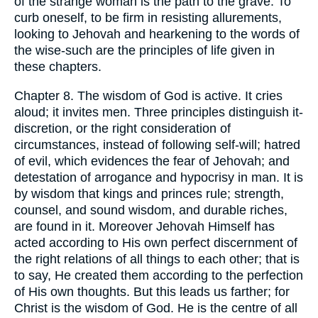
of the strange woman is the path to the grave. To
curb oneself, to be firm in resisting allurements,
looking to Jehovah and hearkening to the words of
the wise-such are the principles of life given in
these chapters.
Chapter 8. The wisdom of God is active. It cries
aloud; it invites men. Three principles distinguish it-
discretion, or the right consideration of
circumstances, instead of following self-will; hatred
of evil, which evidences the fear of Jehovah; and
detestation of arrogance and hypocrisy in man. It is
by wisdom that kings and princes rule; strength,
counsel, and sound wisdom, and durable riches,
are found in it. Moreover Jehovah Himself has
acted according to His own perfect discernment of
the right relations of all things to each other; that is
to say, He created them according to the perfection
of His own thoughts. But this leads us farther; for
Christ is the wisdom of God. He is the centre of all