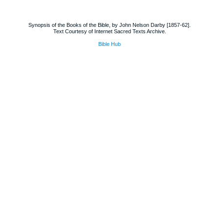
Synopsis of the Books of the Bible, by John Nelson Darby [1857-62].
Text Courtesy of Internet Sacred Texts Archive.
Bible Hub