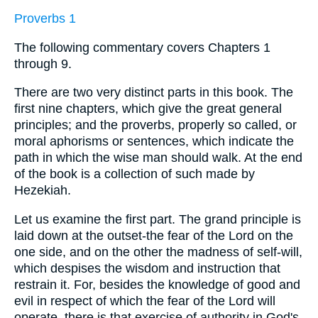
Proverbs 1
The following commentary covers Chapters 1
through 9.
There are two very distinct parts in this book. The
first nine chapters, which give the great general
principles; and the proverbs, properly so called, or
moral aphorisms or sentences, which indicate the
path in which the wise man should walk. At the end
of the book is a collection of such made by
Hezekiah.
Let us examine the first part. The grand principle is
laid down at the outset-the fear of the Lord on the
one side, and on the other the madness of self-will,
which despises the wisdom and instruction that
restrain it. For, besides the knowledge of good and
evil in respect of which the fear of the Lord will
operate, there is that exercise of authority in God's