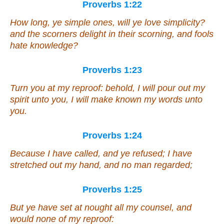
Proverbs 1:22
How long, ye simple ones, will ye love simplicity?
and the scorners delight in their scorning, and fools
hate knowledge?
Proverbs 1:23
Turn you at my reproof: behold, I will pour out my
spirit unto you, I will make known my words unto
you.
Proverbs 1:24
Because I have called, and ye refused; I have
stretched out my hand, and no man regarded;
Proverbs 1:25
But ye have set at nought all my counsel, and
would none of my reproof: