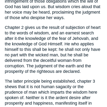
infringement of those obligations which the will of
God has laid upon us. But wisdom cries aloud that
her voice may be heard, proclaiming the judgment
of those who despise her ways.
Chapter 2 gives us the result of subjection of heart
to the words of wisdom, and an earnest search
after it-the knowledge of the fear of Jehovah, and
the knowledge of God Himself. He who applies
himself to this shall be kept: he shall not only have
no part with the wicked man, but he shall be
delivered from the deceitful woman-from
corruption. The judgment of the earth and the
prosperity of the righteous are declared.
The latter principle being established, chapter 3
shews that it is not human sagacity or the
prudence of man which imparts the wisdom here
spoken of. Neither is it the ardent desire after
prosperity and happiness, manifesting itself in