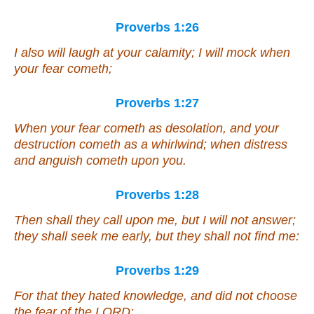
Proverbs 1:26
I also will laugh at your calamity; I will mock when
your fear cometh;
Proverbs 1:27
When your fear cometh as desolation, and your
destruction cometh as a whirlwind; when distress
and anguish cometh upon you.
Proverbs 1:28
Then shall they call upon me, but I will not answer;
they shall seek me early, but they shall not find me:
Proverbs 1:29
For that they hated knowledge, and did not choose
the fear of the LORD: