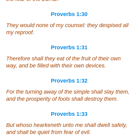
Proverbs 1:30
They would none of my counsel: they despised all
my reproof.
Proverbs 1:31
Therefore shall they eat of the fruit of their own
way, and be filled with their own devices.
Proverbs 1:32
For the turning away of the simple shall slay them,
and the prosperity of fools shall destroy them.
Proverbs 1:33
But whoso hearkeneth unto me shall dwell safely,
and shall be quiet from fear of evil.