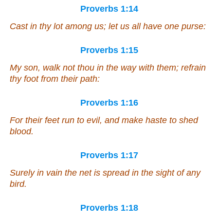
Proverbs 1:14
Cast in thy lot among us; let us all have one purse:
Proverbs 1:15
My son, walk not thou in the way with them; refrain
thy foot from their path:
Proverbs 1:16
For their feet run to evil, and make haste to shed
blood.
Proverbs 1:17
Surely in vain the net is spread in the sight of any
bird.
Proverbs 1:18