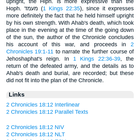
upright, the Hiph. is more expressive than the
Hoph. מעמד (
1 Kings 22:35
), since it expresses
more definitely the fact that he held himself upright
by his own strength. With Ahab's death, which took
place in the evening at the time of the going down
of the sun, the author of the Chronicle concludes
his account of this war, and proceeds in
2
Chronicles 19:1-11
to narrate the further course of
Jehoshaphat's reign. In
1 Kings 22:36-39
, the
return of the defeated army, and the details as to
Ahab's death and burial, are recorded; but these
did not fit into the plan of the Chronicle.
Links
2 Chronicles 18:12 Interlinear
2 Chronicles 18:12 Parallel Texts
2 Chronicles 18:12 NIV
2 Chronicles 18:12 NLT