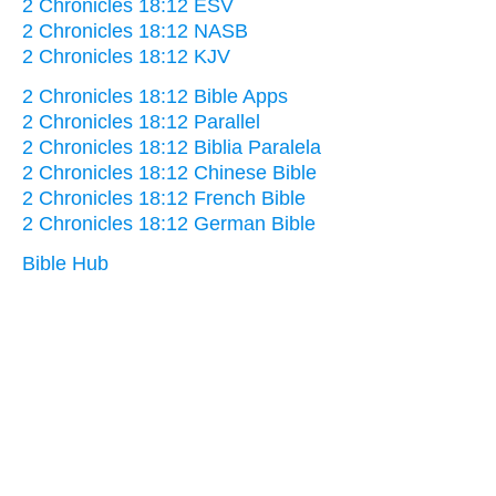
2 Chronicles 18:12 ESV
2 Chronicles 18:12 NASB
2 Chronicles 18:12 KJV
2 Chronicles 18:12 Bible Apps
2 Chronicles 18:12 Parallel
2 Chronicles 18:12 Biblia Paralela
2 Chronicles 18:12 Chinese Bible
2 Chronicles 18:12 French Bible
2 Chronicles 18:12 German Bible
Bible Hub