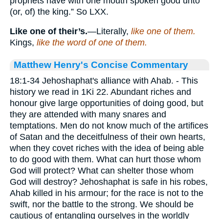
prophets have with one mouth spoken good unto
(or, of) the king.” So LXX.
Like one of their’s.
—Literally,
like one of them.
Kings,
like the word of one of them.
Matthew Henry's Concise Commentary
18:1-34 Jehoshaphat's alliance with Ahab. - This
history we read in 1Ki 22. Abundant riches and
honour give large opportunities of doing good, but
they are attended with many snares and
temptations. Men do not know much of the artifices
of Satan and the deceitfulness of their own hearts,
when they covet riches with the idea of being able
to do good with them. What can hurt those whom
God will protect? What can shelter those whom
God will destroy? Jehoshaphat is safe in his robes,
Ahab killed in his armour; for the race is not to the
swift, nor the battle to the strong. We should be
cautious of entangling ourselves in the worldly