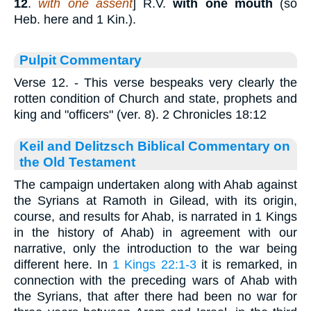
12
.
with one assent
] R.V.
with one mouth
(so
Heb. here and 1 Kin.).
Pulpit Commentary
Verse 12.
- This verse bespeaks very clearly the
rotten condition of Church and state, prophets and
king and "officers" (ver. 8). 2 Chronicles 18:12
Keil and Delitzsch Biblical Commentary on
the Old Testament
The campaign undertaken along with Ahab against
the Syrians at Ramoth in Gilead, with its origin,
course, and results for Ahab, is narrated in 1 Kings
in the history of Ahab) in agreement with our
narrative, only the introduction to the war being
different here. In
1 Kings 22:1-3
it is remarked, in
connection with the preceding wars of Ahab with
the Syrians, that after there had been no war for