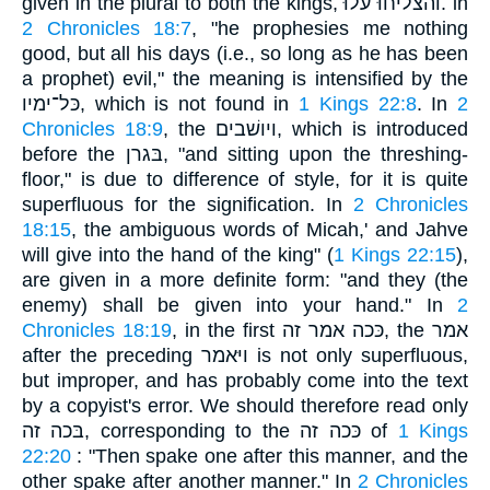
given in the plural to both the kings, והצליחוּ עלוּ. in
2 Chronicles 18:7
, "he prophesies me nothing
good, but all his days (i.e., so long as he has been
a prophet) evil," the meaning is intensified by the
כּל־ימיו, which is not found in
1 Kings 22:8
. In
2
Chronicles 18:9
, the ויושׁבים, which is introduced
before the בּגרן, "and sitting upon the threshing-
floor," is due to difference of style, for it is quite
superfluous for the signification. In
2 Chronicles
18:15
, the ambiguous words of Micah,' and Jahve
will give into the hand of the king" (
1 Kings 22:15
),
are given in a more definite form: "and they (the
enemy) shall be given into your hand." In
2
Chronicles 18:19
, in the first כּכה אמר זה, the אמר
after the preceding ויּאמר is not only superfluous,
but improper, and has probably come into the text
by a copyist's error. We should therefore read only
בּכה זה, corresponding to the כּכה זה of
1 Kings
22:20
: "Then spake one after this manner, and the
other spake after another manner." In
2 Chronicles