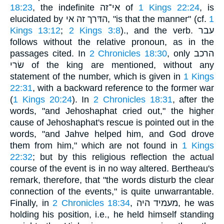
18:23
, the indefinite אי־זה of
1 Kings 22:24
, is
elucidated by הדּרך זה אי, "is that the manner" (cf.
1
Kings 13:12
;
2 Kings 3:8
)., and the verb. עבר
follows without the relative pronoun, as in the
passages cited. In
2 Chronicles 18:30
, only הרכב
שׂרי of the king are mentioned, without any
statement of the number, which is given in
1 Kings
22:31
, with a backward reference to the former war
(
1 Kings 20:24
). In
2 Chronicles 18:31
, after the
words, "and Jehoshaphat cried out," the higher
cause of Jehoshaphat's rescue is pointed out in the
words, "and Jahve helped him, and God drove
them from him," which are not found in
1 Kings
22:32
; but by this religious reflection the actual
course of the event is in no way altered. Bertheau's
remark, therefore, that "the words disturb the clear
connection of the events," is quite unwarrantable.
Finally, in
2 Chronicles 18:34
, מעמיד היה, he was
holding his position, i.e., he held himself standing