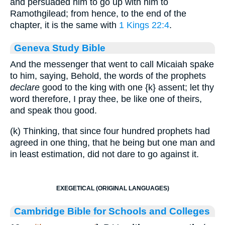
and persuaded him to go up with him to
Ramothgilead; from hence, to the end of the
chapter, it is the same with
1 Kings 22:4
.
Geneva Study Bible
And the messenger that went to call Micaiah spake
to him, saying, Behold, the words of the prophets
declare
good to the king with one
{k}
assent; let thy
word therefore, I pray thee, be like one of theirs,
and speak thou good.
(k) Thinking, that since four hundred prophets had
agreed in one thing, that he being but one man and
in least estimation, did not dare to go against it.
EXEGETICAL (ORIGINAL LANGUAGES)
Cambridge Bible for Schools and Colleges