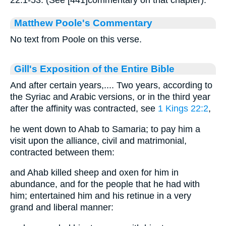
22:1-53. (See [441]commentary on that chapter).
Matthew Poole's Commentary
No text from Poole on this verse.
Gill's Exposition of the Entire Bible
And after certain years,.... Two years, according to
the Syriac and Arabic versions, or in the third year
after the affinity was contracted, see
1 Kings 22:2
,
he went down to Ahab to Samaria; to pay him a
visit upon the alliance, civil and matrimonial,
contracted between them:
and Ahab killed sheep and oxen for him in
abundance, and for the people that he had with
him; entertained him and his retinue in a very
grand and liberal manner: