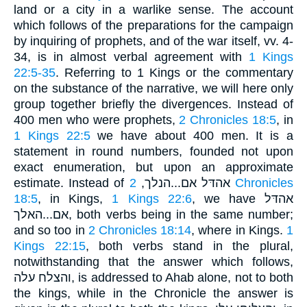
land or a city in a warlike sense. The account
which follows of the preparations for the campaign
by inquiring of prophets, and of the war itself, vv. 4-
34, is in almost verbal agreement with
1 Kings
22:5-35
. Referring to 1 Kings or the commentary
on the substance of the narrative, we will here only
group together briefly the divergences. Instead of
400 men who were prophets,
2 Chronicles 18:5
, in
1 Kings 22:5
we have about 400 men. It is a
statement in round numbers, founded not upon
exact enumeration, but upon an approximate
2 Chronicles
estimate. Instead of אהדּל אם...הנלך,
18:5
, in Kings,
1 Kings 22:6
, we have אהדּל
אם...האלך, both verbs being in the same number;
and so too in
2 Chronicles 18:14
, where in Kings.
1
Kings 22:15
, both verbs stand in the plural,
notwithstanding that the answer which follows,
והצלח עלה, is addressed to Ahab alone, not to both
the kings, while in the Chronicle the answer is