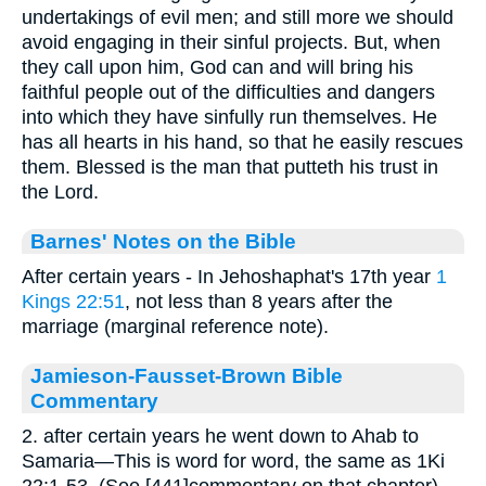
undertakings of evil men; and still more we should
avoid engaging in their sinful projects. But, when
they call upon him, God can and will bring his
faithful people out of the difficulties and dangers
into which they have sinfully run themselves. He
has all hearts in his hand, so that he easily rescues
them. Blessed is the man that putteth his trust in
the Lord.
Barnes' Notes on the Bible
After certain years - In Jehoshaphat's 17th year
1
Kings 22:51
, not less than 8 years after the
marriage (marginal reference note).
Jamieson-Fausset-Brown Bible
Commentary
2. after certain years he went down to Ahab to
Samaria—This is word for word, the same as 1Ki