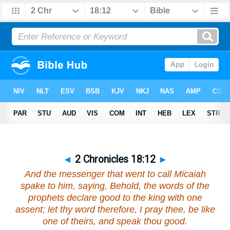
◄
2 Chronicles 18:12
►
And the messenger that went to call Micaiah
spake to him, saying, Behold, the words of the
prophets
declare
good to the king with one
assent; let thy word therefore, I pray thee, be like
one of theirs, and speak thou good.