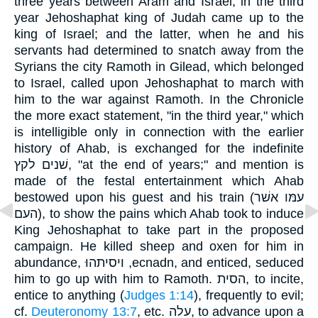
three years between Aram and Israel, in the third
year Jehoshaphat king of Judah came up to the
king of Israel; and the latter, when he and his
servants had determined to snatch away from the
Syrians the city Ramoth in Gilead, which belonged
to Israel, called upon Jehoshaphat to march with
him to the war against Ramoth. In the Chronicle
the more exact statement, "in the third year," which
is intelligible only in connection with the earlier
history of Ahab, is exchanged for the indefinite
שׁנים לקץ, "at the end of years;" and mention is
made of the festal entertainment which Ahab
bestowed upon his guest and his train (עמּו אשׁר
העם), to show the pains which Ahab took to induce
King Jehoshaphat to take part in the proposed
campaign. He killed sheep and oxen for him in
abundance, ויסיתהוּ ,ecnadn, and enticed, seduced
him to go up with him to Ramoth. הסית, to incite,
entice to anything (
Judges 1:14
), frequently to evil;
cf.
Deuteronomy 13:7
, etc. עלה, to advance upon a