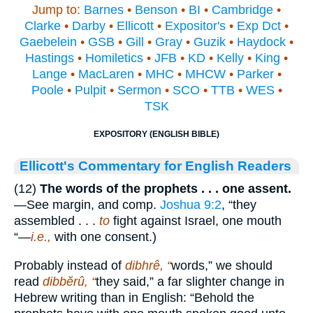
Jump to:
Barnes
•
Benson
•
BI
•
Cambridge
•
Clarke
•
Darby
•
Ellicott
•
Expositor's
•
Exp Dct
•
Gaebelein
•
GSB
•
Gill
•
Gray
•
Guzik
•
Haydock
•
Hastings
•
Homiletics
•
JFB
•
KD
•
Kelly
•
King
•
Lange
•
MacLaren
•
MHC
•
MHCW
•
Parker
•
Poole
•
Pulpit
•
Sermon
•
SCO
•
TTB
•
WES
•
TSK
EXPOSITORY (ENGLISH BIBLE)
Ellicott's Commentary for English Readers
(12)
The words of the prophets . . . one assent.
—See margin, and comp.
Joshua 9:2
, “they
assembled . . .
to
fight against Israel, one mouth
“—
i.e.,
with one consent.)
Probably instead of
dibhrê, “
words,” we should
read
dibbĕrû, “
they said,” a far slighter change in
Hebrew writing than in English: “Behold the