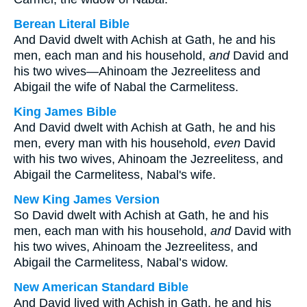
Berean Literal Bible
And David dwelt with Achish at Gath, he and his
men, each man and his household,
and
David and
his two wives—Ahinoam the Jezreelitess and
Abigail the wife of Nabal the Carmelitess.
King James Bible
And David dwelt with Achish at Gath, he and his
men, every man with his household,
even
David
with his two wives, Ahinoam the Jezreelitess, and
Abigail the Carmelitess, Nabal's wife.
New King James Version
So David dwelt with Achish at Gath, he and his
men, each man with his household,
and
David with
his two wives, Ahinoam the Jezreelitess, and
Abigail the Carmelitess, Nabal’s widow.
New American Standard Bible
And David lived with Achish in Gath, he and his