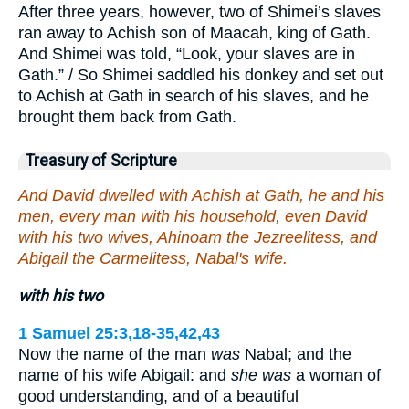
After three years, however, two of Shimei’s slaves
ran away to Achish son of Maacah, king of Gath.
And Shimei was told, “Look, your slaves are in
Gath.” / So Shimei saddled his donkey and set out
to Achish at Gath in search of his slaves, and he
brought them back from Gath.
Treasury of Scripture
And David dwelled with Achish at Gath, he and his
men, every man with his household, even David
with his two wives, Ahinoam the Jezreelitess, and
Abigail the Carmelitess, Nabal's wife.
with his two
1 Samuel 25:3,18-35,42,43
Now the name of the man
was
Nabal; and the
name of his wife Abigail: and
she was
a woman of
good understanding, and of a beautiful