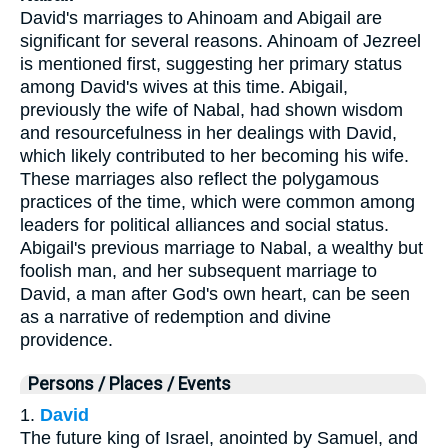
David's marriages to Ahinoam and Abigail are
significant for several reasons. Ahinoam of Jezreel
is mentioned first, suggesting her primary status
among David's wives at this time. Abigail,
previously the wife of Nabal, had shown wisdom
and resourcefulness in her dealings with David,
which likely contributed to her becoming his wife.
These marriages also reflect the polygamous
practices of the time, which were common among
leaders for political alliances and social status.
Abigail's previous marriage to Nabal, a wealthy but
foolish man, and her subsequent marriage to
David, a man after God's own heart, can be seen
as a narrative of redemption and divine
providence.
Persons / Places / Events
1.
David
The future king of Israel, anointed by Samuel, and