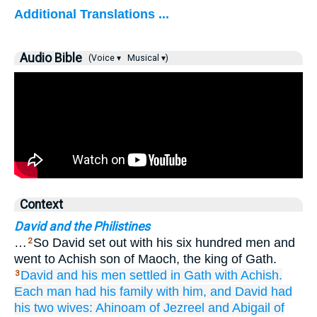
Additional Translations ...
Audio Bible
(Voice ▾
Musical ▾)
Context
David and the Philistines
…
So David set out with his six hundred men and
2
went to Achish son of Maoch, the king of Gath.
David
and his men
settled
in Gath
with
Achish.
3
Each man
had his family with him,
and David
had
his two
wives:
Ahinoam
of Jezreel
and Abigail
of