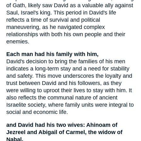
of Gath, likely saw David as a valuable ally against
Saul, Israel's king. This period in David's life
reflects a time of survival and political
maneuvering, as he navigated complex
relationships with both his own people and their
enemies.
Each man had his family with him,
David's decision to bring the families of his men
indicates a long-term stay and a need for stability
and safety. This move underscores the loyalty and
trust between David and his followers, as they
were willing to uproot their lives to stay with him. It
also reflects the communal nature of ancient
Israelite society, where family units were integral to
social and economic life.
and David had his two wives: Ahinoam of
Jezreel and Abigail of Carmel, the widow of
Nabal.