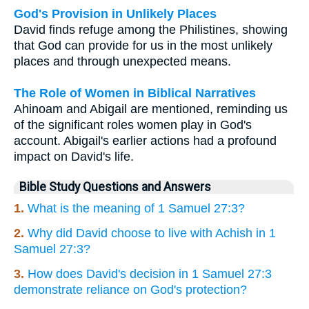
God's Provision in Unlikely Places
David finds refuge among the Philistines, showing
that God can provide for us in the most unlikely
places and through unexpected means.
The Role of Women in Biblical Narratives
Ahinoam and Abigail are mentioned, reminding us
of the significant roles women play in God's
account. Abigail's earlier actions had a profound
impact on David's life.
Bible Study Questions and Answers
1.
What is the meaning of 1 Samuel 27:3?
2.
Why did David choose to live with Achish in 1
Samuel 27:3?
3.
How does David's decision in 1 Samuel 27:3
demonstrate reliance on God's protection?