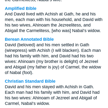
Amplified Bible
And David lived with Achish at Gath, he and his
men, each man with his household, and David with
his two wives, Ahinoam the Jezreelitess, and
Abigail the Carmelitess, [who was] Nabal’s widow.
Berean Annotated Bible
David (beloved) and his men settled in Gath
(winepress) with Achish (I will blacken). Each man
had his family with him, and David had his two
wives: Ahinoam (my brother is delight) of Jezreel
and Abigail (my father is joy) of Carmel, the widow
of Nabal (fool).
Christian Standard Bible
David and his men stayed with Achish in Gath.
Each man had his family with him, and David had
his two wives: Ahinoam of Jezreel and Abigail of
Carmel, Nabal’s widow.