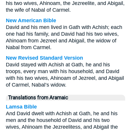
his two wives, Ahinoam, the Jezreelite, and Abigail,
the wife of Nabal of Carmel.
New American Bible
David and his men lived in Gath with Achish; each
one had his family, and David had his two wives,
Ahinoam from Jezreel and Abigail, the widow of
Nabal from Carmel.
New Revised Standard Version
David stayed with Achish at Gath, he and his
troops, every man with his household, and David
with his two wives, Ahinoam of Jezreel, and Abigail
of Carmel, Nabal’s widow.
Translations from Aramaic
Lamsa Bible
And David dwelt with Achish at Gath, he and his
men and the household of David and his two
wives, Ahinoam the Jezreelitess, and Abigail the