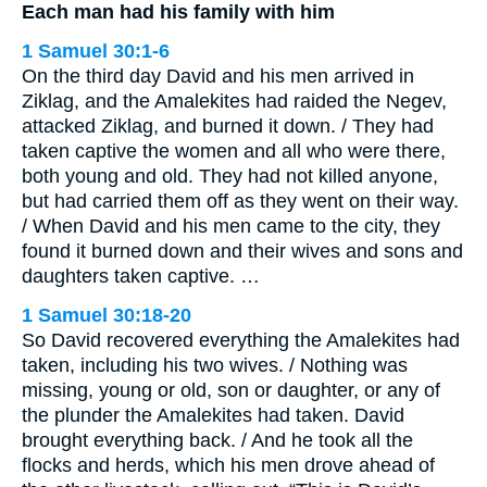
Each man had his family with him
1 Samuel 30:1-6
On the third day David and his men arrived in
Ziklag, and the Amalekites had raided the Negev,
attacked Ziklag, and burned it down. / They had
taken captive the women and all who were there,
both young and old. They had not killed anyone,
but had carried them off as they went on their way.
/ When David and his men came to the city, they
found it burned down and their wives and sons and
daughters taken captive. …
1 Samuel 30:18-20
So David recovered everything the Amalekites had
taken, including his two wives. / Nothing was
missing, young or old, son or daughter, or any of
the plunder the Amalekites had taken. David
brought everything back. / And he took all the
flocks and herds, which his men drove ahead of