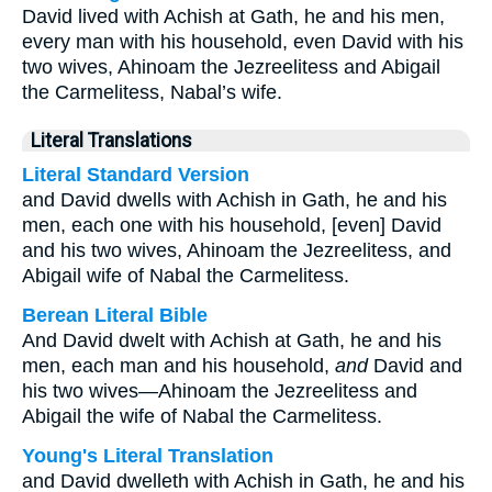
David lived with Achish at Gath, he and his men,
every man with his household, even David with his
two wives, Ahinoam the Jezreelitess and Abigail
the Carmelitess, Nabal’s wife.
Literal Translations
Literal Standard Version
and David dwells with Achish in Gath, he and his
men, each one with his household, [even] David
and his two wives, Ahinoam the Jezreelitess, and
Abigail wife of Nabal the Carmelitess.
Berean Literal Bible
And David dwelt with Achish at Gath, he and his
men, each man and his household,
and
David and
his two wives—Ahinoam the Jezreelitess and
Abigail the wife of Nabal the Carmelitess.
Young's Literal Translation
and David dwelleth with Achish in Gath, he and his