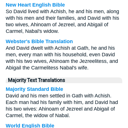
New Heart English Bible
So David lived with Achish, he and his men, along
with his men and their families, and David with his
two wives, Ahinoam of Jezreel, and Abigail of
Carmel, Nabal's widow.
Webster's Bible Translation
And David dwelt with Achish at Gath, he and his
men, every man with his household, even David
with his two wives, Ahinoam the Jezreelitess, and
Abigail the Carmelitess Nabal's wife.
Majority Text Translations
Majority Standard Bible
David and his men settled in Gath with Achish.
Each man had his family with him, and David had
his two wives: Ahinoam of Jezreel and Abigail of
Carmel, the widow of Nabal.
World English Bible