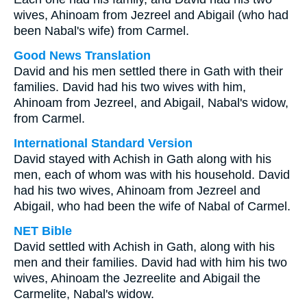
wives, Ahinoam from Jezreel and Abigail (who had
been Nabal's wife) from Carmel.
Good News Translation
David and his men settled there in Gath with their
families. David had his two wives with him,
Ahinoam from Jezreel, and Abigail, Nabal's widow,
from Carmel.
International Standard Version
David stayed with Achish in Gath along with his
men, each of whom was with his household. David
had his two wives, Ahinoam from Jezreel and
Abigail, who had been the wife of Nabal of Carmel.
NET Bible
David settled with Achish in Gath, along with his
men and their families. David had with him his two
wives, Ahinoam the Jezreelite and Abigail the
Carmelite, Nabal's widow.