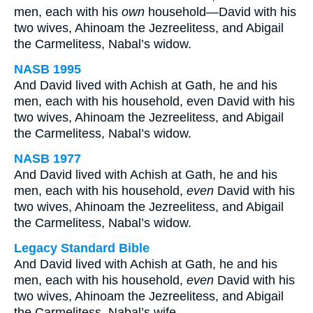
men, each with his
own
household—David with his
two wives, Ahinoam the Jezreelitess, and Abigail
the Carmelitess, Nabal’s widow.
NASB 1995
And David lived with Achish at Gath, he and his
men, each with his household, even David with his
two wives, Ahinoam the Jezreelitess, and Abigail
the Carmelitess, Nabal’s widow.
NASB 1977
And David lived with Achish at Gath, he and his
men, each with his household,
even
David with his
two wives, Ahinoam the Jezreelitess, and Abigail
the Carmelitess, Nabal’s widow.
Legacy Standard Bible
And David lived with Achish at Gath, he and his
men, each with his household,
even
David with his
two wives, Ahinoam the Jezreelitess, and Abigail
the Carmelitess, Nabal’s wife.