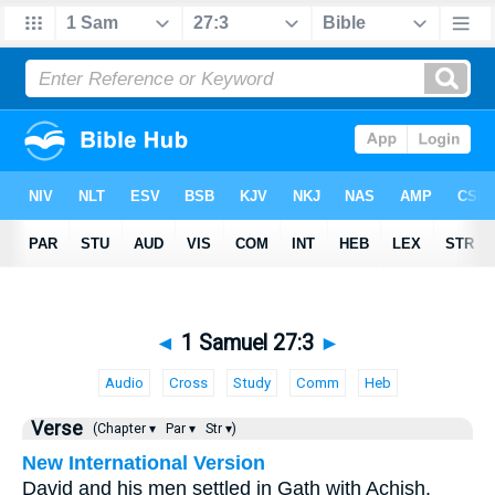
◄
1 Samuel 27:3
►
Audio
Cross
Study
Comm
Heb
Verse
(Chapter ▾
Par ▾
Str ▾)
New International Version
David and his men settled in Gath with Achish.