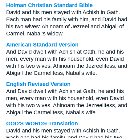
Holman Christian Standard Bible
David and his men stayed with Achish in Gath.
Each man had his family with him, and David had
his two wives: Ahinoam of Jezreel and Abigail of
Carmel, Nabal’s widow.
American Standard Version
And David dwelt with Achish at Gath, he and his
men, every man with his household, even David
with his two wives, Ahinoam the Jezreelitess, and
Abigail the Carmelitess, Nabal's wife.
English Revised Version
And David dwelt with Achish at Gath, he and his
men, every man with his household, even David
with his two wives, Ahinoam the Jezreelitess, and
Abigail the Carmelitess, Nabal's wife.
GOD'S WORD® Translation
David and his men stayed with Achish in Gath.
Each one had his family, and David had his two