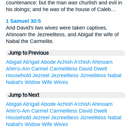
countenance: but the man
was
churlish and evil in
his doings; and he
was
of the house of Caleb…
1 Samuel 30:5
And David's two wives were taken captives,
Ahinoam the Jezreelitess, and Abigail the wife of
Nabal the Carmelite.
Jump to Previous
Abigail
Ab'igail
Abode
Achish
A'chish
Ahinoam
Ahin'o-Am
Carmel
Carmelitess
David
Dwelt
Household
Jezreel
Jezreelitess
Jizreelitess
Nabal
Nabal's
Widow
Wife
Wives
Jump to Next
Abigail
Ab'igail
Abode
Achish
A'chish
Ahinoam
Ahin'o-Am
Carmel
Carmelitess
David
Dwelt
Household
Jezreel
Jezreelitess
Jizreelitess
Nabal
Nabal's
Widow
Wife
Wives