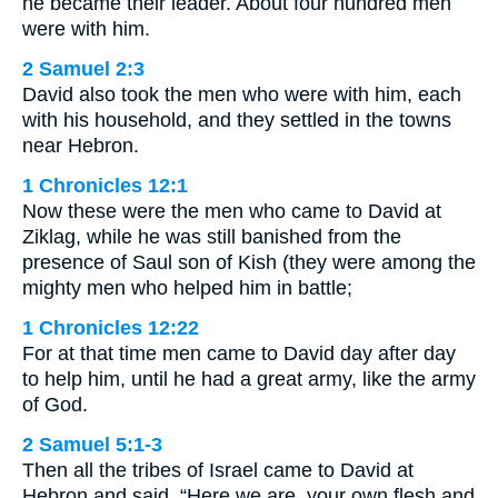
he became their leader. About four hundred men
were with him.
2 Samuel 2:3
David also took the men who were with him, each
with his household, and they settled in the towns
near Hebron.
1 Chronicles 12:1
Now these were the men who came to David at
Ziklag, while he was still banished from the
presence of Saul son of Kish (they were among the
mighty men who helped him in battle;
1 Chronicles 12:22
For at that time men came to David day after day
to help him, until he had a great army, like the army
of God.
2 Samuel 5:1-3
Then all the tribes of Israel came to David at
Hebron and said, “Here we are, your own flesh and