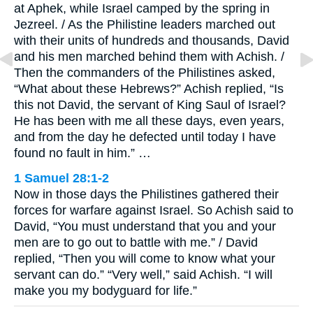
at Aphek, while Israel camped by the spring in
Jezreel. / As the Philistine leaders marched out
with their units of hundreds and thousands, David
and his men marched behind them with Achish. /
Then the commanders of the Philistines asked,
“What about these Hebrews?” Achish replied, “Is
this not David, the servant of King Saul of Israel?
He has been with me all these days, even years,
and from the day he defected until today I have
found no fault in him.” …
1 Samuel 28:1-2
Now in those days the Philistines gathered their
forces for warfare against Israel. So Achish said to
David, “You must understand that you and your
men are to go out to battle with me.” / David
replied, “Then you will come to know what your
servant can do.” “Very well,” said Achish. “I will
make you my bodyguard for life.”