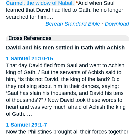
Carmel,
the widow
of Nabal.
And when Saul
4
learned that David had fled to Gath, he no longer
searched for him.…
Berean Standard Bible
·
Download
Cross References
David and his men settled in Gath with Achish
1 Samuel 21:10-15
That day David fled from Saul and went to Achish
king of Gath. / But the servants of Achish said to
him, “Is this not David, the king of the land? Did
they not sing about him in their dances, saying:
‘Saul has slain his thousands, and David his tens
of thousands’?” / Now David took these words to
heart and was very much afraid of Achish the king
of Gath. …
1 Samuel 29:1-7
Now the Philistines brought all their forces together