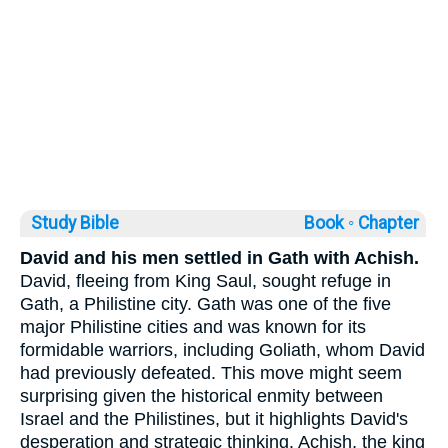
Study Bible
Book ◦
Chapter
David and his men settled in Gath with Achish.
David, fleeing from King Saul, sought refuge in
Gath, a Philistine city. Gath was one of the five
major Philistine cities and was known for its
formidable warriors, including Goliath, whom David
had previously defeated. This move might seem
surprising given the historical enmity between
Israel and the Philistines, but it highlights David's
desperation and strategic thinking. Achish, the king