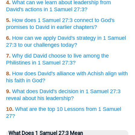
4.
What can we learn about leadership from
David's actions in 1 Samuel 27:3?
5.
How does 1 Samuel 27:3 connect to God's
promises to David in earlier chapters?
6.
How can we apply David's strategy in 1 Samuel
27:3 to our challenges today?
7.
Why did David choose to live among the
Philistines in 1 Samuel 27:3?
8.
How does David's alliance with Achish align with
his faith in God?
9.
What does David's decision in 1 Samuel 27:3
reveal about his leadership?
10.
What are the top 10 Lessons from 1 Samuel
27?
What Does 1 Samuel 27:3 Mean