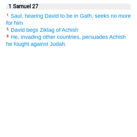
1 Samuel 27
Saul, hearing David to be in Gath, seeks no more
1.
for him
David begs Ziklag of Achish
5.
He, invading other countries, persuades Achish
8.
he fought against Judah.