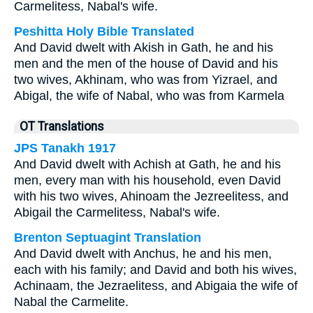
Carmelitess, Nabal's wife.
Peshitta Holy Bible Translated
And David dwelt with Akish in Gath, he and his
men and the men of the house of David and his
two wives, Akhinam, who was from Yizrael, and
Abigal, the wife of Nabal, who was from Karmela
OT Translations
JPS Tanakh 1917
And David dwelt with Achish at Gath, he and his
men, every man with his household, even David
with his two wives, Ahinoam the Jezreelitess, and
Abigail the Carmelitess, Nabal's wife.
Brenton Septuagint Translation
And David dwelt with Anchus, he and his men,
each with his family; and David and both his wives,
Achinaam, the Jezraelitess, and Abigaia the wife of
Nabal the Carmelite.