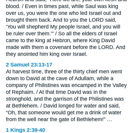
blood. / Even in times past, while Saul was king
over us, you were the one who led Israel out and
brought them back. And to you the LORD said,
‘You will shepherd My people Israel, and you will
be ruler over them.’” / So all the elders of Israel
came to the king at Hebron, where King David
made with them a covenant before the LORD. And
they anointed him king over Israel.
2 Samuel 23:13-17
At harvest time, three of the thirty chief men went
down to David at the cave of Adullam, while a
company of Philistines was encamped in the Valley
of Rephaim. / At that time David was in the
stronghold, and the garrison of the Philistines was
at Bethlehem. / David longed for water and said,
“Oh, that someone would get me a drink of water
from the well near the gate of Bethlehem!” …
1 Kings 2:39-40