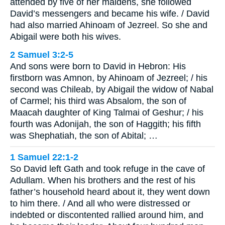
attended by five of her maidens, she followed
David’s messengers and became his wife. / David
had also married Ahinoam of Jezreel. So she and
Abigail were both his wives.
2 Samuel 3:2-5
And sons were born to David in Hebron: His
firstborn was Amnon, by Ahinoam of Jezreel; / his
second was Chileab, by Abigail the widow of Nabal
of Carmel; his third was Absalom, the son of
Maacah daughter of King Talmai of Geshur; / his
fourth was Adonijah, the son of Haggith; his fifth
was Shephatiah, the son of Abital; …
1 Samuel 22:1-2
So David left Gath and took refuge in the cave of
Adullam. When his brothers and the rest of his
father’s household heard about it, they went down
to him there. / And all who were distressed or
indebted or discontented rallied around him, and