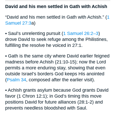
David and his men settled in Gath with Achish
“David and his men settled in Gath with Achish.” (
1
Samuel 27:3
a)
• Saul’s unrelenting pursuit (
1 Samuel 26:2–3
)
drove David to seek refuge among the Philistines,
fulfilling the resolve he voiced in 27:1.
• Gath is the same city where David earlier feigned
madness before Achish (21:10-15); now the Lord
permits a more enduring stay, showing that even
outside Israel’s borders God keeps His anointed
(
Psalm 34
, composed after the earlier visit).
• Achish grants asylum because God grants David
favor (1 Chron 12:1); in God’s timing this move
positions David for future alliances (28:1-2) and
prevents needless bloodshed with Saul.