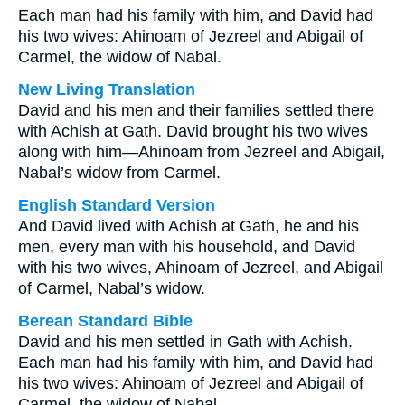
Each man had his family with him, and David had
his two wives: Ahinoam of Jezreel and Abigail of
Carmel, the widow of Nabal.
New Living Translation
David and his men and their families settled there
with Achish at Gath. David brought his two wives
along with him—Ahinoam from Jezreel and Abigail,
Nabal’s widow from Carmel.
English Standard Version
And David lived with Achish at Gath, he and his
men, every man with his household, and David
with his two wives, Ahinoam of Jezreel, and Abigail
of Carmel, Nabal’s widow.
Berean Standard Bible
David and his men settled in Gath with Achish.
Each man had his family with him, and David had
his two wives: Ahinoam of Jezreel and Abigail of
Carmel, the widow of Nabal.