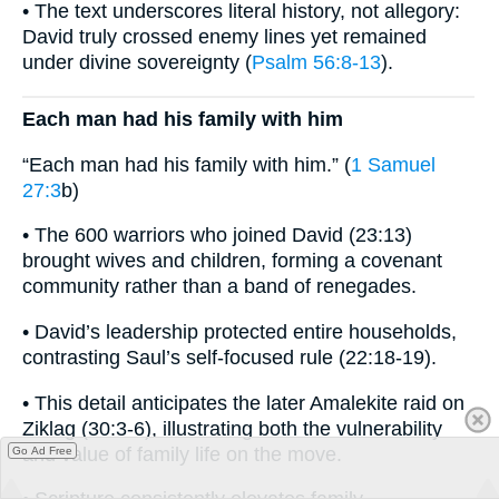
• The text underscores literal history, not allegory:
David truly crossed enemy lines yet remained
under divine sovereignty (
Psalm 56:8-13
).
Each man had his family with him
“Each man had his family with him.” (
1 Samuel
27:3
b)
• The 600 warriors who joined David (23:13)
brought wives and children, forming a covenant
community rather than a band of renegades.
• David’s leadership protected entire households,
contrasting Saul’s self-focused rule (22:18-19).
• This detail anticipates the later Amalekite raid on
Ziklag (30:3-6), illustrating both the vulnerability
and value of family life on the move.
Go Ad Free