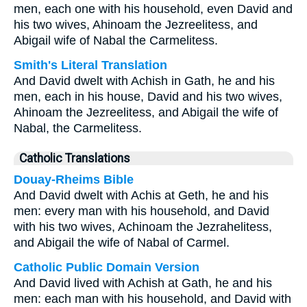
men, each one with his household, even David and
his two wives, Ahinoam the Jezreelitess, and
Abigail wife of Nabal the Carmelitess.
Smith's Literal Translation
And David dwelt with Achish in Gath, he and his
men, each in his house, David and his two wives,
Ahinoam the Jezreelitess, and Abigail the wife of
Nabal, the Carmelitess.
Catholic Translations
Douay-Rheims Bible
And David dwelt with Achis at Geth, he and his
men: every man with his household, and David
with his two wives, Achinoam the Jezrahelitess,
and Abigail the wife of Nabal of Carmel.
Catholic Public Domain Version
And David lived with Achish at Gath, he and his
men: each man with his household, and David with