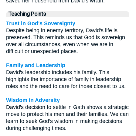
saved her household from David's wrath.
Teaching Points
Trust in God's Sovereignty
Despite being in enemy territory, David's life is
preserved. This reminds us that God is sovereign
over all circumstances, even when we are in
difficult or unexpected places.
Family and Leadership
David's leadership includes his family. This
highlights the importance of family in leadership
roles and the need to care for those closest to us.
Wisdom in Adversity
David's decision to settle in Gath shows a strategic
move to protect his men and their families. We can
learn to seek God's wisdom in making decisions
during challenging times.