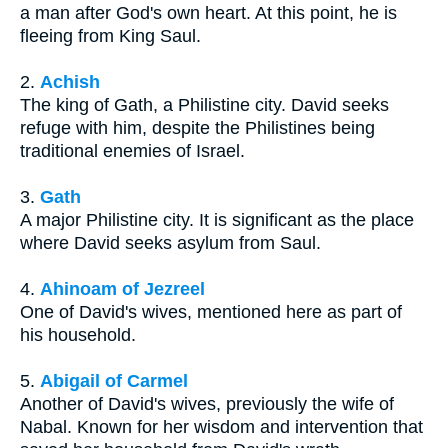
a man after God's own heart. At this point, he is
fleeing from King Saul.
2.
Achish
The king of Gath, a Philistine city. David seeks
refuge with him, despite the Philistines being
traditional enemies of Israel.
3.
Gath
A major Philistine city. It is significant as the place
where David seeks asylum from Saul.
4.
Ahinoam of Jezreel
One of David's wives, mentioned here as part of
his household.
5.
Abigail of Carmel
Another of David's wives, previously the wife of
Nabal. Known for her wisdom and intervention that