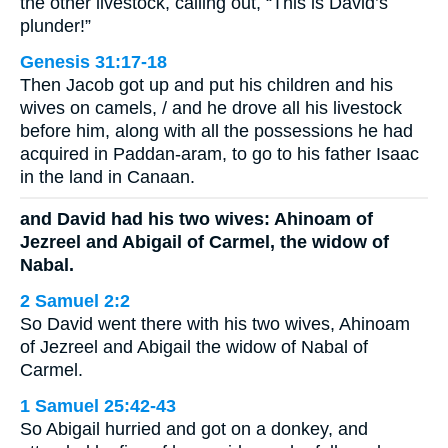
the other livestock, calling out, “This is David’s
plunder!”
Genesis 31:17-18
Then Jacob got up and put his children and his
wives on camels, / and he drove all his livestock
before him, along with all the possessions he had
acquired in Paddan-aram, to go to his father Isaac
in the land in Canaan.
and David had his two wives: Ahinoam of
Jezreel and Abigail of Carmel, the widow of
Nabal.
2 Samuel 2:2
So David went there with his two wives, Ahinoam
of Jezreel and Abigail the widow of Nabal of
Carmel.
1 Samuel 25:42-43
So Abigail hurried and got on a donkey, and