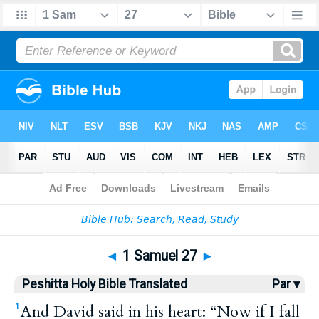
Bible
>
HPBT
> 1 Samuel 27
◄
1 Samuel 27
►
Peshitta Holy Bible Translated
Par ▾
And David said in his heart: “Now if I fall
1