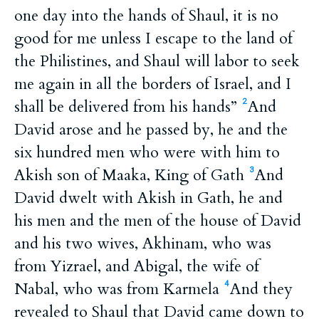
one day into the hands of Shaul, it is no
good for me unless I escape to the land of
the Philistines, and Shaul will labor to seek
me again in all the borders of Israel, and I
shall be delivered from his hands”
And
2
David arose and he passed by, he and the
six hundred men who were with him to
Akish son of Maaka, King of Gath
And
3
David dwelt with Akish in Gath, he and
his men and the men of the house of David
and his two wives, Akhinam, who was
from Yizrael, and Abigal, the wife of
Nabal, who was from Karmela
And they
4
revealed to Shaul that David came down to