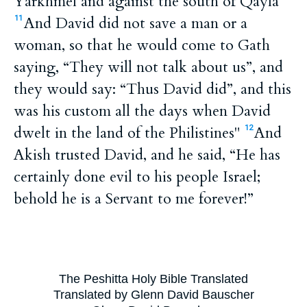
Yarkhmel and against the south of Qayla”
And David did not save a man or a
11
woman, so that he would come to Gath
saying, “They will not talk about us”, and
they would say: “Thus David did”, and this
was his custom all the days when David
dwelt in the land of the Philistines"
And
12
Akish trusted David, and he said, “He has
certainly done evil to his people Israel;
behold he is a Servant to me forever!”
The Peshitta Holy Bible Translated
Translated by Glenn David Bauscher