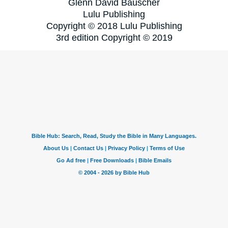
Glenn David Bauscher
Lulu Publishing
Copyright © 2018 Lulu Publishing
3rd edition Copyright © 2019