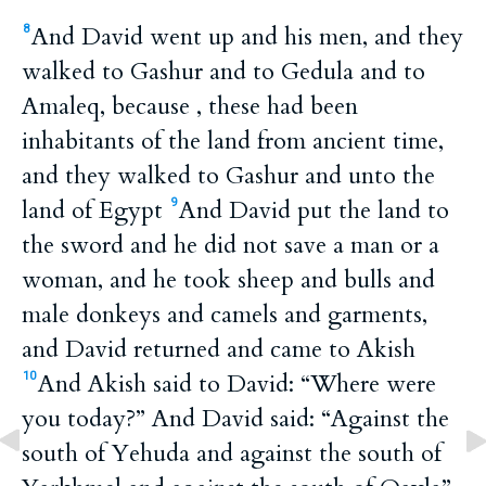
And David went up and his men, and they
8
walked to Gashur and to Gedula and to
Amaleq, because , these had been
inhabitants of the land from ancient time,
and they walked to Gashur and unto the
land of Egypt
And David put the land to
9
the sword and he did not save a man or a
woman, and he took sheep and bulls and
male donkeys and camels and garments,
and David returned and came to Akish
And Akish said to David: “Where were
10
you today?” And David said: “Against the
south of Yehuda and against the south of