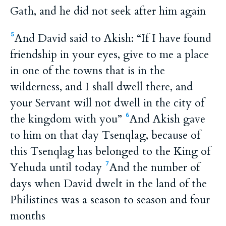
Gath, and he did not seek after him again
And David said to Akish: “If I have found
5
friendship in your eyes, give to me a place
in one of the towns that is in the
wilderness, and I shall dwell there, and
your Servant will not dwell in the city of
the kingdom with you”
And Akish gave
6
to him on that day Tsenqlag, because of
this Tsenqlag has belonged to the King of
Yehuda until today
And the number of
7
days when David dwelt in the land of the
Philistines was a season to season and four
months