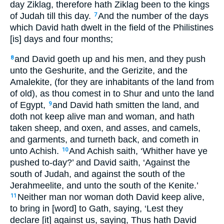
day Ziklag, therefore hath Ziklag been to the kings
of Judah till this day.
And the number of the days
7
which David hath dwelt in the field of the Philistines
[is] days and four months;
and David goeth up and his men, and they push
8
unto the Geshurite, and the Gerizite, and the
Amalekite, (for they are inhabitants of the land from
of old), as thou comest in to Shur and unto the land
of Egypt,
and David hath smitten the land, and
9
doth not keep alive man and woman, and hath
taken sheep, and oxen, and asses, and camels,
and garments, and turneth back, and cometh in
unto Achish.
And Achish saith, ‘Whither have ye
10
pushed to-day?’ and David saith, ‘Against the
south of Judah, and against the south of the
Jerahmeelite, and unto the south of the Kenite.’
Neither man nor woman doth David keep alive,
11
to bring in [word] to Gath, saying, ‘Lest they
declare [it] against us, saying, Thus hath David