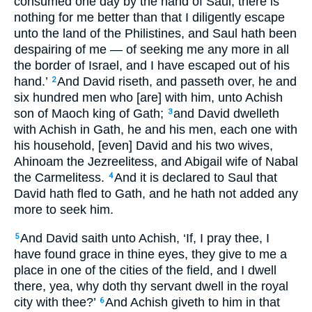
consumed one day by the hand of Saul; there is
nothing for me better than that I diligently escape
unto the land of the Philistines, and Saul hath been
despairing of me — of seeking me any more in all
the border of Israel, and I have escaped out of his
hand.’
And David riseth, and passeth over, he and
2
six hundred men who [are] with him, unto Achish
son of Maoch king of Gath;
and David dwelleth
3
with Achish in Gath, he and his men, each one with
his household, [even] David and his two wives,
Ahinoam the Jezreelitess, and Abigail wife of Nabal
the Carmelitess.
And it is declared to Saul that
4
David hath fled to Gath, and he hath not added any
more to seek him.
And David saith unto Achish, ‘If, I pray thee, I
5
have found grace in thine eyes, they give to me a
place in one of the cities of the field, and I dwell
there, yea, why doth thy servant dwell in the royal
city with thee?’
And Achish giveth to him in that
6