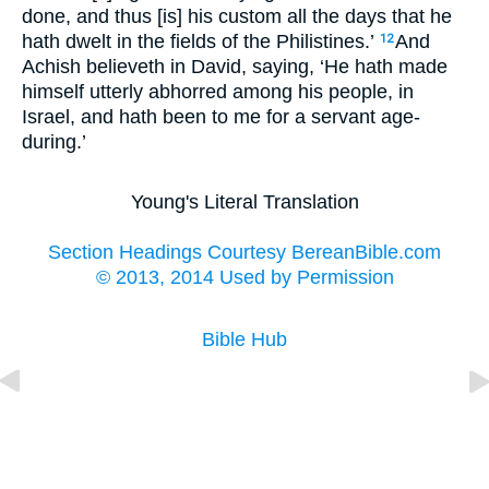
done, and thus [is] his custom all the days that he
hath dwelt in the fields of the Philistines.’
And
12
Achish believeth in David, saying, ‘He hath made
himself utterly abhorred among his people, in
Israel, and hath been to me for a servant age-
during.’
Young's Literal Translation
Section Headings Courtesy BereanBible.com
© 2013, 2014 Used by Permission
Bible Hub