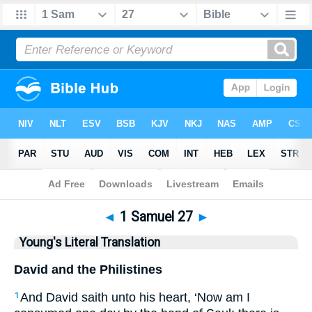
Bible
>
YLT
> 1 Samuel 27
◄
1 Samuel 27
►
Young's Literal Translation
David and the Philistines
And David saith unto his heart, ‘Now am I
1