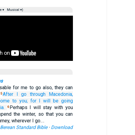
e ▾
Musical ▾)
ns
isable for me to go also, they can
.
After
I go through
Macedonia,
5
 come
to
you;
for
I will be going
a.
Perhaps I will stay with you
6
spend the winter, so that you can
rney, wherever I go.…
Berean Standard Bible
·
Download