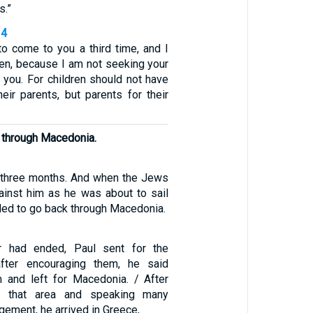
s.”
14
to come to you a third time, and I
den, because I am not seeking your
 you. For children should not have
eir parents, but parents for their
ng through Macedonia.
 three months. And when the Jews
ainst him as he was about to sail
ided to go back through Macedonia.
r had ended, Paul sent for the
after encouraging them, he said
 and left for Macedonia. / After
gh that area and speaking many
ement, he arrived in Greece,