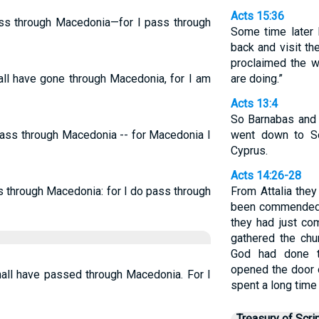
Acts 15:36
ass through Macedonia—for I pass through
Some time later 
back and visit t
proclaimed the w
all have gone through Macedonia, for I am
are doing.”
Acts 13:4
So Barnabas and S
pass through Macedonia -- for Macedonia I
went down to Se
Cyprus.
Acts 14:26-28
s through Macedonia: for I do pass through
From Attalia they
been commended 
they had just co
gathered the chu
God had done 
opened the door o
hall have passed through Macedonia. For I
spent a long time 
Treasury of Scri