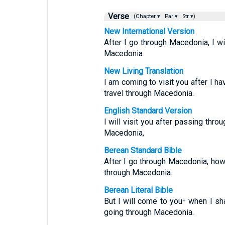
Verse
(Chapter ▾
Par ▾
Str ▾)
New International Version
After I go through Macedonia, I wi
Macedonia.
New Living Translation
I am coming to visit you after I h
travel through Macedonia.
English Standard Version
I will visit you after passing thro
Macedonia,
Berean Standard Bible
After I go through Macedonia, howev
through Macedonia.
Berean Literal Bible
But I will come to you⁺ when I sh
going through Macedonia.