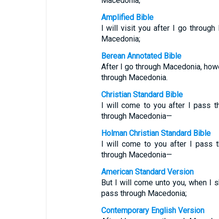
Macedonia;
Amplified Bible
I will visit you after I go throug
Macedonia;
Berean Annotated Bible
After I go through Macedonia, howev
through Macedonia.
Christian Standard Bible
I will come to you after I pass t
through Macedonia—
Holman Christian Standard Bible
I will come to you after I pass 
through Macedonia—
American Standard Version
But I will come unto you, when I 
pass through Macedonia;
Contemporary English Version