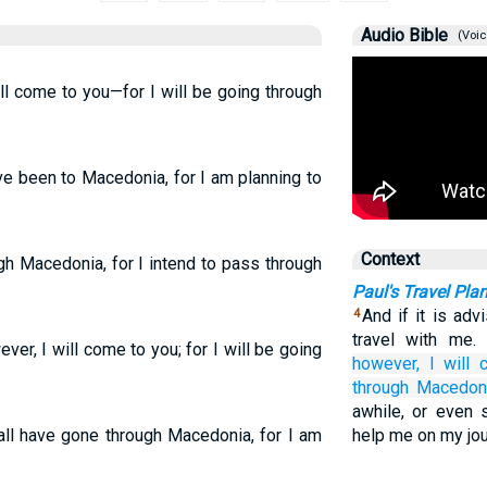
Audio Bible
(Voic
ll come to you—for I will be going through
ave been to Macedonia, for I am planning to
Context
ugh Macedonia, for I intend to pass through
Paul's Travel Pla
And if it is adv
4
travel with me
er, I will come to you; for I will be going
however,
I will
through
Macedoni
awhile, or even 
all have gone through Macedonia, for I am
help me on my jou