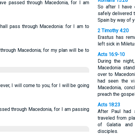
Romans 15:28
ave passed through Macedonia, for I am
So after I have
safely delivered t
Spain by way of y
hall pass through Macedonia: for I am to
2 Timothy 4:20
Erastus has rema
left sick in Miletu
 through Macedonia; for my plan will be to
Acts 16:9-10
During the nigh
Macedonia stand
over to Macedoni
had seen the vi
er, I will come to you; for I will be going
Macedonia, conc
preach the gospel
Acts 18:23
assed through Macedonia, for I am passing
After Paul had 
traveled from pl
of Galatia and 
disciples.