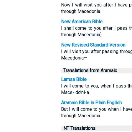
Now I will visit you after I have
through Macedonia.
New American Bible
I shall come to you after I pass 
through Macedonia),
New Revised Standard Version
I will visit you after passing thr
Macedonia—
Translations from Aramaic
Lamsa Bible
I will come to you, when I pass th
Mace- do’ni-a.
Aramaic Bible in Plain English
But I will come to you when I hav
through Macedonia.
NT Translations