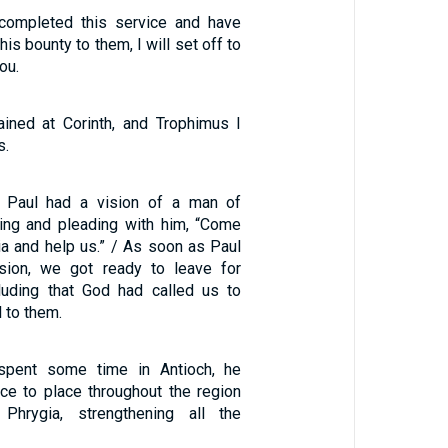
 completed this service and have
his bounty to them, I will set off to
ou.
ined at Corinth, and Trophimus I
s.
t, Paul had a vision of a man of
ing and pleading with him, “Come
a and help us.” / As soon as Paul
sion, we got ready to leave for
luding that God had called us to
 to them.
spent some time in Antioch, he
ace to place throughout the region
Phrygia, strengthening all the