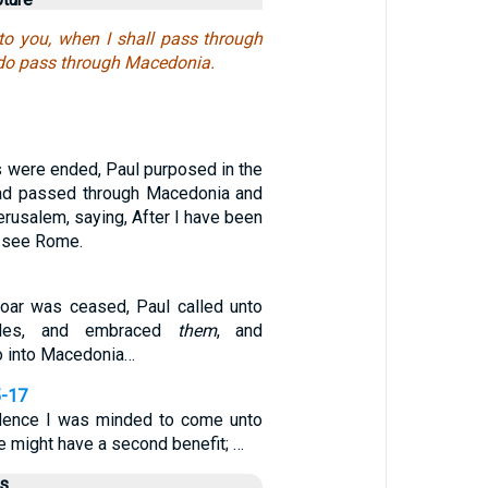
to you, when I shall pass through
 do pass through Macedonia.
s were ended, Paul purposed in the
had passed through Macedonia and
Jerusalem, saying, After I have been
o see Rome.
roar was ceased, Paul called unto
les, and embraced
them
, and
o into Macedonia…
5-17
idence I was minded to come unto
ye might have a second benefit; …
us