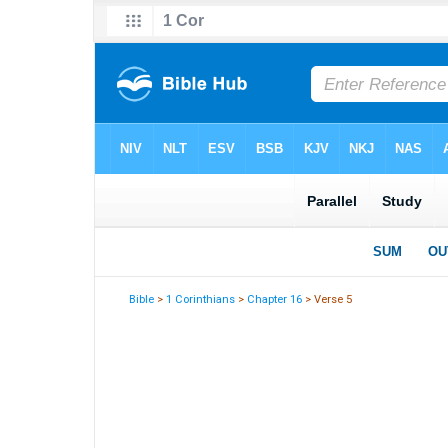
Bible
>
1 Corinthians
>
Chapter 16
> Verse 5