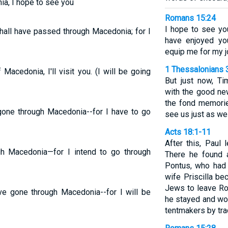
ia, I hope to see you
Romans 15:24
I hope to see yo
shall have passed through Macedonia; for I
have enjoyed yo
equip me for my j
1 Thessalonians 
Macedonia, I'll visit you. (I will be going
But just now, Ti
with the good new
the fond memorie
 gone through Macedonia--for I have to go
see us just as we
Acts 18:1-11
After this, Paul 
ugh Macedonia—for I intend to go through
There he found 
Pontus, who had 
wife Priscilla be
Jews to leave Ro
ave gone through Macedonia--for I will be
he stayed and wo
tentmakers by tra