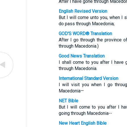
After I have gone through Macedon
English Revised Version
But I will come unto you, when I 
do pass through Macedonia;
GOD'S WORD® Translation
After I go through the province of 
through Macedonia.)
Good News Translation
I shall come to you after I have
through Macedonia.
International Standard Version
I will visit you when I go thro
Macedonia—
NET Bible
But I will come to you after I h
going through Macedonia--
New Heart English Bible