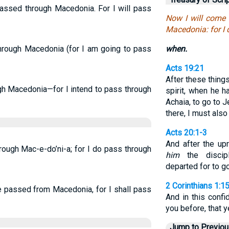
 passed through Macedonia. For I will pass
Now I will come 
Macedonia: for I
through Macedonia (for I am going to pass
when.
Acts 19:21
After these thing
ough Macedonia—for I intend to pass through
spirit, when he 
Achaia, to go to 
there, I must als
Acts 20:1-3
And after the up
rough Mac-e-do’ni-a; for I do pass through
him
the discip
departed for to g
2 Corinthians 1:1
e passed from Macedonia, for I shall pass
And in this conf
you before, that 
Jump to Previo