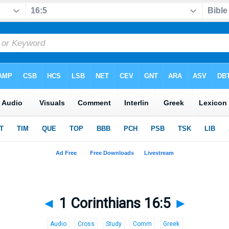
◄
1 Corinthians 16:5
►
Audio
Cross
Study
Comm
Greek