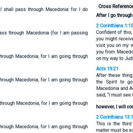
Cross Referenc
I shall pass through Macedonia: for I do
After I go throug
2 Corinthians 1:1
Confident of this, 
ass through Macedonia (for I am passing
you might receiv
visit you on my 
you from Macedon
 through Macedonia; for I am going through
on my way to Jud
Acts 19:21
After these thin
 through Macedonia, for I am going through
the Spirit to g
Macedonia and Ach
said, “I must see
 through Macedonia, for I am going through
however, I will co
2 Corinthians 13:
This is the thir
 through Macedonia, for I am going through
matter must be e