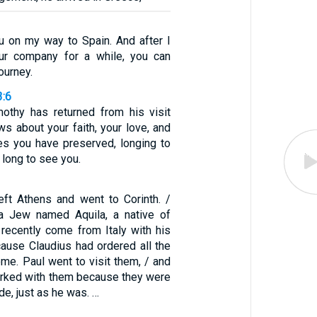
u on my way to Spain. And after I
ur company for a while, you can
ourney.
3:6
mothy has returned from his visit
s about your faith, your love, and
s you have preserved, longing to
 long to see you.
left Athens and went to Corinth. /
a Jew named Aquila, a native of
recently come from Italy with his
cause Claudius had ordered all the
me. Paul went to visit them, / and
rked with them because they were
de, just as he was. …