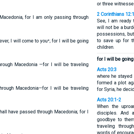
or three witnesse
2 Corinthians 12:
h Macedonia, for I am only passing through
See, I am ready 
will not be a bur
possessions, but
to save up for th
er, I will come to you⁺; for I will be going
children.
for I will be goi
hrough Macedonia —for I will be traveling
Acts 20:3
where he stayed
formed a plot ag
through Macedonia—for I will be traveling
for Syria, he dec
Acts 20:1-2
When the uproa
shall have passed through Macedonia; for I
disciples. And 
goodbye to them
traveling throu
words of encourag