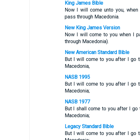
King James Bible
Now I will come unto you, when 
pass through Macedonia.
New King James Version
Now I will come to you when I p
through Macedonia).
New American Standard Bible
But I will come to you after I go
Macedonia,
NASB 1995
But I will come to you after I go
Macedonia;
NASB 1977
But I shall come to you after I go
Macedonia;
Legacy Standard Bible
But I will come to you after I go