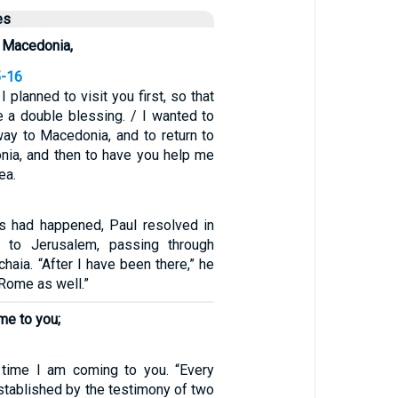
es
h Macedonia,
5-16
I planned to visit you first, so that
e a double blessing. / I wanted to
way to Macedonia, and to return to
ia, and then to have you help me
ea.
gs had happened, Paul resolved in
o to Jerusalem, passing through
aia. “After I have been there,” he
 Rome as well.”
me to you;
1
d time I am coming to you. “Every
stablished by the testimony of two