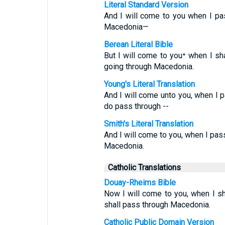
Literal Standard Version
And I will come to you when I p
Macedonia—
Berean Literal Bible
But I will come to you⁺ when I sh
going through Macedonia.
Young's Literal Translation
And I will come unto you, when I 
do pass through --
Smith's Literal Translation
And I will come to you, when I pas
Macedonia.
Catholic Translations
Douay-Rheims Bible
Now I will come to you, when I s
shall pass through Macedonia.
Catholic Public Domain Version