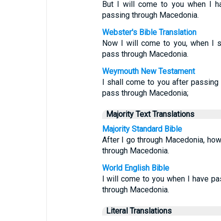
But I will come to you when I h
passing through Macedonia.
Webster's Bible Translation
Now I will come to you, when I s
pass through Macedonia.
Weymouth New Testament
I shall come to you after passing
pass through Macedonia;
Majority Text Translations
Majority Standard Bible
After I go through Macedonia, howev
through Macedonia.
World English Bible
I will come to you when I have p
through Macedonia.
Literal Translations