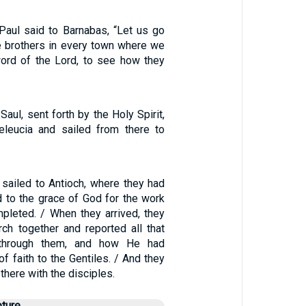
Paul said to Barnabas, “Let us go
he brothers in every town where we
ord of the Lord, to see how they
aul, sent forth by the Holy Spirit,
leucia and sailed from there to
 sailed to Antioch, where they had
to the grace of God for the work
mpleted. / When they arrived, they
rch together and reported all that
through them, and how He had
f faith to the Gentiles. / And they
there with the disciples.
pture