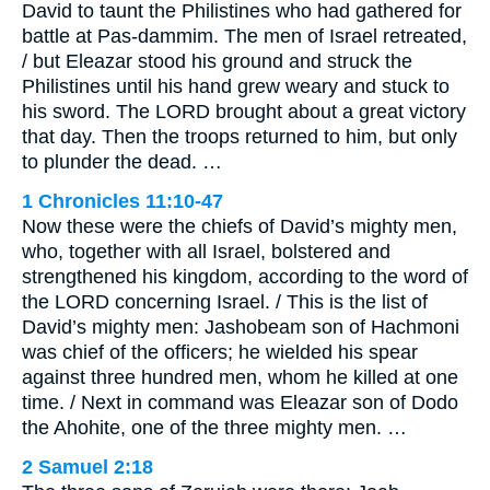
David to taunt the Philistines who had gathered for
battle at Pas-dammim. The men of Israel retreated,
/ but Eleazar stood his ground and struck the
Philistines until his hand grew weary and stuck to
his sword. The LORD brought about a great victory
that day. Then the troops returned to him, but only
to plunder the dead. …
1 Chronicles 11:10-47
Now these were the chiefs of David’s mighty men,
who, together with all Israel, bolstered and
strengthened his kingdom, according to the word of
the LORD concerning Israel. / This is the list of
David’s mighty men: Jashobeam son of Hachmoni
was chief of the officers; he wielded his spear
against three hundred men, whom he killed at one
time. / Next in command was Eleazar son of Dodo
the Ahohite, one of the three mighty men. …
2 Samuel 2:18