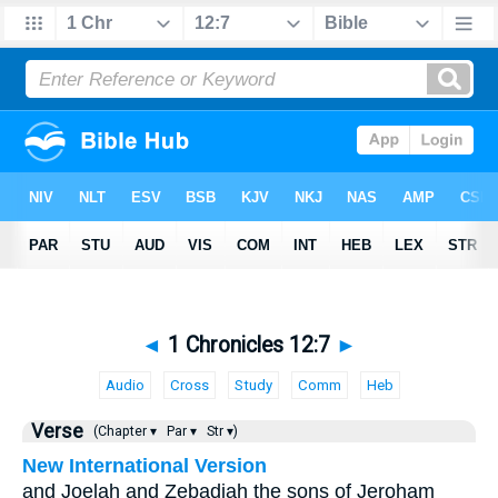
◄
1 Chronicles 12:7
►
Audio
Cross
Study
Comm
Heb
Verse
(Chapter ▾
Par ▾
Str ▾)
New International Version
and Joelah and Zebadiah the sons of Jeroham