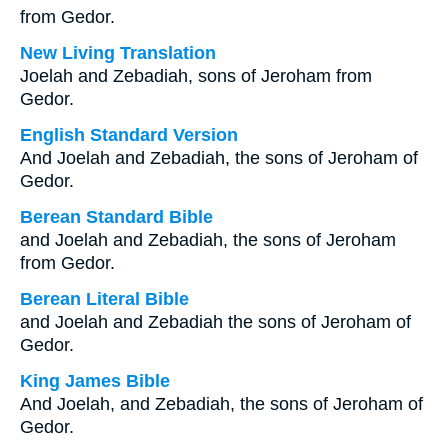
from Gedor.
New Living Translation
Joelah and Zebadiah, sons of Jeroham from
Gedor.
English Standard Version
And Joelah and Zebadiah, the sons of Jeroham of
Gedor.
Berean Standard Bible
and Joelah and Zebadiah, the sons of Jeroham
from Gedor.
Berean Literal Bible
and Joelah and Zebadiah the sons of Jeroham of
Gedor.
King James Bible
And Joelah, and Zebadiah, the sons of Jeroham of
Gedor.