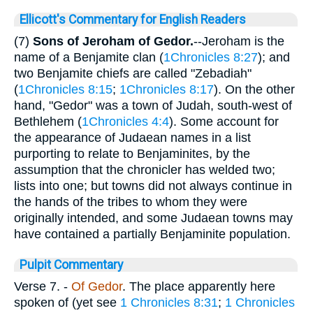
Ellicott's Commentary for English Readers
(7)
Sons of Jeroham of Gedor.
--Jeroham is the
name of a Benjamite clan (
1Chronicles 8:27
); and
two Benjamite chiefs are called "Zebadiah"
(
1Chronicles 8:15
;
1Chronicles 8:17
). On the other
hand, "Gedor" was a town of Judah, south-west of
Bethlehem (
1Chronicles 4:4
). Some account for
the appearance of Judaean names in a list
purporting to relate to Benjaminites, by the
assumption that the chronicler has welded two;
lists into one; but towns did not always continue in
the hands of the tribes to whom they were
originally intended, and some Judaean towns may
have contained a partially Benjaminite population.
Pulpit Commentary
Verse 7.
-
Of Gedor
. The place apparently here
spoken of (yet see
1 Chronicles 8:31
;
1 Chronicles