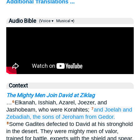
Additional Translations ...
Audio Bible
(Voice ▾
Musical ▾)
Context
The Mighty Men Join David at Ziklag
…
Elkanah, Isshiah, Azarel, Joezer, and
6
Jashobeam, who were Korahites;
and Joelah
and
7
Zebadiah,
the sons
of Jeroham
from
Gedor.
Some Gadites defected to David at his stronghold
8
in the desert. They were mighty men of valor,
trained for battle, experts with the shield and spear,