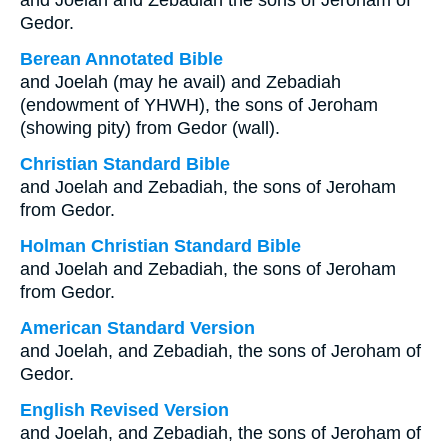
and Joelah and Zebadiah the sons of Jeroham of
Gedor.
Berean Annotated Bible
and Joelah (may he avail) and Zebadiah
(endowment of YHWH), the sons of Jeroham
(showing pity) from Gedor (wall).
Christian Standard Bible
and Joelah and Zebadiah, the sons of Jeroham
from Gedor.
Holman Christian Standard Bible
and Joelah and Zebadiah, the sons of Jeroham
from Gedor.
American Standard Version
and Joelah, and Zebadiah, the sons of Jeroham of
Gedor.
English Revised Version
and Joelah, and Zebadiah, the sons of Jeroham of