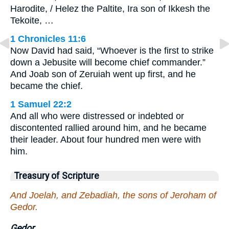
Harodite, / Helez the Paltite, Ira son of Ikkesh the
Tekoite, …
1 Chronicles 11:6
Now David had said, “Whoever is the first to strike
down a Jebusite will become chief commander.”
And Joab son of Zeruiah went up first, and he
became the chief.
1 Samuel 22:2
And all who were distressed or indebted or
discontented rallied around him, and he became
their leader. About four hundred men were with
him.
Treasury of Scripture
And Joelah, and Zebadiah, the sons of Jeroham of
Gedor.
Gedor