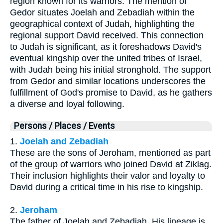
region known for its warriors. The mention of
Gedor situates Joelah and Zebadiah within the
geographical context of Judah, highlighting the
regional support David received. This connection
to Judah is significant, as it foreshadows David's
eventual kingship over the united tribes of Israel,
with Judah being his initial stronghold. The support
from Gedor and similar locations underscores the
fulfillment of God's promise to David, as he gathers
a diverse and loyal following.
Persons / Places / Events
1.
Joelah and Zebadiah
These are the sons of Jeroham, mentioned as part
of the group of warriors who joined David at Ziklag.
Their inclusion highlights their valor and loyalty to
David during a critical time in his rise to kingship.
2.
Jeroham
The father of Joelah and Zebadiah. His lineage is