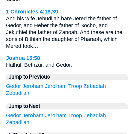
1 Chronicles 4:18,39
And his wife Jehudijah bare Jered the father of
Gedor, and Heber the father of Socho, and
Jekuthiel the father of Zanoah. And these
are
the
sons of Bithiah the daughter of Pharaoh, which
Mered took…
Joshua 15:58
Halhul, Bethzur, and Gedor,
Jump to Previous
Gedor
Jeroham
Jero'ham
Troop
Zebadiah
Zebadi'ah
Jump to Next
Gedor
Jeroham
Jero'ham
Troop
Zebadiah
Zebadi'ah