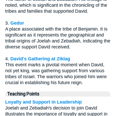
noted, which is significant in the chronicling of the
tribes and families that supported David.
3.
Gedor
A place associated with the tribe of Benjamin. It is
significant as it represents the geographical and
tribal origins of Joelah and Zebadiah, indicating the
diverse support David received.
4.
David's Gathering at Ziklag
This event marks a pivotal moment when David,
not yet king, was gathering support from various
tribes of Israel. The warriors who joined him were
crucial in establishing his future reign.
Teaching Points
Loyalty and Support in Leadership
Joelah and Zebadiah's decision to join David
illustrates the importance of loyalty and support in