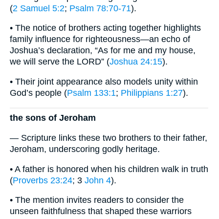
(
2 Samuel 5:2
;
Psalm 78:70-71
).
• The notice of brothers acting together highlights
family influence for righteousness—an echo of
Joshua’s declaration, “As for me and my house,
we will serve the LORD” (
Joshua 24:15
).
• Their joint appearance also models unity within
God’s people (
Psalm 133:1
;
Philippians 1:27
).
the sons of Jeroham
— Scripture links these two brothers to their father,
Jeroham, underscoring godly heritage.
• A father is honored when his children walk in truth
(
Proverbs 23:24
; 3
John 4
).
• The mention invites readers to consider the
unseen faithfulness that shaped these warriors