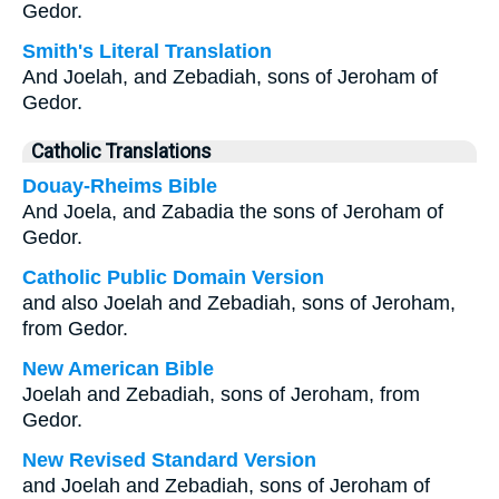
Gedor.
Smith's Literal Translation
And Joelah, and Zebadiah, sons of Jeroham of
Gedor.
Catholic Translations
Douay-Rheims Bible
And Joela, and Zabadia the sons of Jeroham of
Gedor.
Catholic Public Domain Version
and also Joelah and Zebadiah, sons of Jeroham,
from Gedor.
New American Bible
Joelah and Zebadiah, sons of Jeroham, from
Gedor.
New Revised Standard Version
and Joelah and Zebadiah, sons of Jeroham of