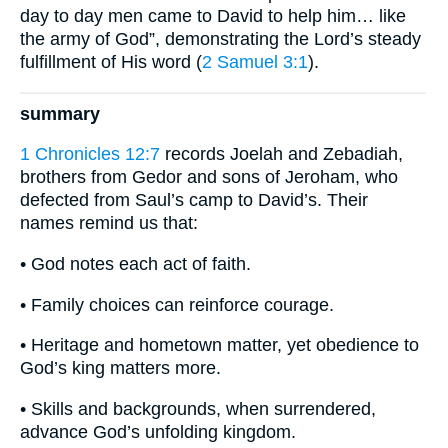
day to day men came to David to help him… like
the army of God”, demonstrating the Lord’s steady
fulfillment of His word (
2 Samuel 3:1
).
summary
1 Chronicles 12:7
records Joelah and Zebadiah,
brothers from Gedor and sons of Jeroham, who
defected from Saul’s camp to David’s. Their
names remind us that:
• God notes each act of faith.
• Family choices can reinforce courage.
• Heritage and hometown matter, yet obedience to
God’s king matters more.
• Skills and backgrounds, when surrendered,
advance God’s unfolding kingdom.