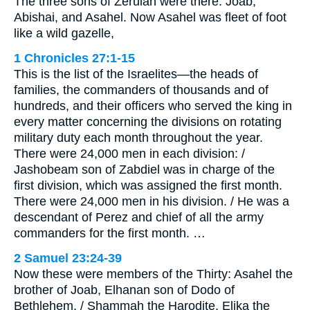
The three sons of Zeruiah were there: Joab,
Abishai, and Asahel. Now Asahel was fleet of foot
like a wild gazelle,
1 Chronicles 27:1-15
This is the list of the Israelites—the heads of
families, the commanders of thousands and of
hundreds, and their officers who served the king in
every matter concerning the divisions on rotating
military duty each month throughout the year.
There were 24,000 men in each division: /
Jashobeam son of Zabdiel was in charge of the
first division, which was assigned the first month.
There were 24,000 men in his division. / He was a
descendant of Perez and chief of all the army
commanders for the first month. …
2 Samuel 23:24-39
Now these were members of the Thirty: Asahel the
brother of Joab, Elhanan son of Dodo of
Bethlehem, / Shammah the Harodite, Elika the