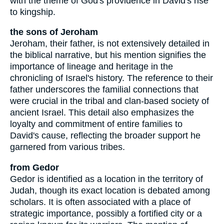
with the theme of God's providence in David's rise
to kingship.
the sons of Jeroham
Jeroham, their father, is not extensively detailed in
the biblical narrative, but his mention signifies the
importance of lineage and heritage in the
chronicling of Israel's history. The reference to their
father underscores the familial connections that
were crucial in the tribal and clan-based society of
ancient Israel. This detail also emphasizes the
loyalty and commitment of entire families to
David's cause, reflecting the broader support he
garnered from various tribes.
from Gedor
Gedor is identified as a location in the territory of
Judah, though its exact location is debated among
scholars. It is often associated with a place of
strategic importance, possibly a fortified city or a