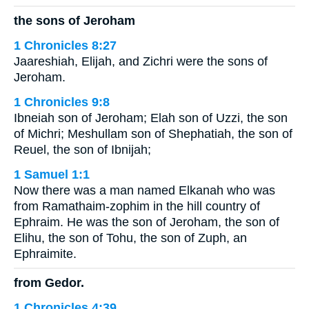
the sons of Jeroham
1 Chronicles 8:27
Jaareshiah, Elijah, and Zichri were the sons of
Jeroham.
1 Chronicles 9:8
Ibneiah son of Jeroham; Elah son of Uzzi, the son
of Michri; Meshullam son of Shephatiah, the son of
Reuel, the son of Ibnijah;
1 Samuel 1:1
Now there was a man named Elkanah who was
from Ramathaim-zophim in the hill country of
Ephraim. He was the son of Jeroham, the son of
Elihu, the son of Tohu, the son of Zuph, an
Ephraimite.
from Gedor.
1 Chronicles 4:39