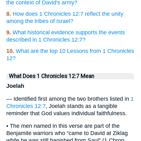
the context of David's army?
8.
How does 1 Chronicles 12:7 reflect the unity
among the tribes of Israel?
9.
What historical evidence supports the events
described in 1 Chronicles 12:7?
10.
What are the top 10 Lessons from 1 Chronicles
12?
What Does 1 Chronicles 12:7 Mean
Joelah
— Identified first among the two brothers listed in
1
Chronicles 12:7
, Joelah stands as a tangible
reminder that God values individual faithfulness.
• The men named in this verse are part of the
Benjamite warriors who “came to David at Ziklag
while he was still banished from Saul” (1 Chron