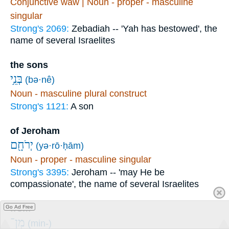
Conjunctive waw | Noun - proper - masculine
singular
Strong's 2069:
Zebadiah -- 'Yah has bestowed', the
name of several Israelites
the sons
בְּנֵ֥י
(bə·nê)
Noun - masculine plural construct
Strong's 1121:
A son
of Jeroham
יְרֹחָ֖ם
(yə·rō·ḥām)
Noun - proper - masculine singular
Strong's 3395:
Jeroham -- 'may He be
compassionate', the name of several Israelites
from
Go Ad Free
מִן־
(min-)