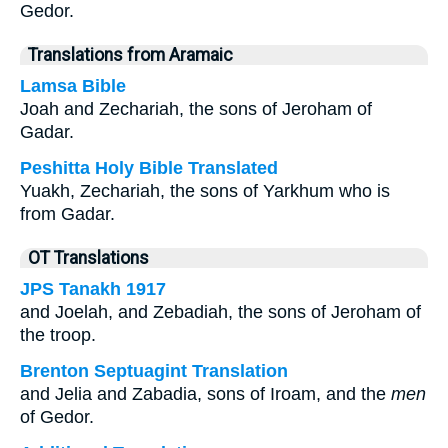
Gedor.
Translations from Aramaic
Lamsa Bible
Joah and Zechariah, the sons of Jeroham of
Gadar.
Peshitta Holy Bible Translated
Yuakh, Zechariah, the sons of Yarkhum who is
from Gadar.
OT Translations
JPS Tanakh 1917
and Joelah, and Zebadiah, the sons of Jeroham of
the troop.
Brenton Septuagint Translation
and Jelia and Zabadia, sons of Iroam, and the
men
of Gedor.