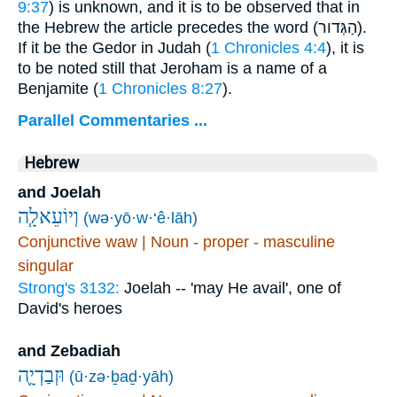
9:37
) is unknown, and it is to be observed that in
the Hebrew the article precedes the word (
הַגְּדור
).
If it be the Gedor in Judah (
1 Chronicles 4:4
), it is
to be noted still that Jeroham is a name of a
Benjamite (
1 Chronicles 8:27
).
Parallel Commentaries ...
Hebrew
and Joelah
וְיוֹעֵאלָ֧ה
(wə·yō·w·‘ê·lāh)
Conjunctive waw | Noun - proper - masculine
singular
Strong's 3132:
Joelah -- 'may He avail', one of
David's heroes
and Zebadiah
וּזְבַדְיָ֛ה
(ū·zə·ḇaḏ·yāh)