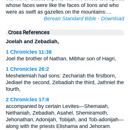
whose faces were like the faces of lions and who
were as swift as gazelles on the mountains:…
Berean Standard Bible
·
Download
Cross References
Joelah and Zebadiah,
1 Chronicles 11:38
Joel the brother of Nathan, Mibhar son of Hagri,
1 Chronicles 26:2
Meshelemiah had sons: Zechariah the firstborn,
Jediael the second, Zebadiah the third, Jathniel the
fourth,
2 Chronicles 17:8
accompanied by certain Levites—Shemaiah,
Nethaniah, Zebadiah, Asahel, Shemiramoth,
Jehonathan, Adonijah, Tobijah, and Tob-adonijah—
along with the priests Elishama and Jehoram.