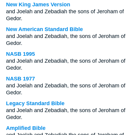
New King James Version
and Joelah and Zebadiah the sons of Jeroham of
Gedor.
New American Standard Bible
and Joelah and Zebadiah, the sons of Jeroham of
Gedor.
NASB 1995
and Joelah and Zebadiah, the sons of Jeroham of
Gedor.
NASB 1977
and Joelah and Zebadiah, the sons of Jeroham of
Gedor.
Legacy Standard Bible
and Joelah and Zebadiah, the sons of Jeroham of
Gedor.
Amplified Bible