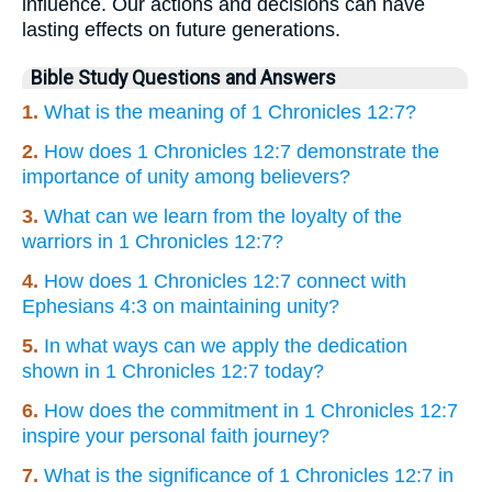
influence. Our actions and decisions can have
lasting effects on future generations.
Bible Study Questions and Answers
1.
What is the meaning of 1 Chronicles 12:7?
2.
How does 1 Chronicles 12:7 demonstrate the
importance of unity among believers?
3.
What can we learn from the loyalty of the
warriors in 1 Chronicles 12:7?
4.
How does 1 Chronicles 12:7 connect with
Ephesians 4:3 on maintaining unity?
5.
In what ways can we apply the dedication
shown in 1 Chronicles 12:7 today?
6.
How does the commitment in 1 Chronicles 12:7
inspire your personal faith journey?
7.
What is the significance of 1 Chronicles 12:7 in