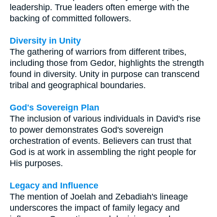
leadership. True leaders often emerge with the
backing of committed followers.
Diversity in Unity
The gathering of warriors from different tribes,
including those from Gedor, highlights the strength
found in diversity. Unity in purpose can transcend
tribal and geographical boundaries.
God's Sovereign Plan
The inclusion of various individuals in David's rise
to power demonstrates God's sovereign
orchestration of events. Believers can trust that
God is at work in assembling the right people for
His purposes.
Legacy and Influence
The mention of Joelah and Zebadiah's lineage
underscores the impact of family legacy and