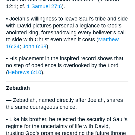
12:1; cf.
1 Samuel 27:6
).
• Joelah’s willingness to leave Saul’s tribe and side
with David pictures personal allegiance to God’s
anointed king, foreshadowing every believer’s call
to side with Christ even when it costs (
Matthew
16:24
;
John 6:68
).
• His placement in the inspired record shows that
no step of obedience is overlooked by the Lord
(
Hebrews 6:10
).
Zebadiah
— Zebadiah, named directly after Joelah, shares
the same courageous choice.
• Like his brother, he rejected the security of Saul’s
regime for the uncertainty of life with David,
trusting God’s promise regarding the future throne