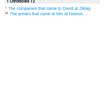
1 Chronicles 12
The companies that came to David at Ziklag
1.
The armies that came to him at Hebron
23.