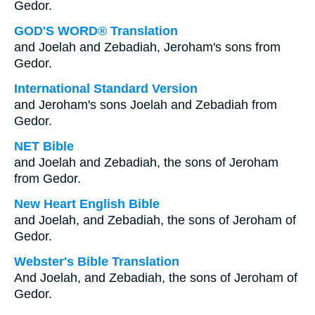
Gedor.
GOD'S WORD® Translation
and Joelah and Zebadiah, Jeroham's sons from
Gedor.
International Standard Version
and Jeroham's sons Joelah and Zebadiah from
Gedor.
NET Bible
and Joelah and Zebadiah, the sons of Jeroham
from Gedor.
New Heart English Bible
and Joelah, and Zebadiah, the sons of Jeroham of
Gedor.
Webster's Bible Translation
And Joelah, and Zebadiah, the sons of Jeroham of
Gedor.