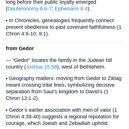
long before their public loyalty emerged
(
Deuteronomy 6:6-7
;
Ephesians 6:4
).
• In Chronicles, genealogies frequently connect
present obedience to past covenant faithfulness (1
Chron 4:9-10; 9:1).
from Gedor
— “Gedor” locates the family in the Judean hill
country (
Joshua 15:58
), west of Bethlehem.
• Geography matters: moving from Gedor to Ziklag
meant crossing tribe lines, symbolizing decisive
separation from Saul’s kingdom to David’s (1
Chron 12:1-2).
• Gedor’s earlier association with men of valor (1
Chron 4:39-40) suggests a regional reputation for
courage, which Joelah and Zebadiah uphold.