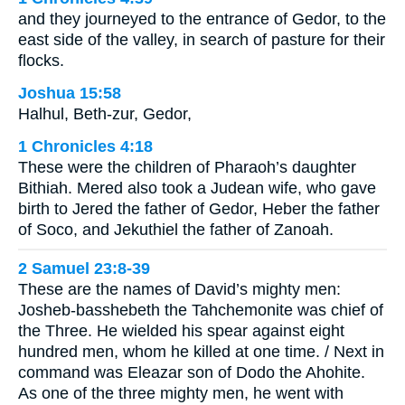
and they journeyed to the entrance of Gedor, to the
east side of the valley, in search of pasture for their
flocks.
Joshua 15:58
Halhul, Beth-zur, Gedor,
1 Chronicles 4:18
These were the children of Pharaoh’s daughter
Bithiah. Mered also took a Judean wife, who gave
birth to Jered the father of Gedor, Heber the father
of Soco, and Jekuthiel the father of Zanoah.
2 Samuel 23:8-39
These are the names of David’s mighty men:
Josheb-basshebeth the Tahchemonite was chief of
the Three. He wielded his spear against eight
hundred men, whom he killed at one time. / Next in
command was Eleazar son of Dodo the Ahohite.
As one of the three mighty men, he went with