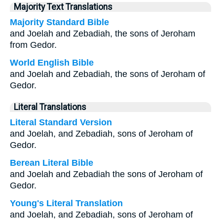
Majority Text Translations
Majority Standard Bible
and Joelah and Zebadiah, the sons of Jeroham
from Gedor.
World English Bible
and Joelah and Zebadiah, the sons of Jeroham of
Gedor.
Literal Translations
Literal Standard Version
and Joelah, and Zebadiah, sons of Jeroham of
Gedor.
Berean Literal Bible
and Joelah and Zebadiah the sons of Jeroham of
Gedor.
Young's Literal Translation
and Joelah, and Zebadiah, sons of Jeroham of