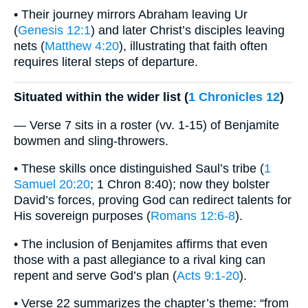
• Their journey mirrors Abraham leaving Ur
(
Genesis 12:1
) and later Christ’s disciples leaving
nets (
Matthew 4:20
), illustrating that faith often
requires literal steps of departure.
Situated within the wider list (
1 Chronicles 12
)
— Verse 7 sits in a roster (vv. 1-15) of Benjamite
bowmen and sling-throwers.
• These skills once distinguished Saul’s tribe (
1
Samuel 20:20
; 1 Chron 8:40); now they bolster
David’s forces, proving God can redirect talents for
His sovereign purposes (
Romans 12:6-8
).
• The inclusion of Benjamites affirms that even
those with a past allegiance to a rival king can
repent and serve God’s plan (
Acts 9:1-20
).
• Verse 22 summarizes the chapter’s theme: “from