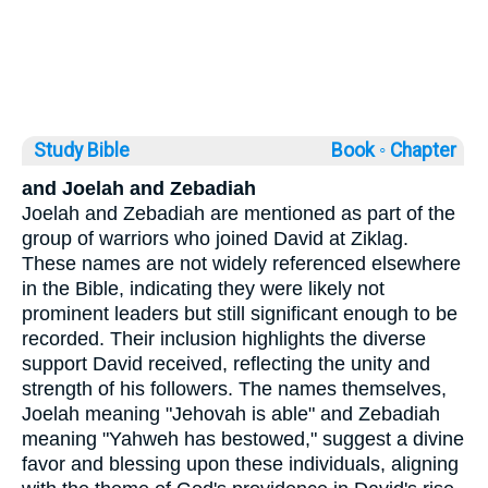
Study Bible
Book ◦
Chapter
and Joelah and Zebadiah
Joelah and Zebadiah are mentioned as part of the
group of warriors who joined David at Ziklag.
These names are not widely referenced elsewhere
in the Bible, indicating they were likely not
prominent leaders but still significant enough to be
recorded. Their inclusion highlights the diverse
support David received, reflecting the unity and
strength of his followers. The names themselves,
Joelah meaning "Jehovah is able" and Zebadiah
meaning "Yahweh has bestowed," suggest a divine
favor and blessing upon these individuals, aligning