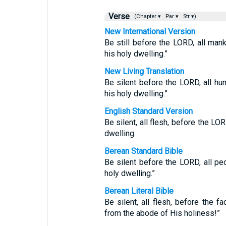
Verse
(Chapter ▾
Par ▾
Str ▾)
New International Version
Be still before the LORD, all ma
his holy dwelling.”
New Living Translation
Be silent before the LORD, all hum
his holy dwelling.”
English Standard Version
Be silent, all flesh, before the LO
dwelling.
Berean Standard Bible
Be silent before the LORD, all p
holy dwelling.”
Berean Literal Bible
Be silent, all flesh, before the
from the abode of His holiness!”