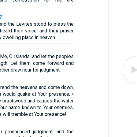
7
and the Levites stood to bless the
eard their voice, and their prayer
y dwelling place in heaven.
 Me, O islands, and let the peoples
ength. Let them come forward and
gether draw near for judgment.
d rend the heavens and come down,
s would quake at Your presence, /
the brushwood and causes the water
 Your name known to Your enemies,
s will tremble at Your presence!
u pronounced judgment, and the