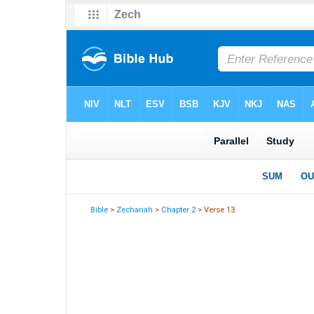
Bible
>
Zechariah
>
Chapter 2
> Verse 13