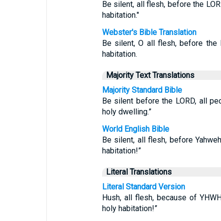
Be silent, all flesh, before the LO
habitation."
Webster's Bible Translation
Be silent, O all flesh, before the
habitation.
Majority Text Translations
Majority Standard Bible
Be silent before the LORD, all p
holy dwelling.”
World English Bible
Be silent, all flesh, before Yahwe
habitation!”
Literal Translations
Literal Standard Version
Hush, all flesh, because of YHW
holy habitation!”