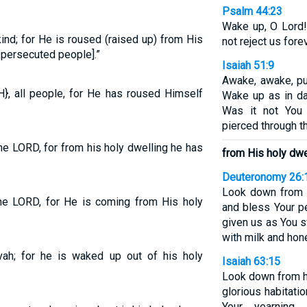
Psalm 44:23
Wake up, O Lord!
kind; for He is roused (raised up) from His
not reject us forev
s persecuted people].”
Isaiah 51:9
Awake, awake, pu
}, all people, for He has roused Himself
Wake up as in da
Was it not You
pierced through t
the LORD, for from his holy dwelling he has
from His holy dwel
Deuteronomy 26:
Look down from Y
the LORD, for He is coming from His holy
and bless Your p
given us as You s
with milk and hone
ovah; for he is waked up out of his holy
Isaiah 63:15
Look down from h
glorious habitati
Your yearning