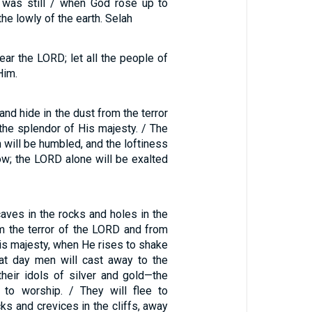
 was still / when God rose up to
 the lowly of the earth. Selah
fear the LORD; let all the people of
Him.
and hide in the dust from the terror
the splendor of His majesty. / The
 will be humbled, and the loftiness
ow; the LORD alone will be exalted
caves in the rocks and holes in the
m the terror of the LORD and from
is majesty, when He rises to shake
that day men will cast away to the
heir idols of silver and gold—the
 to worship. / They will flee to
cks and crevices in the cliffs, away