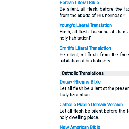
Berean Literal Bible
Be silent, all flesh, before the
from the abode of His holiness!”
Young's Literal Translation
Hush, all flesh, because of Jeho
holy habitation!'
Smith's Literal Translation
Be silent, all flesh, from the fa
habitation of his holiness.
Catholic Translations
Douay-Rheims Bible
Let all flesh be silent at the prese
.holy habitation.
Catholic Public Domain Version
Let all flesh be silent before the 
holy dwelling place.
New American Bible