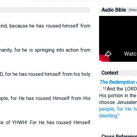
Audio Bible
(Voic
nkind, because he has roused himself from
anity, for he is springing into action from
Context
RD, for he has roused himself from his holy
The Redemption 
…
And the LORD 
12
His portion in th
eople, for He has roused Himself from His
choose Jerusale
people,
for
He h
dwelling.”
 face of YHWH! For He has roused Himself
Cross Referenc