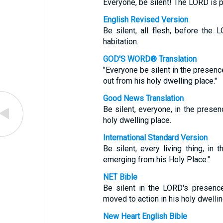
Everyone, be silent! The LORD is p
English Revised Version
Be silent, all flesh, before the
habitation.
GOD'S WORD® Translation
"Everyone be silent in the presenc
out from his holy dwelling place."
Good News Translation
Be silent, everyone, in the prese
holy dwelling place.
International Standard Version
Be silent, every living thing, i
emerging from his Holy Place."
NET Bible
Be silent in the LORD's presence
moved to action in his holy dwellin
New Heart English Bible