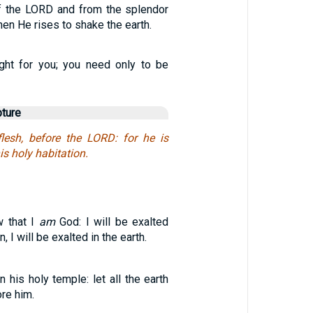
of the LORD and from the splendor
hen He rises to shake the earth.
ght for you; you need only to be
pture
 flesh, before the LORD: for he is
is holy habitation.
w that I
am
God: I will be exalted
 I will be exalted in the earth.
n his holy temple: let all the earth
re him.