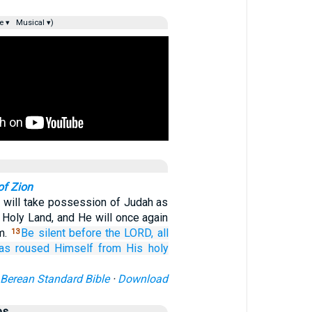
e ▾
Musical ▾)
of Zion
will take possession of Judah as
e Holy Land, and He will once again
m.
Be silent
before
the LORD,
all
13
as roused Himself
from His holy
Berean Standard Bible
·
Download
es