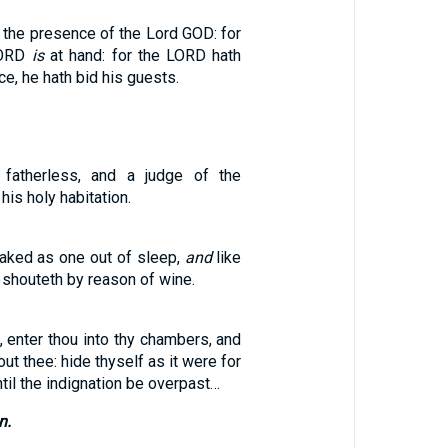
 the presence of the Lord GOD: for
LORD
is
at hand: for the LORD hath
ce, he hath bid his guests.
 fatherless, and a judge of the
his holy habitation.
aked as one out of sleep,
and
like
 shouteth by reason of wine.
 enter thou into thy chambers, and
ut thee: hide thyself as it were for
ntil the indignation be overpast…
n.