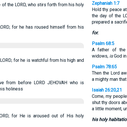
Zephaniah 1:7
e of the LORD, who stirs forth from his holy
Hold thy peace at
the day of the 
prepared a sacrifi
 LORD; for he has roused himself from his
for.
Psalm 68:5
A father of the
widows,
is
God in 
e LORD; for he is watchful from his high and
Psalm 78:65
Then the Lord aw
a mighty man that
 awe from before LORD JEHOVAH who is
is holiness
Isaiah 26:20,21
Come, my people,
shut thy doors abo
a little moment, u
 LORD; for He is aroused out of His holy
his holy habitatio