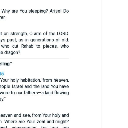
 Why are You sleeping? Arise! Do
er.
t on strength, O arm of the LORD.
ys past, as in generations of old.
 who cut Rahab to pieces, who
he dragon?
ling.”
15
our holy habitation, from heaven,
eople Israel and the land You have
wore to our fathers—a land flowing
y.”
eaven and see, from Your holy and
on. Where are Your zeal and might?
 and compassion for me are