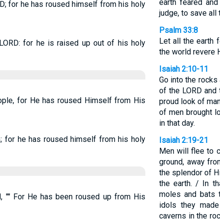
earth feared and
RD; for he has roused himself from his holy
judge, to save all
Psalm 33:8
Let all the earth 
 LORD: for he is raised up out of his holy
the world revere 
Isaiah 2:10-11
Go into the rocks 
of the LORD and 
eople, for He has roused Himself from His
proud look of man
of men brought l
in that day.
h; for he has roused himself from his holy
Isaiah 2:19-21
Men will flee to 
ground, away fro
the splendor of H
the earth. / In 
moles and bats t
H, "" For He has been roused up from His
idols they made
caverns in the ro