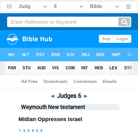
Bible
>
WEY
> Judges 6
◄
Judges 6
►
Weymouth New testament
Midian Oppresses Israel
1
2
3
4
5
6