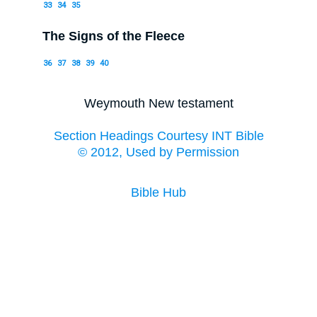
33
34
35
The Signs of the Fleece
36
37
38
39
40
Weymouth New testament
Section Headings Courtesy INT Bible
© 2012, Used by Permission
Bible Hub