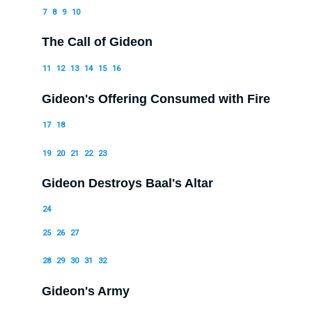
7
8
9
10
The Call of Gideon
11
12
13
14
15
16
Gideon's Offering Consumed with Fire
17
18
19
20
21
22
23
Gideon Destroys Baal's Altar
24
25
26
27
28
29
30
31
32
Gideon's Army