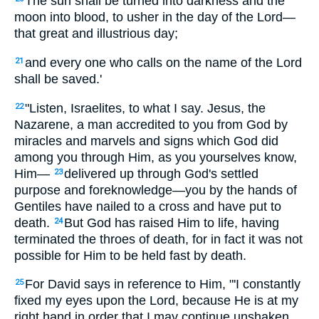
The sun shall be turned into darkness and the
moon into blood, to usher in the day of the Lord—
that great and illustrious day;
and every one who calls on the name of the Lord
21
shall be saved.'
"Listen, Israelites, to what I say. Jesus, the
22
Nazarene, a man accredited to you from God by
miracles and marvels and signs which God did
among you through Him, as you yourselves know,
Him—
delivered up through God's settled
23
purpose and foreknowledge—you by the hands of
Gentiles have nailed to a cross and have put to
death.
But God has raised Him to life, having
24
terminated the throes of death, for in fact it was not
possible for Him to be held fast by death.
For David says in reference to Him, "'I constantly
25
fixed my eyes upon the Lord, because He is at my
right hand in order that I may continue unshaken.