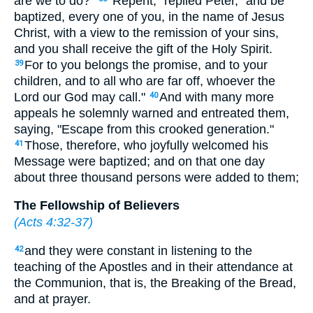
are we to do?"
"Repent," replied Peter, "and be
baptized, every one of you, in the name of Jesus
Christ, with a view to the remission of your sins,
and you shall receive the gift of the Holy Spirit.
For to you belongs the promise, and to your
39
children, and to all who are far off, whoever the
Lord our God may call."
And with many more
40
appeals he solemnly warned and entreated them,
saying, "Escape from this crooked generation."
Those, therefore, who joyfully welcomed his
41
Message were baptized; and on that one day
about three thousand persons were added to them;
The Fellowship of Believers
(
Acts 4:32-37
)
and they were constant in listening to the
42
teaching of the Apostles and in their attendance at
the Communion, that is, the Breaking of the Bread,
and at prayer.