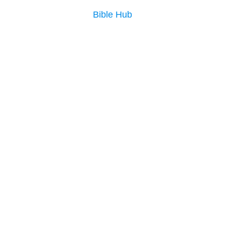
Bible Hub