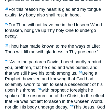
For this reason my heart is glad and my tongue
26
exults. My body also shall rest in hope.
For Thou wilt not leave me in the Unseen World
27
forsaken, nor give up Thy holy One to undergo
decay.
Thou hast made known to me the ways of Life:
28
Thou wilt fill me with gladness in Thy presence.'
"As to the patriarch David, I need hardly remind
29
you, brethren, that he died and was buried, and
that we still have his tomb among us.
Being a
30
Prophet, however, and knowing that God had
solemnly sworn to him to seat a descendant of his
upon his throne,
with prophetic foresight he
31
spoke of the resurrection of the Christ, to the effect
that He was not left forsaken in the Unseen World,
nor did His body undergo decay.
This Jesus, God
32