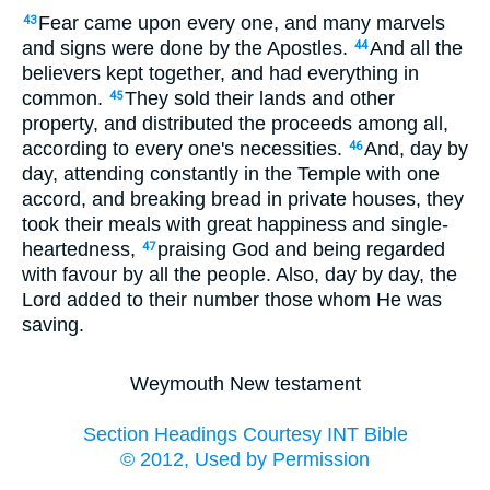
Fear came upon every one, and many marvels
43
and signs were done by the Apostles.
And all the
44
believers kept together, and had everything in
common.
They sold their lands and other
45
property, and distributed the proceeds among all,
according to every one's necessities.
And, day by
46
day, attending constantly in the Temple with one
accord, and breaking bread in private houses, they
took their meals with great happiness and single-
heartedness,
praising God and being regarded
47
with favour by all the people. Also, day by day, the
Lord added to their number those whom He was
saving.
Weymouth New testament
Section Headings Courtesy INT Bible
© 2012, Used by Permission