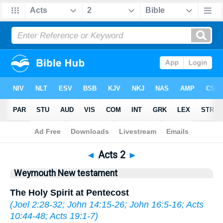
Bible
>
WEY
> Acts 2
◄
Acts 2
►
Weymouth New testament
The Holy Spirit at Pentecost
(
Joel 2:28-32
;
John 14:15-26
;
John 16:5-16
;
Acts
10:44-48
;
Acts 19:1-7
)