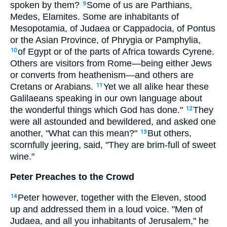
spoken by them?
Some of us are Parthians,
9
Medes, Elamites. Some are inhabitants of
Mesopotamia, of Judaea or Cappadocia, of Pontus
or the Asian Province, of Phrygia or Pamphylia,
of Egypt or of the parts of Africa towards Cyrene.
10
Others are visitors from Rome—being either Jews
or converts from heathenism—and others are
Cretans or Arabians.
Yet we all alike hear these
11
Galilaeans speaking in our own language about
the wonderful things which God has done."
They
12
were all astounded and bewildered, and asked one
another, "What can this mean?"
But others,
13
scornfully jeering, said, "They are brim-full of sweet
wine."
Peter Preaches to the Crowd
Peter however, together with the Eleven, stood
14
up and addressed them in a loud voice. "Men of
Judaea, and all you inhabitants of Jerusalem," he