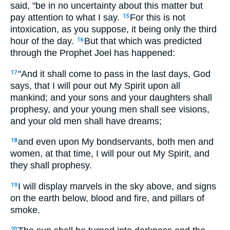
said, "be in no uncertainty about this matter but
pay attention to what I say.
For this is not
15
intoxication, as you suppose, it being only the third
hour of the day.
But that which was predicted
16
through the Prophet Joel has happened:
"And it shall come to pass in the last days, God
17
says, that I will pour out My Spirit upon all
mankind; and your sons and your daughters shall
prophesy, and your young men shall see visions,
and your old men shall have dreams;
and even upon My bondservants, both men and
18
women, at that time, I will pour out My Spirit, and
they shall prophesy.
I will display marvels in the sky above, and signs
19
on the earth below, blood and fire, and pillars of
smoke.
20