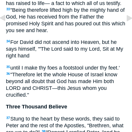
has raised to life— a fact to which all of us testify.
"Being therefore lifted high by the mighty hand of
33
God, He has received from the Father the
promised Holy Spirit and has poured out this which
you see and hear.
For David did not ascend into Heaven, but he
34
says himself, "'The Lord said to my Lord, Sit at My
right hand
until I make thy foes a footstool under thy feet.'
35
"Therefore let the whole House of Israel know
36
beyond all doubt that God has made Him both
LORD and CHRIST—this Jesus whom you
crucified."
Three Thousand Believe
Stung to the heart by these words, they said to
37
Peter and the rest of the Apostles, "Brethren, what
38