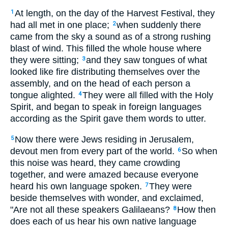
At length, on the day of the Harvest Festival, they
1
had all met in one place;
when suddenly there
2
came from the sky a sound as of a strong rushing
blast of wind. This filled the whole house where
they were sitting;
and they saw tongues of what
3
looked like fire distributing themselves over the
assembly, and on the head of each person a
tongue alighted.
They were all filled with the Holy
4
Spirit, and began to speak in foreign languages
according as the Spirit gave them words to utter.
Now there were Jews residing in Jerusalem,
5
devout men from every part of the world.
So when
6
this noise was heard, they came crowding
together, and were amazed because everyone
heard his own language spoken.
They were
7
beside themselves with wonder, and exclaimed,
"Are not all these speakers Galilaeans?
How then
8
does each of us hear his own native language