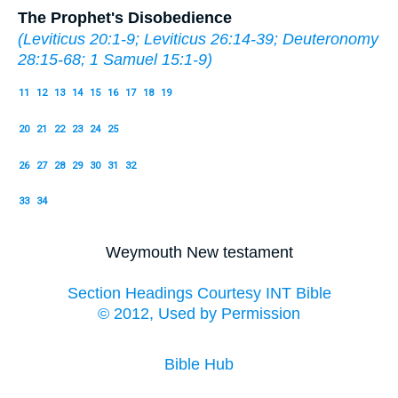
The Prophet's Disobedience
(
Leviticus 20:1-9
;
Leviticus 26:14-39
;
Deuteronomy
28:15-68
;
1 Samuel 15:1-9
)
11
12
13
14
15
16
17
18
19
20
21
22
23
24
25
26
27
28
29
30
31
32
33
34
Weymouth New testament
Section Headings Courtesy INT Bible
© 2012, Used by Permission
Bible Hub