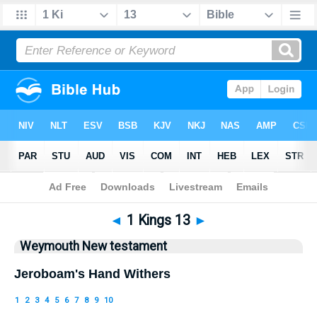
Bible
>
WEY
> 1 Kings 13
◄
1 Kings 13
►
Weymouth New testament
Jeroboam's Hand Withers
1
2
3
4
5
6
7
8
9
10