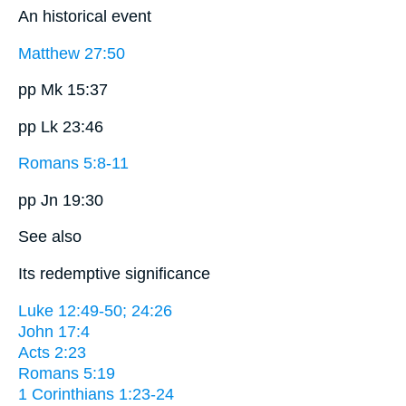
An historical event
Matthew 27:50
pp Mk 15:37
pp Lk 23:46
Romans 5:8-11
pp Jn 19:30
See also
Its redemptive significance
Luke 12:49-50; 24:26
John 17:4
Acts 2:23
Romans 5:19
1 Corinthians 1:23-24