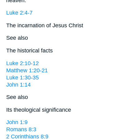
heaven.
Luke 2:4-7
The incarnation of Jesus Christ
See also
The historical facts
Luke 2:10-12
Matthew 1:20-21
Luke 1:30-35
John 1:14
See also
Its theological significance
John 1:9
Romans 8:3
2 Corinthians 8:9