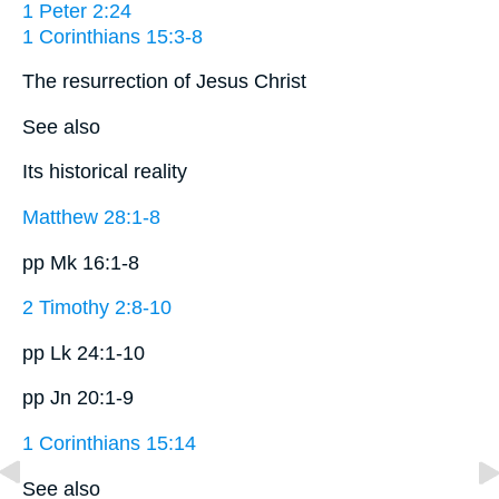
1 Peter 2:24
1 Corinthians 15:3-8
The resurrection of Jesus Christ
See also
Its historical reality
Matthew 28:1-8
pp Mk 16:1-8
2 Timothy 2:8-10
pp Lk 24:1-10
pp Jn 20:1-9
1 Corinthians 15:14
See also