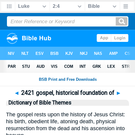
◄
2421 gospel, historical foundation of
►
Dictionary of Bible Themes
The gospel rests upon the history of Jesus Christ:
his birth, obedient life, atoning death, physical
resurrection from the dead and his ascension into