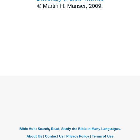
© Martin H. Manser, 2009.