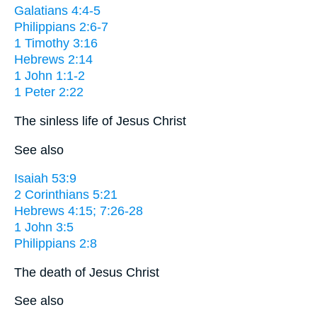
Galatians 4:4-5
Philippians 2:6-7
1 Timothy 3:16
Hebrews 2:14
1 John 1:1-2
1 Peter 2:22
The sinless life of Jesus Christ
See also
Isaiah 53:9
2 Corinthians 5:21
Hebrews 4:15; 7:26-28
1 John 3:5
Philippians 2:8
The death of Jesus Christ
See also