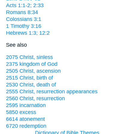
Acts 1:1-2; 2:33
Romans 8:34
Colossians 3:1
1 Timothy 3:16
Hebrews 1:3; 12:2
See also
2075 Christ, sinless
2375 kingdom of God
2505 Christ, ascension
2515 Christ, birth of
2530 Christ, death of
2555 Christ, resurrection appearances
2560 Christ, resurrection
2595 incarnation
5850 excess
6614 atonement
6720 redemption
Dictionary of Bible Themes