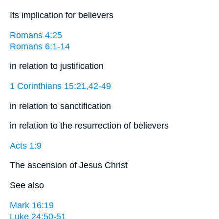
Its implication for believers
Romans 4:25
Romans 6:1-14
in relation to justification
1 Corinthians 15:21,42-49
in relation to sanctification
in relation to the resurrection of believers
Acts 1:9
The ascension of Jesus Christ
See also
Mark 16:19
Luke 24:50-51