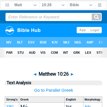
◄
Matthew 10:26
►
Text Analysis
Go to Parallel Greek
Strong's
Greek
English
Morphology
Μὴ
3361
Not
Adv