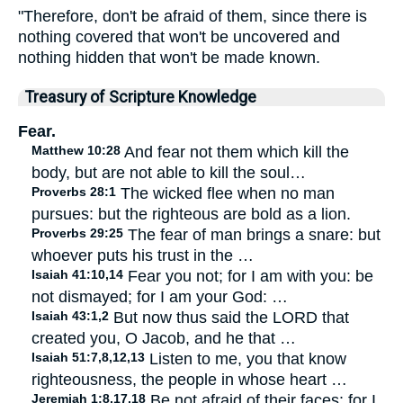
"Therefore, don't be afraid of them, since there is
nothing covered that won't be uncovered and
nothing hidden that won't be made known.
Treasury of Scripture Knowledge
Fear.
Matthew 10:28
And fear not them which kill the
body, but are not able to kill the soul…
Proverbs 28:1
The wicked flee when no man
pursues: but the righteous are bold as a lion.
Proverbs 29:25
The fear of man brings a snare: but
whoever puts his trust in the …
Isaiah 41:10,14
Fear you not; for I am with you: be
not dismayed; for I am your God: …
Isaiah 43:1,2
But now thus said the LORD that
created you, O Jacob, and he that …
Isaiah 51:7,8,12,13
Listen to me, you that know
righteousness, the people in whose heart …
Jeremiah 1:8,17,18
Be not afraid of their faces: for I