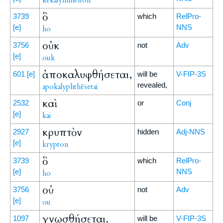
kekalymmenon
ὃ
3739
which
RelPro-
[e]
NNS
ho
οὐκ
3756
not
Adv
[e]
ouk
ἀποκαλυφθήσεται,
601
[e]
will be
V-FIP-3S
revealed,
apokalyphthēsetai
καὶ
2532
or
Conj
[e]
kai
κρυπτὸν
2927
hidden
Adj-NNS
[e]
krypton
ὃ
3739
which
RelPro-
[e]
NNS
ho
οὐ
3756
not
Adv
[e]
ou
γνωσθήσεται.
1097
will be
V-FIP-3S