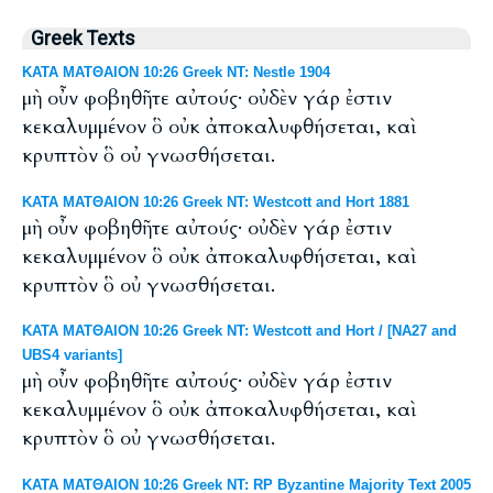
Greek Texts
ΚΑΤΑ ΜΑΤΘΑΙΟΝ 10:26 Greek NT: Nestle 1904
μὴ οὖν φοβηθῆτε αὐτούς· οὐδὲν γάρ ἐστιν
κεκαλυμμένον ὃ οὐκ ἀποκαλυφθήσεται, καὶ
κρυπτὸν ὃ οὐ γνωσθήσεται.
ΚΑΤΑ ΜΑΤΘΑΙΟΝ 10:26 Greek NT: Westcott and Hort 1881
μὴ οὖν φοβηθῆτε αὐτούς· οὐδὲν γάρ ἐστιν
κεκαλυμμένον ὃ οὐκ ἀποκαλυφθήσεται, καὶ
κρυπτὸν ὃ οὐ γνωσθήσεται.
ΚΑΤΑ ΜΑΤΘΑΙΟΝ 10:26 Greek NT: Westcott and Hort / [NA27 and
UBS4 variants]
μὴ οὖν φοβηθῆτε αὐτούς· οὐδὲν γάρ ἐστιν
κεκαλυμμένον ὃ οὐκ ἀποκαλυφθήσεται, καὶ
κρυπτὸν ὃ οὐ γνωσθήσεται.
ΚΑΤΑ ΜΑΤΘΑΙΟΝ 10:26 Greek NT: RP Byzantine Majority Text 2005