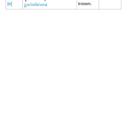
[e]
known.
gnōsthēsetai