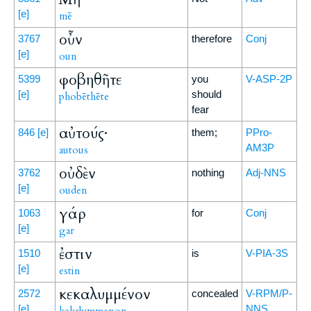
[e]
mē
οὖν
3767
therefore
Conj
[e]
oun
φοβηθῆτε
5399
you
V-ASP-2P
[e]
should
phobēthēte
fear
αὐτούς·
846
[e]
them;
PPro-
AM3P
autous
οὐδὲν
3762
nothing
Adj-NNS
[e]
ouden
γάρ
1063
for
Conj
[e]
gar
ἐστιν
1510
is
V-PIA-3S
[e]
estin
κεκαλυμμένον
2572
concealed
V-RPM/P-
[e]
NNS