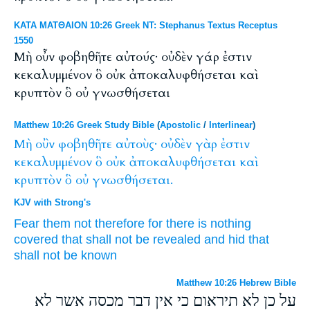
ΚΑΤΑ ΜΑΤΘΑΙΟΝ 10:26 Greek NT: Stephanus Textus Receptus
1550
Μὴ οὖν φοβηθῆτε αὐτούς· οὐδὲν γάρ ἐστιν
κεκαλυμμένον ὃ οὐκ ἀποκαλυφθήσεται καὶ
κρυπτὸν ὃ οὐ γνωσθήσεται
Matthew 10:26 Greek Study Bible
(
Apostolic
/
Interlinear
)
Μὴ
οὒν
φοβηθῆτε
αὐτοὺς·
οὐδὲν
γὰρ
ἐστιν
κεκαλυμμένον
ὃ
οὐκ
ἀποκαλυφθήσεται
καὶ
κρυπτὸν
ὃ
οὐ
γνωσθήσεται.
KJV with Strong's
Fear
them
not
therefore
for
there is
nothing
covered
that
shall
not
be revealed
and
hid
that
shall
not
be known
Matthew 10:26 Hebrew Bible
על כן לא תיראום כי אין דבר מכסה אשר לא