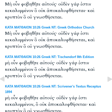
Μὴ οὖν φοβηθῆτε αὐτούς· οὐδὲν γάρ ἐστιν
κεκαλυμμένον ὃ οὐκ ἀποκαλυφθήσεται· καὶ
κρυπτὸν ὃ οὐ γνωσθήσεται.
ΚΑΤΑ ΜΑΤΘΑΙΟΝ 10:26 Greek NT: Greek Orthodox Church
Μὴ οὖν φοβηθῆτε αὐτούς· οὐδὲν γάρ ἐστι
κεκαλυμμένον ὃ οὐκ ἀποκαλυφθήσεται, καὶ
κρυπτὸν ὃ οὐ γνωσθήσεται.
ΚΑΤΑ ΜΑΤΘΑΙΟΝ 10:26 Greek NT: Tischendorf 8th Edition
μὴ οὖν φοβηθῆτε αὐτούς· οὐδὲν γάρ ἐστιν
κεκαλυμμένον ὃ οὐκ ἀποκαλυφθήσεται, καὶ
κρυπτὸν ὃ οὐ γνωσθήσεται.
ΚΑΤΑ ΜΑΤΘΑΙΟΝ 10:26 Greek NT: Scrivener's Textus Receptus
1894
μὴ οὖν φοβηθῆτε αὐτούς· οὐδὲν γάρ ἐστι
κεκαλυμμένον, ὃ οὐκ ἀποκαλυφθήσεται· καὶ
κρυπτὸν ὃ οὐ γνωσθήσεται.