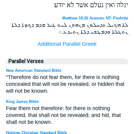
יגלה ואין נעלם אשר לא יודע׃
Matthew 10:26 Aramaic NT: Peshitta
ܠܐ ܗܟܝܠ ܬܕܚܠܘܢ ܡܢܗܘܢ ܠܝܬ ܓܝܪ ܡܕܡ ܕܟܤܐ ܕܠܐ
ܢܬܓܠܐ ܘܕܡܛܫܝ ܕܠܐ ܢܬܝܕܥ ܀
Additional Parallel Greek
Parallel Verses
New American Standard Bible
"Therefore do not fear them, for there is nothing
concealed that will not be revealed, or hidden that
will not be known.
King James Bible
Fear them not therefore: for there is nothing
covered, that shall not be revealed; and hid, that
shall not be known.
Holman Christian Standard Bible