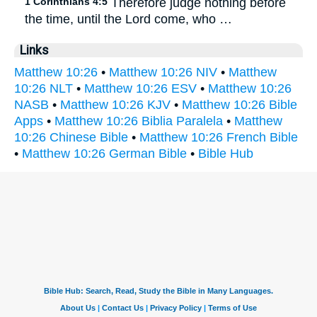
1 Corinthians 4:5
Therefore judge nothing before
the time, until the Lord come, who …
Links
Matthew 10:26
•
Matthew 10:26 NIV
•
Matthew
10:26 NLT
•
Matthew 10:26 ESV
•
Matthew 10:26
NASB
•
Matthew 10:26 KJV
•
Matthew 10:26 Bible
Apps
•
Matthew 10:26 Biblia Paralela
•
Matthew
10:26 Chinese Bible
•
Matthew 10:26 French Bible
•
Matthew 10:26 German Bible
•
Bible Hub