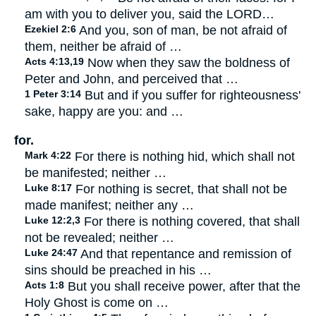
am with you to deliver you, said the LORD…
Ezekiel 2:6
And you, son of man, be not afraid of
them, neither be afraid of …
Acts 4:13,19
Now when they saw the boldness of
Peter and John, and perceived that …
1 Peter 3:14
But and if you suffer for righteousness'
sake, happy are you: and …
for.
Mark 4:22
For there is nothing hid, which shall not
be manifested; neither …
Luke 8:17
For nothing is secret, that shall not be
made manifest; neither any …
Luke 12:2,3
For there is nothing covered, that shall
not be revealed; neither …
Luke 24:47
And that repentance and remission of
sins should be preached in his …
Acts 1:8
But you shall receive power, after that the
Holy Ghost is come on …