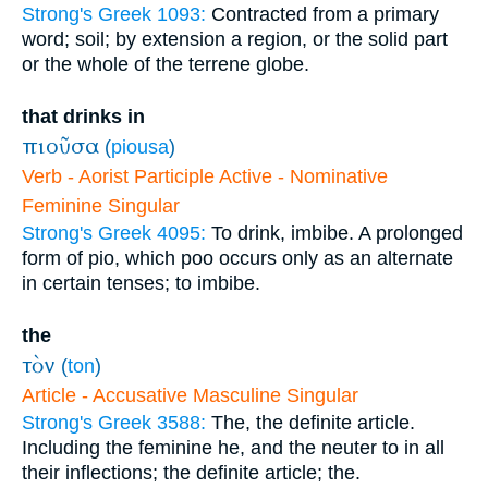
Strong's Greek 1093:
Contracted from a primary
word; soil; by extension a region, or the solid part
or the whole of the terrene globe.
that drinks in
πιοῦσα
(
piousa
)
Verb - Aorist Participle Active - Nominative
Feminine Singular
Strong's Greek 4095:
To drink, imbibe. A prolonged
form of pio, which poo occurs only as an alternate
in certain tenses; to imbibe.
the
τὸν
(
ton
)
Article - Accusative Masculine Singular
Strong's Greek 3588:
The, the definite article.
Including the feminine he, and the neuter to in all
their inflections; the definite article; the.