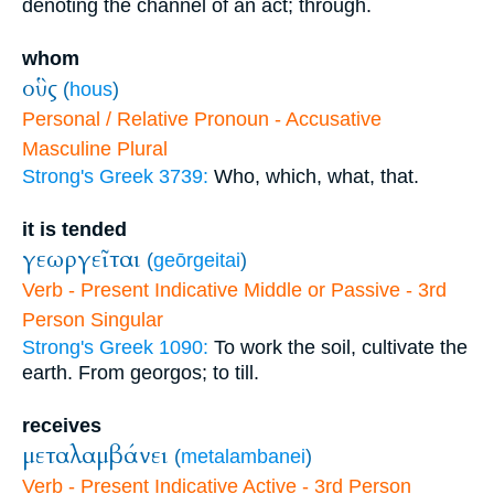
denoting the channel of an act; through.
whom
οὓς
(
hous
)
Personal / Relative Pronoun - Accusative
Masculine Plural
Strong's Greek 3739:
Who, which, what, that.
it is tended
γεωργεῖται
(
geōrgeitai
)
Verb - Present Indicative Middle or Passive - 3rd
Person Singular
Strong's Greek 1090:
To work the soil, cultivate the
earth. From georgos; to till.
receives
μεταλαμβάνει
(
metalambanei
)
Verb - Present Indicative Active - 3rd Person