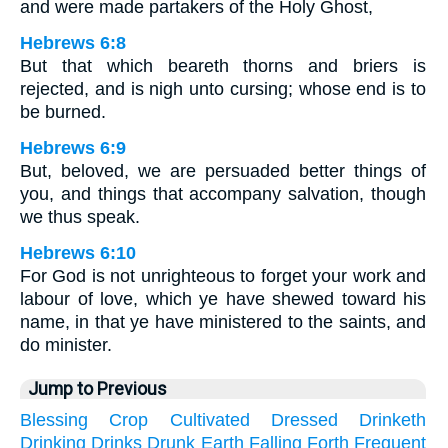
and were made partakers of the Holy Ghost,
Hebrews 6:8
But that which beareth thorns and briers is
rejected, and is nigh unto cursing; whose end is to
be burned.
Hebrews 6:9
But, beloved, we are persuaded better things of
you, and things that accompany salvation, though
we thus speak.
Hebrews 6:10
For God is not unrighteous to forget your work and
labour of love, which ye have shewed toward his
name, in that ye have ministered to the saints, and
do minister.
Jump to Previous
Blessing
Crop
Cultivated
Dressed
Drinketh
Drinking
Drinks
Drunk
Earth
Falling
Forth
Frequent