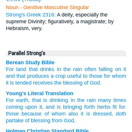
Noun - Genitive Masculine Singular
Strong's Greek 2316:
A deity, especially the
supreme Divinity; figuratively, a magistrate; by
Hebraism, very.
Parallel Strong's
Berean Study Bible
For
land
that drinks in
the
rain
often
falling
on
it
and
that produces
a crop
useful
to those
for
whom
it is tended
receives
the blessing
of
God.
Young's Literal Translation
For
earth
, that is drinking
in the
rain
many times
coming
upon
it
, and
is bringing forth
herbs
fit
for
those
because of
whom
also
it is dressed
, doth
partake
of blessing
from
God,
Holman Christian Standard Bible