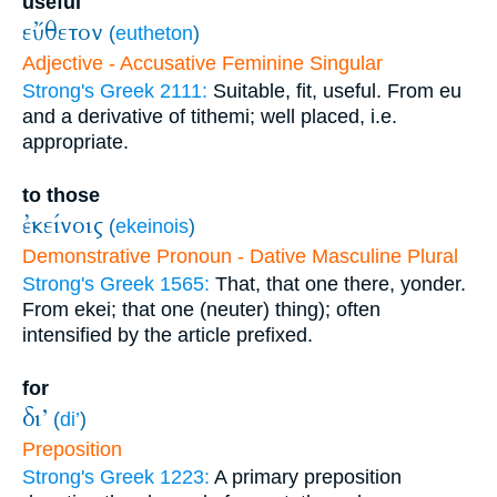
useful
εὔθετον
(
eutheton
)
Adjective - Accusative Feminine Singular
Strong's Greek 2111:
Suitable, fit, useful. From eu
and a derivative of tithemi; well placed, i.e.
appropriate.
to those
ἐκείνοις
(
ekeinois
)
Demonstrative Pronoun - Dative Masculine Plural
Strong's Greek 1565:
That, that one there, yonder.
From ekei; that one (neuter) thing); often
intensified by the article prefixed.
for
δι’
(
di’
)
Preposition
Strong's Greek 1223:
A primary preposition