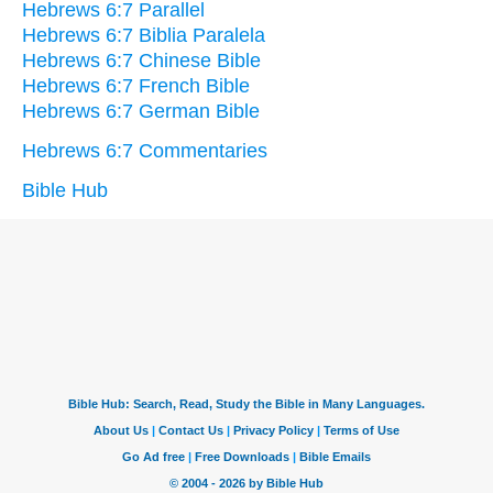
Hebrews 6:7 Parallel
Hebrews 6:7 Biblia Paralela
Hebrews 6:7 Chinese Bible
Hebrews 6:7 French Bible
Hebrews 6:7 German Bible
Hebrews 6:7 Commentaries
Bible Hub