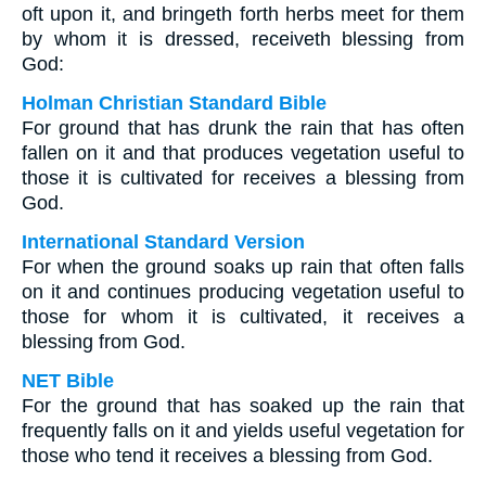
oft upon it, and bringeth forth herbs meet for them
by whom it is dressed, receiveth blessing from
God:
Holman Christian Standard Bible
For ground that has drunk the rain that has often
fallen on it and that produces vegetation useful to
those it is cultivated for receives a blessing from
God.
International Standard Version
For when the ground soaks up rain that often falls
on it and continues producing vegetation useful to
those for whom it is cultivated, it receives a
blessing from God.
NET Bible
For the ground that has soaked up the rain that
frequently falls on it and yields useful vegetation for
those who tend it receives a blessing from God.