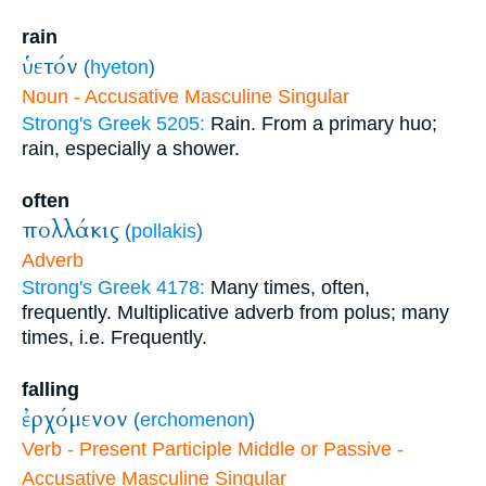
rain
ὑετόν
(
hyeton
)
Noun - Accusative Masculine Singular
Strong's Greek 5205:
Rain. From a primary huo;
rain, especially a shower.
often
πολλάκις
(
pollakis
)
Adverb
Strong's Greek 4178:
Many times, often,
frequently. Multiplicative adverb from polus; many
times, i.e. Frequently.
falling
ἐρχόμενον
(
erchomenon
)
Verb - Present Participle Middle or Passive -
Accusative Masculine Singular