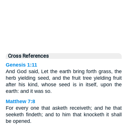
Cross References
Genesis 1:11
And God said, Let the earth bring forth grass, the
herb yielding seed, and the fruit tree yielding fruit
after his kind, whose seed is in itself, upon the
earth: and it was so.
Matthew 7:8
For every one that asketh receiveth; and he that
seeketh findeth; and to him that knocketh it shall
be opened.