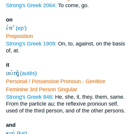
Strong's Greek 2064:
To come, go.
on
ἐπ’
(
ep’
)
Preposition
Strong's Greek 1909:
On, to, against, on the basis
of, at.
it
αὐτῆς
(
autēs
)
Personal / Possessive Pronoun - Genitive
Feminine 3rd Person Singular
Strong's Greek 846:
He, she, it, they, them, same.
From the particle au; the reflexive pronoun self,
used of the third person, and of the other persons.
and
καὶ
(
kai
)