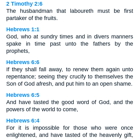
2 Timothy 2:6
The husbandman that laboureth must be first
partaker of the fruits.
Hebrews 1:1
God, who at sundry times and in divers manners
spake in time past unto the fathers by the
prophets,
Hebrews 6:6
If they shall fall away, to renew them again unto
repentance; seeing they crucify to themselves the
Son of God afresh, and put him to an open shame.
Hebrews 6:5
And have tasted the good word of God, and the
powers of the world to come,
Hebrews 6:4
For it is impossible for those who were once
enlightened, and have tasted of the heavenly gift,