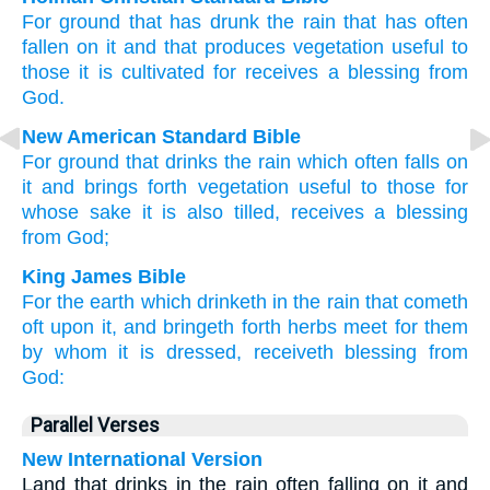
For
ground
that has drunk
the
rain
that has often
fallen
on
it
and
that produces
vegetation
useful
to
those
it is cultivated
for
receives
a blessing
from
God
.
New American Standard Bible
For ground
that drinks
the rain
which often
falls
on
it and brings forth
vegetation
useful
to those
for
whose
sake
it is also
tilled,
receives
a blessing
from God;
King James Bible
For
the earth
which
drinketh in
the rain
that cometh
oft
upon
it,
and
bringeth forth
herbs
meet
for them
by
whom
it is dressed,
receiveth
blessing
from
God:
Parallel Verses
New International Version
Land that drinks in the rain often falling on it and