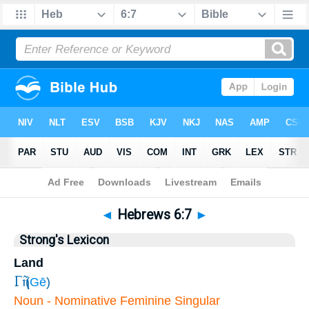
Bible
>
Hebrews
>
Chapter 6
> Verse 7
◄
Hebrews 6:7
►
Strong's Lexicon
Land
Γῆ
(
Gē
)
Noun - Nominative Feminine Singular