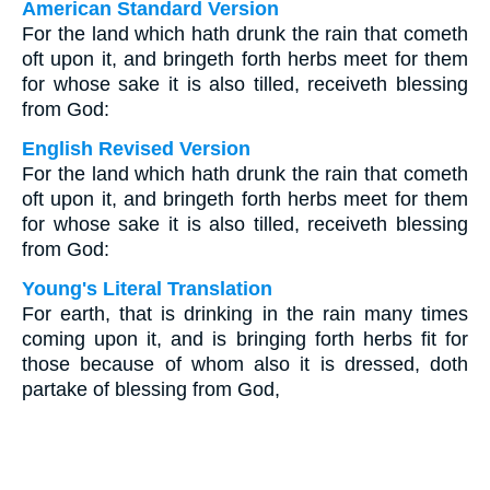
American Standard Version
For the land which hath drunk the rain that cometh
oft upon it, and bringeth forth herbs meet for them
for whose sake it is also tilled, receiveth blessing
from God:
English Revised Version
For the land which hath drunk the rain that cometh
oft upon it, and bringeth forth herbs meet for them
for whose sake it is also tilled, receiveth blessing
from God:
Young's Literal Translation
For earth, that is drinking in the rain many times
coming upon it, and is bringing forth herbs fit for
those because of whom also it is dressed, doth
partake of blessing from God,