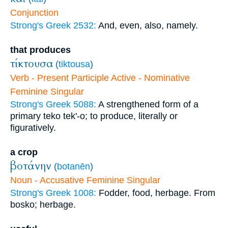
Conjunction
Strong's Greek 2532:
And, even, also, namely.
that produces
τίκτουσα
(
tiktousa
)
Verb - Present Participle Active - Nominative
Feminine Singular
Strong's Greek 5088:
A strengthened form of a
primary teko tek'-o; to produce, literally or
figuratively.
a crop
βοτάνην
(
botanēn
)
Noun - Accusative Feminine Singular
Strong's Greek 1008:
Fodder, food, herbage. From
bosko; herbage.