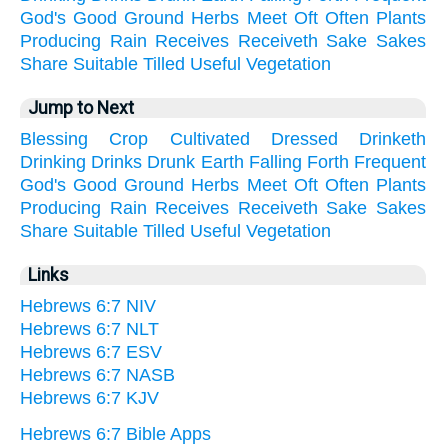
God's
Good
Ground
Herbs
Meet
Oft
Often
Plants
Producing
Rain
Receives
Receiveth
Sake
Sakes
Share
Suitable
Tilled
Useful
Vegetation
Jump to Next
Blessing
Crop
Cultivated
Dressed
Drinketh
Drinking
Drinks
Drunk
Earth
Falling
Forth
Frequent
God's
Good
Ground
Herbs
Meet
Oft
Often
Plants
Producing
Rain
Receives
Receiveth
Sake
Sakes
Share
Suitable
Tilled
Useful
Vegetation
Links
Hebrews 6:7 NIV
Hebrews 6:7 NLT
Hebrews 6:7 ESV
Hebrews 6:7 NASB
Hebrews 6:7 KJV
Hebrews 6:7 Bible Apps