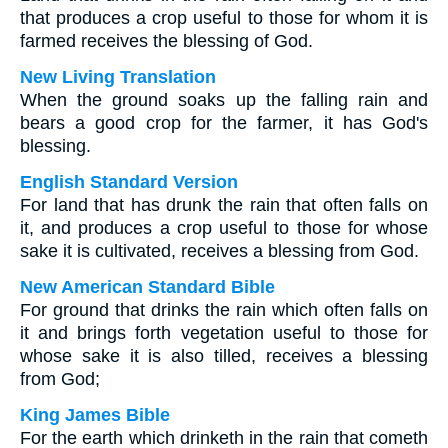
that produces a crop useful to those for whom it is
farmed receives the blessing of God.
New Living Translation
When the ground soaks up the falling rain and
bears a good crop for the farmer, it has God's
blessing.
English Standard Version
For land that has drunk the rain that often falls on
it, and produces a crop useful to those for whose
sake it is cultivated, receives a blessing from God.
New American Standard Bible
For ground that drinks the rain which often falls on
it and brings forth vegetation useful to those for
whose sake it is also tilled, receives a blessing
from God;
King James Bible
For the earth which drinketh in the rain that cometh