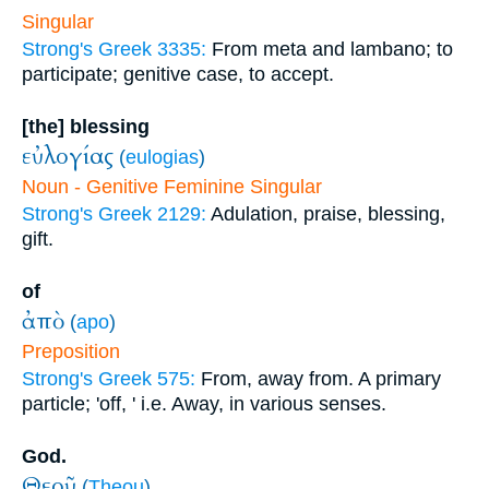
Singular
Strong's Greek 3335:
From meta and lambano; to
participate; genitive case, to accept.
[the] blessing
εὐλογίας
(
eulogias
)
Noun - Genitive Feminine Singular
Strong's Greek 2129:
Adulation, praise, blessing,
gift.
of
ἀπὸ
(
apo
)
Preposition
Strong's Greek 575:
From, away from. A primary
particle; 'off, ' i.e. Away, in various senses.
God.
Θεοῦ
(
Theou
)