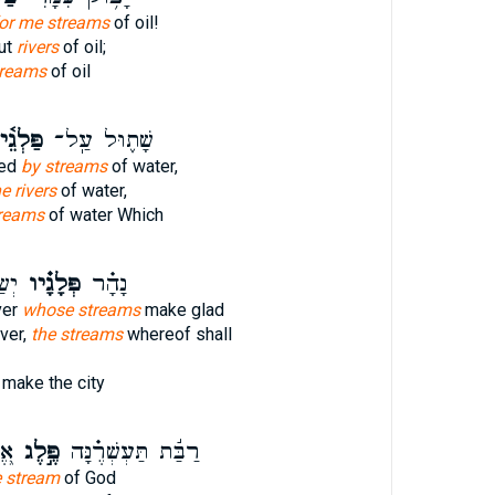
for me streams
of oil!
ut
rivers
of oil;
treams
of oil
ַּלְגֵ֫י
שָׁת֪וּל עַֽל־
ted
by streams
of water,
e rivers
of water,
reams
of water Which
יר־
פְּלָגָ֗יו
נָהָ֗ר
ver
whose streams
make glad
iver,
the streams
whereof shall
make the city
ֵא
פֶּ֣לֶג
רַבַּ֬ת תַּעְשְׁרֶ֗נָּה
e stream
of God