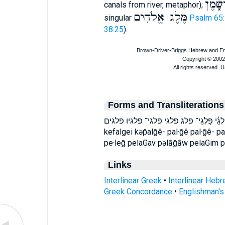
מַּלְגֵי
canals from river, metaphor);
מֶּלֶג אֱלֹהִים
singular
Psalm 65
38:25
).
Forms and Transliterations
כְּפַלְגֵי־ כפלגי־ פְּלָגִ֖ים פְּלָגָ֗יו פֶּ֣לֶג פַּלְגֵ
kefalgei kəp̄alḡê- pal·ḡê pal·ḡê- p
pe·leḡ pelaGav pəlāḡāw pelaGim 
Links
Interlinear Greek
•
Interlinear Heb
Greek Concordance
•
Englishman'