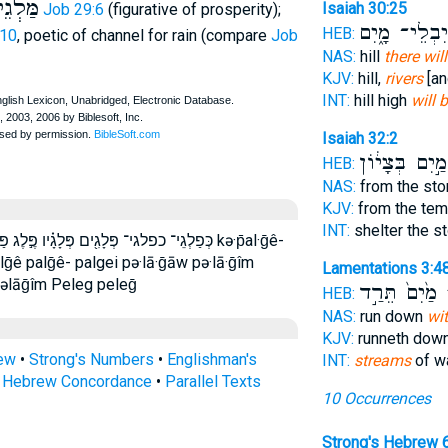
שָֿׁ֑מֶן
Isaiah 30:25
Job 29:6
(figurative of prosperity);
יִבְלֵי־ מָ֑יִם
HEB:
:10
, poetic of channel for rain (compare
Job
NAS:
hill
there wil
KJV:
hill,
rivers
[an
INT:
hill high
will 
Isaiah 32:2
מַ֣יִם בְּצָי֔וֹן
HEB:
NAS:
from the sto
KJV:
from the tem
INT:
shelter the s
֫י פַּלְגֵי־ פלג פלגי פלגי־ פלגיו פלגים kə·p̄al·ḡê-
alḡê palḡê- palgei pə·lā·ḡāw pə·lā·ḡîm
Lamentations 3:4
pəlāḡîm Peleg peleḡ
מַ֙יִם֙ תֵּרַ֣ד
פ
HEB:
NAS:
run down
wi
KJV:
runneth dow
rew
•
Strong's Numbers
•
Englishman's
INT:
streams
of wa
s Hebrew Concordance
•
Parallel Texts
10 Occurrences
Strong's Hebrew 