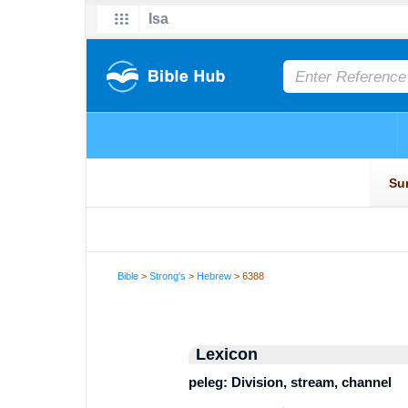
Bible
>
Strong's
>
Hebrew
> 6388
Lexicon
peleg: Division, stream, channel