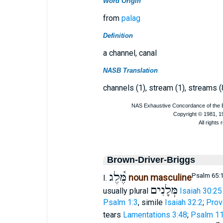
Word Origin
from
palag
Definition
a channel, canal
NASB Translation
channels (1), stream (1), streams (
Brown-Driver-Briggs
מֶּ֫לֶג
Psalm 65:
noun masculine
I.
מְּלָנִים
usually plural
Isaiah 30:25
Psalm 1:3
, simile
Isaiah 32:2
;
Prov
tears
Lamentations 3:48
;
Psalm 11