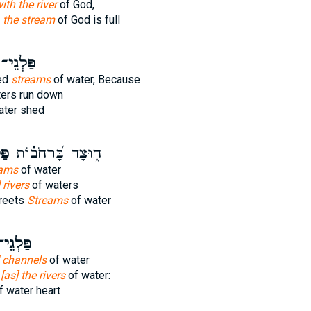
with the river
of God,
h
the stream
of God is full
ַּלְגֵי־
ed
streams
of water, Because
ers run down
ater shed
י־
ח֑וּצָה בָּ֝רְחֹב֗וֹת
eams
of water
 rivers
of waters
treets
Streams
of water
ּלְגֵי־
e] channels
of water
,
[as] the rivers
of water:
f water heart