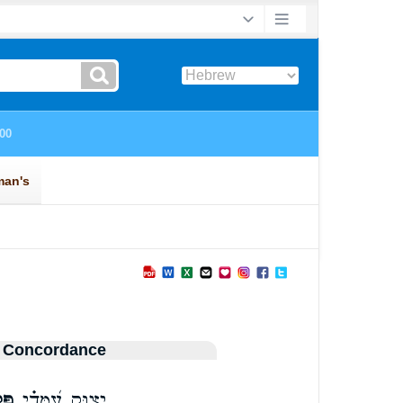
 Concordance
ֵי־
יָצ֥וּק עִ֝מָּדִ֗י