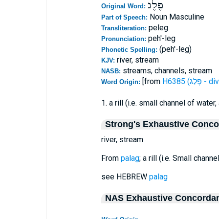
פֶלֶג
Original Word:
Noun Masculine
Part of Speech:
peleg
Transliteration:
peh'-leg
Pronunciation:
(peh'-leg)
Phonetic Spelling:
river, stream
KJV:
streams, channels, stream
NASB:
[from
H6385 (פָּלַ
Word Origin:
1. a rill (i.e. small channel of water, 
Strong's Exhaustive Conc
river, stream
From
palag
; a rill (i.e. Small channe
see HEBREW
palag
NAS Exhaustive Concorda