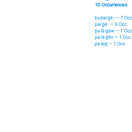
10 Occurrences
kə·p̄al·ḡê- — 1 Occ
pal·ḡê- — 6 Occ.
pə·lā·ḡāw — 1 Occ
pə·lā·ḡîm — 1 Occ.
pe·leḡ — 1 Occ.