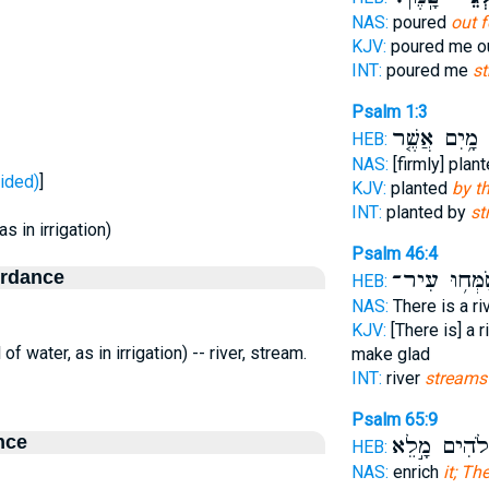
NAS:
poured
out 
KJV:
poured me o
INT:
poured me
s
Psalm 1:3
מָ֥יִם אֲשֶׁ֤ר
פ
HEB:
NAS:
[firmly] plan
ג - divided)
]
KJV:
planted
by th
INT:
planted by
st
as in irrigation)
Psalm 46:4
ordance
יְשַׂמְּח֥וּ עִ
HEB:
NAS:
There is a ri
KJV:
[There is] a r
l of water, as in irrigation) -- river, stream.
make glad
INT:
river
streams
Psalm 65:9
nce
אֱ֭לֹהִים מָ֣ל
HEB:
NAS:
enrich
it; Th