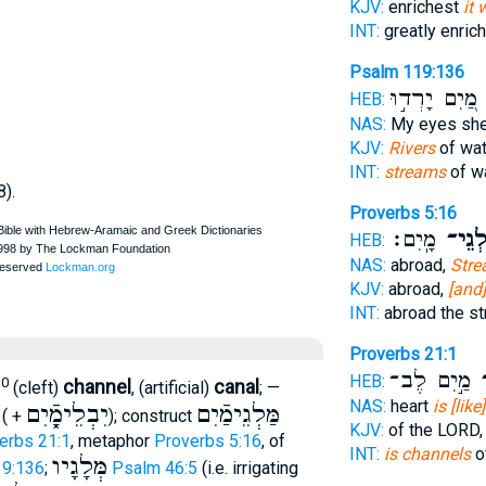
KJV:
enrichest
it 
INT:
greatly enric
Psalm 119:136
מַ֭יִם יָרְד֣וּ
פ
HEB:
NAS:
My eyes sh
KJV:
Rivers
of wat
INT:
streams
of w
8).
Proverbs 5:16
מָֽיִם׃
פַּלְגֵ
HEB:
NAS:
abroad,
Str
KJV:
abroad,
[and]
INT:
abroad the s
Proverbs 21:1
מַ֣יִם לֶב־
פַ
HEB:
10
channel
canal
(cleft)
, (artificial)
; —
NAS:
heart
is [lik
יִבְלֵימָֿ֑יִם
מַּלְגֵימַֿיִם
( +
); construct
KJV:
of the LORD
erbs 21:1
, metaphor
Proverbs 5:16
, of
INT:
is channels
o
מְּלָגָיו
9:136
;
Psalm 46:5
(i.e. irrigating