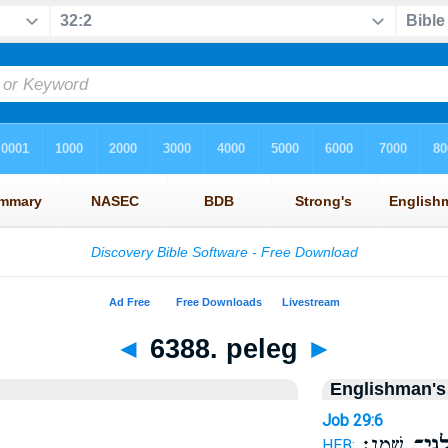
◄
6388. peleg
►
Englishman's
Job 29:6
שָֽׁמֶן׃
פַּלְג
HEB: