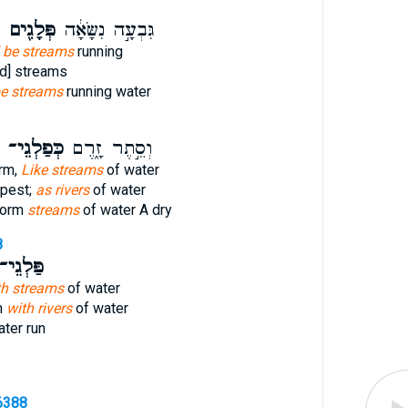
פְּלָגִ֖ים
גִּבְעָ֣ה נִשָּׂאָ֔ה
l be streams
running
d] streams
be streams
running water
כְּפַלְגֵי־
וְסֵ֣תֶר זָ֑רֶם
rm,
Like streams
of water
pest;
as rivers
of water
torm
streams
of water A dry
8
ַּלְגֵי־
th streams
of water
n
with rivers
of water
ter run
6388