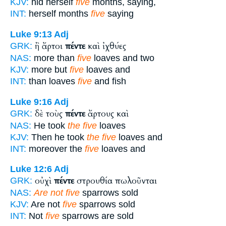
KJV:
hid herself
five
months, saying,
INT:
herself months
five
saying
Luke 9:13
Adj
ἢ ἄρτοι
πέντε
καὶ ἰχθύες
GRK:
NAS:
more than
five
loaves and two
KJV:
more but
five
loaves and
INT:
than loaves
five
and fish
Luke 9:16
Adj
δὲ τοὺς
πέντε
ἄρτους καὶ
GRK:
NAS:
He took
the five
loaves
KJV:
Then he took
the five
loaves and
INT:
moreover the
five
loaves and
Luke 12:6
Adj
οὐχὶ
πέντε
στρουθία πωλοῦνται
GRK:
NAS:
Are not five
sparrows sold
KJV:
Are not
five
sparrows sold
INT:
Not
five
sparrows are sold