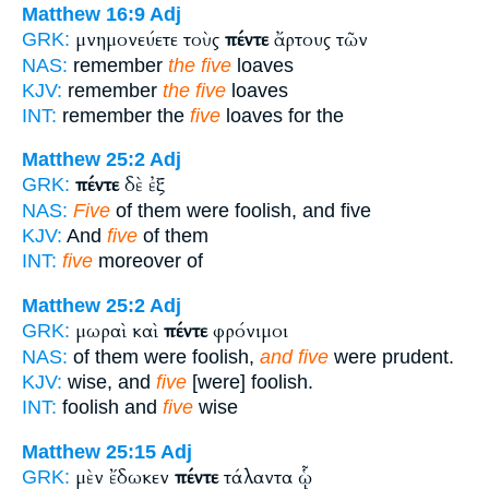
Matthew 16:9
Adj
μνημονεύετε τοὺς
πέντε
ἄρτους τῶν
GRK:
NAS:
remember
the five
loaves
KJV:
remember
the five
loaves
INT:
remember the
five
loaves for the
Matthew 25:2
Adj
πέντε
δὲ ἐξ
GRK:
NAS:
Five
of them were foolish, and five
KJV:
And
five
of them
INT:
five
moreover of
Matthew 25:2
Adj
μωραὶ καὶ
πέντε
φρόνιμοι
GRK:
NAS:
of them were foolish,
and five
were prudent.
KJV:
wise, and
five
[were] foolish.
INT:
foolish and
five
wise
Matthew 25:15
Adj
μὲν ἔδωκεν
πέντε
τάλαντα ᾧ
GRK: