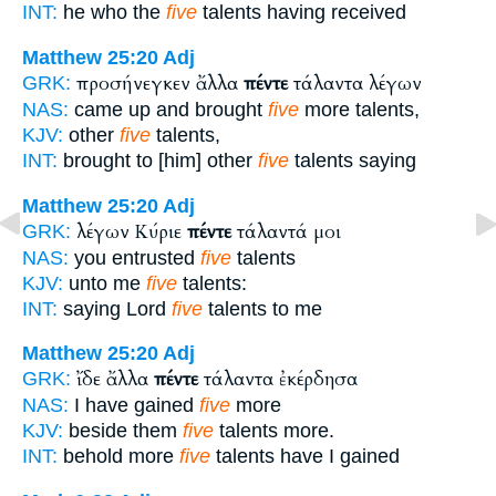
INT:
he who the
five
talents having received
Matthew 25:20
Adj
προσήνεγκεν ἄλλα
πέντε
τάλαντα λέγων
GRK:
NAS:
came up and brought
five
more talents,
KJV:
other
five
talents,
INT:
brought to [him] other
five
talents saying
Matthew 25:20
Adj
λέγων Κύριε
πέντε
τάλαντά μοι
GRK:
NAS:
you entrusted
five
talents
KJV:
unto me
five
talents:
INT:
saying Lord
five
talents to me
Matthew 25:20
Adj
ἴδε ἄλλα
πέντε
τάλαντα ἐκέρδησα
GRK:
NAS:
I have gained
five
more
KJV:
beside them
five
talents more.
INT:
behold more
five
talents have I gained