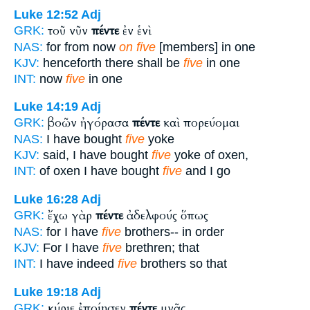
Luke 12:52
Adj
τοῦ νῦν
πέντε
ἐν ἑνὶ
GRK:
NAS:
for from now
on five
[members] in one
KJV:
henceforth there shall be
five
in one
INT:
now
five
in one
Luke 14:19
Adj
βοῶν ἠγόρασα
πέντε
καὶ πορεύομαι
GRK:
NAS:
I have bought
five
yoke
KJV:
said, I have bought
five
yoke of oxen,
INT:
of oxen I have bought
five
and I go
Luke 16:28
Adj
ἔχω γὰρ
πέντε
ἀδελφούς ὅπως
GRK:
NAS:
for I have
five
brothers-- in order
KJV:
For I have
five
brethren; that
INT:
I have indeed
five
brothers so that
Luke 19:18
Adj
κύριε ἐποίησεν
πέντε
μνᾶς
GRK: