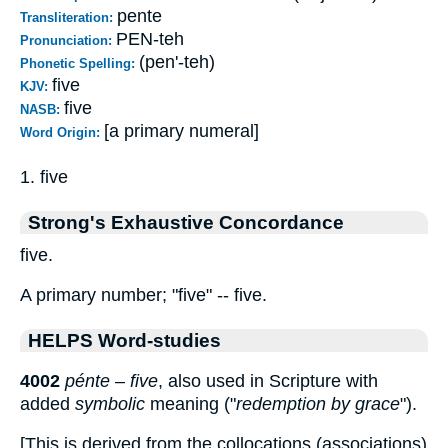
pente
Transliteration:
PEN-teh
Pronunciation:
(pen'-teh)
Phonetic Spelling:
five
KJV:
five
NASB:
[a primary numeral]
Word Origin:
1. five
Strong's Exhaustive Concordance
five.
A primary number; "five" -- five.
HELPS Word-studies
4002
pénte
–
five
, also used in Scripture with
added
symbolic
meaning ("
redemption by grace
").
[This is derived from the collocations (associations)