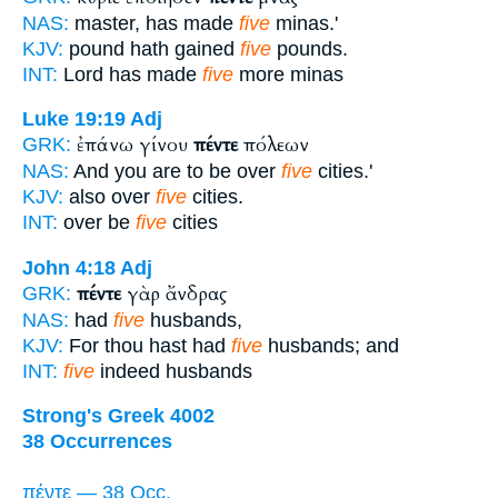
NAS:
master, has made
five
minas.'
KJV:
pound hath gained
five
pounds.
INT:
Lord has made
five
more minas
Luke 19:19
Adj
ἐπάνω γίνου
πέντε
πόλεων
GRK:
NAS:
And you are to be over
five
cities.'
KJV:
also over
five
cities.
INT:
over be
five
cities
John 4:18
Adj
πέντε
γὰρ ἄνδρας
GRK:
NAS:
had
five
husbands,
KJV:
For thou hast had
five
husbands; and
INT:
five
indeed husbands
Strong's Greek 4002
38 Occurrences
πέντε — 38 Occ.