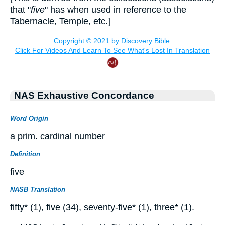
that "
five
" has when used in reference to the
Tabernacle, Temple, etc.]
NAS Exhaustive Concordance
Word Origin
a prim. cardinal number
Definition
five
NASB Translation
fifty* (1), five (34), seventy-five* (1), three* (1).