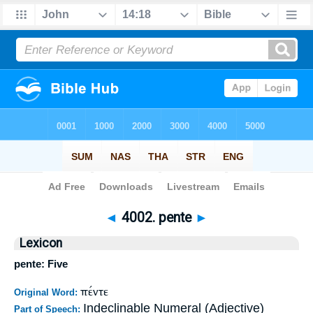
Bible
>
Strong's
>
Greek
> 4002
◄
4002. pente
►
Lexicon
pente: Five
πέντε
Original Word:
Indeclinable Numeral (Adjective)
Part of Speech: