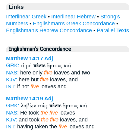
Links
Interlinear Greek
•
Interlinear Hebrew
•
Strong's
Numbers
•
Englishman's Greek Concordance
•
Englishman's Hebrew Concordance
•
Parallel Texts
Englishman's Concordance
Matthew 14:17
Adj
εἰ μὴ
πέντε
ἄρτους καὶ
GRK:
NAS:
here only
five
loaves and two
KJV:
here but
five
loaves, and
INT:
if not
five
loaves and
Matthew 14:19
Adj
λαβὼν τοὺς
πέντε
ἄρτους καὶ
GRK:
NAS:
He took
the five
loaves
KJV:
and took
the five
loaves, and
INT:
having taken the
five
loaves and