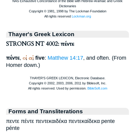
Thayer's Greek Lexicon
STRONGS NT 4002: πέντε
πέντε
οἱ
αἱ
,
,
,
five
:
Matthew 14:17
, and often. (From
Homer
down.)
Forms and Transliterations
πεντε πέντε πεντεκαιδέκα πεντεκαίδεκα pente
pénte