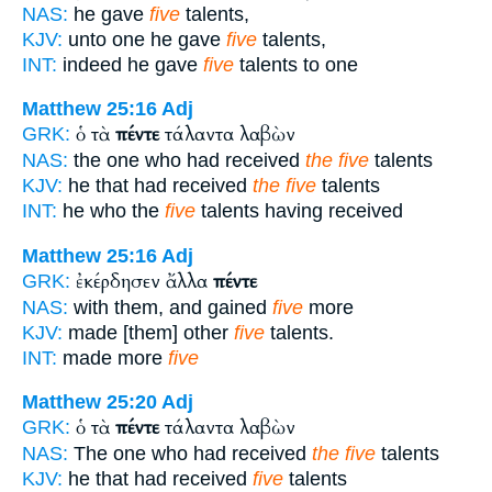
NAS:
he gave
five
talents,
KJV:
unto one he gave
five
talents,
INT:
indeed he gave
five
talents to one
Matthew 25:16
Adj
ὁ τὰ
πέντε
τάλαντα λαβὼν
GRK:
NAS:
the one who had received
the five
talents
KJV:
he that had received
the five
talents
INT:
he who the
five
talents having received
Matthew 25:16
Adj
ἐκέρδησεν ἄλλα
πέντε
GRK:
NAS:
with them, and gained
five
more
KJV:
made [them] other
five
talents.
INT:
made more
five
Matthew 25:20
Adj
ὁ τὰ
πέντε
τάλαντα λαβὼν
GRK:
NAS:
The one who had received
the five
talents
KJV:
he that had received
five
talents