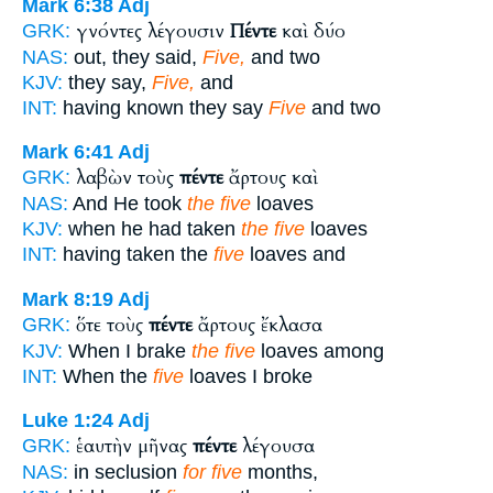
Mark 6:38
Adj
γνόντες λέγουσιν
Πέντε
καὶ δύο
GRK:
NAS:
out, they said,
Five,
and two
KJV:
they say,
Five,
and
INT:
having known they say
Five
and two
Mark 6:41
Adj
λαβὼν τοὺς
πέντε
ἄρτους καὶ
GRK:
NAS:
And He took
the five
loaves
KJV:
when he had taken
the five
loaves
INT:
having taken the
five
loaves and
Mark 8:19
Adj
ὅτε τοὺς
πέντε
ἄρτους ἔκλασα
GRK:
KJV:
When I brake
the five
loaves among
INT:
When the
five
loaves I broke
Luke 1:24
Adj
ἑαυτὴν μῆνας
πέντε
λέγουσα
GRK:
NAS:
in seclusion
for five
months,