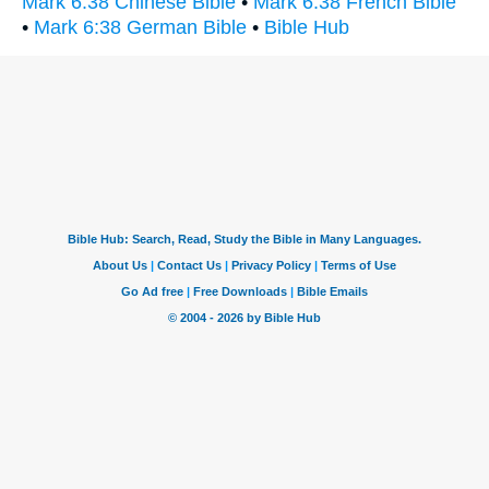
Mark 6:38 Chinese Bible
•
Mark 6:38 French Bible
•
Mark 6:38 German Bible
•
Bible Hub