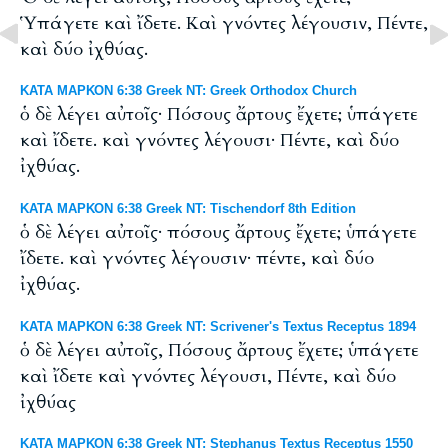
Ὑπάγετε καὶ ἴδετε. Καὶ γνόντες λέγουσιν, Πέντε,
καὶ δύο ἰχθύας.
ΚΑΤΑ ΜΑΡΚΟΝ 6:38 Greek NT: Greek Orthodox Church
ὁ δὲ λέγει αὐτοῖς· Πόσους ἄρτους ἔχετε; ὑπάγετε
καὶ ἴδετε. καὶ γνόντες λέγουσι· Πέντε, καὶ δύο
ἰχθύας.
ΚΑΤΑ ΜΑΡΚΟΝ 6:38 Greek NT: Tischendorf 8th Edition
ὁ δὲ λέγει αὐτοῖς· πόσους ἄρτους ἔχετε; ὑπάγετε
ἴδετε. καὶ γνόντες λέγουσιν· πέντε, καὶ δύο
ἰχθύας.
ΚΑΤΑ ΜΑΡΚΟΝ 6:38 Greek NT: Scrivener's Textus Receptus 1894
ὁ δὲ λέγει αὐτοῖς, Πόσους ἄρτους ἔχετε; ὑπάγετε
καὶ ἴδετε καὶ γνόντες λέγουσι, Πέντε, καὶ δύο
ἰχθύας
ΚΑΤΑ ΜΑΡΚΟΝ 6:38 Greek NT: Stephanus Textus Receptus 1550