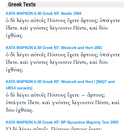
Greek Texts
ΚΑΤΑ ΜΑΡΚΟΝ 6:38 Greek NT: Nestle 1904
ὁ δὲ λέγει αὐτοῖς Πόσους ἔχετε ἄρτους; ὑπάγετε
ἴδετε. καὶ γνόντες λέγουσιν Πέντε, καὶ δύο
ἰχθύας.
ΚΑΤΑ ΜΑΡΚΟΝ 6:38 Greek NT: Westcott and Hort 1881
ὁ δὲ λέγει αὐτοῖς Πόσους ἔχετε ἄρτους; ὑπάγετε
ἴδετε. καὶ γνόντες λέγουσιν Πέντε, καὶ δύο
ἰχθύας.
ΚΑΤΑ ΜΑΡΚΟΝ 6:38 Greek NT: Westcott and Hort / [NA27 and
UBS4 variants]
ὁ δὲ λέγει αὐτοῖς Πόσους ἔχετε ⇔ ἄρτους;
ὑπάγετε ἴδετε. καὶ γνόντες λέγουσιν Πέντε, καὶ
δύο ἰχθύας.
ΚΑΤΑ ΜΑΡΚΟΝ 6:38 Greek NT: RP Byzantine Majority Text 2005
Ὁ δὲ λέγει αὐτοῖς, Πόσους ἄρτους ἔχετε;