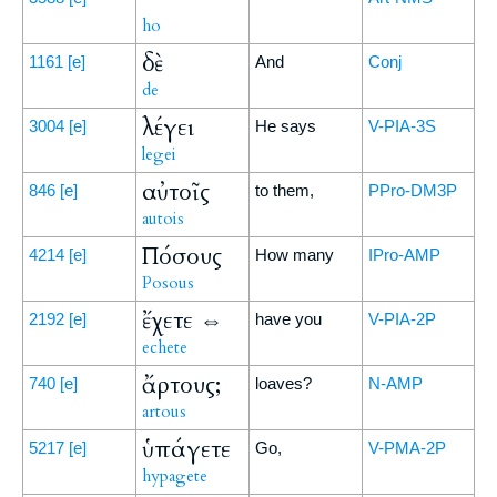
ho
δὲ
1161
[e]
And
Conj
de
λέγει
3004
[e]
He says
V-PIA-3S
legei
αὐτοῖς
846
[e]
to them,
PPro-DM3P
autois
Πόσους
4214
[e]
How many
IPro-AMP
Posous
ἔχετε ⇔
2192
[e]
have you
V-PIA-2P
echete
ἄρτους;
740
[e]
loaves?
N-AMP
artous
ὑπάγετε
5217
[e]
Go,
V-PMA-2P
hypagete