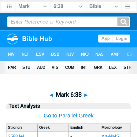
◄
Mark 6:38
►
Text Analysis
Go to Parallel Greek
Strong's
Greek
English
Morphology
3588
[e]
-
Art-NMS