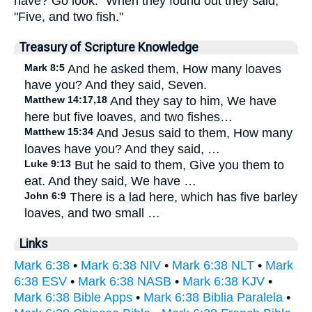
have? Go look." When they found out they said,
"Five, and two fish."
Treasury of Scripture Knowledge
Mark 8:5
And he asked them, How many loaves
have you? And they said, Seven.
Matthew 14:17,18
And they say to him, We have
here but five loaves, and two fishes…
Matthew 15:34
And Jesus said to them, How many
loaves have you? And they said, …
Luke 9:13
But he said to them, Give you them to
eat. And they said, We have …
John 6:9
There is a lad here, which has five barley
loaves, and two small …
Links
Mark 6:38
•
Mark 6:38 NIV
•
Mark 6:38 NLT
•
Mark
6:38 ESV
•
Mark 6:38 NASB
•
Mark 6:38 KJV
•
Mark 6:38 Bible Apps
•
Mark 6:38 Biblia Paralela
•