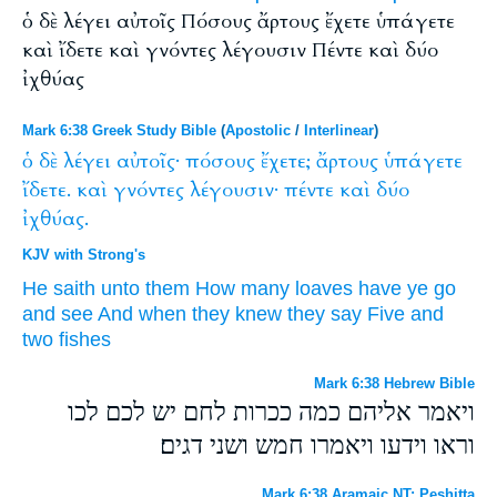
ὁ δὲ λέγει αὐτοῖς Πόσους ἄρτους ἔχετε ὑπάγετε
καὶ ἴδετε καὶ γνόντες λέγουσιν Πέντε καὶ δύο
ἰχθύας
Mark 6:38 Greek Study Bible
(
Apostolic
/
Interlinear
)
ὁ
δὲ
λέγει
αὐτοῖς·
πόσους
ἔχετε;
ἄρτους
ὑπάγετε
ἴδετε.
καὶ
γνόντες
λέγουσιν·
πέντε
καὶ
δύο
ἰχθύας.
KJV with Strong's
He saith
unto them
How many
loaves
have ye
go
and
see
And
when they knew
they say
Five
and
two
fishes
Mark 6:38 Hebrew Bible
ויאמר אליהם כמה ככרות לחם יש לכם לכו
וראו וידעו ויאמרו חמש ושני דגים׃
Mark 6:38 Aramaic NT: Peshitta