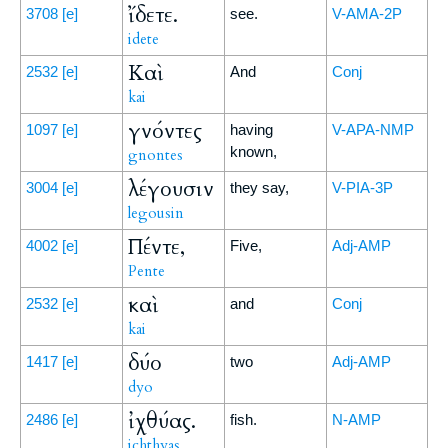
ἴδετε.
3708
[e]
see.
V-AMA-2P
idete
Καὶ
2532
[e]
And
Conj
kai
γνόντες
1097
[e]
having
V-APA-NMP
known,
gnontes
λέγουσιν
3004
[e]
they say,
V-PIA-3P
legousin
Πέντε,
4002
[e]
Five,
Adj-AMP
Pente
καὶ
2532
[e]
and
Conj
kai
δύο
1417
[e]
two
Adj-AMP
dyo
ἰχθύας.
2486
[e]
fish.
N-AMP
ichthyas