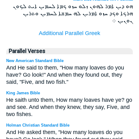
ܗܘ ܕܝܢ ܐܡܪ ܠܗܘܢ ܙܠܘ ܚܙܘ ܟܡܐ ܠܚܡܝܢ ܐܝܬ ܠܟܘܢ
ܗܪܟܐ ܘܟܕ ܚܙܘ ܐܡܪܝܢ ܠܗ ܚܡܫܐ ܠܚܡܝܢ ܘܬܪܝܢ
ܢܘܢܝܢ ܀
Additional Parallel Greek
Parallel Verses
New American Standard Bible
And He said to them, "How many loaves do you
have? Go look!" And when they found out, they
said, "Five, and two fish."
King James Bible
He saith unto them, How many loaves have ye? go
and see. And when they knew, they say, Five, and
two fishes.
Holman Christian Standard Bible
And He asked them, "How many loaves do you