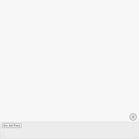
Go Ad Free