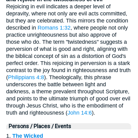
Rejoicing in evil indicates a deeper level of
depravity, where not only are evil acts committed,
but they are celebrated. This mirrors the condition
described in
Romans 1:32
, where people not only
practice unrighteousness but also approve of
those who do. The term "twistedness" suggests a
perversion of what is good and right, aligning with
the biblical concept of sin as a distortion of God's
perfect order. This rejoicing in perversion is a stark
contrast to the joy found in righteousness and truth
(
Philippians 4:8
). Theologically, this phrase
underscores the battle between light and
darkness, a theme prevalent throughout Scripture,
and points to the ultimate triumph of good over evil
through Jesus Christ, who is the embodiment of
truth and righteousness (
John 14:6
).
Persons / Places / Events
1.
The Wicked