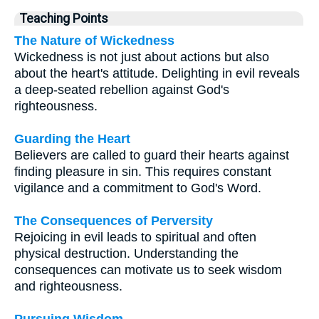
Teaching Points
The Nature of Wickedness
Wickedness is not just about actions but also
about the heart's attitude. Delighting in evil reveals
a deep-seated rebellion against God's
righteousness.
Guarding the Heart
Believers are called to guard their hearts against
finding pleasure in sin. This requires constant
vigilance and a commitment to God's Word.
The Consequences of Perversity
Rejoicing in evil leads to spiritual and often
physical destruction. Understanding the
consequences can motivate us to seek wisdom
and righteousness.
Pursuing Wisdom