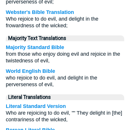
perverseness of evil;
Webster's Bible Translation
Who rejoice to do evil, and delight in the
frowardness of the wicked;
Majority Text Translations
Majority Standard Bible
from those who enjoy doing evil and rejoice in the
twistedness of evil,
World English Bible
who rejoice to do evil, and delight in the
perverseness of evil,
Literal Translations
Literal Standard Version
Who are rejoicing to do evil, "" They delight in [the]
contrariness of the wicked,