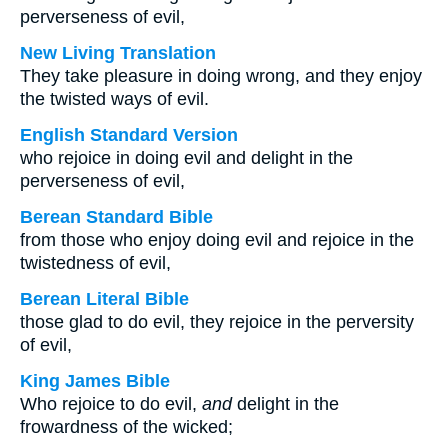
perverseness of evil,
New Living Translation
They take pleasure in doing wrong, and they enjoy
the twisted ways of evil.
English Standard Version
who rejoice in doing evil and delight in the
perverseness of evil,
Berean Standard Bible
from those who enjoy doing evil and rejoice in the
twistedness of evil,
Berean Literal Bible
those glad to do evil, they rejoice in the perversity
of evil,
King James Bible
Who rejoice to do evil,
and
delight in the
frowardness of the wicked;