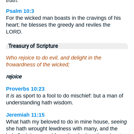
truth.
Psalm 10:3
For the wicked man boasts in the cravings of his
heart; he blesses the greedy and reviles the
LORD.
Treasury of Scripture
Who rejoice to do evil, and delight in the
frowardness of the wicked;
rejoice
Proverbs 10:23
It is
as sport to a fool to do mischief: but a man of
understanding hath wisdom.
Jeremiah 11:15
What hath my beloved to do in mine house,
seeing
she hath wrought lewdness with many, and the