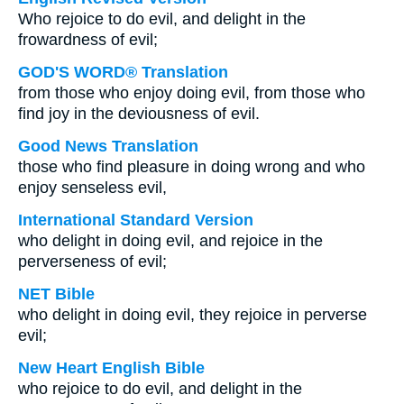
Who rejoice to do evil, and delight in the
frowardness of evil;
GOD'S WORD® Translation
from those who enjoy doing evil, from those who
find joy in the deviousness of evil.
Good News Translation
those who find pleasure in doing wrong and who
enjoy senseless evil,
International Standard Version
who delight in doing evil, and rejoice in the
perverseness of evil;
NET Bible
who delight in doing evil, they rejoice in perverse
evil;
New Heart English Bible
who rejoice to do evil, and delight in the