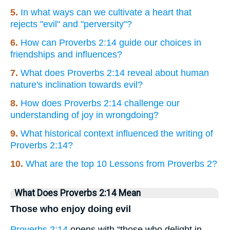
5.
In what ways can we cultivate a heart that
rejects "evil" and "perversity"?
6.
How can Proverbs 2:14 guide our choices in
friendships and influences?
7.
What does Proverbs 2:14 reveal about human
nature's inclination towards evil?
8.
How does Proverbs 2:14 challenge our
understanding of joy in wrongdoing?
9.
What historical context influenced the writing of
Proverbs 2:14?
10.
What are the top 10 Lessons from Proverbs 2?
What Does Proverbs 2:14 Mean
Those who enjoy doing evil
Proverbs 2:14
opens with “those who delight in