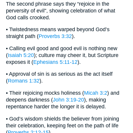
The second phrase says they “rejoice in the
perversity of evil”, showing celebration of what
God calls crooked.
• Twistedness means warped beyond God’s
straight path (
Proverbs 3:32
).
• Calling evil good and good evil is nothing new
(
Isaiah 5:20
); culture may cheer it, but Scripture
exposes it (
Ephesians 5:11-12
).
• Approval of sin is as serious as the act itself
(
Romans 1:32
).
• Their rejoicing mocks holiness (
Micah 3:2
) and
deepens darkness (
John 3:19-20
), making
repentance harder the longer it is delayed.
• God’s wisdom shields the believer from joining
their celebration, keeping feet on the path of life
(
Proverbs 2:12-15
).