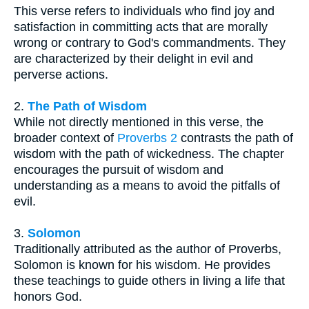
This verse refers to individuals who find joy and
satisfaction in committing acts that are morally
wrong or contrary to God's commandments. They
are characterized by their delight in evil and
perverse actions.
2.
The Path of Wisdom
While not directly mentioned in this verse, the
broader context of
Proverbs 2
contrasts the path of
wisdom with the path of wickedness. The chapter
encourages the pursuit of wisdom and
understanding as a means to avoid the pitfalls of
evil.
3.
Solomon
Traditionally attributed as the author of Proverbs,
Solomon is known for his wisdom. He provides
these teachings to guide others in living a life that
honors God.