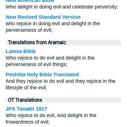
New American Bible
Who delight in doing evil and celebrate perversity;
New Revised Standard Version
who rejoice in doing evil and delight in the
perverseness of evil;
Translations from Aramaic
Lamsa Bible
Who rejoice to do evil and delight in the
perverseness of evil things;
Peshitta Holy Bible Translated
And they rejoice to do evil and they rejoice in the
lifestyle of the evil.
OT Translations
JPS Tanakh 1917
Who rejoice to do evil, And delight in the
frowardness of evil;