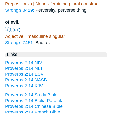
Preposition-b | Noun - feminine plural construct
Strong's 8419:
Perversity, perverse thing
of evil,
רָֽע׃
(rā‘)
Adjective - masculine singular
Strong's 7451:
Bad, evil
Links
Proverbs 2:14 NIV
Proverbs 2:14 NLT
Proverbs 2:14 ESV
Proverbs 2:14 NASB
Proverbs 2:14 KJV
Proverbs 2:14 Study Bible
Proverbs 2:14 Biblia Paralela
Proverbs 2:14 Chinese Bible
Proverbs 2:14 French Bible