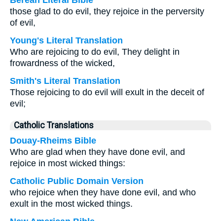
Berean Literal Bible
those glad to do evil, they rejoice in the perversity
of evil,
Young's Literal Translation
Who are rejoicing to do evil, They delight in
frowardness of the wicked,
Smith's Literal Translation
Those rejoicing to do evil will exult in the deceit of
evil;
Catholic Translations
Douay-Rheims Bible
Who are glad when they have done evil, and
rejoice in most wicked things:
Catholic Public Domain Version
who rejoice when they have done evil, and who
exult in the most wicked things.