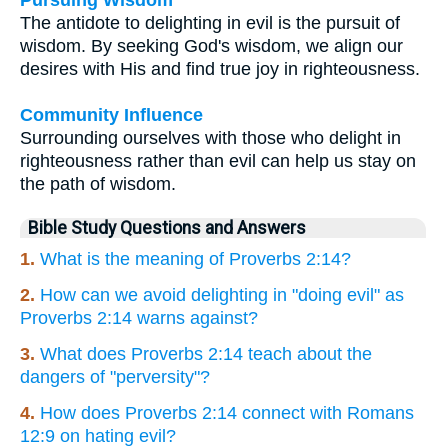
The antidote to delighting in evil is the pursuit of
wisdom. By seeking God's wisdom, we align our
desires with His and find true joy in righteousness.
Community Influence
Surrounding ourselves with those who delight in
righteousness rather than evil can help us stay on
the path of wisdom.
Bible Study Questions and Answers
1.
What is the meaning of Proverbs 2:14?
2.
How can we avoid delighting in "doing evil" as
Proverbs 2:14 warns against?
3.
What does Proverbs 2:14 teach about the
dangers of "perversity"?
4.
How does Proverbs 2:14 connect with Romans
12:9 on hating evil?