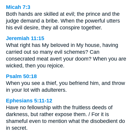
Micah 7:3
Both hands are skilled at evil; the prince and the
judge demand a bribe. When the powerful utters
his evil desire, they all conspire together.
Jeremiah 11:15
What right has My beloved in My house, having
carried out so many evil schemes? Can
consecrated meat avert your doom? When you are
wicked, then you rejoice.
Psalm 50:18
When you see a thief, you befriend him, and throw
in your lot with adulterers.
Ephesians 5:11-12
Have no fellowship with the fruitless deeds of
darkness, but rather expose them. / For it is
shameful even to mention what the disobedient do
in secret.