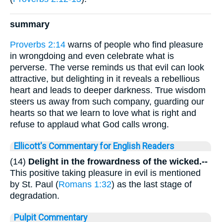
summary
Proverbs 2:14
warns of people who find pleasure
in wrongdoing and even celebrate what is
perverse. The verse reminds us that evil can look
attractive, but delighting in it reveals a rebellious
heart and leads to deeper darkness. True wisdom
steers us away from such company, guarding our
hearts so that we learn to love what is right and
refuse to applaud what God calls wrong.
Ellicott's Commentary for English Readers
(14)
Delight in the frowardness of the wicked.--
This positive taking pleasure in evil is mentioned
by St. Paul (
Romans 1:32
) as the last stage of
degradation.
Pulpit Commentary