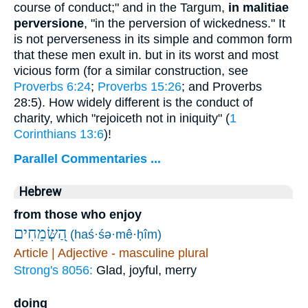
course of conduct;" and in the Targum,
in malitiae
perversione
, "in the perversion of wickedness." It
is not perverseness in its simple and common form
that these men exult in. but in its worst and most
vicious form (for a similar construction, see
Proverbs 6:24
;
Proverbs 15:26
; and Proverbs
28:5). How widely different is the conduct of
charity, which "rejoiceth not in iniquity" (
1
Corinthians 13:6
)!
Parallel Commentaries ...
Hebrew
from those who enjoy
הַ֭שְּׂמֵחִים
(haś·śə·mê·ḥîm)
Article | Adjective - masculine plural
Strong's 8056:
Glad, joyful, merry
doing