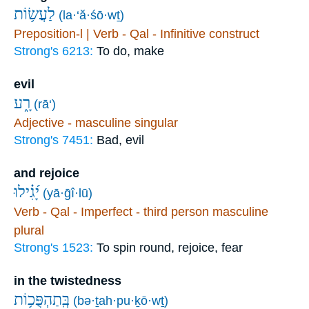
לַעֲשׂ֥וֹת
(la·‘ă·śō·wṯ)
Preposition-l | Verb - Qal - Infinitive construct
Strong's 6213:
To do, make
evil
רָ֑ע
(rā‘)
Adjective - masculine singular
Strong's 7451:
Bad, evil
and rejoice
יָ֝גִ֗ילוּ
(yā·ḡî·lū)
Verb - Qal - Imperfect - third person masculine
plural
Strong's 1523:
To spin round, rejoice, fear
in the twistedness
בְּֽתַהְפֻּכ֥וֹת
(bə·ṯah·pu·ḵō·wṯ)