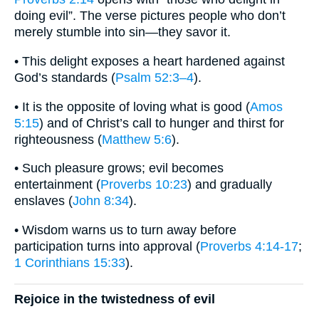
doing evil”. The verse pictures people who don’t
merely stumble into sin—they savor it.
• This delight exposes a heart hardened against
God’s standards (
Psalm 52:3–4
).
• It is the opposite of loving what is good (
Amos
5:15
) and of Christ’s call to hunger and thirst for
righteousness (
Matthew 5:6
).
• Such pleasure grows; evil becomes
entertainment (
Proverbs 10:23
) and gradually
enslaves (
John 8:34
).
• Wisdom warns us to turn away before
participation turns into approval (
Proverbs 4:14-17
;
1 Corinthians 15:33
).
Rejoice in the twistedness of evil