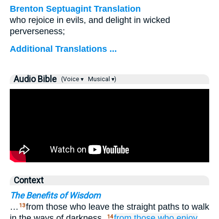
Brenton Septuagint Translation
who rejoice in evils, and delight in wicked
perverseness;
Additional Translations ...
Audio Bible
(Voice ▾
Musical ▾)
Context
The Benefits of Wisdom
…
from those who leave the straight paths to walk
13
in the ways of darkness,
from those who enjoy
14