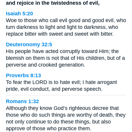
and rejoice in the twistedness of evil,
Isaiah 5:20
Woe to those who call evil good and good evil, who
turn darkness to light and light to darkness, who
replace bitter with sweet and sweet with bitter.
Deuteronomy 32:5
His people have acted corruptly toward Him; the
blemish on them is not that of His children, but of a
perverse and crooked generation.
Proverbs 8:13
To fear the LORD is to hate evil; I hate arrogant
pride, evil conduct, and perverse speech.
Romans 1:32
Although they know God’s righteous decree that
those who do such things are worthy of death, they
not only continue to do these things, but also
approve of those who practice them.