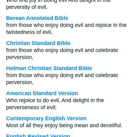
Who find joy in doing evil And delight in the
perversity of evil,
Berean Annotated Bible
from those who enjoy doing evil and rejoice in the
twistedness of evil,
Christian Standard Bible
from those who enjoy doing evil and celebrate
perversion,
Holman Christian Standard Bible
from those who enjoy doing evil and celebrate
perversion,
American Standard Version
Who rejoice to do evil, And delight in the
perverseness of evil;
Contemporary English Version
Most of all they enjoy being mean and deceitful.
English Revised Version