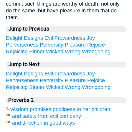
commit such things are worthy of death, not only
do the same, but have pleasure in them that do
them.
Jump to Previous
Delight
Designs
Evil
Frowardness
Joy
Perverseness
Perversity
Pleasure
Rejoice
Rejoicing
Sinner
Wicked
Wrong
Wrongdoing
Jump to Next
Delight
Designs
Evil
Frowardness
Joy
Perverseness
Perversity
Pleasure
Rejoice
Rejoicing
Sinner
Wicked
Wrong
Wrongdoing
Proverbs 2
wisdom promises godliness to her children
1.
and safety from evil company
10.
and direction in good ways
20.