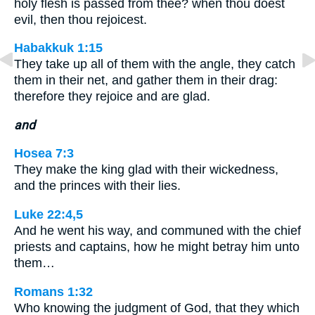
holy flesh is passed from thee? when thou doest
evil, then thou rejoicest.
Habakkuk 1:15
They take up all of them with the angle, they catch
them in their net, and gather them in their drag:
therefore they rejoice and are glad.
and
Hosea 7:3
They make the king glad with their wickedness,
and the princes with their lies.
Luke 22:4,5
And he went his way, and communed with the chief
priests and captains, how he might betray him unto
them…
Romans 1:32
Who knowing the judgment of God, that they which