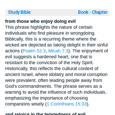
Study Bible
Book ◦
Chapter
from those who enjoy doing evil
This phrase highlights the nature of certain
individuals who find pleasure in wrongdoing.
Biblically, this is a recurring theme where the
wicked are depicted as taking delight in their sinful
actions (
Psalm 52:3
,
Micah 7:3
). The enjoyment of
evil suggests a hardened heart, one that is
resistant to the conviction of the Holy Spirit.
Historically, this reflects the cultural context of
ancient Israel, where idolatry and moral corruption
were prevalent, often leading people away from
God's commandments. The phrase serves as a
warning to avoid the influence of such individuals,
emphasizing the importance of choosing
companions wisely (
1 Corinthians 15:33
).
and rejoice in the twistedness of evil