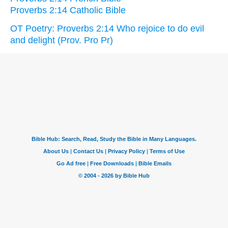
Proverbs 2:14 Catholic Bible
OT Poetry: Proverbs 2:14 Who rejoice to do evil
and delight (Prov. Pro Pr)