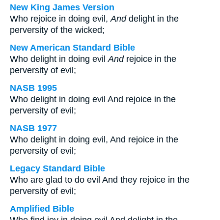
New King James Version
Who rejoice in doing evil,
And
delight in the
perversity of the wicked;
New American Standard Bible
Who delight in doing evil
And
rejoice in the
perversity of evil;
NASB 1995
Who delight in doing evil And rejoice in the
perversity of evil;
NASB 1977
Who delight in doing evil, And rejoice in the
perversity of evil;
Legacy Standard Bible
Who are glad to do evil And they rejoice in the
perversity of evil;
Amplified Bible