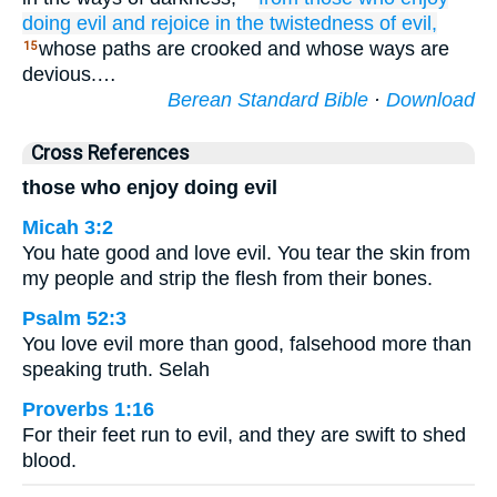
doing
evil
and rejoice
in the twistedness
of evil,
whose paths are crooked and whose ways are
15
devious.…
Berean Standard Bible
·
Download
Cross References
those who enjoy doing evil
Micah 3:2
You hate good and love evil. You tear the skin from
my people and strip the flesh from their bones.
Psalm 52:3
You love evil more than good, falsehood more than
speaking truth. Selah
Proverbs 1:16
For their feet run to evil, and they are swift to shed
blood.