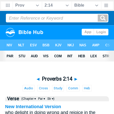
◄
Proverbs 2:14
►
Audio
Cross
Study
Comm
Heb
Verse
(Chapter ▾
Par ▾
Str ▾)
New International Version
who delight in doing wrong and rejoice in the