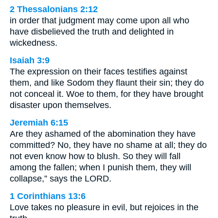
2 Thessalonians 2:12
in order that judgment may come upon all who
have disbelieved the truth and delighted in
wickedness.
Isaiah 3:9
The expression on their faces testifies against
them, and like Sodom they flaunt their sin; they do
not conceal it. Woe to them, for they have brought
disaster upon themselves.
Jeremiah 6:15
Are they ashamed of the abomination they have
committed? No, they have no shame at all; they do
not even know how to blush. So they will fall
among the fallen; when I punish them, they will
collapse,” says the LORD.
1 Corinthians 13:6
Love takes no pleasure in evil, but rejoices in the