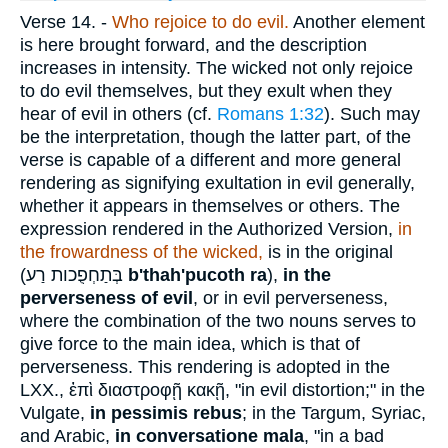
Verse 14.
-
Who rejoice to do evil.
Another element
is here brought forward, and the description
increases in intensity. The wicked not only rejoice
to do evil themselves, but they exult when they
hear of evil in others (cf.
Romans 1:32
). Such may
be the interpretation, though the latter part, of the
verse is capable of a different and more general
rendering as signifying exultation in evil generally,
whether it appears in themselves or others. The
expression rendered in the Authorized Version,
in
the frowardness of the wicked,
is in the original
(
בְּתַחְפֻכות רַע
b'thah'pucoth ra
),
in the
perverseness of evil
, or in evil perverseness,
where the combination of the two nouns serves to
give force to the main idea, which is that of
perverseness. This rendering is adopted in the
LXX.,
ἐπὶ διαστροφῇ κακῇ
, "in evil distortion;" in the
Vulgate,
in pessimis rebus
; in the Targum, Syriac,
and Arabic,
in conversatione mala
, "in a bad