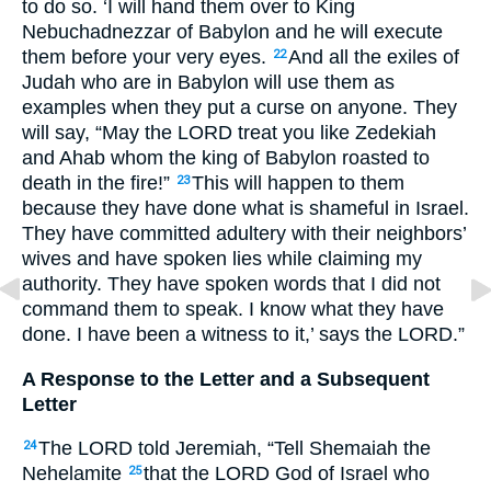
to do so. ‘I will hand them over to King
Nebuchadnezzar of Babylon and he will execute
them before your very eyes.
And all the exiles of
22
Judah who are in Babylon will use them as
examples when they put a curse on anyone. They
will say, “May the
LORD
treat you like Zedekiah
and Ahab whom the king of Babylon roasted to
death in the fire!”
This will happen to them
23
because they have done what is shameful in Israel.
They have committed adultery with their neighbors’
wives and have spoken lies while claiming my
authority. They have spoken words that I did not
command them to speak. I know what they have
done. I have been a witness to it,’ says the
LORD
.”
A Response to the Letter and a Subsequent
Letter
The
LORD
told Jeremiah, “Tell Shemaiah the
24
Nehelamite
that the
LORD
God of Israel who
25