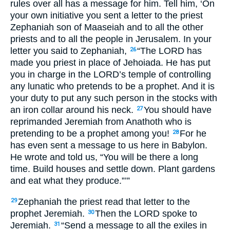
rules over all has a message for him. Tell him, ‘On
your own initiative you sent a letter to the priest
Zephaniah son of Maaseiah and to all the other
priests and to all the people in Jerusalem. In your
letter you said to Zephaniah,
“The
LORD
has
26
made you priest in place of Jehoiada. He has put
you in charge in the
LORD
’s temple of controlling
any lunatic who pretends to be a prophet. And it is
your duty to put any such person in the stocks with
an iron collar around his neck.
You should have
27
reprimanded Jeremiah from Anathoth who is
pretending to be a prophet among you!
For he
28
has even sent a message to us here in Babylon.
He wrote and told us, “You will be there a long
time. Build houses and settle down. Plant gardens
and eat what they produce.”’”
Zephaniah the priest read that letter to the
29
prophet Jeremiah.
Then the
LORD
spoke to
30
Jeremiah.
“Send a message to all the exiles in
31