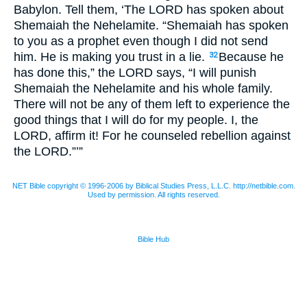
Babylon. Tell them, ‘The
LORD
has spoken about
Shemaiah the Nehelamite. “Shemaiah has spoken
to you as a prophet even though I did not send
him. He is making you trust in a lie.
Because he
32
has done this,” the
LORD
says, “I will punish
Shemaiah the Nehelamite and his whole family.
There will not be any of them left to experience the
good things that I will do for my people. I, the
LORD
, affirm it! For he counseled rebellion against
the
LORD
.”’”
NET Bible copyright © 1996-2006 by Biblical Studies Press, L.L.C. http://netbible.com.
Used by permission. All rights reserved.
Bible Hub