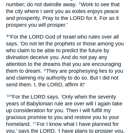
number; do not dwindle away.
Work to see that
7
the city where I sent you as exiles enjoys peace
and prosperity. Pray to the
LORD
for it. For as it
prospers you will prosper.’
“For the
LORD
God of Israel who rules over all
8
says, ‘Do not let the prophets or those among you
who claim to be able to predict the future by
divination deceive you. And do not pay any
attention to the dreams that you are encouraging
them to dream.
They are prophesying lies to you
9
and claiming my authority to do so. But I did not
send them. I, the
LORD
, affirm it!’
“For the
LORD
says, ‘Only when the seventy
10
years of Babylonian rule are over will I again take
up consideration for you. Then I will fulfill my
gracious promise to you and restore you to your
homeland.
For I know what I have planned for
11
you,’ says the
LORD
. ‘I have plans to prosper you,