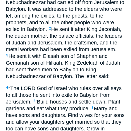
Nebuchadnezzar had carried off from Jerusalem to
Babylon. It was addressed to the elders who were
left among the exiles, to the priests, to the
prophets, and to all the other people who were
exiled in Babylon.
He sent it after King Jeconiah,
2
the queen mother, the palace officials, the leaders
of Judah and Jerusalem, the craftsmen, and the
metal workers had been exiled from Jerusalem.
He sent it with Elasah son of Shaphan and
3
Gemariah son of Hilkiah. King Zedekiah of Judah
had sent these men to Babylon to King
Nebuchadnezzar of Babylon. The letter said:
“The
LORD
God of Israel who rules over all says
4
to all those he sent into exile to Babylon from
Jerusalem,
‘Build houses and settle down. Plant
5
gardens and eat what they produce.
Marry and
6
have sons and daughters. Find wives for your sons
and allow your daughters get married so that they
too can have sons and daughters. Grow in