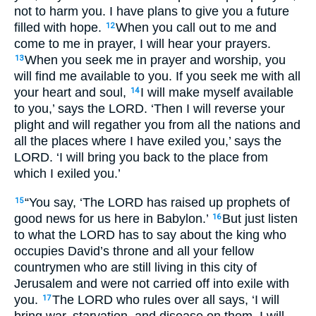
not to harm you. I have plans to give you a future
filled with hope.
When you call out to me and
12
come to me in prayer, I will hear your prayers.
When you seek me in prayer and worship, you
13
will find me available to you. If you seek me with all
your heart and soul,
I will make myself available
14
to you,’ says the
LORD
. ‘Then I will reverse your
plight and will regather you from all the nations and
all the places where I have exiled you,’ says the
LORD
. ‘I will bring you back to the place from
which I exiled you.’
“You say, ‘The
LORD
has raised up prophets of
15
good news for us here in Babylon.’
But just listen
16
to what the
LORD
has to say about the king who
occupies David’s throne and all your fellow
countrymen who are still living in this city of
Jerusalem and were not carried off into exile with
you.
The
LORD
who rules over all says, ‘I will
17
bring war, starvation, and disease on them. I will