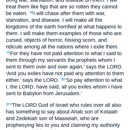
treat them like figs that are so rotten they cannot
be eaten.
I will chase after them with war,
18
starvation, and disease. I will make all the
kingdoms of the earth horrified at what happens to
them. I will make them examples of those who are
cursed, objects of horror, hissing scorn, and
ridicule among all the nations where I exile them.
For they have not paid attention to what I said to
19
them through my servants the prophets whom I
sent to them over and over again,’ says the
LORD
.
‘And you exiles have not paid any attention to them
either,’ says the
LORD
.
‘So pay attention to what
20
I, the
LORD
, have said, all you exiles whom I have
sent to Babylon from Jerusalem.’
“The
LORD
God of Israel who rules over all also
21
has something to say about Ahab son of Kolaiah
and Zedekiah son of Maaseiah, who are
prophesying lies to you and claiming my authority