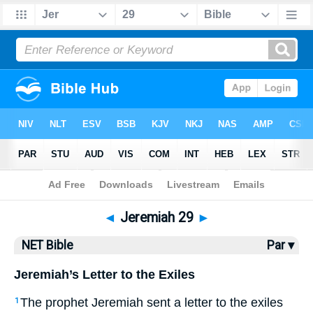
Bible
>
NET Bible
> Jeremiah 29
◄
Jeremiah 29
►
NET Bible
Par ▾
Jeremiah’s Letter to the Exiles
The prophet Jeremiah sent a letter to the exiles
1