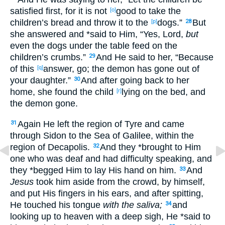
satisfied
first
, for it is not
good
to take
the
[o]
children’s
bread
and throw
it to the
dogs
.”
But
[p]
28
she answered
and *said
to Him, “Yes
, Lord
,
but
even
the dogs
under
the table
feed
on the
children’s
crumbs
.”
And He said
to her, “Because
29
of this
answer
, go
; the demon
has gone
out
of
[q]
your daughter
.”
And after going
back
to her
30
home
, she found
the child
lying
on the bed
, and
[r]
the demon
gone
.
Again
He left
the region
of Tyre
and came
31
through
Sidon
to the Sea
of Galilee
, within
the
region
of Decapolis
.
And they *brought
to Him
32
one
who was deaf
and had
difficulty
speaking
, and
they *begged
Him to lay
His hand
on him.
And
33
Jesus
took
him aside
from the crowd
, by himself
,
and put
His fingers
in his ears
, and after spitting
,
He touched
his tongue
with the saliva;
and
34
looking
up
to heaven
with a deep
sigh
, He *said
to