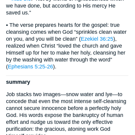
we have done, but according to His mercy He
saved us.”
• The verse prepares hearts for the gospel: true
cleansing comes when God “sprinkles clean water
on you, and you will be clean” (
Ezekiel 36:25
),
realized when Christ “loved the church and gave
Himself up for her to make her holy, cleansing her
by the washing with water through the word”
(
Ephesians 5:25-26
).
summary
Job stacks two images—snow water and lye—to
concede that even the most intense self-cleansing
cannot secure innocence before a perfectly holy
God. His words expose the bankruptcy of human
effort and nudge us toward the only effective
purification: the gracious, atoning work God