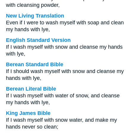
with cleansing powder,
New Living Translation
Even if I were to wash myself with soap and clean
my hands with lye,
English Standard Version
If I wash myself with snow and cleanse my hands
with lye,
Berean Standard Bible
If I should wash myself with snow and cleanse my
hands with lye,
Berean Literal Bible
If I wash myself with water of snow, and cleanse
my hands with lye,
King James Bible
If I wash myself with snow water, and make my
hands never so clean;