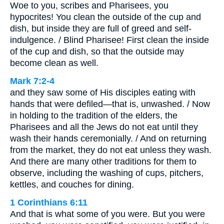
Woe to you, scribes and Pharisees, you
hypocrites! You clean the outside of the cup and
dish, but inside they are full of greed and self-
indulgence. / Blind Pharisee! First clean the inside
of the cup and dish, so that the outside may
become clean as well.
Mark 7:2-4
and they saw some of His disciples eating with
hands that were defiled—that is, unwashed. / Now
in holding to the tradition of the elders, the
Pharisees and all the Jews do not eat until they
wash their hands ceremonially. / And on returning
from the market, they do not eat unless they wash.
And there are many other traditions for them to
observe, including the washing of cups, pitchers,
kettles, and couches for dining.
1 Corinthians 6:11
And that is what some of you were. But you were