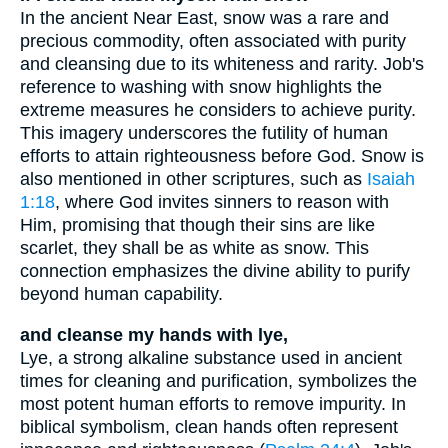
In the ancient Near East, snow was a rare and
precious commodity, often associated with purity
and cleansing due to its whiteness and rarity. Job's
reference to washing with snow highlights the
extreme measures he considers to achieve purity.
This imagery underscores the futility of human
efforts to attain righteousness before God. Snow is
also mentioned in other scriptures, such as
Isaiah
1:18
, where God invites sinners to reason with
Him, promising that though their sins are like
scarlet, they shall be as white as snow. This
connection emphasizes the divine ability to purify
beyond human capability.
and cleanse my hands with lye,
Lye, a strong alkaline substance used in ancient
times for cleaning and purification, symbolizes the
most potent human efforts to remove impurity. In
biblical symbolism, clean hands often represent