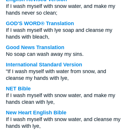
If I wash myself with snow water, and make my
hands never so clean;
GOD'S WORD® Translation
If I wash myself with lye soap and cleanse my
hands with bleach,
Good News Translation
No soap can wash away my sins.
International Standard Version
"If I wash myself with water from snow, and
cleanse my hands with lye,
NET Bible
If I wash myself with snow water, and make my
hands clean with lye,
New Heart English Bible
If I wash myself with snow water, and cleanse my
hands with lye,