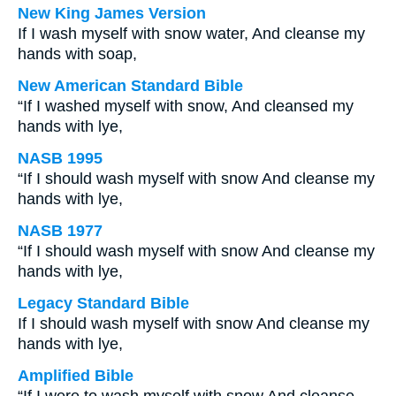
New King James Version
If I wash myself with snow water, And cleanse my
hands with soap,
New American Standard Bible
“If I washed myself with snow, And cleansed my
hands with lye,
NASB 1995
“If I should wash myself with snow And cleanse my
hands with lye,
NASB 1977
“If I should wash myself with snow And cleanse my
hands with lye,
Legacy Standard Bible
If I should wash myself with snow And cleanse my
hands with lye,
Amplified Bible