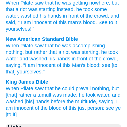
When Pilate
saw
that
he was getting
nowhere
,
but
that a riot
was starting
instead
,
he took
some
water
,
washed
his
hands
in front of
the
crowd
,
and
said
, “
I am
innocent
of
this
man’s blood
.
See to it
yourselves
! ”
New American Standard Bible
When Pilate
saw
that he was accomplishing
nothing,
but rather
that a riot
was starting,
he took
water
and washed
his hands
in front
of the crowd,
saying,
"I am
innocent
of this Man's
blood;
see
[to
that] yourselves."
King James Bible
When
Pilate
saw
that
he could prevail
nothing,
but
[that] rather
a tumult
was made,
he took
water,
and
washed
[his] hands
before
the multitude,
saying,
I
am
innocent
of
the blood
of this
just person:
see
ye
[to it].