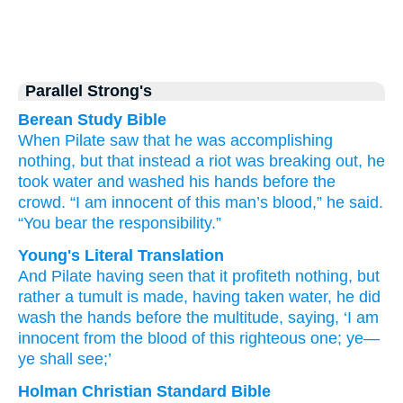
Parallel Strong's
Berean Study Bible
When
Pilate
saw
that
he was accomplishing
nothing,
but that
instead
a riot
was breaking out,
he
took
water
and washed
his
hands
before
the
crowd.
“I am
innocent
of
this
man’s
blood,”
he said.
“You
bear the responsibility.”
Young's Literal Translation
And
Pilate
having seen
that
it profiteth
nothing
, but
rather
a tumult
is made
, having taken
water
, he did
wash
the
hands
before
the
multitude
, saying
, ‘I am
innocent
from
the
blood
of this
righteous one; ye
—
ye shall see;’
Holman Christian Standard Bible