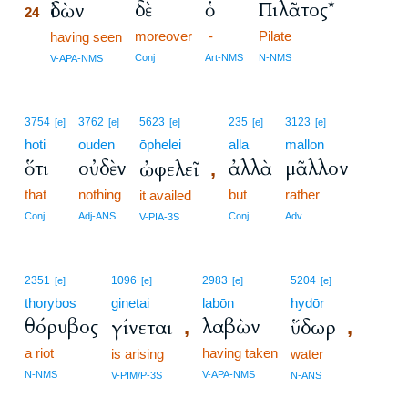
δὲ
ὁ
Πιλᾶτος*
ἰδὼν
24
moreover
-
Pilate
24
having seen
24
Conj
Art-NMS
N-NMS
V-APA-NMS
3754
3762
5623
235
3123
[e]
[e]
[e]
[e]
[e]
hoti
ouden
ōphelei
alla
mallon
ὅτι
οὐδὲν
ἀλλὰ
μᾶλλον
ὠφελεῖ
,
that
nothing
but
rather
it availed
Conj
Adj-ANS
Conj
Adv
V-PIA-3S
2351
1096
2983
5204
[e]
[e]
[e]
[e]
thorybos
ginetai
labōn
hydōr
θόρυβος
λαβὼν
γίνεται
ὕδωρ
,
,
a riot
having taken
is arising
water
N-NMS
V-APA-NMS
V-PIM/P-3S
N-ANS