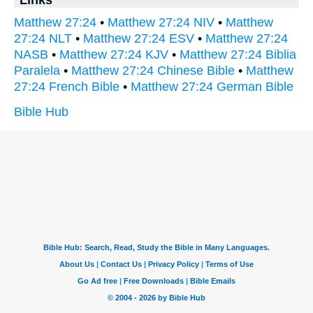
Links
Matthew 27:24
•
Matthew 27:24 NIV
•
Matthew
27:24 NLT
•
Matthew 27:24 ESV
•
Matthew 27:24
NASB
•
Matthew 27:24 KJV
•
Matthew 27:24 Biblia
Paralela
•
Matthew 27:24 Chinese Bible
•
Matthew
27:24 French Bible
•
Matthew 27:24 German Bible
Bible Hub