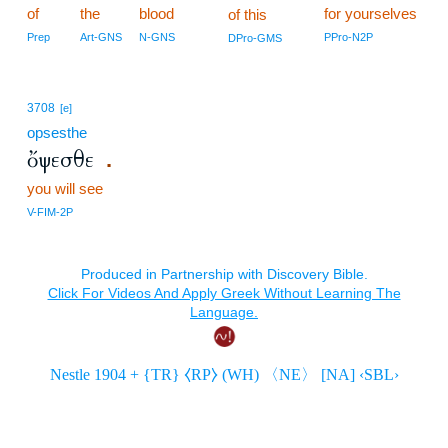
of
the
blood
for yourselves
of this
Prep
Art-GNS
N-GNS
PPro-N2P
DPro-GMS
3708
[e]
opsesthe
ὄψεσθε
.
you will see
V-FIM-2P