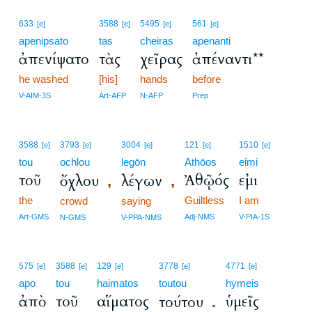
633
3588
5495
561
[e]
[e]
[e]
[e]
apenipsato
tas
cheiras
apenanti
ἀπενίψατο
τὰς
χεῖρας
ἀπέναντι**
he washed
[his]
hands
before
V-AIM-3S
Art-AFP
N-AFP
Prep
3588
3793
3004
121
1510
[e]
[e]
[e]
[e]
[e]
tou
ochlou
legōn
Athōos
eimi
τοῦ
Ἀθῷός
εἰμι
ὄχλου
λέγων
,
,
the
Guiltless
I am
crowd
saying
Art-GMS
Adj-NMS
V-PIA-1S
N-GMS
V-PPA-NMS
575
3588
129
3778
4771
[e]
[e]
[e]
[e]
[e]
apo
tou
haimatos
toutou
hymeis
ἀπὸ
τοῦ
αἵματος
ὑμεῖς
τούτου
.