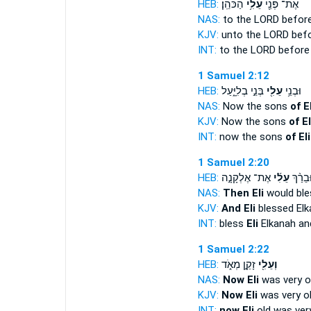
HEB:
הַכֹּהֵֽן׃
עֵלִ֥י
אֶת־ פְּנֵ֖י
NAS:
to the LORD befor
KJV:
unto the LORD bef
INT:
to the LORD befor
1 Samuel 2:12
HEB:
בְּנֵ֣י בְלִיָּ֑עַל
עֵלִ֖י
וּבְנֵ֥י
NAS:
Now the sons
of El
KJV:
Now the sons
of El
INT:
now the sons
of Eli
1 Samuel 2:20
HEB:
אֶת־ אֶלְקָנָ֣ה
עֵלִ֜י
וּבֵרַ֨ך
NAS:
Then Eli
would ble
KJV:
And Eli
blessed Elk
INT:
bless
Eli
Elkanah and
1 Samuel 2:22
HEB:
זָקֵ֣ן מְאֹ֑ד
וְעֵלִ֖י
NAS:
Now Eli
was very ol
KJV:
Now Eli
was very ol
INT:
now Eli
old was ver