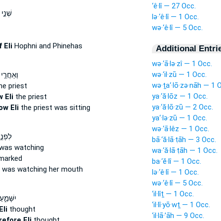
‘ê·lî — 27 Occ.
בְנֵֽי־
lə·‘ê·lî — 1 Occ.
wə·‘ê·lî — 5 Occ.
f Eli
Hophni and Phinehas
Additional Entri
wə·‘ā·lə·zî — 1 Occ.
wə·‘il·zū — 1 Occ.
י שָׁתֹ֑ה
wə·ṯa‘·lō·zə·nāh — 1 
he priest
ya·‘ă·lōz — 1 Occ.
 Eli
the priest
ya·‘ă·lō·zū — 2 Occ.
ow Eli
the priest was sitting
ya‘·lə·zū — 1 Occ.
wə·‘ā·lêz — 1 Occ.
ְהוָ֑ה
bā·‘ă·lā·ṭāh — 3 Occ.
was watching
wa·‘ă·lā·ṭāh — 1 Occ.
marked
ba·‘ĕ·lî — 1 Occ.
was watching her mouth
lə·‘ê·lî — 1 Occ.
wə·‘ê·lî — 5 Occ.
‘il·lîṯ — 1 Occ.
חְשְׁבֶ֥הָ
‘il·lî·yō·wṯ — 1 Occ.
Eli
thought
‘il·lā·’āh — 9 Occ.
refore Eli
thought