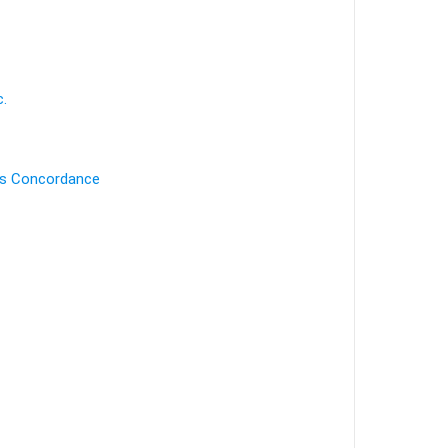
c.
's Concordance