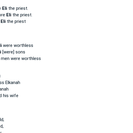
e
Eli
the priest.
ore
Eli
the priest.
e
Eli
the priest
i
were worthless
i
[were] sons
men were worthless
ְ
ss Elkanah
anah
 his wife
d;
d,
y