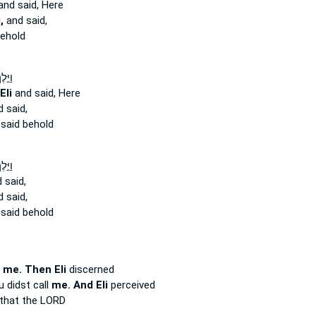
nd said, Here
,
and said,
ehold
 אֶל־
Eli
and said, Here
 said,
said behold
 אֶל־
 said,
 said,
said behold
d
me. Then Eli
discerned
u didst call
me. And Eli
perceived
that the LORD