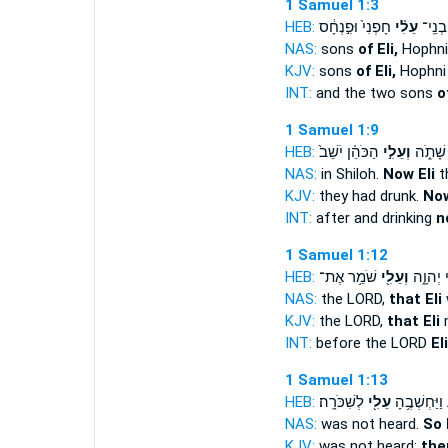
1 Samuel 1:3
HEB:
חָפְנִי֙ וּפִ֣נְחָ֔ס
עֵלִ֗י
שְׁנֵ֣י 
NAS:
sons
of Eli,
Hophni
KJV:
sons
of Eli,
Hophni
INT:
and the two sons
o
1 Samuel 1:9
HEB:
הַכֹּהֵ֗ן יֹשֵׁב֙
וְעֵלִ֣י
וְאַחֲרֵ֣
NAS:
in Shiloh.
Now Eli
t
KJV:
they had drunk.
Now
INT:
after and drinking
n
1 Samuel 1:12
HEB:
שֹׁמֵ֥ר אֶת־
וְעֵלִ֖י
לִפְנֵ֣י י
NAS:
the LORD,
that Eli
KJV:
the LORD,
that Eli
INT:
before the LORD
Eli
1 Samuel 1:13
HEB:
לְשִׁכֹּרָֽה׃
עֵלִ֖י
יִשָּׁמֵ֑עַ וַיַּ
NAS:
was not heard.
So 
KJV:
was not heard:
the