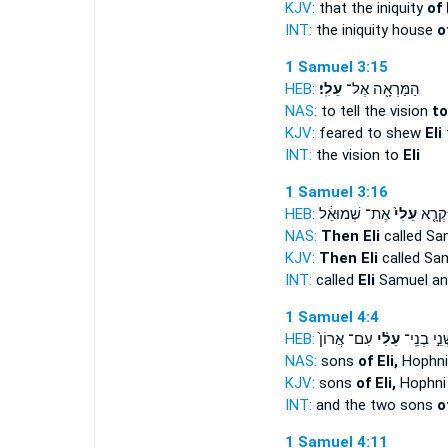
KJV:
that the iniquity
of 
INT:
the iniquity house
o
1 Samuel 3:15
HEB:
עֵלִֽי׃
הַמַּרְאָ֖ה אֶל־
NAS:
to tell the vision
to
KJV:
feared to shew
Eli
t
INT:
the vision to
Eli
1 Samuel 3:16
HEB:
אֶת־ שְׁמוּאֵ֔ל
עֵלִי֙
וַיִּקְרָ
NAS:
Then Eli
called Sa
KJV:
Then Eli
called Sam
INT:
called
Eli
Samuel an
1 Samuel 4:4
HEB:
עִם־ אֲרוֹן֙
עֵלִ֗י
שְׁנֵ֣י בְנֵֽ
NAS:
sons
of Eli,
Hophni
KJV:
sons
of Eli,
Hophni
INT:
and the two sons
o
1 Samuel 4:11