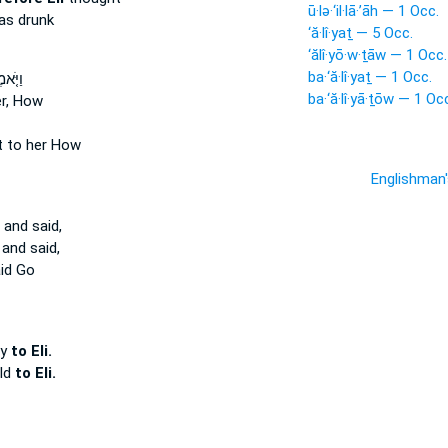
ū·lə·‘il·lā·’āh — 1 Occ.
s drunk
‘ă·lî·yaṯ — 5 Occ.
‘ălî·yō·w·ṯāw — 1 Occ.
ba·‘ă·lî·yaṯ — 1 Occ.
לֶ֙יהָ֙
ba·‘ă·lî·yā·ṯōw — 1 Oc
er, How
t to her How
Englishman
and said,
and said,
id Go
oy
to Eli.
ild
to Eli.