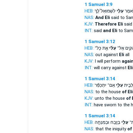
1 Samuel 3:9
HEB:
לִשְׁמוּאֵל֮ לֵ֣ךְ
עֵלִ֣י
וַיֹּ֨אמ
NAS:
And Eli
said to Sam
KJV:
Therefore Eli
said
INT:
said
and Eli
to Sam
1 Samuel 3:12
HEB:
אֵ֛ת כָּל־
עֵלִ֔י
אָקִ֣ים אֶ
NAS:
out against
Eli
all
KJV:
I will perform
again
INT:
will carry against
Eli
1 Samuel 3:14
HEB:
אִֽם־ יִתְכַּפֵּ֞ר
עֵלִ֑י
נִשְׁבַּ֖
NAS:
to the house
of Eli
KJV:
unto the house
of E
INT:
have sworn to the 
1 Samuel 3:14
HEB:
בְּזֶ֥בַח וּבְמִנְחָ֖ה
עֵלִ֛י
עֲו
NAS:
that the iniquity
of 