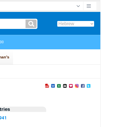
ries
5941