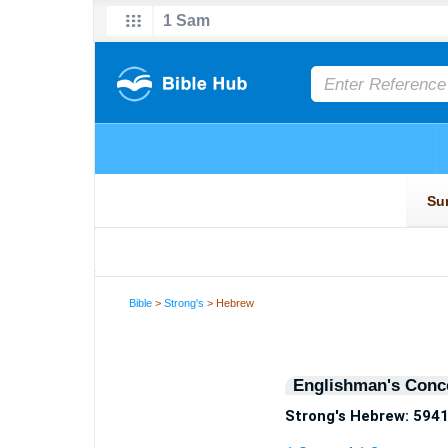
Bible
>
Strong's
> Hebrew
Englishman's Conc