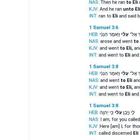
NAS:
Then he ran
to Eli
a
KJV:
And he ran
unto Eli
INT:
ran to
Eli
and said b
1 Samuel 3:6
HEB:
וַיֹּ֣אמֶר הִנְנִ֔י
עֵלִ֔י
וַיֵּ֣לֶךְ
NAS:
arose and went
to 
KJV:
and went
to Eli,
and
INT:
and went to
Eli
and 
1 Samuel 3:8
HEB:
וַיֹּ֣אמֶר הִנְנִ֔י
עֵלִ֔י
וַיֵּ֣לֶךְ
NAS:
and went
to Eli
and
KJV:
and went
to Eli,
and
INT:
and went to
Eli
and 
1 Samuel 3:8
HEB:
כִּ֥י יְהוָ֖ה
עֵלִ֔י
לִ֑י וַיָּ֣בֶן
NAS:
I am, for you calle
KJV:
Here [am] I; for tho
INT:
called discerned
Eli