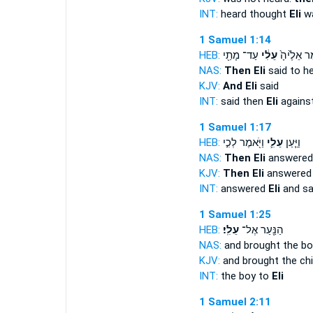
INT:
heard thought
Eli
wa
1 Samuel 1:14
HEB:
עַד־ מָתַ֖י
עֵלִ֔י
וַיֹּ֤אמֶר אֵ
NAS:
Then Eli
said to h
KJV:
And Eli
said
INT:
said then
Eli
agains
1 Samuel 1:17
HEB:
וַיֹּ֖אמֶר לְכִ֣י
עֵלִ֛י
וַיַּ֧עַן
NAS:
Then Eli
answered 
KJV:
Then Eli
answered 
INT:
answered
Eli
and sa
1 Samuel 1:25
HEB:
עֵלִֽי׃
הַנַּ֖עַר אֶל־
NAS:
and brought the b
KJV:
and brought the ch
INT:
the boy to
Eli
1 Samuel 2:11