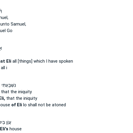
ֶר
uel,
 unto Samuel,
uel Go
ל־
st Eli
all [things] which I have spoken
all i
עְתִּי לְבֵ֣ית
that the iniquity
li,
that the iniquity
house
of Eli
lo shall not be atoned
ֹ֧ן בֵּית־
Eli's
house