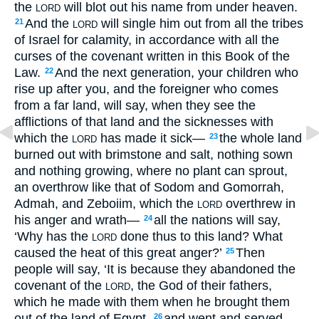
the
will blot out his name from under heaven.
LORD
And the
will single him out from all the tribes
21
LORD
of Israel for calamity, in accordance with all the
curses of the covenant written in this Book of the
Law.
And the next generation, your children who
22
rise up after you, and the foreigner who comes
from a far land, will say, when they see the
afflictions of that land and the sicknesses with
which the
has made it sick—
the whole land
23
LORD
burned out with brimstone and salt, nothing sown
and nothing growing, where no plant can sprout,
an overthrow like that of Sodom and Gomorrah,
Admah, and Zeboiim, which the
overthrew in
LORD
his anger and wrath—
all the nations will say,
24
‘Why has the
done thus to this land? What
LORD
caused the heat of this great anger?’
Then
25
people will say, ‘It is because they abandoned the
covenant of the
, the God of their fathers,
LORD
which he made with them when he brought them
out of the land of Egypt,
and went and served
26