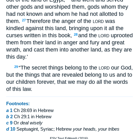
other gods and worshiped them, gods whom they
had not known and whom he had not allotted to
them.
Therefore the anger of the
was
27
LORD
kindled against this land, bringing upon it all the
curses written in this book,
and the
uprooted
28
LORD
them from their land in anger and fury and great
wrath, and cast them into another land, as they are
this day.’
“The secret things belong to the
our God,
29
LORD
but the things that are revealed belong to us and to
our children forever, that we may do all the words
of this law.
Footnotes:
a
1
Ch 28:69 in Hebrew
b
2
Ch 29:1 in Hebrew
c
9
Or
deal wisely
d
10
Septuagint, Syriac; Hebrew
your heads, your tribes
ESV Text Edition® (2016).