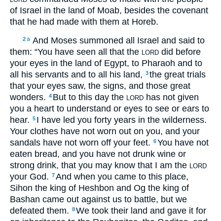
of Israel in the land of Moab, besides the covenant
that he had made with them at Horeb.
And Moses summoned all Israel and said to
2
b
them: “You have seen all that the
did before
LORD
your eyes in the land of Egypt, to Pharaoh and to
all his servants and to all his land,
the great trials
3
that your eyes saw, the signs, and those great
wonders.
But to this day the
has not given
4
LORD
you a heart to understand or eyes to see or ears to
hear.
I have led you forty years in the wilderness.
5
Your clothes have not worn out on you, and your
sandals have not worn off your feet.
You have not
6
eaten bread, and you have not drunk wine or
strong drink, that you may know that I am the
LORD
your God.
And when you came to this place,
7
Sihon the king of Heshbon and Og the king of
Bashan came out against us to battle, but we
defeated them.
We took their land and gave it for
8