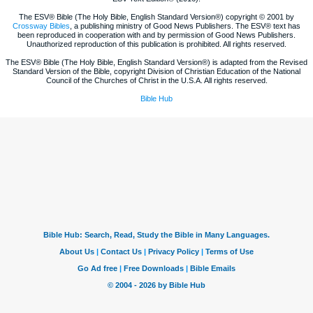
The ESV® Bible (The Holy Bible, English Standard Version®) copyright © 2001 by
Crossway Bibles
, a publishing ministry of Good News Publishers. The ESV® text has
been reproduced in cooperation with and by permission of Good News Publishers.
Unauthorized reproduction of this publication is prohibited. All rights reserved.
The ESV® Bible (The Holy Bible, English Standard Version®) is adapted from the Revised
Standard Version of the Bible, copyright Division of Christian Education of the National
Council of the Churches of Christ in the U.S.A. All rights reserved.
Bible Hub