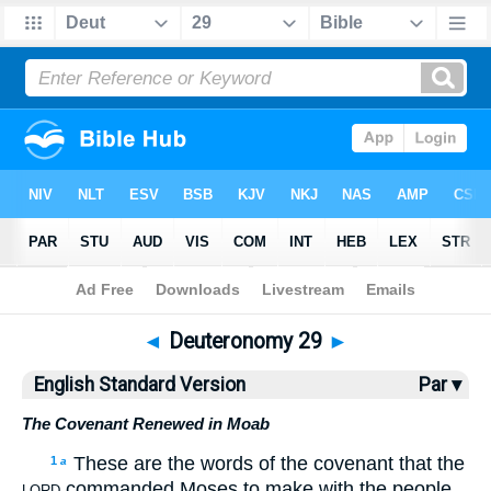
Bible
>
ESV
> Deuteronomy 29
◄
Deuteronomy 29
►
English Standard Version
Par ▾
The Covenant Renewed in Moab
These are the words of the covenant that the
1
a
commanded Moses to make with the people
LORD