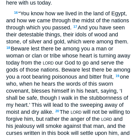
here with us today.
“You know how we lived in the land of Egypt,
16
and how we came through the midst of the nations
through which you passed.
And you have seen
17
their detestable things, their idols of wood and
stone, of silver and gold, which were among them.
Beware lest there be among you a man or
18
woman or clan or tribe whose heart is turning away
today from the
our God to go and serve the
LORD
gods of those nations. Beware lest there be among
you a root bearing poisonous and bitter fruit,
one
19
who, when he hears the words of this sworn
covenant, blesses himself in his heart, saying, ‘I
shall be safe, though I walk in the stubbornness of
my heart.’ This will lead to the sweeping away of
moist and dry alike.
The
will not be willing to
20
LORD
forgive him, but rather the anger of the
and
LORD
his jealousy will smoke against that man, and the
curses written in this book will settle upon him, and