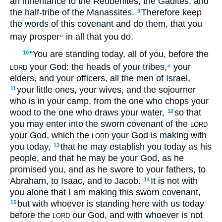
an inheritance to the Reubenites, the Gadites, and
the half-tribe of the Manassites.
Therefore keep
9
the words of this covenant and do them, that you
may prosper
in all that you do.
c
“You are standing today, all of you, before the
10
your God: the heads of your tribes,
your
d
LORD
elders, and your officers, all the men of Israel,
your little ones, your wives, and the sojourner
11
who is in your camp, from the one who chops your
wood to the one who draws your water,
so that
12
you may enter into the sworn covenant of the
LORD
your God, which the
your God is making with
LORD
you today,
that he may establish you today as his
13
people, and that he may be your God, as he
promised you, and as he swore to your fathers, to
Abraham, to Isaac, and to Jacob.
It is not with
14
you alone that I am making this sworn covenant,
but with whoever is standing here with us today
15
before the
our God, and with whoever is not
LORD