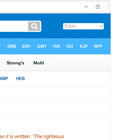
s it is written: "The righteous