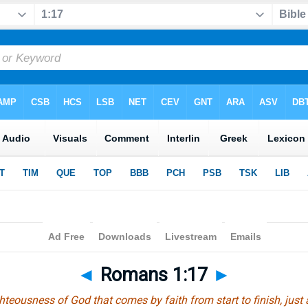
◄
Romans 1:17
►
hteousness of God that comes by faith from start to finish, just a