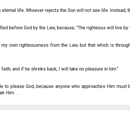
ternal life. Whoever rejects the Son will not see life. Instead, 
tified before God by the Law, because, "The righteous will live by f
 my own righteousness from the Law, but that which is through 
faith; and if he shrinks back, I will take no pleasure in him."
ible to please God, because anyone who approaches Him must b
 Him. . . .