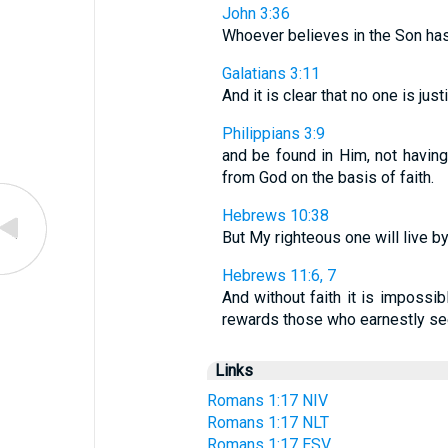
John 3:36
Whoever believes in the Son has e
Galatians 3:11
And it is clear that no one is jus
Philippians 3:9
and be found in Him, not having
from God on the basis of faith.
Hebrews 10:38
But My righteous one will live by 
Hebrews 11:6, 7
And without faith it is imposs
rewards those who earnestly seek
Links
Romans 1:17 NIV
Romans 1:17 NLT
Romans 1:17 ESV