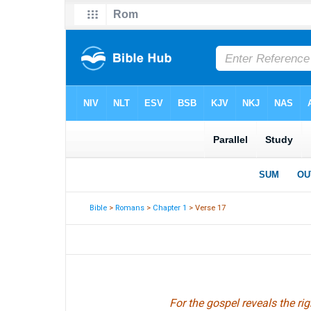
Bible
>
Romans
>
Chapter 1
> Verse 17
For the gospel reveals the rig