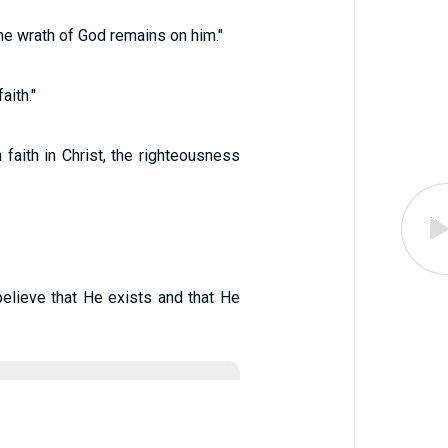
the wrath of God remains on him."
aith."
faith in Christ, the righteousness
elieve that He exists and that He