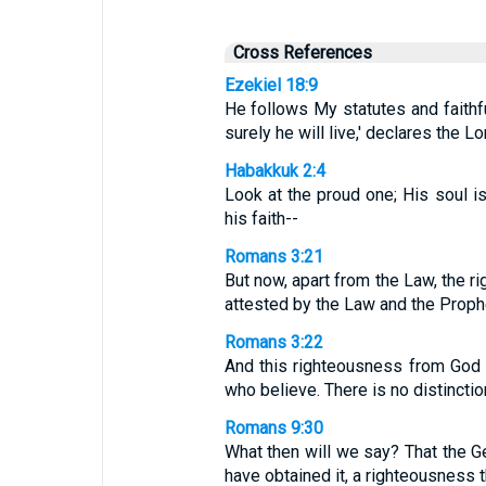
Cross References
Ezekiel 18:9
He follows My statutes and faithf
surely he will live,' declares the L
Habakkuk 2:4
Look at the proud one; His soul is 
his faith--
Romans 3:21
But now, apart from the Law, the 
attested by the Law and the Proph
Romans 3:22
And this righteousness from God c
who believe. There is no distinctio
Romans 9:30
What then will we say? That the G
have obtained it, a righteousness th