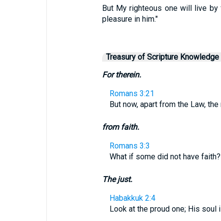
But My righteous one will live by f
pleasure in him."
Treasury of Scripture Knowledge
For therein.
Romans 3:21
But now, apart from the Law, th
from faith.
Romans 3:3
What if some did not have faith? W
The just.
Habakkuk 2:4
Look at the proud one; His soul is