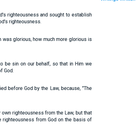
d's righteousness and sought to establish
God's righteousness.
on was glorious, how much more glorious is
 be sin on our behalf, so that in Him we
f God.
tified before God by the Law, because, "The
y own righteousness from the Law, but that
the righteousness from God on the basis of