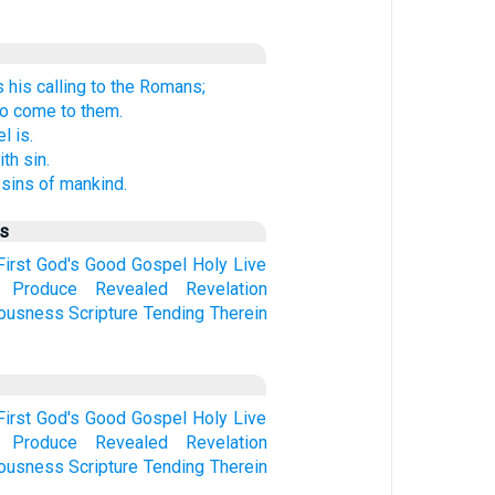
his calling to the Romans;
to come to them.
l is.
th sin.
sins of mankind.
us
First
God's
Good
Gospel
Holy
Live
Produce
Revealed
Revelation
eousness
Scripture
Tending
Therein
First
God's
Good
Gospel
Holy
Live
Produce
Revealed
Revelation
eousness
Scripture
Tending
Therein