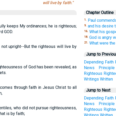
will live by faith."
Chapter Outline
Paul commends 
1.
ully keeps My ordinances; he is righteous;
and his desire 
9.
ord GOD.
What his gospe
16.
God is angry wi
18.
What were the 
21.
not upright--But the righteous will live by
Jump to Previo
Depending
Faith
righteousness of God has been revealed, as
News
Principle
ets.
Righteous
Right
Writings
Written
omes through faith in Jesus Christ to all
Jump to Next
n,
Depending
Faith
News
Principle
entiles, who did not pursue righteousness,
Righteous
Right
at is by faith;
Writings
Written