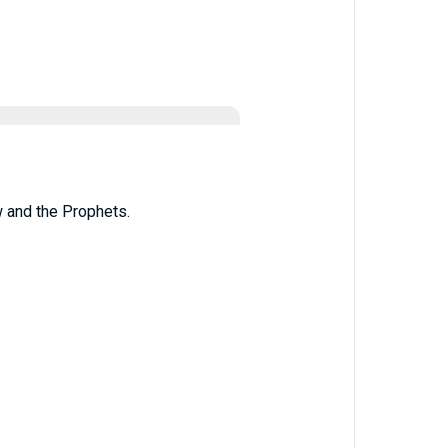
w and the Prophets.