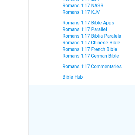
Romans 1:17 NASB
Romans 1:17 KJV
Romans 1:17 Bible Apps
Romans 1:17 Parallel
Romans 1:17 Biblia Paralela
Romans 1:17 Chinese Bible
Romans 1:17 French Bible
Romans 1:17 German Bible
Romans 1:17 Commentaries
Bible Hub