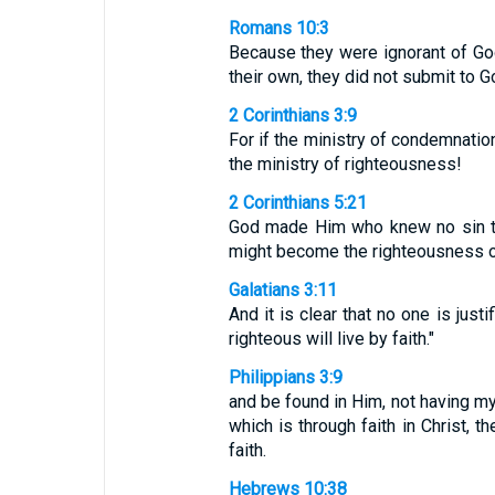
Romans 10:3
Because they were ignorant of Go
their own, they did not submit to 
2 Corinthians 3:9
For if the ministry of condemnati
the ministry of righteousness!
2 Corinthians 5:21
God made Him who knew no sin to
might become the righteousness o
Galatians 3:11
And it is clear that no one is jus
righteous will live by faith."
Philippians 3:9
and be found in Him, not having m
which is through faith in Christ, 
faith.
Hebrews 10:38