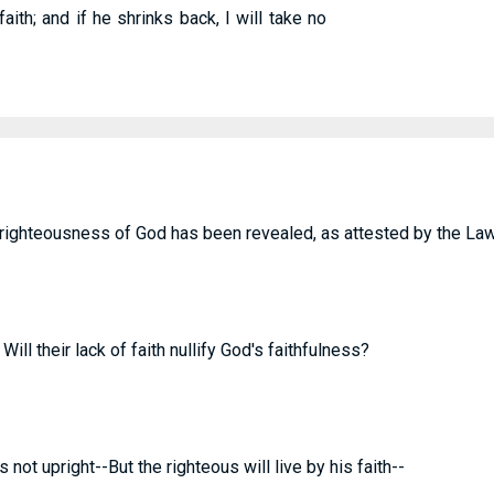
aith; and if he shrinks back, I will take no
e righteousness of God has been revealed, as attested by the La
ill their lack of faith nullify God's faithfulness?
 not upright--But the righteous will live by his faith--