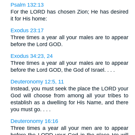
Psalm 132:13
For the LORD has chosen Zion; He has desired
it for His home:
Exodus 23:17
Three times a year all your males are to appear
before the Lord GOD.
Exodus 34:23, 24
Three times a year all your males are to appear
before the Lord GOD, the God of Israel. . . .
Deuteronomy 12:5, 11
Instead, you must seek the place the LORD your
God will choose from among all your tribes to
establish as a dwelling for His Name, and there
you must go. . . .
Deuteronomy 16:16
Three times a year all your men are to appear