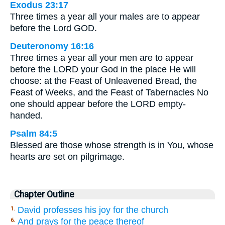
Exodus 23:17
Three times a year all your males are to appear
before the Lord GOD.
Deuteronomy 16:16
Three times a year all your men are to appear
before the LORD your God in the place He will
choose: at the Feast of Unleavened Bread, the
Feast of Weeks, and the Feast of Tabernacles No
one should appear before the LORD empty-
handed.
Psalm 84:5
Blessed are those whose strength is in You, whose
hearts are set on pilgrimage.
Chapter Outline
David professes his joy for the church
1.
And prays for the peace thereof
6.