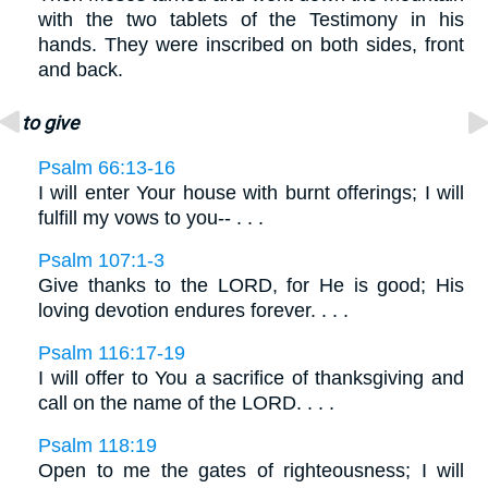
with the two tablets of the Testimony in his
hands. They were inscribed on both sides, front
and back.
to give
Psalm 66:13-16
I will enter Your house with burnt offerings; I will
fulfill my vows to you-- . . .
Psalm 107:1-3
Give thanks to the LORD, for He is good; His
loving devotion endures forever. . . .
Psalm 116:17-19
I will offer to You a sacrifice of thanksgiving and
call on the name of the LORD. . . .
Psalm 118:19
Open to me the gates of righteousness; I will