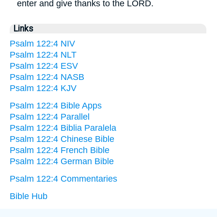
enter and give thanks to the LORD.
Links
Psalm 122:4 NIV
Psalm 122:4 NLT
Psalm 122:4 ESV
Psalm 122:4 NASB
Psalm 122:4 KJV
Psalm 122:4 Bible Apps
Psalm 122:4 Parallel
Psalm 122:4 Biblia Paralela
Psalm 122:4 Chinese Bible
Psalm 122:4 French Bible
Psalm 122:4 German Bible
Psalm 122:4 Commentaries
Bible Hub