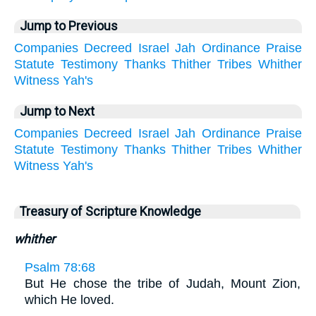
Jump to Previous
Companies
Decreed
Israel
Jah
Ordinance
Praise
Statute
Testimony
Thanks
Thither
Tribes
Whither
Witness
Yah's
Jump to Next
Companies
Decreed
Israel
Jah
Ordinance
Praise
Statute
Testimony
Thanks
Thither
Tribes
Whither
Witness
Yah's
Treasury of Scripture Knowledge
whither
Psalm 78:68
But He chose the tribe of Judah, Mount Zion,
which He loved.