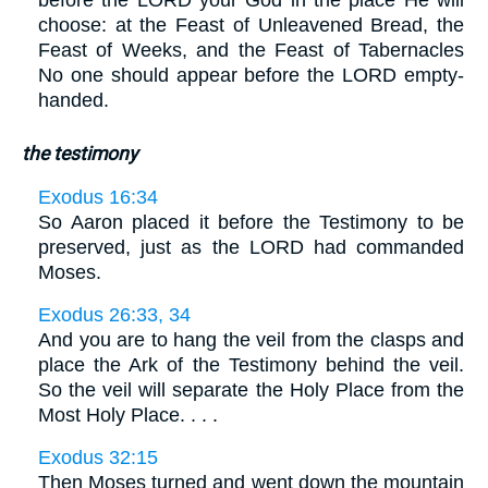
before the LORD your God in the place He will
choose: at the Feast of Unleavened Bread, the
Feast of Weeks, and the Feast of Tabernacles
No one should appear before the LORD empty-
handed.
the testimony
Exodus 16:34
So Aaron placed it before the Testimony to be
preserved, just as the LORD had commanded
Moses.
Exodus 26:33, 34
And you are to hang the veil from the clasps and
place the Ark of the Testimony behind the veil.
So the veil will separate the Holy Place from the
Most Holy Place. . . .
Exodus 32:15
Then Moses turned and went down the mountain