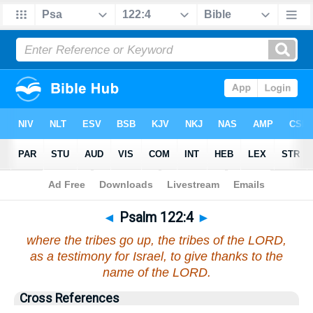
Bible
>
Psalms
>
Chapter 122
> Verse 4
◄
Psalm 122:4
►
where the tribes go up, the tribes of the LORD,
as a testimony for Israel, to give thanks to the
name of the LORD.
Cross References