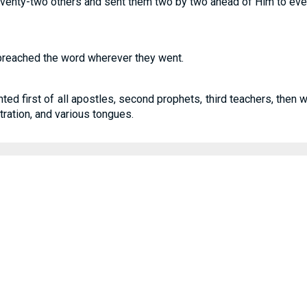
seventy-two others and sent them two by two ahead of Him to ev
reached the word wherever they went.
ted first of all apostles, second prophets, third teachers, then 
stration, and various tongues.