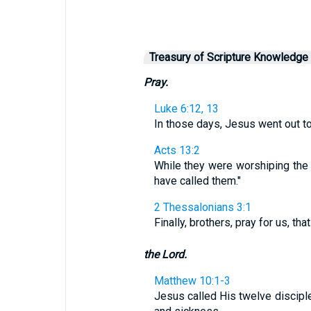
Treasury of Scripture Knowledge
Pray.
Luke 6:12, 13
In those days, Jesus went out to 
Acts 13:2
While they were worshiping the L
have called them."
2 Thessalonians 3:1
Finally, brothers, pray for us, th
the Lord.
Matthew 10:1-3
Jesus called His twelve disciple