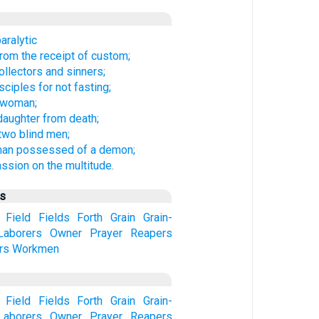
aralytic
rom the receipt of custom;
ollectors and sinners;
ciples for not fasting;
k woman;
 daughter from death;
 two blind men;
man possessed of a demon;
sion on the multitude.
us
Field
Fields
Forth
Grain
Grain-
Laborers
Owner
Prayer
Reapers
rs
Workmen
Field
Fields
Forth
Grain
Grain-
Laborers
Owner
Prayer
Reapers