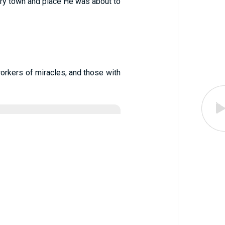
ery town and place He was about to
workers of miracles, and those with