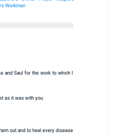
rs
Workmen
as and Saul for the work to which I
st as it was with you.
 them out and to heal every disease