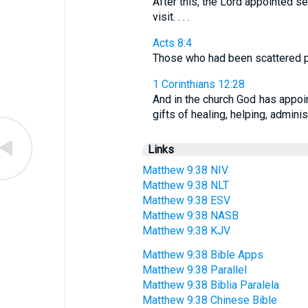
After this, the Lord appointed 
visit. . . .
Acts 8:4
Those who had been scattered p
1 Corinthians 12:28
And in the church God has appoin
gifts of healing, helping, admini
Links
Matthew 9:38 NIV
Matthew 9:38 NLT
Matthew 9:38 ESV
Matthew 9:38 NASB
Matthew 9:38 KJV
Matthew 9:38 Bible Apps
Matthew 9:38 Parallel
Matthew 9:38 Biblia Paralela
Matthew 9:38 Chinese Bible