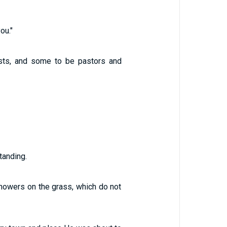
ou."
sts, and some to be pastors and
tanding.
showers on the grass, which do not