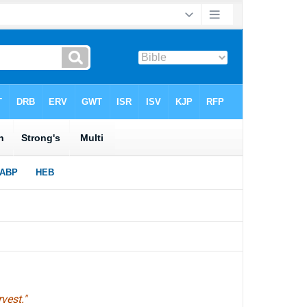
vest."