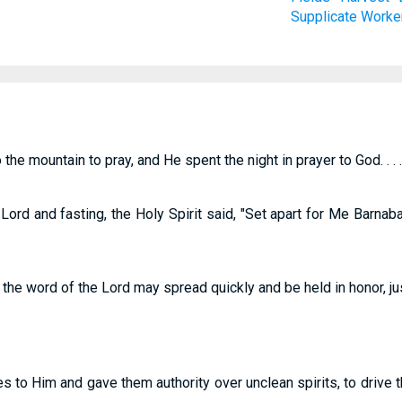
Supplicate
Worke
the mountain to pray, and He spent the night in prayer to God. . . .
ord and fasting, the Holy Spirit said, "Set apart for Me Barnab
at the word of the Lord may spread quickly and be held in honor, ju
s to Him and gave them authority over unclean spirits, to drive