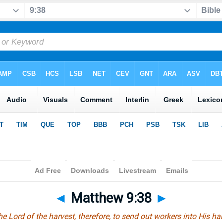
◄
Matthew 9:38
►
he Lord of the harvest, therefore, to send out workers into His har