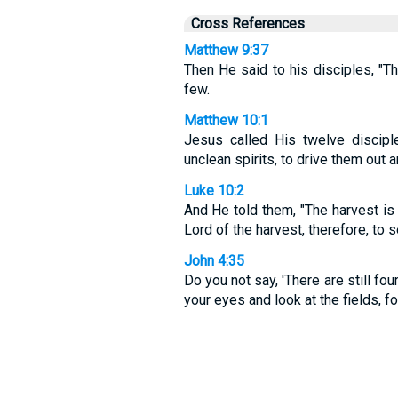
Cross References
Matthew 9:37
Then He said to his disciples, "Th
few.
Matthew 10:1
Jesus called His twelve discipl
unclean spirits, to drive them out
Luke 10:2
And He told them, "The harvest is 
Lord of the harvest, therefore, to 
John 4:35
Do you not say, 'There are still four
your eyes and look at the fields, fo