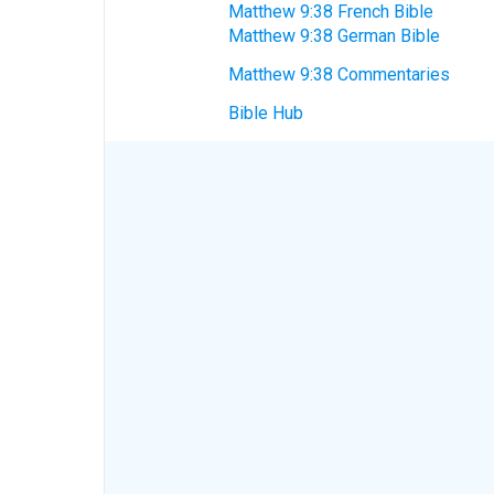
Matthew 9:38 French Bible
Matthew 9:38 German Bible
Matthew 9:38 Commentaries
Bible Hub