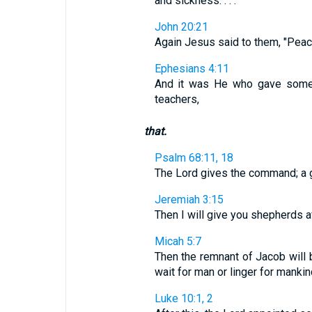
and sickness. . . .
John 20:21
Again Jesus said to them, "Peace
Ephesians 4:11
And it was He who gave some 
teachers,
that.
Psalm 68:11, 18
The Lord gives the command; a gr
Jeremiah 3:15
Then I will give you shepherds 
Micah 5:7
Then the remnant of Jacob will 
wait for man or linger for mankin
Luke 10:1, 2