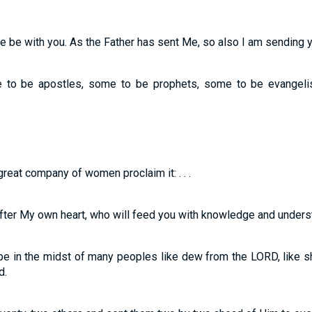
 be with you. As the Father has sent Me, so also I am sending y
to be apostles, some to be prophets, some to be evangeli
eat company of women proclaim it: . . .
after My own heart, who will feed you with knowledge and unders
be in the midst of many peoples like dew from the LORD, like 
d.