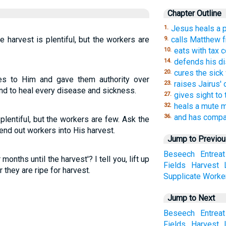
Chapter Outline
Jesus heals a p
1.
e harvest is plentiful, but the workers are
calls Matthew f
9.
eats with tax c
10.
defends his dis
14.
cures the sic
20.
es to Him and gave them authority over
raises Jairus'
23.
 and to heal every disease and sickness.
gives sight to
27.
heals a mute 
32.
and has compas
36.
plentiful, but the workers are few. Ask the
send out workers into His harvest.
Jump to Previo
Beseech
Entreat
 months until the harvest'? I tell you, lift up
Fields
Harvest
r they are ripe for harvest.
Supplicate
Worke
Jump to Next
Beseech
Entreat
Fields
Harvest