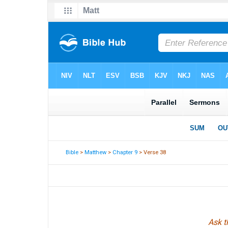
Bible
>
Matthew
>
Chapter 9
> Verse 38
Ask t