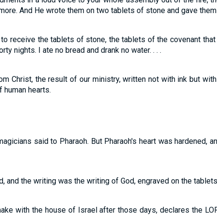
more. And He wrote them on two tablets of stone and gave them
to receive the tablets of stone, the tablets of the covenant tha
ty nights. I ate no bread and drank no water. . . .
from Christ, the result of our ministry, written not with ink but with
of human hearts.
e magicians said to Pharaoh. But Pharaoh's heart was hardened, an
, and the writing was the writing of God, engraved on the tablets
 make with the house of Israel after those days, declares the LOR