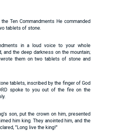
nt, the Ten Commandments He commanded
wo tablets of stone.
ments in a loud voice to your whole
ud, and the deep darkness on the mountain;
wrote them on two tablets of stone and
ne tablets, inscribed by the finger of God
ORD spoke to you out of the fire on the
ly.
ng's son, put the crown on him, presented
aimed him king. They anointed him, and the
lared, "Long live the king!"