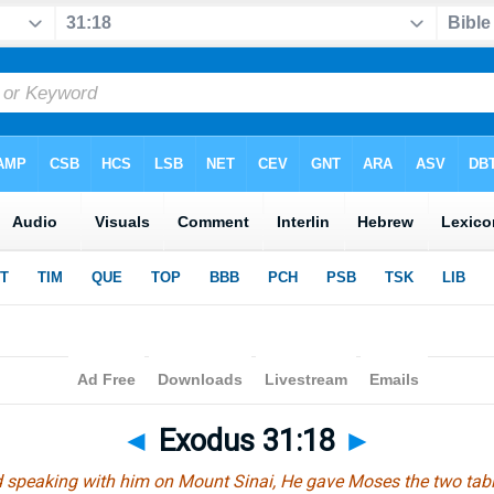
◄
Exodus 31:18
►
speaking with him on Mount Sinai, He gave Moses the two table