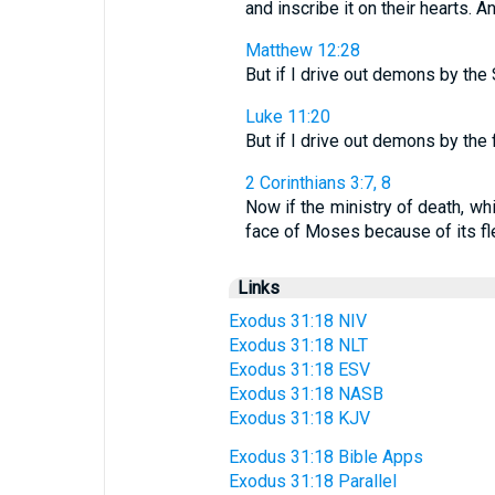
and inscribe it on their hearts. A
Matthew 12:28
But if I drive out demons by the
Luke 11:20
But if I drive out demons by the
2 Corinthians 3:7, 8
Now if the ministry of death, wh
face of Moses because of its fleet
Links
Exodus 31:18 NIV
Exodus 31:18 NLT
Exodus 31:18 ESV
Exodus 31:18 NASB
Exodus 31:18 KJV
Exodus 31:18 Bible Apps
Exodus 31:18 Parallel