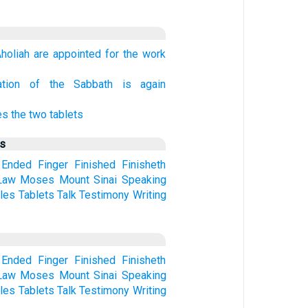
holiah are appointed for the work
ation of the Sabbath is again
s the two tablets
us
Ended
Finger
Finished
Finisheth
Law
Moses
Mount
Sinai
Speaking
les
Tablets
Talk
Testimony
Writing
Ended
Finger
Finished
Finisheth
Law
Moses
Mount
Sinai
Speaking
les
Tablets
Talk
Testimony
Writing