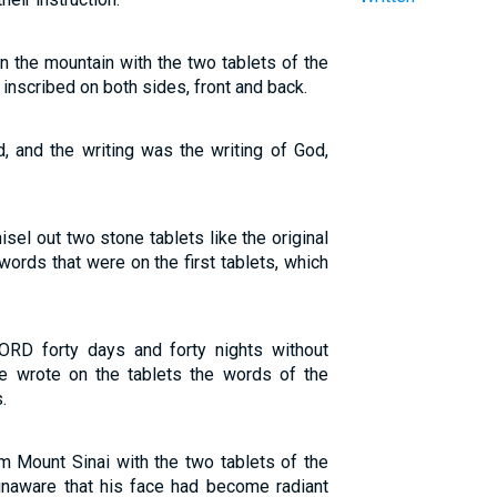
the mountain with the two tablets of the
inscribed on both sides, front and back.
, and the writing was the writing of God,
el out two stone tablets like the original
words that were on the first tablets, which
RD forty days and forty nights without
He wrote on the tablets the words of the
.
ount Sinai with the two tablets of the
unaware that his face had become radiant