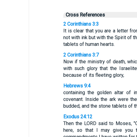
Cross References
2 Corinthians 3:3
It is clear that you are a letter fr
not with ink but with the Spirit of 
tablets of human hearts.
2 Corinthians 3:7
Now if the ministry of death, whi
with such glory that the Israel
because of its fleeting glory,
Hebrews 9:4
containing the golden altar of 
covenant. Inside the ark were the
budded, and the stone tablets of t
Exodus 24:12
Then the LORD said to Moses, "
here, so that I may give you t
commandments I have written for th