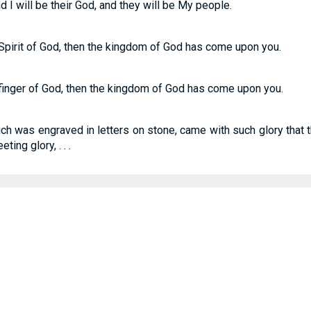
nd I will be their God, and they will be My people.
 Spirit of God, then the kingdom of God has come upon you.
 finger of God, then the kingdom of God has come upon you.
ich was engraved in letters on stone, came with such glory that t
ing glory, . . .