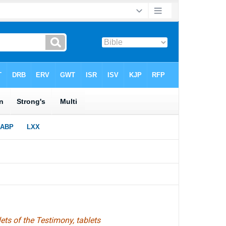
ts of the Testimony, tablets