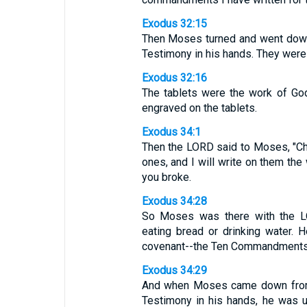
Exodus 32:15
Then Moses turned and went down 
Testimony in his hands. They were 
Exodus 32:16
The tablets were the work of God
engraved on the tablets.
Exodus 34:1
Then the LORD said to Moses, "Chis
ones, and I will write on them the 
you broke.
Exodus 34:28
So Moses was there with the LO
eating bread or drinking water. 
covenant--the Ten Commandments
Exodus 34:29
And when Moses came down from M
Testimony in his hands, he was 