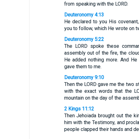
from speaking with the LORD.
Deuteronomy 4:13
He declared to you His covena
you to follow, which He wrote on t
Deuteronomy 5:22
The LORD spoke these command
assembly out of the fire, the clo
He added nothing more. And He 
gave them to me.
Deuteronomy 9:10
Then the LORD gave me the two sto
with the exact words that the L
mountain on the day of the assemb
2 Kings 11:12
Then Jehoiada brought out the ki
him with the Testimony, and procl
people clapped their hands and dec