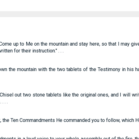
ome up to Me on the mountain and stay here, so that I may give 
n for their instruction." . . .
n the mountain with the two tablets of the Testimony in his h
isel out two stone tablets like the original ones, and I will w
. . .
t, the Ten Commandments He commanded you to follow, which He 
nts in a loud voice to your whole assembly out of the fire, th