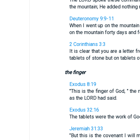
the mountain; He added nothing 
Deuteronomy 9:9-11
When I went up on the mountain 
on the mountain forty days and for
2 Corinthians 3:3
It is clear that you are a letter 
tablets of stone but on tablets 
the finger
Exodus 8:19
"This is the finger of God, " th
as the LORD had said.
Exodus 32:16
The tablets were the work of God
Jeremiah 31:33
"But this is the covenant I will