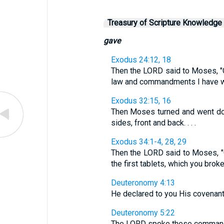
Treasury of Scripture Knowledge
gave
Exodus 24:12, 18
Then the LORD said to Moses, "C
law and commandments I have writte
Exodus 32:15, 16
Then Moses turned and went dow
sides, front and back. . . .
Exodus 34:1-4, 28, 29
Then the LORD said to Moses, "Ch
the first tablets, which you broke. 
Deuteronomy 4:13
He declared to you His covenan
Deuteronomy 5:22
The LORD spoke these commandme