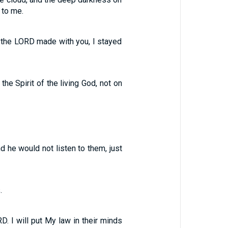
 to me.
t the LORD made with you, I stayed
 the Spirit of the living God, not on
d he would not listen to them, just
.
D. I will put My law in their minds