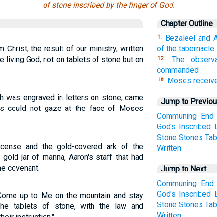
of stone inscribed by the finger of God.
Chapter Outline
Bezaleel and A
1.
om Christ, the result of our ministry, written
of the tabernacle
the living God, not on tablets of stone but on
The observ
12.
commanded
Moses receive
18.
ch was engraved in letters on stone, came
Jump to Previo
ites could not gaze at the face of Moses
Communing
End
God's
Inscribed
Stone
Stones
Tab
incense and the gold-covered ark of the
Written
 gold jar of manna, Aaron's staff that had
he covenant.
Jump to Next
Communing
End
God's
Inscribed
Come up to Me on the mountain and stay
Stone
Stones
Tab
he tablets of stone, with the law and
Written
eir instruction."