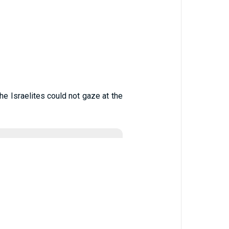
he Israelites could not gaze at the