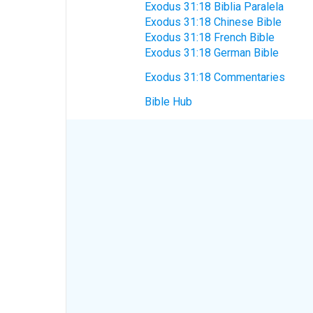
Exodus 31:18 Biblia Paralela
Exodus 31:18 Chinese Bible
Exodus 31:18 French Bible
Exodus 31:18 German Bible
Exodus 31:18 Commentaries
Bible Hub