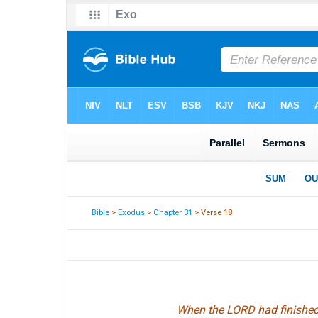
Bible
>
Exodus
>
Chapter 31
> Verse 18
When the LORD had finished 