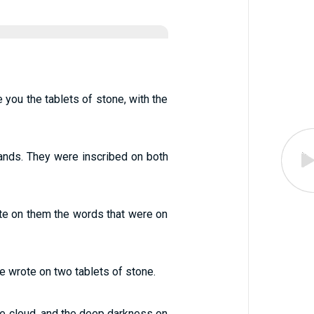
you the tablets of stone, with the
ands. They were inscribed on both
rite on them the words that were on
wrote on two tablets of stone.
e cloud, and the deep darkness on