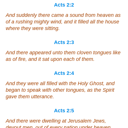
Acts 2:2
And suddenly there came a sound from heaven as
of a rushing mighty wind, and it filled all the house
where they were sitting.
Acts 2:3
And there appeared unto them cloven tongues like
as of fire, and it sat upon each of them.
Acts 2:4
And they were all filled with the Holy Ghost, and
began to speak with other tongues, as the Spirit
gave them utterance.
Acts 2:5
And there were dwelling at Jerusalem Jews,
devout men, out of every nation under heaven.