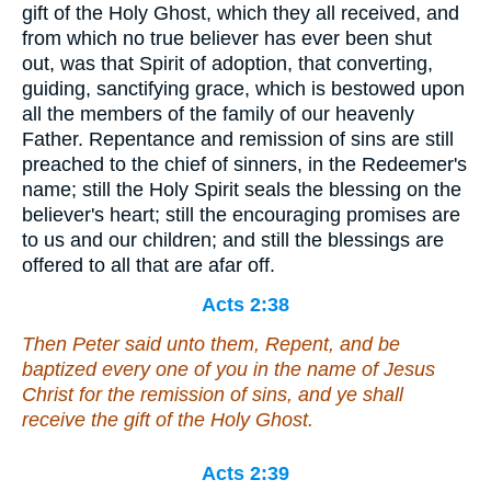
gift of the Holy Ghost, which they all received, and
from which no true believer has ever been shut
out, was that Spirit of adoption, that converting,
guiding, sanctifying grace, which is bestowed upon
all the members of the family of our heavenly
Father. Repentance and remission of sins are still
preached to the chief of sinners, in the Redeemer's
name; still the Holy Spirit seals the blessing on the
believer's heart; still the encouraging promises are
to us and our children; and still the blessings are
offered to all that are afar off.
Acts 2:38
Then Peter said unto them, Repent, and be
baptized every one of you in the name of Jesus
Christ for the remission of sins, and ye shall
receive the gift of the Holy Ghost.
Acts 2:39