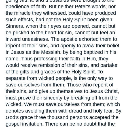
going with it; and thousands were brought to the
obedience of faith. But neither Peter's words, nor
the miracle they witnessed, could have produced
such effects, had not the Holy Spirit been given.
Sinners, when their eyes are opened, cannot but
be pricked to the heart for sin, cannot but feel an
inward uneasiness. The apostle exhorted them to
repent of their sins, and openly to avow their belief
in Jesus as the Messiah, by being baptized in his
name. Thus professing their faith in Him, they
would receive remission of their sins, and partake
of the gifts and graces of the Holy Spirit. To
separate from wicked people, is the only way to
save ourselves from them. Those who repent of
their sins, and give up themselves to Jesus Christ,
must prove their sincerity by breaking off from the
wicked. We must save ourselves from them; which
denotes avoiding them with dread and holy fear. By
God's grace three thousand persons accepted the
gospel invitation. There can be no doubt that the