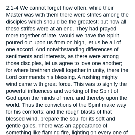
2:1-4 We cannot forget how often, while their
Master was with them there were strifes among the
disciples which should be the greatest; but now all
these strifes were at an end. They had prayed
more together of late. Would we have the Spirit
poured out upon us from on high, let us be all of
one accord. And notwithstanding differences of
sentiments and interests, as there were among
those disciples, let us agree to love one another;
for where brethren dwell together in unity, there the
Lord commands his blessing. A rushing mighty
wind came with great force. This was to signify the
powerful influences and working of the Spirit of
God upon the minds of men, and thereby upon the
world. Thus the convictions of the Spirit make way
for his comforts; and the rough blasts of that
blessed wind, prepare the soul for its soft and
gentle gales. There was an appearance of
something like flaming fire, lighting on every one of