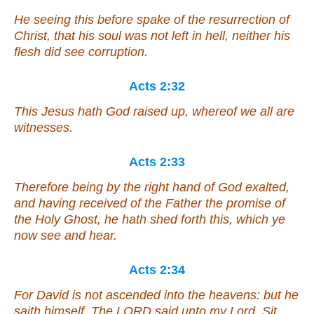
He seeing this before spake of the resurrection of
Christ, that his soul was not left in hell, neither his
flesh did see corruption.
Acts 2:32
This Jesus hath God raised up, whereof we all are
witnesses.
Acts 2:33
Therefore being by the right hand of God exalted,
and having received of the Father the promise of
the Holy Ghost, he hath shed forth this, which ye
now see and hear.
Acts 2:34
For David is not ascended into the heavens: but he
saith himself, The LORD said unto my Lord, Sit