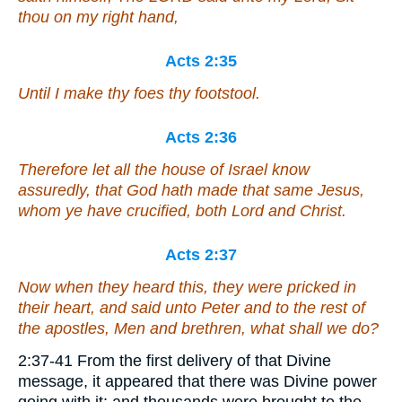
thou on my right hand,
Acts 2:35
Until I make thy foes thy footstool.
Acts 2:36
Therefore let all the house of Israel know
assuredly, that God hath made that same Jesus,
whom ye have crucified, both Lord and Christ.
Acts 2:37
Now when they heard
this
, they were pricked in
their heart, and said unto Peter and to the rest of
the apostles, Men
and
brethren, what shall we do?
2:37-41 From the first delivery of that Divine
message, it appeared that there was Divine power