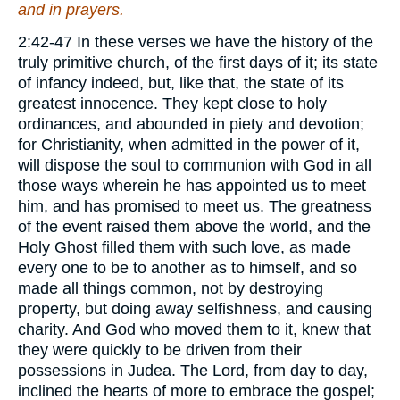
and in prayers.
2:42-47 In these verses we have the history of the
truly primitive church, of the first days of it; its state
of infancy indeed, but, like that, the state of its
greatest innocence. They kept close to holy
ordinances, and abounded in piety and devotion;
for Christianity, when admitted in the power of it,
will dispose the soul to communion with God in all
those ways wherein he has appointed us to meet
him, and has promised to meet us. The greatness
of the event raised them above the world, and the
Holy Ghost filled them with such love, as made
every one to be to another as to himself, and so
made all things common, not by destroying
property, but doing away selfishness, and causing
charity. And God who moved them to it, knew that
they were quickly to be driven from their
possessions in Judea. The Lord, from day to day,
inclined the hearts of more to embrace the gospel;