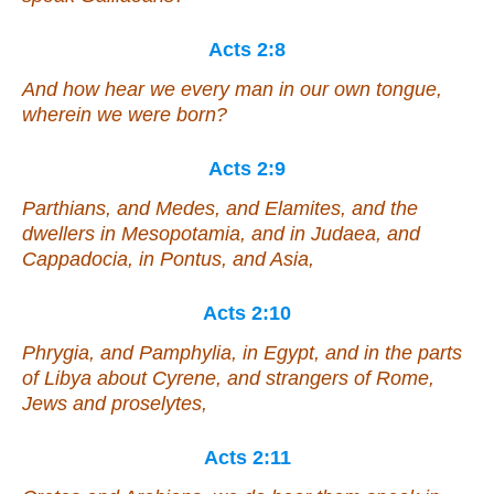
Acts 2:8
And how hear we every man in our own tongue,
wherein we were born?
Acts 2:9
Parthians, and Medes, and Elamites, and the
dwellers in Mesopotamia, and in Judaea, and
Cappadocia, in Pontus, and Asia,
Acts 2:10
Phrygia, and Pamphylia, in Egypt, and in the parts
of Libya about Cyrene, and strangers of Rome,
Jews and proselytes,
Acts 2:11