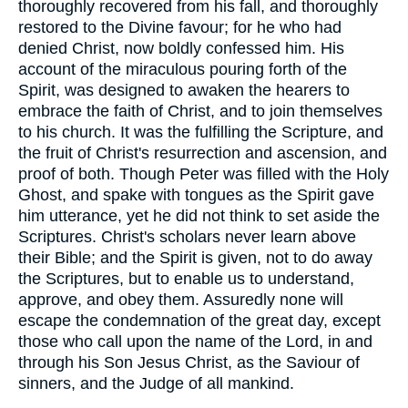
thoroughly recovered from his fall, and thoroughly
restored to the Divine favour; for he who had
denied Christ, now boldly confessed him. His
account of the miraculous pouring forth of the
Spirit, was designed to awaken the hearers to
embrace the faith of Christ, and to join themselves
to his church. It was the fulfilling the Scripture, and
the fruit of Christ's resurrection and ascension, and
proof of both. Though Peter was filled with the Holy
Ghost, and spake with tongues as the Spirit gave
him utterance, yet he did not think to set aside the
Scriptures. Christ's scholars never learn above
their Bible; and the Spirit is given, not to do away
the Scriptures, but to enable us to understand,
approve, and obey them. Assuredly none will
escape the condemnation of the great day, except
those who call upon the name of the Lord, in and
through his Son Jesus Christ, as the Saviour of
sinners, and the Judge of all mankind.