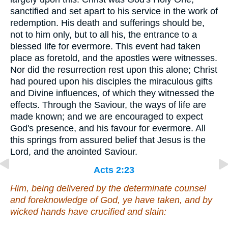
sanctified and set apart to his service in the work of
redemption. His death and sufferings should be,
not to him only, but to all his, the entrance to a
blessed life for evermore. This event had taken
place as foretold, and the apostles were witnesses.
Nor did the resurrection rest upon this alone; Christ
had poured upon his disciples the miraculous gifts
and Divine influences, of which they witnessed the
effects. Through the Saviour, the ways of life are
made known; and we are encouraged to expect
God's presence, and his favour for evermore. All
this springs from assured belief that Jesus is the
Lord, and the anointed Saviour.
Acts 2:23
Him, being delivered by the determinate counsel
and foreknowledge of God, ye have taken, and by
wicked hands have crucified and slain: