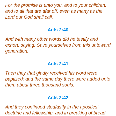
For the promise is unto you, and to your children,
and to all that are afar off,
even
as many as the
Lord our God shall call.
Acts 2:40
And with many other words did he testify and
exhort, saying, Save yourselves from this untoward
generation.
Acts 2:41
Then they that gladly received his word were
baptized: and the same day there were added
unto
them
about three thousand souls.
Acts 2:42
And they continued stedfastly in the apostles'
doctrine and fellowship, and in breaking of bread,