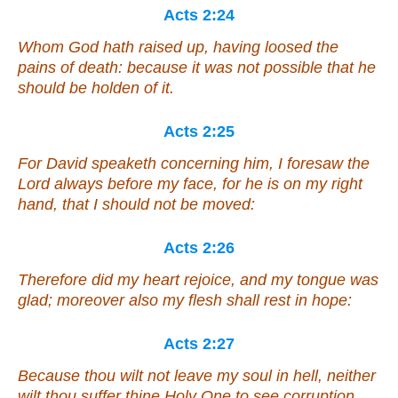
Acts 2:24
Whom God hath raised up, having loosed the
pains of death: because it was not possible that he
should be holden of it.
Acts 2:25
For David speaketh concerning him, I foresaw the
Lord always before my face, for he is on my right
hand, that I should not be moved:
Acts 2:26
Therefore did my heart rejoice, and my tongue was
glad; moreover also my flesh shall rest in hope:
Acts 2:27
Because thou wilt not leave my soul in hell, neither
wilt thou suffer thine Holy One to see corruption.