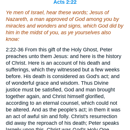
Acts 2:22
Ye men of Israel, hear these words; Jesus of
Nazareth, a man approved of God among you by
miracles and wonders and signs, which God did by
him in the midst of you, as ye yourselves also
know:
2:22-36 From this gift of the Holy Ghost, Peter
preaches unto them Jesus: and here is the history
of Christ. Here is an account of his death and
sufferings, which they witnessed but a few weeks
before. His death is considered as God's act; and
of wonderful grace and wisdom. Thus Divine
justice must be satisfied, God and man brought
together again, and Christ himself glorified,
according to an eternal counsel, which could not
be altered. And as the people's act; in them it was
an act of awful sin and folly. Christ's resurrection
did away the reproach of his death; Peter speaks
largely upon this. Christ was God's Holy One,