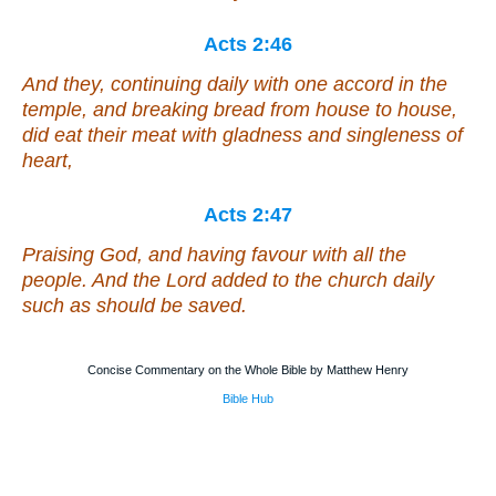
Acts 2:46
And they, continuing daily with one accord in the
temple, and breaking bread from house to house,
did eat their meat with gladness and singleness of
heart,
Acts 2:47
Praising God, and having favour with all the
people. And the Lord added to the church daily
such as should be saved.
Concise Commentary on the Whole Bible by Matthew Henry
Bible Hub