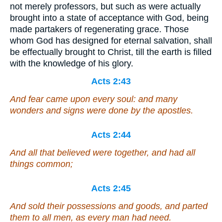
not merely professors, but such as were actually
brought into a state of acceptance with God, being
made partakers of regenerating grace. Those
whom God has designed for eternal salvation, shall
be effectually brought to Christ, till the earth is filled
with the knowledge of his glory.
Acts 2:43
And fear came upon every soul: and many
wonders and signs were done by the apostles.
Acts 2:44
And all that believed were together, and had all
things common;
Acts 2:45
And sold their possessions and goods, and parted
them to all
men
, as every man had need.