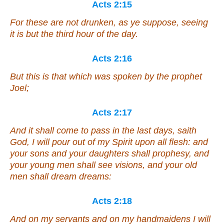
Acts 2:15
For these are not drunken, as ye suppose, seeing
it is
but
the third hour of the day.
Acts 2:16
But this is that which was spoken by the prophet
Joel;
Acts 2:17
And it shall come to pass in the last days, saith
God, I will pour out of my Spirit upon all flesh: and
your sons and your daughters shall prophesy, and
your young men shall see visions, and your old
men shall dream dreams:
Acts 2:18
And on my servants and on my handmaidens I will