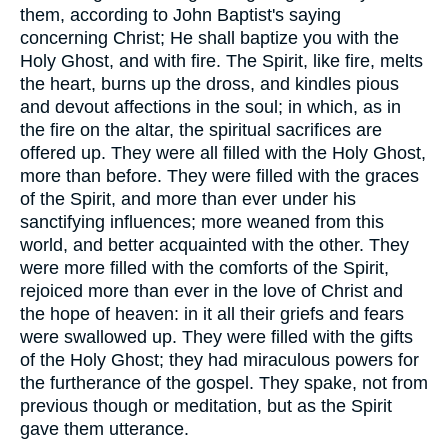
them, according to John Baptist's saying
concerning Christ; He shall baptize you with the
Holy Ghost, and with fire. The Spirit, like fire, melts
the heart, burns up the dross, and kindles pious
and devout affections in the soul; in which, as in
the fire on the altar, the spiritual sacrifices are
offered up. They were all filled with the Holy Ghost,
more than before. They were filled with the graces
of the Spirit, and more than ever under his
sanctifying influences; more weaned from this
world, and better acquainted with the other. They
were more filled with the comforts of the Spirit,
rejoiced more than ever in the love of Christ and
the hope of heaven: in it all their griefs and fears
were swallowed up. They were filled with the gifts
of the Holy Ghost; they had miraculous powers for
the furtherance of the gospel. They spake, not from
previous though or meditation, but as the Spirit
gave them utterance.