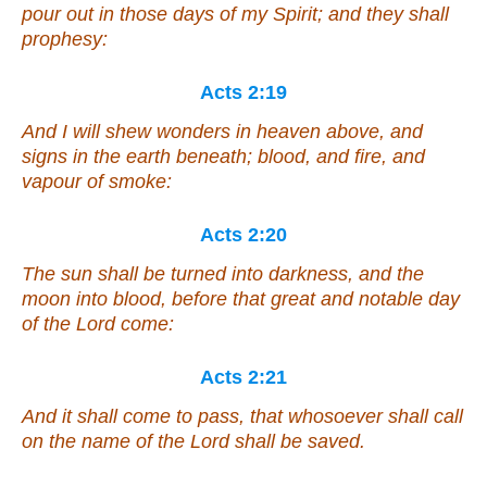
pour out in those days of my Spirit; and they shall
prophesy:
Acts 2:19
And I will shew wonders in heaven above, and
signs in the earth beneath; blood, and fire, and
vapour of smoke:
Acts 2:20
The sun shall be turned into darkness, and the
moon into blood, before that great and notable day
of the Lord come:
Acts 2:21
And it shall come to pass,
that
whosoever shall call
on the name of the Lord shall be saved.