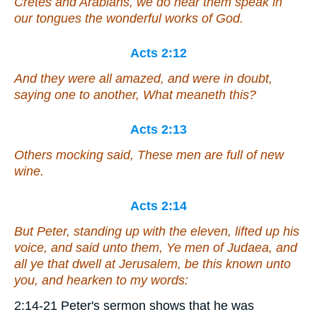
Cretes and Arabians, we do hear them speak in
our tongues the wonderful works of God.
Acts 2:12
And they were all amazed, and were in doubt,
saying one to another, What meaneth this?
Acts 2:13
Others mocking said, These men are full of new
wine.
Acts 2:14
But Peter, standing up with the eleven, lifted up his
voice, and said unto them, Ye men of Judaea, and
all
ye
that dwell at Jerusalem, be this known unto
you, and hearken to my words:
2:14-21 Peter's sermon shows that he was