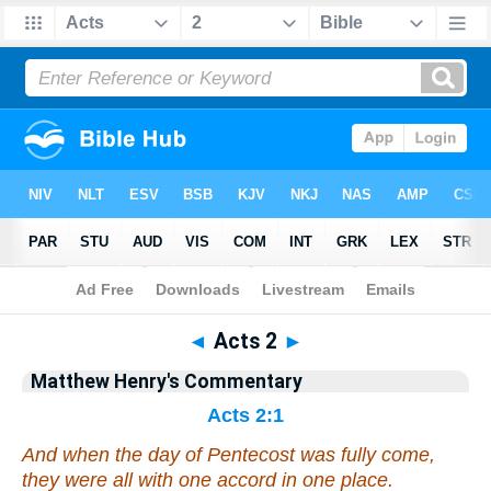
Bible
>
Matthew Henry's Commentary
> Acts 2
◄
Acts 2
►
Matthew Henry's Commentary
Acts 2:1
And when the day of Pentecost was fully come,
they were all with one accord in one place.