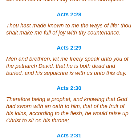
Acts 2:28
Thou hast made known to me the ways of life; thou
shalt make me full of joy with thy countenance.
Acts 2:29
Men
and
brethren, let me freely speak unto you of
the patriarch David, that he is both dead and
buried, and his sepulchre is with us unto this day.
Acts 2:30
Therefore being a prophet, and knowing that God
had sworn with an oath to him, that of the fruit of
his loins, according to the flesh, he would raise up
Christ to sit on his throne;
Acts 2:31