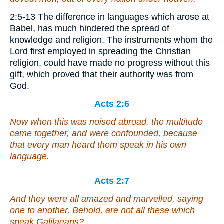
2:5-13 The difference in languages which arose at
Babel, has much hindered the spread of
knowledge and religion. The instruments whom the
Lord first employed in spreading the Christian
religion, could have made no progress without this
gift, which proved that their authority was from
God.
Acts 2:6
Now when this was noised abroad, the multitude
came together, and were confounded, because
that every man heard them speak in his own
language.
Acts 2:7
And they were all amazed and marvelled, saying
one to another, Behold, are not all these which
speak Galilaeans?