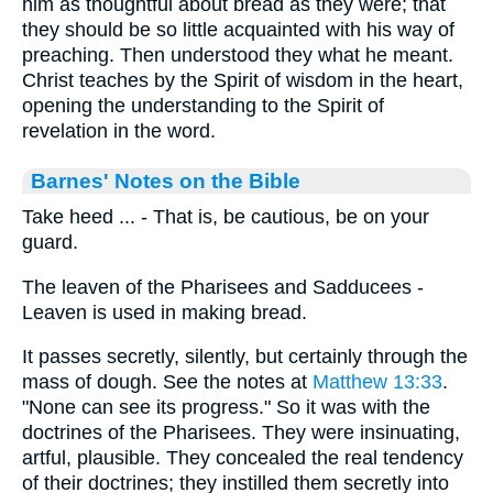
him as thoughtful about bread as they were; that
they should be so little acquainted with his way of
preaching. Then understood they what he meant.
Christ teaches by the Spirit of wisdom in the heart,
opening the understanding to the Spirit of
revelation in the word.
Barnes' Notes on the Bible
Take heed ... - That is, be cautious, be on your
guard.
The leaven of the Pharisees and Sadducees -
Leaven is used in making bread.
It passes secretly, silently, but certainly through the
mass of dough. See the notes at
Matthew 13:33
.
"None can see its progress." So it was with the
doctrines of the Pharisees. They were insinuating,
artful, plausible. They concealed the real tendency
of their doctrines; they instilled them secretly into