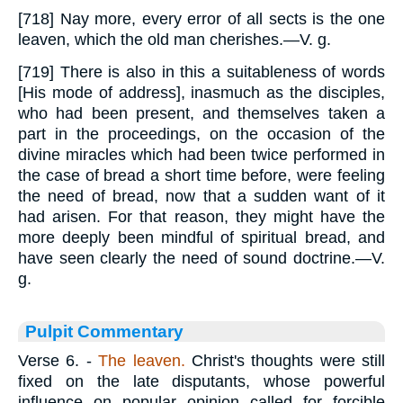
[718] Nay more, every error of all sects is the one
leaven, which the old man cherishes.—V. g.
[719] There is also in this a suitableness of words
[His mode of address], inasmuch as the disciples,
who had been present, and themselves taken a
part in the proceedings, on the occasion of the
divine miracles which had been twice performed in
the case of bread a short time before, were feeling
the need of bread, now that a sudden want of it
had arisen. For that reason, they might have the
more deeply been mindful of spiritual bread, and
have seen clearly the need of sound doctrine.—V.
g.
Pulpit Commentary
Verse 6.
-
The leaven.
Christ's thoughts were still
fixed on the late disputants, whose powerful
influence on popular opinion called for forcible