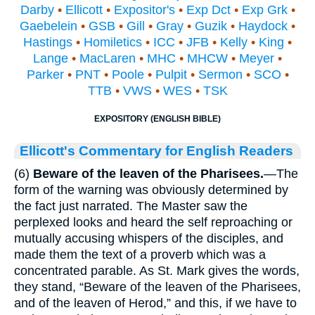
Darby
•
Ellicott
•
Expositor's
•
Exp Dct
•
Exp Grk
•
Gaebelein
•
GSB
•
Gill
•
Gray
•
Guzik
•
Haydock
•
Hastings
•
Homiletics
•
ICC
•
JFB
•
Kelly
•
King
•
Lange
•
MacLaren
•
MHC
•
MHCW
•
Meyer
•
Parker
•
PNT
•
Poole
•
Pulpit
•
Sermon
•
SCO
•
TTB
•
VWS
•
WES
•
TSK
EXPOSITORY (ENGLISH BIBLE)
Ellicott's Commentary for English Readers
(6)
Beware of the leaven of the Pharisees.
—The
form of the warning was obviously determined by
the fact just narrated. The Master saw the
perplexed looks and heard the self reproaching or
mutually accusing whispers of the disciples, and
made them the text of a proverb which was a
concentrated parable. As St. Mark gives the words,
they stand, “Beware of the leaven of the Pharisees,
and of the leaven of Herod,” and this, if we have to