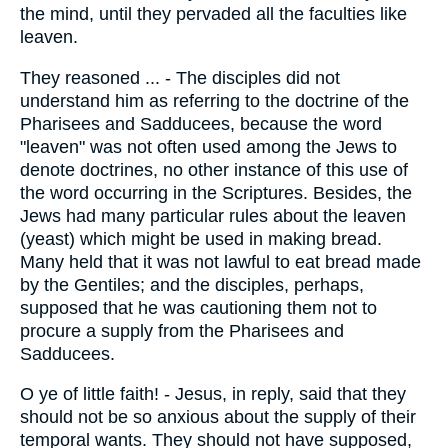
the mind, until they pervaded all the faculties like
leaven.
They reasoned ... - The disciples did not
understand him as referring to the doctrine of the
Pharisees and Sadducees, because the word
"leaven" was not often used among the Jews to
denote doctrines, no other instance of this use of
the word occurring in the Scriptures. Besides, the
Jews had many particular rules about the leaven
(yeast) which might be used in making bread.
Many held that it was not lawful to eat bread made
by the Gentiles; and the disciples, perhaps,
supposed that he was cautioning them not to
procure a supply from the Pharisees and
Sadducees.
O ye of little faith! - Jesus, in reply, said that they
should not be so anxious about the supply of their
temporal wants. They should not have supposed,