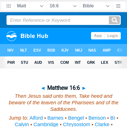
◄
Matthew 16:6
►
Then Jesus said unto them, Take heed and
beware of the leaven of the Pharisees and of the
Sadducees.
Jump to:
Alford
•
Barnes
•
Bengel
•
Benson
•
BI
•
Calvin
•
Cambridge
•
Chrysostom
•
Clarke
•