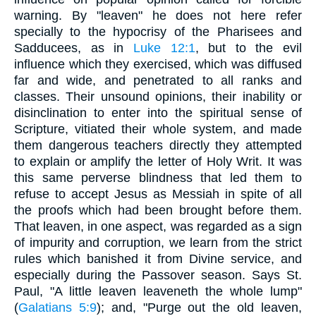
warning. By "leaven" he does not here refer
specially to the hypocrisy of the Pharisees and
Sadducees, as in
Luke 12:1
, but to the evil
influence which they exercised, which was diffused
far and wide, and penetrated to all ranks and
classes. Their unsound opinions, their inability or
disinclination to enter into the spiritual sense of
Scripture, vitiated their whole system, and made
them dangerous teachers directly they attempted
to explain or amplify the letter of Holy Writ. It was
this same perverse blindness that led them to
refuse to accept Jesus as Messiah in spite of all
the proofs which had been brought before them.
That leaven, in one aspect, was regarded as a sign
of impurity and corruption, we learn from the strict
rules which banished it from Divine service, and
especially during the Passover season. Says St.
Paul, "A little leaven leaveneth the whole lump"
(
Galatians 5:9
); and, "Purge out the old leaven,