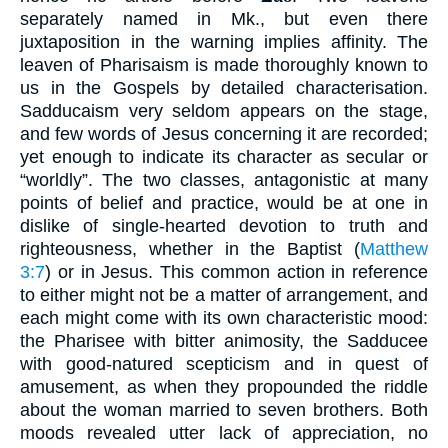
separately named in Mk., but even there
juxtaposition in the warning implies affinity. The
leaven of Pharisaism is made thoroughly known to
us in the Gospels by detailed characterisation.
Sadducaism very seldom appears on the stage,
and few words of Jesus concerning it are recorded;
yet enough to indicate its character as secular or
“worldly”. The two classes, antagonistic at many
points of belief and practice, would be at one in
dislike of single-hearted devotion to truth and
righteousness, whether in the Baptist (
Matthew
3:7
) or in Jesus. This common action in reference
to either might not be a matter of arrangement, and
each might come with its own characteristic mood:
the Pharisee with bitter animosity, the Sadducee
with good-natured scepticism and in quest of
amusement, as when they propounded the riddle
about the woman married to seven brothers. Both
moods revealed utter lack of appreciation, no