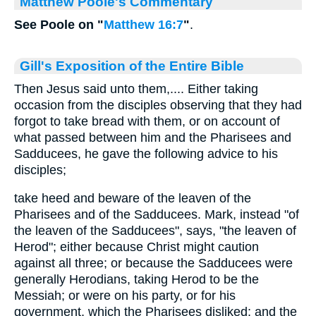
Matthew Poole's Commentary
See Poole on "
Matthew 16:7
"
.
Gill's Exposition of the Entire Bible
Then Jesus said unto them,.... Either taking
occasion from the disciples observing that they had
forgot to take bread with them, or on account of
what passed between him and the Pharisees and
Sadducees, he gave the following advice to his
disciples;
take heed and beware of the leaven of the
Pharisees and of the Sadducees. Mark, instead "of
the leaven of the Sadducees", says, "the leaven of
Herod"; either because Christ might caution
against all three; or because the Sadducees were
generally Herodians, taking Herod to be the
Messiah; or were on his party, or for his
government, which the Pharisees disliked; and the