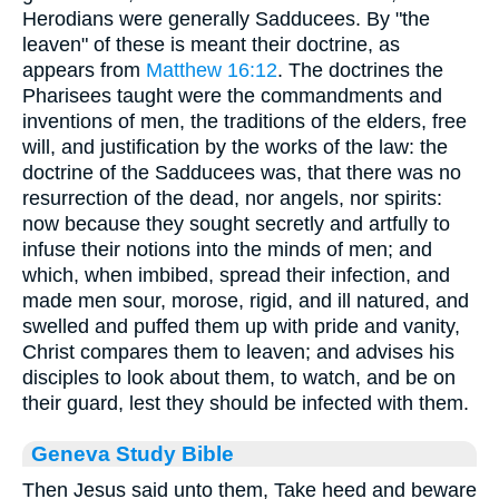
Herodians were generally Sadducees. By "the
leaven" of these is meant their doctrine, as
appears from
Matthew 16:12
. The doctrines the
Pharisees taught were the commandments and
inventions of men, the traditions of the elders, free
will, and justification by the works of the law: the
doctrine of the Sadducees was, that there was no
resurrection of the dead, nor angels, nor spirits:
now because they sought secretly and artfully to
infuse their notions into the minds of men; and
which, when imbibed, spread their infection, and
made men sour, morose, rigid, and ill natured, and
swelled and puffed them up with pride and vanity,
Christ compares them to leaven; and advises his
disciples to look about them, to watch, and be on
their guard, lest they should be infected with them.
Geneva Study Bible
Then Jesus said unto them, Take heed and beware