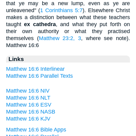
that ye may be a new lump, even as ye are
unleavened" (
1 Corinthians 5:7
). Elsewhere Christ
makes a distinction between what these teachers
taught
ex cathedra
, and what they put forth on
their own authority or what they practised
themselves (
Matthew 23:2, 3
, where see note).
Matthew 16:6
Links
Matthew 16:6 Interlinear
Matthew 16:6 Parallel Texts
Matthew 16:6 NIV
Matthew 16:6 NLT
Matthew 16:6 ESV
Matthew 16:6 NASB
Matthew 16:6 KJV
Matthew 16:6 Bible Apps