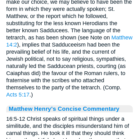
make our choice, we may believe to have been the
form in which they were actually spoken; St.
Matthew, or the report which he followed,
substituting for the less known Herodians the
better known Sadducees. The language of the
tetrarch, as has been shown (see Note on
Matthew
14:2
), implies that Sadduceeism had been the
prevailing belief of his life, and the current of
Jewish political, not to say religious, sympathies,
naturally led the Sadducean priests, courting (as
Caiaphas did) the favour of the Roman rulers, to
fraternise with the scribes who attached
themselves to the party of the tetrarch. (Comp.
Acts 5:17
.)
Matthew Henry's Concise Commentary
16:5-12 Christ speaks of spiritual things under a
similitude, and the disciples misunderstand him of
carnal things. He took it ill that they should think