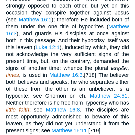
strongly opposed to each other, but yet on this
occasion they conspire together against Jesus
(see
Matthew 16:1
); therefore He included both of
them under the one title of hypocrites (
Matthew
16:3
), and guards His disciples at once against
both in this passage. And their hypocrisy itself was
this leaven (
Luke 12:1
), induced by which, they did
not acknowledge the very sufficient signs of the
present time, but, on the contrary, demanded the
signs of another time; whence the plural
καιρῶν
,
times
, is used in
Matthew 16:3
.[718] The believer
both believes and speaks; he who separates either
of these from the other is an unbeliever, is a
hypocrite; see Gnomon on ch.
Matthew 24:51
.
Neither therefore is he free from hypocrisy who has
little faith
; see
Matthew 16:8
. The disciples are
most opportunely admonished to beware of this
leaven, as they did not yet understand it from the
present signs; see
Matthew 16:11
.[719]