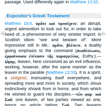
passage. Used differently again in
Matthew 13:33
.
Expositor's Greek Testament
Matthew 16:6
.
ὁρᾶτε καὶ προσέχετε
: an abrupt,
urgent admonition to look out for, in order to take
heed of, a phenomenon of very sinister import; in
Scottish idiom “see and beware of”. More
impressive still in Mk.:
ὁρᾶτε
,
βλέπετε
, a duality
giving emphasis to the command (
ἀναδίπλωσις
,
ἐμφαίνουσα ἐπίτασιν τῆς παραγγελίας
, Euthy.).—
ζύμης
, leaven, here conceived as an evil influence,
working, however, after the same manner as the
leaven in the parable (
Matthew 13:33
). It Is a spirit,
a
zeitgeist
, insinuating itself everywhere, and
spreading more and more in society, which Jesus
instinctively shrank from in horror, and from which
He wished to guard His disciples.—
τῶν φαρ
.
καὶ
Σαδ
: one leaven, of two parties viewed as one,
hence no article before
Σαδ
. Two leavens