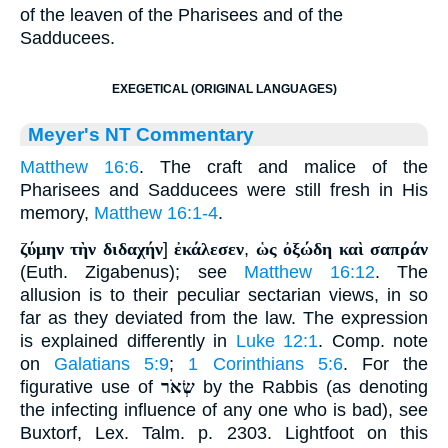
of the leaven of the Pharisees and of the
Sadducees.
EXEGETICAL (ORIGINAL LANGUAGES)
Meyer's NT Commentary
Matthew 16:6
. The craft and malice of the
Pharisees and Sadducees were still fresh in His
memory,
Matthew 16:1-4
.
ζύμην τὴν διδαχήν
]
ἐκάλεσεν
,
ὡς ὀξώδη καὶ σαπράν
(Euth. Zigabenus); see
Matthew 16:12
. The
allusion is to their peculiar sectarian views, in so
far as they deviated from the law. The expression
is explained differently in
Luke 12:1
. Comp. note
on
Galatians 5:9
;
1 Corinthians 5:6
. For the
figurative use of
שְׂאֹר
by the Rabbis (as denoting
the infecting influence of any one who is bad), see
Buxtorf, Lex. Talm. p. 2303. Lightfoot on this