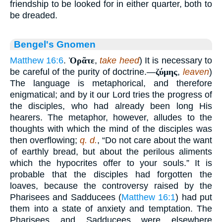
friendship to be looked for in either quarter, both to
be dreaded.
Bengel's Gnomen
Matthew 16:6
.
Ὁρᾶτε
,
take heed
) It is necessary to
be careful of the purity of doctrine.—
ζύμης
,
leaven
)
The language is metaphorical, and therefore
enigmatical; and by it our Lord tries the progress of
the disciples, who had already been long His
hearers. The metaphor, however, alludes to the
thoughts with which the mind of the disciples was
then overflowing;
q. d.
, “Do not care about the want
of earthly bread, but about the perilous aliments
which the hypocrites offer to your souls.” It is
probable that the disciples had forgotten the
loaves, because the controversy raised by the
Pharisees and Sadducees (
Matthew 16:1
) had put
them into a state of anxiety and temptation. The
Pharisees and Sadducees were elsewhere