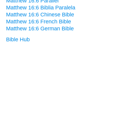
Matthew 16:6 Parallel
Matthew 16:6 Biblia Paralela
Matthew 16:6 Chinese Bible
Matthew 16:6 French Bible
Matthew 16:6 German Bible
Bible Hub