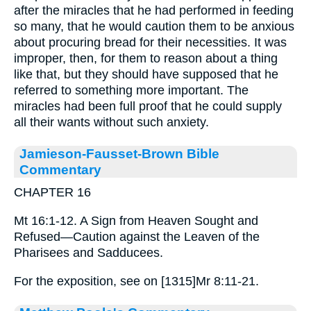
after the miracles that he had performed in feeding
so many, that he would caution them to be anxious
about procuring bread for their necessities. It was
improper, then, for them to reason about a thing
like that, but they should have supposed that he
referred to something more important. The
miracles had been full proof that he could supply
all their wants without such anxiety.
Jamieson-Fausset-Brown Bible
Commentary
CHAPTER 16
Mt 16:1-12. A Sign from Heaven Sought and
Refused—Caution against the Leaven of the
Pharisees and Sadducees.
For the exposition, see on [1315]Mr 8:11-21.