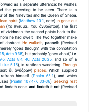
forward as a separate utterance; he wishes
nd the preceding to be seen. There is a
r of the Ninevites and the Queen of Sheba,
lean spirit
(
Matthew 10:1
, note)
is gone out
an
(
τὸ
πνεῦμα...
τοῦ ἀνθρώπου
). The first
e of vividness; the second points back to the
 whom he had dwelt. The two together make
 of abstract.
He walketh
;
passeth
(Revised
merely "goes through," with the connotation
:15
;
Acts 9:38
), but probably "goes about,"
i.e.
9:6
;
Acts 8:4, 40
;
Acts 20:25
, and so of a
,
Luke 5:15
), in restless wandering.
Through
sion;
δι ἀνύδρων
)
places.
Which supplied
refresh himself (
Psalm 63:1
), and which
uses (
Psalm 107:4-7, 33-36
).
Seeking rest
and findeth none;
and findeth it not
(Revised