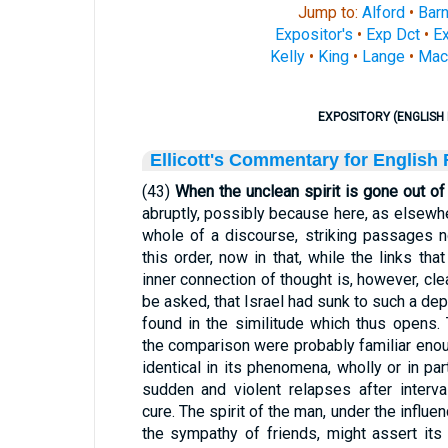
Jump to:
Alford
•
Bar
Expositor's
•
Exp Dct
•
Ex
Kelly
•
King
•
Lange
•
Mac
EXPOSITORY (ENGLISH 
Ellicott's Commentary for English
(43)
When the unclean spirit is gone out of
abruptly, possibly because here, as elsewhe
whole of a discourse, striking passages n
this order, now in that, while the links th
inner connection of thought is, however, cle
be asked, that Israel had sunk to such a de
found in the similitude which thus opens
the comparison were probably familiar eno
identical in its phenomena, wholly or in par
sudden and violent relapses after interv
cure. The spirit of the man, under the influe
the sympathy of friends, might assert its