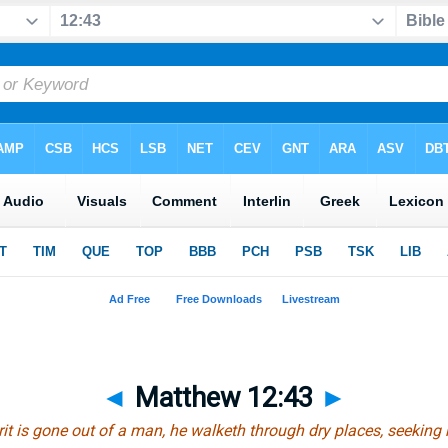
◄
Matthew 12:43
►
it is gone out of a man, he walketh through dry places, seeking r