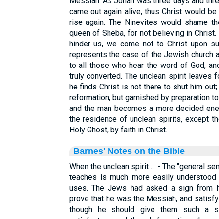
Messiah. As Jonah was three days and three
came out again alive, thus Christ would be 
rise again. The Ninevites would shame th
queen of Sheba, for not believing in Christ
hinder us, we come not to Christ upon suc
represents the case of the Jewish church an
to all those who hear the word of God, and
truly converted. The unclean spirit leaves f
he finds Christ is not there to shut him out
reformation, but garnished by preparation t
and the man becomes a more decided enemy
the residence of unclean spirits, except 
Holy Ghost, by faith in Christ.
Barnes' Notes on the Bible
When the unclean spirit ... - The "general s
teaches is much more easily understood t
uses. The Jews had asked a sign from he
prove that he was the Messiah, and satisfy t
though he should give them such a si