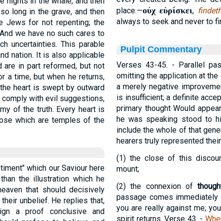
 nights in the whale, and then
οὐχ εὑρίσκει
place.—
,
findet
so long in the grave, and then
always to seek and never to fin
e Jews for not repenting; the
. And we have no such cares to
h uncertainties. This parable
Pulpit Commentary
d nation. It is also applicable
Verses 43-45.
- Parallel pa
 are in part reformed, but not
omitting the application at the
or a time, but when he returns,
a merely negative improvement
; the heart is swept by outward
is insufficient; a definite acc
o comply with evil suggestions,
primary thought Would appear
 of the truth. Every heart is
he was speaking stood to h
those which are temples of the
include the whole of that gene
hearers truly represented the
(1)
the close of this discou
entiment" which our Saviour here
mount;
han the illustration which he
(2)
the connexion of
though
aven that should decisively
passage comes immediately a
heir unbelief. He replies that,
you are really against me; yo
gn a proof conclusive and
spirit returns.
Verse 43.
-
Whe