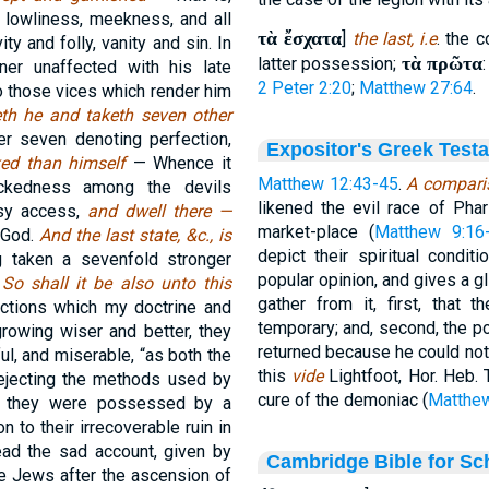
 lowliness, meekness, and all
τὰ ἔσχατα
]
the last, i.e
. the 
ity and folly, vanity and sin. In
τὰ πρῶτα
latter possession;
ner unaffected with his late
2 Peter 2:20
;
Matthew 27:64
.
 to those vices which render him
th he and taketh seven other
r seven denoting perfection,
Expositor's Greek Test
ed than himself
— Whence it
Matthew 12:43-45
.
A comparis
ckedness among the devils
likened the evil race of Phari
asy access,
and dwell there —
market-place (
Matthew 9:16
f God.
And the last state, &c., is
depict their spiritual condit
 taken a sevenfold stronger
popular opinion, and gives a g
.
So shall it be also unto this
gather from it, first, that 
ctions which my doctrine and
temporary; and, second, the po
growing wiser and better, they
returned because he could not
l, and miserable, “as both the
this
vide
Lightfoot, Hor. Heb.
 rejecting the methods used by
cure of the demoniac (
Matthew
s if they were possessed by a
n to their irrecoverable ruin in
ead the sad account, given by
Cambridge Bible for Sc
e Jews after the ascension of