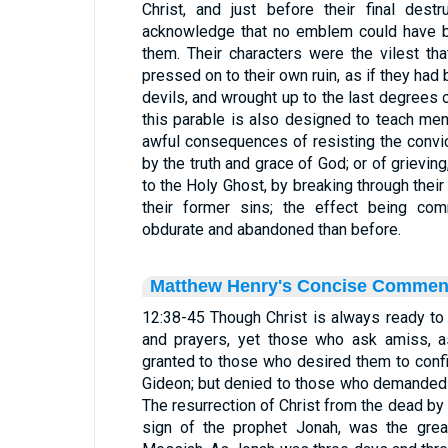
Christ, and just before their final des
acknowledge that no emblem could have b
them. Their characters were the vilest th
pressed on to their own ruin, as if they ha
devils, and wrought up to the last degrees
this parable is also designed to teach men
awful consequences of resisting the convi
by the truth and grace of God; or of grievin
to the Holy Ghost, by breaking through their
their former sins; the effect being c
obdurate and abandoned than before.
Matthew Henry's Concise Commen
12:38-45 Though Christ is always ready to
and prayers, yet those who ask amiss, a
granted to those who desired them to confi
Gideon; but denied to those who demanded 
The resurrection of Christ from the dead by
sign of the prophet Jonah, was the great