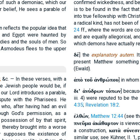
y of such a demoniac, which our
confirmed wickedness, and be
r belief, He sees a parable of
is to be found in the fact th
into true fellowship with Chri
a radical kind, has not been of
 reflects the popular idea that
24
ff., where the words are co
a and Egypt were haunted by
and are equally allegorical, an
dies and the souls of men. So
which demons have actually ret
 Asmodeus flees to the upper
δέ
] the
explanatory autem
. 
present Matthew somethin
(Ewald).
,
&c. — In these verses, with a
ἀπὸ τοῦ ἀνθρώπου
] in whom
he Jewish people would be, if
διʼ ἀνύδρων τόπων
] becau
 our Lord introduces a parable,
iii. 4) were reputed to be th
spute with the Pharisees. He
4:35
;
Revelation 18:2
.
 who, after having had an evil
rough God’s permission, as a
ἐλθών
,
Matthew 12:44
(see the
 possession of by that spirit,
πνεῦμα ἀκάθαρτον
is viewed 
s thereby brought into a worse
κατὰ σύνεσι
a construction,
ly supposes the existence of
similar use; see Kühner, II. 1,