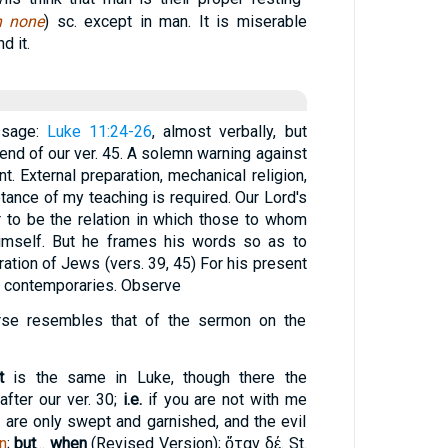
h none
) sc. except in man. It is miserable
d it.
ssage:
Luke 11:24-26
, almost verbally, but
 end of our ver. 45. A solemn warning against
. External preparation, mechanical religion,
eptance of my teaching is required. Our Lord's
 to be the relation in which those to whom
imself. But he frames his words so as to
ration of Jews (vers. 39, 45) For his present
ir contemporaries. Observe
rse resembles that of the sermon on the
t
is the same in Luke, though there the
fter our ver. 30;
i.e.
if you are not with me
u are only swept and garnished, and the evil
n
;
but
...
when
(Revised Version);
ὅταν δέ
. St.