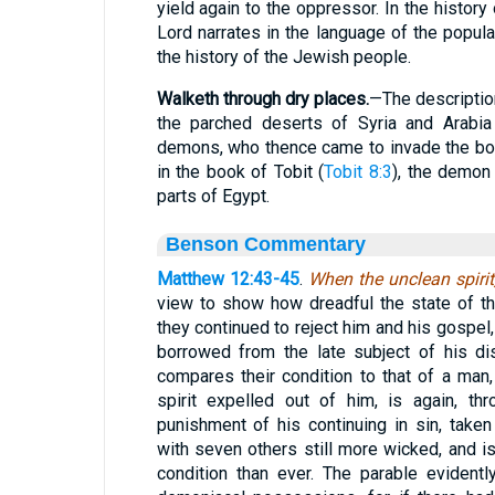
yield again to the oppressor. In the histor
Lord narrates in the language of the popula
the history of the Jewish people.
Walketh through dry places.
—The description
the parched deserts of Syria and Arabi
demons, who thence came to invade the bo
in the book of Tobit (
Tobit 8:3
), the demon
parts of Egypt.
Benson Commentary
Matthew 12:43-45
.
When the unclean spirit
view to show how dreadful the state of t
they continued to reject him and his gospel,
borrowed from the late subject of his di
compares their condition to that of a man,
spirit expelled out of him, is again, th
punishment of his continuing in sin, taken
with seven others still more wicked, and i
condition than ever. The parable evident