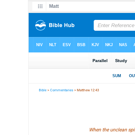
Bible
>
Commentaries
> Matthew 12:43
When the unclean spir