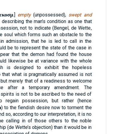
εκοσμ
.]
empty
(unpossessed),
swept and
f describing the man’s condition as one that
ssession, not to indicate (Bengel, de Wette,
the soul which forms such an obstacle to the
n admission, that he is led to call in the
uld be to represent the state of the case in
ppear that the demon had found the house
ould likewise be at variance with the whole
ch is designed to exhibit the hopeless
o that what is pragmatically assumed is not
 but merely that of a readiness to welcome
ence after a temporary amendment. The
spirits is not to be ascribed to the need of
to regain possession, but rather (hence
α
) to the fiendish desire now to torment the
so, according to our interpretation, it is no
e calling in of those others to the noble
ip (de Wette’s objection) than it would be in
s association of demons.