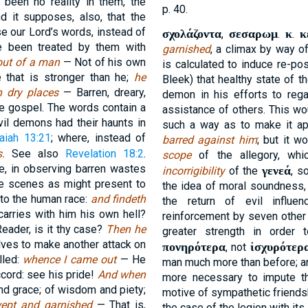
 been no reality in them, the
p. 40.
 it supposes, also, that the
e our Lord’s words, instead of
σχολάζοντα
σεσαρωμ
κ
κ
,
.
.
ve been treated by them with
garnished
, a climax by way o
 out of a man
— Not of his own
is calculated to induce re-po
e that is stronger than he;
he
Bleek) that healthy state of 
h dry places
— Barren, dreary,
demon in his efforts to regai
he gospel. The words contain a
assistance of others. This wo
vil demons had their haunts in
such a way as to make it a
saiah 13:21
; where, instead of
barred against him
; but it w
s.
See also
Revelation 18:2
.
scope
of the allegory, whi
e, in observing barren wastes
γενεά
incorrigibility
of the
, s
le scenes as might present to
the idea of moral soundness,
to the human race:
and findeth
the return of evil influ
arries with him his own hell?
reinforcement by seven other 
Reader, is it thy case?
Then he
greater strength in order 
ves to make another attack on
πονηρότερα
ἰσχυρότερ
, not
lled:
whence I came out
— He
man much more than before; and 
cord: see his pride!
And when
more necessary to impute th
nd grace; of wisdom and piety;
motive of sympathetic friendsh
ept and garnished
— That is,
the case of the legion with it