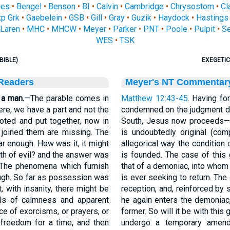
nes
•
Bengel
•
Benson
•
BI
•
Calvin
•
Cambridge
•
Chrysostom
•
Cl
p Grk
•
Gaebelein
•
GSB
•
Gill
•
Gray
•
Guzik
•
Haydock
•
Hastings
Laren
•
MHC
•
MHCW
•
Meyer
•
Parker
•
PNT
•
Poole
•
Pulpit
•
S
WES
•
TSK
BIBLE)
EXEGETIC
 Readers
Meyer's NT Commentar
 a man.
—The parable comes in
Matthew 12:43-45
. Having fo
re, we have a part and not the
condemned on the judgment da
oted and put together, now in
South, Jesus now proceeds—a
at joined them are missing. The
is undoubtedly original (com
ar enough. How was it, it might
allegorical way the condition 
pth of evil? and the answer was
is founded. The case of this 
. The phenomena which furnish
that of a demoniac, into whom
ugh. So far as possession was
is ever seeking to return. Th
t, with insanity, there might be
reception, and, reinforced by 
als of calmness and apparent
he again enters the demoniac,
nce of exorcisms, or prayers, or
former. So will it be with this
 freedom for a time, and then
undergo a temporary amendm