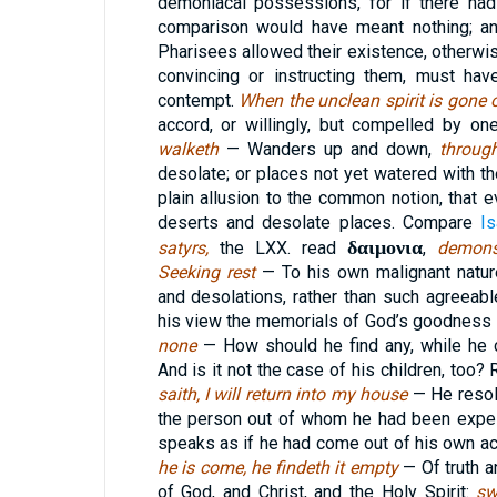
demoniacal possessions, for if there had
comparison would have meant nothing; and
Pharisees allowed their existence, otherwis
convincing or instructing them, must ha
contempt.
When the unclean spirit is gone
accord, or willingly, but compelled by on
walketh
— Wanders up and down,
throug
desolate; or places not yet watered with t
plain allusion to the common notion, that e
deserts and desolate places. Compare
I
δαιμονια
satyrs,
the LXX. read
,
demon
Seeking rest
— To his own malignant natur
and desolations, rather than such agreeab
his view the memorials of God’s goodness 
none
— How should he find any, while he c
And is it not the case of his children, too? 
saith, I will return into my house
— He resol
the person out of whom he had been expe
speaks as if he had come out of his own ac
he is come, he findeth it empty
— Of truth a
of God, and Christ, and the Holy Spirit:
sw