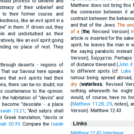
should profess to believe and
Matthew does not bring this 
tinacy of their unbelief and
the connexion between it a
 to their former course. and
contrast between the behaviou
dness, like an evil spirit in a
and that of the Jews.
The unc
" in them. If driven out, they
of a
(
the
, Revised Version)
m
le and undisturbed as their
article is inserted for the sak
vely, like an evil spirit going
spirit; he leaves the man in
inding no place of rest. They
the saying parabolic instead
.
Version);
διέρχεται
. Perhaps 
of distance traversed (
John 4
 through deserts - regions of
to different spots (cf.
Luke 
. That our Saviour here speaks
rumour being spread abroad
ws that evil spirits had their
dry
(
waterless
, Revised Ver
ns, there can be no doubt; nor
nothing wherewith he might 
es countenance to the opinion.
would, of course, have no ho
 the habitation of "devils" and
(
Matthew 11:28, 29
, notes), 
has become "desolate - a place
Version). Matthew 12:43
Isaiah 13:21
; "And satyrs shall
nt Greek translation, "devils or
Links
iah 50:39
. Compare the
Isaiah
Matthew 12:43 Interlinear