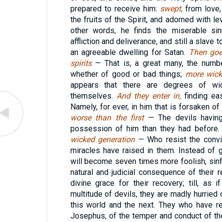
prepared to receive him:
swept,
from love,
the fruits of the Spirit, and adorned with lev
other words, he finds the miserable sin
affliction and deliverance, and still a slave
an agreeable dwelling for Satan.
Then goe
spirits
— That is, a great many, the numbe
whether of good or bad things;
more wick
appears that there are degrees of wi
themselves.
And they enter in,
finding e
Namely, for ever, in him that is forsaken o
worse than the first
— The devils having
possession of him than they had before
wicked generation
— Who resist the convi
miracles have raised in them. Instead of 
will become seven times more foolish, sinfu
natural and judicial consequence of their
divine grace for their recovery; till, a
multitude of devils, they are madly hurried o
this world and the next. They who have r
Josephus, of the temper and conduct of th