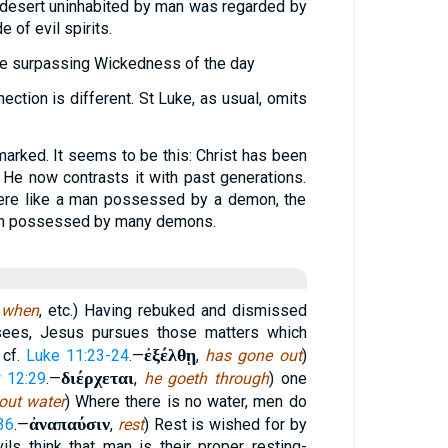
 desert uninhabited by man was regarded by
 of evil spirits.
 the surpassing Wickedness of the day
ection is different. St Luke, as usual, omits
marked. It seems to be this: Christ has been
” He now contrasts it with past generations.
ere like a man possessed by a demon, the
man possessed by many demons.
,
when
, etc.) Having rebuked and dismissed
risees, Jesus pursues those matters which
ἐξέλθῃ
 cf.
Luke 11:23-24
.—
,
has gone out
)
διέρχεται
 12:29
.—
,
he goeth through
) one
out water
) Where there is no water, men do
ἀναπαύσιν
36
.—
,
rest
) Rest is wished for by
ls think that man is their proper resting-