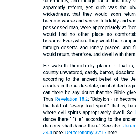
satisfactory, and though for a time they 
apparently reform, yet such was the obs
wickedness, that they would soon return
become worse and worse. Infidelity and wicke
possessed man, were appropriately at "home
would find no other place so comfortab
bosoms. Everywhere they would be, comparati
through deserts and lonely places, and f
would return, therefore, and dwell with them
He walketh through dry places - That is,
country unwatered, sandy, barren, desolate
according to the ancient belief of the Je
abodes in those desolate, uninhabited regio
can there be any doubt that the Bible giv
Thus
Revelation 18:2
; "Babylon - is become
the hold of "every foul spirit;" that is, 
where evil spirits appropriately dwell. So
dance there:" "i. e." according to the ancie
demons shall dance there." See also
Jerem
34:4
note;
Deuteronomy 32:17
note.