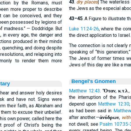
43
.
dry places
] The waterless
truction by the Romans, must
the Jews as the especial abode
een more proper to describe
at can be conceived, and they
43–45
. A Figure to illustrate
d been possessed by legions of
 of madness.” — Doddridge. But
Luke 11:24-26
, where the conn
, in every age, the danger and
the direct application to Israel.
ctions produced in their minds
The connection is not clearly 
g, quenching, and doing despite
speaking of “this generation;
 resolutions, and relapsing into
The Jews of former times w
ommonly to render them more
Jews of this day are like a 
Bengel's Gnomen
tary
Ὅταν
κ
τ
λ
Matthew 12:43
.
,
.
.
.
 hear and answer holy desires
the interruption of the Pha
sk and have not. Signs were
depend upon
Matthew 12:30
;
rm their faith, as Abraham and
as had been said in
Matthew
them to excuse their unbelief.
ἀνύδρων
after another.—
,
with
 his own power, called here the
not dwell; see
Psalm 107:35-
 proof of Christ's being the
every created being. The devi