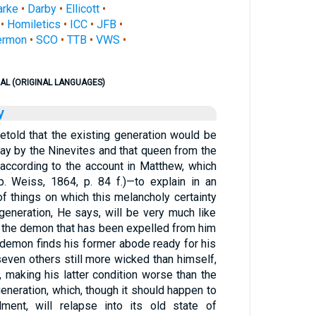
arke
•
Darby
•
Ellicott
•
•
Homiletics
•
ICC
•
JFB
•
ermon
•
SCO
•
TTB
•
VWS
•
AL (ORIGINAL LANGUAGES)
y
retold that the existing generation would be
y by the Ninevites and that queen from the
ccording to the account in Matthew, which
p. Weiss, 1864, p. 84 f.)—to explain in an
of things on which this melancholy certainty
generation, He says, will be very much like
 the demon that has been expelled from him
e demon finds his former abode ready for his
seven others still more wicked than himself,
 making his latter condition worse than the
 generation, which, though it should happen to
ent, will relapse into its old state of