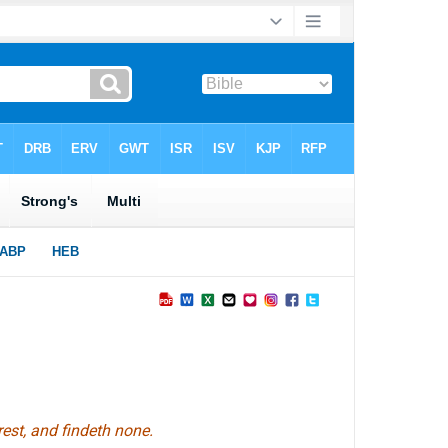
est, and findeth none.