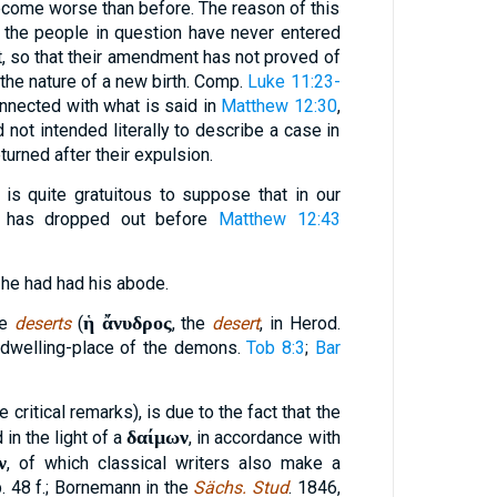
come worse than before. The reason of this
at the people in question have never entered
st, so that their amendment has not proved of
 the nature of a new birth. Comp.
Luke 11:23-
nnected with what is said in
Matthew 12:30
,
d not intended literally to describe a case in
urned after their expulsion.
It is quite gratuitous to suppose that in our
g has dropped out before
Matthew 12:43
 he had had his abode.
ἡ ἄνυδρος
se
deserts
(
, the
desert
, in Herod.
e dwelling-place of the demons.
Tob 8:3
;
Bar
 critical remarks), is due to the fact that the
δαίμων
in the light of a
, in accordance with
ν
, of which classical writers also make a
 p. 48 f.; Bornemann in the
Sächs. Stud
. 1846,