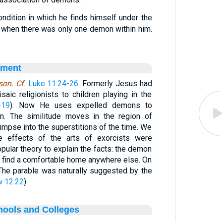
condition in which he finds himself under the
: when there was only one demon within him.
ament
on. Cf.
Luke 11:24-26
. Formerly Jesus had
saic religionists to children playing in the
-19
). Now He uses expelled demons to
ion. The similitude moves in the region of
limpse into the superstitions of the time. We
the effects of the arts of exorcists were
pular theory to explain the facts: the demon
 find a comfortable home anywhere else. On
 The parable was naturally suggested by the
 12:22
).
hools and Colleges