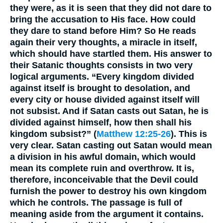
they were, as it is seen that they did not dare to
bring the accusation to His face. How could
they dare to stand before Him? So He reads
again their very thoughts, a miracle in itself,
which should have startled them. His answer to
their Satanic thoughts consists in two very
logical arguments. “Every kingdom divided
against itself is brought to desolation, and
every city or house divided against itself will
not subsist. And if Satan casts out Satan, he is
divided against himself, how then shall his
kingdom subsist?” (
Matthew 12:25-26
). This is
very clear. Satan casting out Satan would mean
a division in his awful domain, which would
mean its complete ruin and overthrow. It is,
therefore, inconceivable that the Devil could
furnish the power to destroy his own kingdom
which he controls. The passage is full of
meaning aside from the argument it contains.