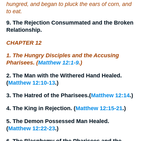
hungred, and began to pluck the ears of corn, and
to eat.
9. The Rejection Consummated and the Broken
Relationship.
CHAPTER 12
1. The Hungry Disciples and the Accusing
Pharisees. (
Matthew 12:1-9
.)
2. The Man with the Withered Hand Healed.
(
Matthew 12:10-13
.)
3. The Hatred of the Pharisees.(
Matthew 12:14
.)
4. The King in Rejection. (
Matthew 12:15-21
.)
5. The Demon Possessed Man Healed.
(
Matthew 12:22-23
.)