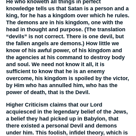
He who knoweth all things in perfect
knowledge tells us that Satan is a person and a
king, for he has a kingdom over which he rules.
The demons are in his kingdom, one with the
head in thought and purpose. (The translation
“devils” is not correct. There is one devil, but
the fallen angels are demons.) How little we
know of his awful power, of his kingdom and
the agencies at his command to destroy body
and soul. We need not know it all, it is
sufficient to know that he is an enemy
overcome, his kingdom is spoiled by the victor,
by Him who has annulled him, who has the
power of death, that is the Devil.
Higher Criticism claims that our Lord
acquiesced in the legendary belief of the Jews,
a belief they had picked up in Babylon, that
there existed a personal Devil and demons
under him. This foolish, infidel theory, which is