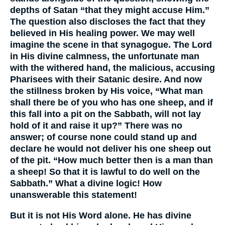
depths of Satan “that they might accuse Him.”
The question also discloses the fact that they
believed in His healing power. We may well
imagine the scene in that synagogue. The Lord
in His divine calmness, the unfortunate man
with the withered hand, the malicious, accusing
Pharisees with their Satanic desire. And now
the stillness broken by His voice, “What man
shall there be of you who has one sheep, and if
this fall into a pit on the Sabbath, will not lay
hold of it and raise it up?” There was no
answer; of course none could stand up and
declare he would not deliver his one sheep out
of the pit. “How much better then is a man than
a sheep! So that it is lawful to do well on the
Sabbath.” What a divine logic! How
unanswerable this statement!
But it is not His Word alone. He has divine