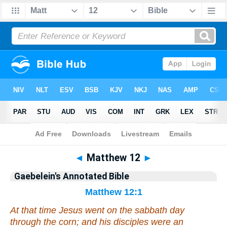
Bible
>
Commentary
>
Gaebelein
>
Matthew
◄
Matthew 12
►
Gaebelein's Annotated Bible
Matthew 12:1
At that time Jesus went on the sabbath day
through the corn; and his disciples were an