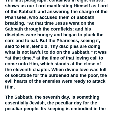
shows us our Lord manifesting Himself as Lord
of the Sabbath and answering the charge of the
Pharisees, who accused them of Sabbath
breaking. “At that time Jesus went on the
Sabbath through the cornfields; and his
disciples were hungry and began to pluck the
ears and to eat. But the Pharisees, seeing it,
said to Him, Behold, Thy disciples are doing
what is not lawful to do on the Sabbath.” It was
“at that time,” at the time of that loving call to
come unto Him, which stands at the close of
the eleventh chapter. When divine love was full
of solicitude for the burdened and the poor, the
evil hearts of the enemies were ready to attack
Him.
The Sabbath, the seventh day, is something
essentially Jewish, the peculiar day for the
peculiar people. Its keeping is embodied in the