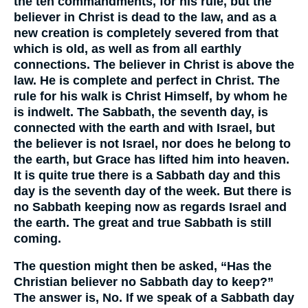
the ten commandments, for his rule, but the
believer in Christ is dead to the law, and as a
new creation is completely severed from that
which is old, as well as from all earthly
connections. The believer in Christ is above the
law. He is complete and perfect in Christ. The
rule for his walk is Christ Himself, by whom he
is indwelt. The Sabbath, the seventh day, is
connected with the earth and with Israel, but
the believer is not Israel, nor does he belong to
the earth, but Grace has lifted him into heaven.
It is quite true there is a Sabbath day and this
day is the seventh day of the week. But there is
no Sabbath keeping now as regards Israel and
the earth. The great and true Sabbath is still
coming.
The question might then be asked, “Has the
Christian believer no Sabbath day to keep?”
The answer is, No. If we speak of a Sabbath day