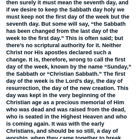
then surely it must mean the seventh day, and
if we desire to keep the Sabbath day holy we
must keep not the first day of the week but the
seventh day. But some will say, “the Sabbath
has been changed from the last day of the
week to the first day.” This is often said; but
there’s no scriptural authority for it. Neither
Christ nor His apostles declared such a
change. It is, therefore, wrong to call the first
day of the week, known by the name “Sunday,”
the Sabbath or “Christian Sabbath.” The first
day of the week is the Lord’s day, the day of
resurrection, the day of the new creation. This
day was kept in the very beginning of the
Christian age as a precious memorial of Him
who was dead and was raised from the dead,
who is seated in the Highest Heaven and who
is coming again. It was with the early
Christians, and should be so still, a day of
worship, when they came together to break