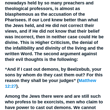
nowadays held by so many preachers and
theological professors, is almost as
blasphemous as the accusation of the
Pharisees. If our Lord knew better than what
the Jews held, and He did not correct their
views, and if He did not know that their belief
was incorrect, then in neither case could He be
divine. This is Higher Criticism, the denial of
the infallibility and divinity of the living and the
written Word. The second argument against
their evil thoughts is the following:
“And if I cast out demons, by Beelzebub, your
sons by whom do they cast them out? For this
reason they shall be your judges” (
Matthew
12:27
).
Among the Jews there were and are still such
who profess to be exorcists, men who claim to
have power to cast out demons. We cannot