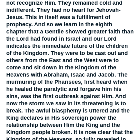
not recognize Him. They remained cold and
indifferent. They had no heart for Jehovah-
Jesus. This in itself was a fulfillment of
prophecy. And so we learn in the eighth
chapter that a Gentile showed greater faith than
the Lord had found in Israel and our Lord
indicates the immediate future of the children
of the Kingdom. They were to be cast out and
others from the East and the West were to
come and sit down in the Kingdom of the
Heavens with Abraham, Isaac and Jacob. The
murmuring of the Pharisees, first heard when
he healed the paralytic and forgave him his
sins, was the first outbreak against Him. And
now the storm we saw in its threatening is to
break. The awful blasphemy is uttered and the
King declares in His sovereign power the
relationship between Him the King and the
Kingdom people broken. It is now clear that the
Kingdom of the Heavens, so fully revealed in