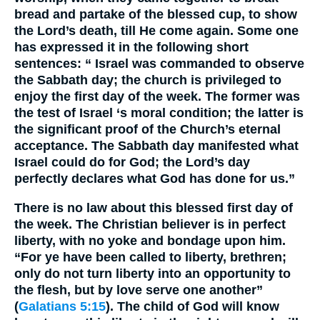
bread and partake of the blessed cup, to show
the Lord’s death, till He come again. Some one
has expressed it in the following short
sentences: “ Israel was commanded to observe
the Sabbath day; the church is privileged to
enjoy the first day of the week. The former was
the test of Israel ‘s moral condition; the latter is
the significant proof of the Church’s eternal
acceptance. The Sabbath day manifested what
Israel could do for God; the Lord’s day
perfectly declares what God has done for us.”
There is no law about this blessed first day of
the week. The Christian believer is in perfect
liberty, with no yoke and bondage upon him.
“For ye have been called to liberty, brethren;
only do not turn liberty into an opportunity to
the flesh, but by love serve one another”
(
Galatians 5:15
). The child of God will know