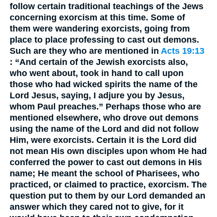
follow certain traditional teachings of the Jews
concerning exorcism at this time. Some of
them were wandering exorcists, going from
place to place professing to cast out demons.
Such are they who are mentioned in
Acts 19:13
: “And certain of the Jewish exorcists also,
who went about, took in hand to call upon
those who had wicked spirits the name of the
Lord Jesus, saying, I adjure you by Jesus,
whom Paul preaches.” Perhaps those who are
mentioned elsewhere, who drove out demons
using the name of the Lord and did not follow
Him, were exorcists. Certain it is the Lord did
not mean His own disciples upon whom He had
conferred the power to cast out demons in His
name; He meant the school of Pharisees, who
practiced, or claimed to practice, exorcism. The
question put to them by our Lord demanded an
answer which they cared not to give, for it