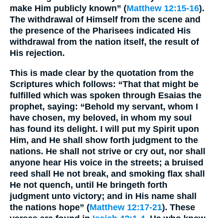
make Him publicly known” (
Matthew 12:15-16
).
The withdrawal of Himself from the scene and
the presence of the Pharisees indicated His
withdrawal from the nation itself, the result of
His rejection.
This is made clear by the quotation from the
Scriptures which follows: “That that might be
fulfilled which was spoken through Esaias the
prophet, saying: “Behold my servant, whom I
have chosen, my beloved, in whom my soul
has found its delight. I will put my Spirit upon
Him, and He shall show forth judgment to the
nations. He shall not strive or cry out, nor shall
anyone hear His voice in the streets; a bruised
reed shall He not break, and smoking flax shall
He not quench, until He bringeth forth
judgment unto victory; and in His name shall
the nations hope” (
Matthew 12:17-21
). These