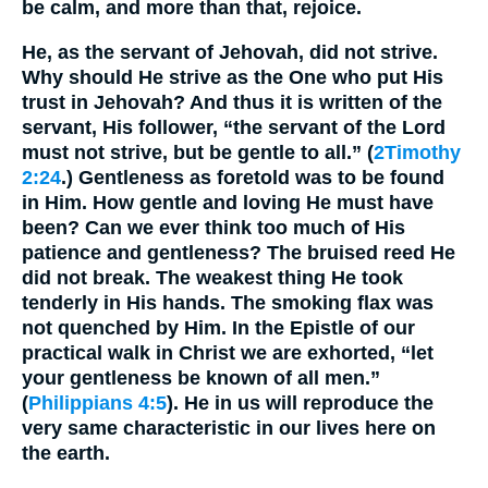
be calm, and more than that, rejoice.
He, as the servant of Jehovah, did not strive.
Why should He strive as the One who put His
trust in Jehovah? And thus it is written of the
servant, His follower, “the servant of the Lord
must not strive, but be gentle to all.” (
2Timothy
2:24
.) Gentleness as foretold was to be found
in Him. How gentle and loving He must have
been? Can we ever think too much of His
patience and gentleness? The bruised reed He
did not break. The weakest thing He took
tenderly in His hands. The smoking flax was
not quenched by Him. In the Epistle of our
practical walk in Christ we are exhorted, “let
your gentleness be known of all men.”
(
Philippians 4:5
). He in us will reproduce the
very same characteristic in our lives here on
the earth.