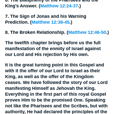
6. The Blasphemy of the Pharisees and the
King's Answer. (
Matthew 12:24-37
.)
7. The Sign of Jonas and his Warning
Prediction. (
Matthew 12:38-45
.)
8. The Broken Relationship. (
Matthew 12:46-50
.)
The twelfth chapter brings before us the full
manifestation of the enmity of Israel against
our Lord and His rejection by His own.
It is the great turning point in this Gospel and
with it the offer of our Lord to Israel as their
King, as well as the offer of the Kingdom
ceases. We have followed the story of our Lord
manifesting Himself as Jehovah the King.
Everything in the first part of this royal Gospel
proves Him to be the promised One. Speaking
not like the Pharisees and the Scribes, but with
authority, He had declared the principles of the