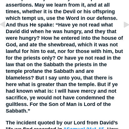
assertions. May we learn from it, and at all
times, whether it is the Devil or his offspring
which tempt us, use the Word in our defense.
And thus He spake: “Have ye not read what
David did when he was hungry, and they that
were hungry? How he entered into the house of
God, and ate the shewbread, which it was not
lawful for him to eat, nor for those with him, but
for the priests only? Or have ye not read in the
law that on the Sabbath the priests in the
temple profane the Sabbath and are
blameless? But I say unto you, that there is
here what is greater than the temple. But if ye
had known what is: I will have mercy and not
sacrifice, ye would not have condemned the
guiltless. For the Son of Man is Lord of the
Sabbath.”
The incident quoted by our Lord from David’s