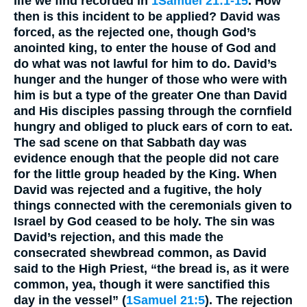
life we find recorded in
1Samuel 21:1-15
. How
then is this incident to be applied? David was
forced, as the rejected one, though God’s
anointed king, to enter the house of God and
do what was not lawful for him to do. David’s
hunger and the hunger of those who were with
him is but a type of the greater One than David
and His disciples passing through the cornfield
hungry and obliged to pluck ears of corn to eat.
The sad scene on that Sabbath day was
evidence enough that the people did not care
for the little group headed by the King. When
David was rejected and a fugitive, the holy
things connected with the ceremonials given to
Israel by God ceased to be holy. The sin was
David’s rejection, and this made the
consecrated shewbread common, as David
said to the High Priest, “the bread is, as it were
common, yea, though it were sanctified this
day in the vessel” (
1Samuel 21:5
). The rejection