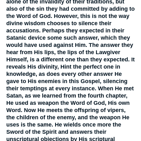
alone of the invalidity of their traditions, but
also of the sin they had committed by adding to
the Word of God. However, this is not the way
divine wisdom chooses to silence their
accusations. Perhaps they expected in their
Satanic device some such answer, which they
would have used against Him. The answer they
hear from His lips, the lips of the Lawgiver
Himself, is a different one than they expected. It
reveals His divinity, Hint the perfect one in
knowledge, as does every other answer He
gave to His enemies in this Gospel, silencing
their temptings at every instance. When He met
Satan, as we learned from the fourth chapter,
He used as weapon the Word of God, His own
Word. Now He meets the offspring of vipers,
the children of the enemy, and the weapon He
uses is the same. He wields once more the
Sword of the Spirit and answers their
unscriptural objections by His scriptural