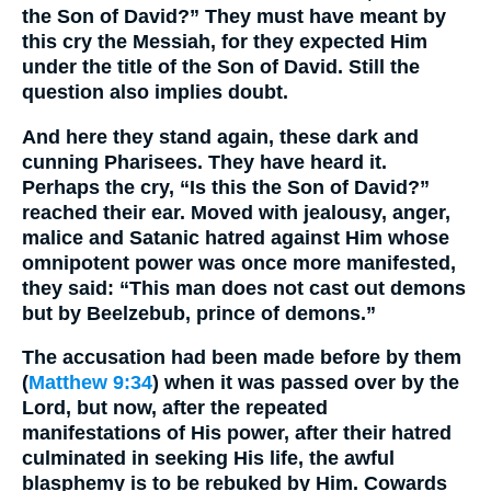
the Son of David?” They must have meant by
this cry the Messiah, for they expected Him
under the title of the Son of David. Still the
question also implies doubt.
And here they stand again, these dark and
cunning Pharisees. They have heard it.
Perhaps the cry, “Is this the Son of David?”
reached their ear. Moved with jealousy, anger,
malice and Satanic hatred against Him whose
omnipotent power was once more manifested,
they said: “This man does not cast out demons
but by Beelzebub, prince of demons.”
The accusation had been made before by them
(
Matthew 9:34
) when it was passed over by the
Lord, but now, after the repeated
manifestations of His power, after their hatred
culminated in seeking His life, the awful
blasphemy is to be rebuked by Him. Cowards