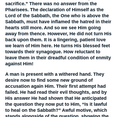
sacrifice.” There was no answer from the
Pharisees. The declaration of Himself as the
Lord of the Sabbath, the One who is above the
Sabbath, must have inflamed the hatred in their
hearts still more. And so we see Him going
away from thence. However, He did not turn His
back upon them. It is a lingering, patient love
we learn of Him here. He turns His blessed feet
towards their synagogue. How reluctant to
leave them in their dreadful condition of enmity
against Him!
A man is present with a withered hand. They
desire now to find some new ground of
accusation again Him. Their first attempt had
failed. He had read their evil thoughts, and by
His answer He had shown that He anticipated
the question they now put to Him, “Is it lawful
to heal on the Sabbath?” Awful motive, which
stands alongside of the question, showing the