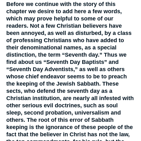
Before we continue with the story of this
chapter we desire to add here a few words,
which may prove helpful to some of our
readers. Not a few Christian believers have
been annoyed, as well as disturbed, by a class
of professing Christians who have added to
their denominational names, as a special
distinction, the term “Seventh day.” Thus we
find about us “Seventh Day Baptists” and
“Seventh Day Adventists,” as well as others
whose chief endeavor seems to be to preach
the keeping of the Jewish Sabbath. These
sects, who defend the seventh day as a
Christian institution, are nearly all infested with
other serious evil doctrines, such as soul
sleep, second probation, universalism and
others. The root of this error of Sabbath
keeping is the ignorance of these people of the
fact that the believer in Christ has not the law,