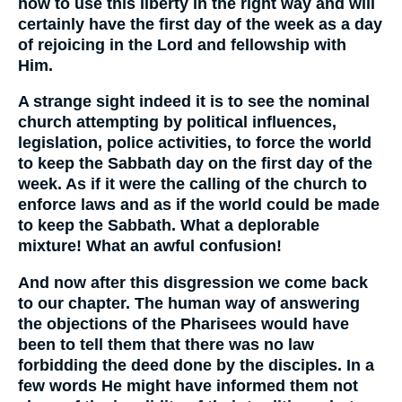
how to use this liberty in the right way and will
certainly have the first day of the week as a day
of rejoicing in the Lord and fellowship with
Him.
A strange sight indeed it is to see the nominal
church attempting by political influences,
legislation, police activities, to force the world
to keep the Sabbath day on the first day of the
week. As if it were the calling of the church to
enforce laws and as if the world could be made
to keep the Sabbath. What a deplorable
mixture! What an awful confusion!
And now after this disgression we come back
to our chapter. The human way of answering
the objections of the Pharisees would have
been to tell them that there was no law
forbidding the deed done by the disciples. In a
few words He might have informed them not