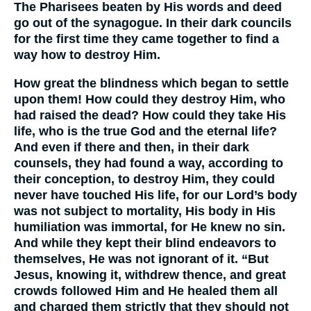
The Pharisees beaten by His words and deed
go out of the synagogue. In their dark councils
for the first time they came together to find a
way how to destroy Him.
How great the blindness which began to settle
upon them! How could they destroy Him, who
had raised the dead? How could they take His
life, who is the true God and the eternal life?
And even if there and then, in their dark
counsels, they had found a way, according to
their conception, to destroy Him, they could
never have touched His life, for our Lord’s body
was not subject to mortality, His body in His
humiliation was immortal, for He knew no sin.
And while they kept their blind endeavors to
themselves, He was not ignorant of it. “But
Jesus, knowing it, withdrew thence, and great
crowds followed Him and He healed them all
and charged them strictly that they should not