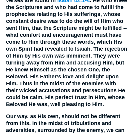
verses are found in
Isaiah 42:1-4
. He who knew
the Scriptures and who had come to fulfill the
prophecies relating to His sufferings, whose
constant desire was to do the will of Him who
sent Him, that the Scripture might be fulfilled --
what comfort and encouragement must have
come to Him through these words, which His
own Spirit had revealed to Isaiah. The rejection
of Him by His own was imminent. They were
turning away from Him and accusing Him, but
He knew Himself as the chosen One, the
Beloved, His Father’s love and delight upon
Him. Thus in the midst of the enemies with
their wicked accusations and persecutions He
could be calm, His perfect trust in Him, whose
Beloved He was, well pleasing to Him.
Our way, as His own, should not be different
from this. In the midst of tribulations and
adversities, surrounded by the enemy, we can