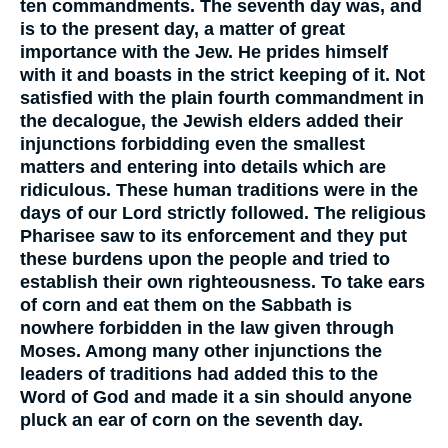
ten commandments. The seventh day was, and
is to the present day, a matter of great
importance with the Jew. He prides himself
with it and boasts in the strict keeping of it. Not
satisfied with the plain fourth commandment in
the decalogue, the Jewish elders added their
injunctions forbidding even the smallest
matters and entering into details which are
ridiculous. These human traditions were in the
days of our Lord strictly followed. The religious
Pharisee saw to its enforcement and they put
these burdens upon the people and tried to
establish their own righteousness. To take ears
of corn and eat them on the Sabbath is
nowhere forbidden in the law given through
Moses. Among many other injunctions the
leaders of traditions had added this to the
Word of God and made it a sin should anyone
pluck an ear of corn on the seventh day.