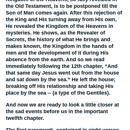
the Old Testament, is to be postponed till the
Son of Man comes again. After this rejection of
the King and His turning away from His own,
He revealed the Kingdom of the Heavens in
mysteries. He shows, as the Revealer of
Secrets, the history of what He brings and
makes known, the Kingdom in the hands of
men and the development of it during His
absence from the earth. And so we read
immediately following the 12th chapter, “And
that same day Jesus went out from the house
and sat down by the sea.” He left the house;
breaking off His relationship and taking His
place by the sea -- (a type of the Gentiles).
And now we are ready to look a little closer at
the sad events before us in the important
twelfth chapter.
The first paragraph, contained in eight verses,