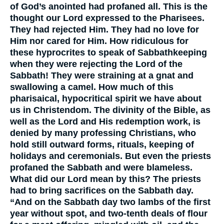
of God’s anointed had profaned all. This is the
thought our Lord expressed to the Pharisees.
They had rejected Him. They had no love for
Him nor cared for Him. How ridiculous for
these hyprocrites to speak of Sabbathkeeping
when they were rejecting the Lord of the
Sabbath! They were straining at a gnat and
swallowing a camel. How much of this
pharisaical, hypocritical spirit we have about
us in Christendom. The divinity of the Bible, as
well as the Lord and His redemption work, is
denied by many professing Christians, who
hold still outward forms, rituals, keeping of
holidays and ceremonials. But even the priests
profaned the Sabbath and were blameless.
What did our Lord mean by this? The priests
had to bring sacrifices on the Sabbath day.
“And on the Sabbath day two lambs of the first
year without spot, and two-tenth deals of flour