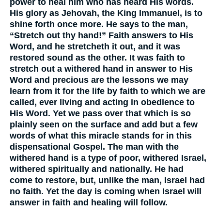
power to heal him who has heard His words.
His glory as Jehovah, the King Immanuel, is to
shine forth once more. He says to the man,
“Stretch out thy hand!” Faith answers to His
Word, and he stretcheth it out, and it was
restored sound as the other. It was faith to
stretch out a withered hand in answer to His
Word and precious are the lessons we may
learn from it for the life by faith to which we are
called, ever living and acting in obedience to
His Word. Yet we pass over that which is so
plainly seen on the surface and add but a few
words of what this miracle stands for in this
dispensational Gospel. The man with the
withered hand is a type of poor, withered Israel,
withered spiritually and nationally. He had
come to restore, but, unlike the man, Israel had
no faith. Yet the day is coming when Israel will
answer in faith and healing will follow.