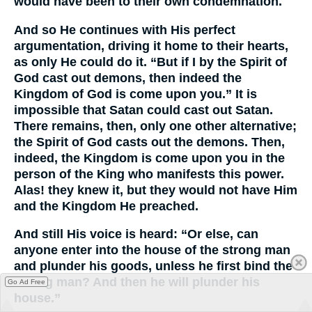
would have been to their own condemnation.
And so He continues with His perfect
argumentation, driving it home to their hearts,
as only He could do it. “But if I by the Spirit of
God cast out demons, then indeed the
Kingdom of God is come upon you.” It is
impossible that Satan could cast out Satan.
There remains, then, only one other alternative;
the Spirit of God casts out the demons. Then,
indeed, the Kingdom is come upon you in the
person of the King who manifests this power.
Alas! they knew it, but they would not have Him
and the Kingdom He preached.
And still His voice is heard: “Or else, can
anyone enter into the house of the strong man
and plunder his goods, unless he first bind the
strong man? And then he will plunder his
Go Ad Free
house.”