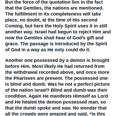
But the force of the quotation lies in the fact
that the Gentiles, the nations are mentioned.
The fulfillment in its completeness will take
place, no doubt, at the time of His second
Coming, but here the Holy Spirit uses it in still
another way. Israel had begun to reject Him and
now the Gentiles shall hear of God’s gift and
grace. The passage is introduced by the Spirit
of God in a way as He only could do it.
Another one possessed by a demon is brought
before Him. Most likely He had returned from
the withdrawal recorded above, and once more
the Pharisees are present. The possessed one
is blind and dumb. Was he not a perfect picture
of the nation Israel? Blind and dumb was their
condition. Again He manifests Himself as Lord
and He healed the demon possessed man, so
that the dumb spoke and saw. No wonder that
all the crowds were amazed and said, “Is this