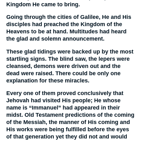
Kingdom He came to bring.
Going through the cities of Galilee, He and His
disciples had preached the Kingdom of the
Heavens to be at hand. Multitudes had heard
the glad and solemn announcement.
These glad tidings were backed up by the most
startling signs. The blind saw, the lepers were
cleansed, demons were driven out and the
dead were raised. There could be only one
explanation for these miracles.
Every one of them proved conclusively that
Jehovah had visited His people; He whose
name is “Immanuel” had appeared in their
midst. Old Testament predictions of the coming
of the Messiah, the manner of His coming and
His works were being fulfilled before the eyes
of that generation yet they did not and would