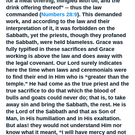
for a meat offering, mingled with oil, and the
drink offering thereof” -- thus the law
commanded (
Numbers 28:9
). This demanded
work, and according to the law and their
interpretation of it, it was forbidden on the
Sabbath, yet the priests, though they profaned
the Sabbath, were held blameless. Grace was
fully typified in these sacrifices and Grace
working is above the law and does away with
the legal covenant. Our Lord surely indicates
here the time when laws and ceremonials were
to find their end in Him who is “greater than the
temple.” He had come as the true priest and the
true sacrifice to do that which the blood of
bulls and goats could never do; that is, to take
away sin and bring the Sabbath, the rest. He is
the Lord of the Sabbath and that as Son of
Man, in His humiliation and in His exaltation.
But alas! they would not understand Him nor
know what it meant, “I will have mercy and not