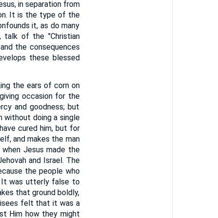
sus, in separation from
n. It is the type of the
onfounds it, as do many
 talk of the "Christian
w, and the consequences
develops these blessed
ing the ears of corn on
giving occasion for the
ercy and goodness; but
 without doing a single
 have cured him, but for
elf, and makes the man
ay when Jesus made the
Jehovah and Israel. The
 because the people who
It was utterly false to
kes that ground boldly,
isees felt that it was a
inst Him how they might