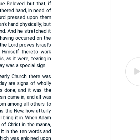
e Beloved, but that, if
thered hand, in need of
Lord pressed upon them
n's hand physically; but
and. And he stretched it
 having occurred on the
 the Lord proves Israel's
s Himself thereto work
, as it were, tearing in
y was a special sign.
 early Church there was
ay are signs of wholly
as done; and it was the
sin came in, and all was
from among all others to
as the New, how utterly
l bring it in. When Adam
of Christ in the manna,
it in the ten words and
which was enjoined upon