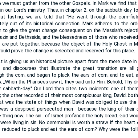
e we must gather from the other Gospels. In Mark we find that
 in our Lord's ministry. Thus, in chapter 2, on the sabbath-day fo
ut fasting, we are told that "He went through the corn-fiel
tely out of its historical connection. Mark adheres to the or
er to give the great change consequent on the Messiah's rejectio
azin and Bethsaida, and the blessedness of those who received
y are put together, because the object of the Holy Ghost in M
ould prove the change is selected and reserved for this place.
st is giving us an historical picture apart from the mere date i
 and discourses that illustrate the great transition are all
gh the corn, and began to pluck the ears of corn, and to eat, a
. ,,When the Pharisees saw it, they said unto Him, Behold, Thy di
e sabbath-day." Our Lord then cites two incidents: one of them
 the other recorded of their most conspicuous king, David; both
What was the state of things when David was obliged to use th
 was a despised, persecuted man - because the king of their 
 thing now. The sin . of Israel profaned the holy bread. God wo
were living in sin. No ceremonial is worth a straw if the heart 
 reduced to pluck and eat the ears of corn? Why were the foll