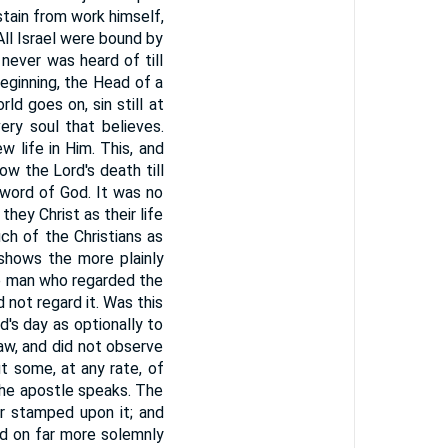
stain from work himself,
 All Israel were bound by
 never was heard of till
beginning, the Head of a
ld goes on, sin still at
ery soul that believes.
w life in Him. This, and
w the Lord's death till
 word of God. It was no
hey Christ as their life
ch of the Christians as
shows the more plainly
he man who regarded the
 not regard it. Was this
's day as optionally to
aw, and did not observe
t some, at any rate, of
the apostle speaks. The
er stamped upon it; and
ed on far more solemnly