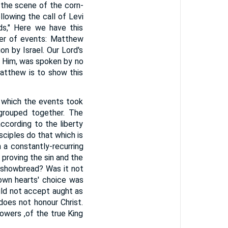
 the scene of the corn-
llowing the call of Levi
ds," Here we have this
der of events: Matthew
n by Israel. Our Lord's
 Him, was spoken by no
atthew is to show this
n which the events took
 grouped together. The
ccording to the liberty
sciples do that which is
 a constantly-recurring
 proving the sin and the
e showbread? Was it not
own hearts' choice was
uld not accept aught as
does not honour Christ.
owers ,of the true King