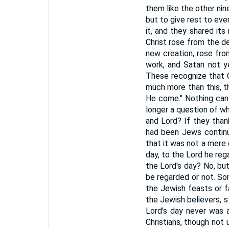
them like the other nin
but to give rest to ever
it, and they shared its
Christ rose from the de
new creation, rose from
work, and Satan not ye
These recognize that Ch
much more than this, t
He come." Nothing can 
longer a question of wh
and Lord? If they than
had been Jews continu
that it was not a mere
day, to the Lord he reg
the Lord's day? No, bu
be regarded or not. So
the Jewish feasts or f
the Jewish believers, 
Lord's day never was a
Christians, though not