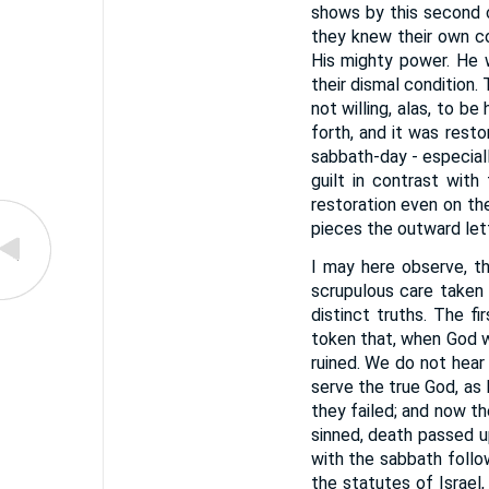
shows by this second c
they knew their own co
His mighty power. He 
their dismal condition.
not willing, alas, to b
forth, and it was rest
sabbath-day - especially
guilt in contrast wit
restoration even on the
pieces the outward let
I may here observe, th
scrupulous care taken
distinct truths. The f
token that, when God wo
ruined. We do not hear 
serve the true God, as
they failed; and now th
sinned, death passed u
with the sabbath follo
the statutes of Israel