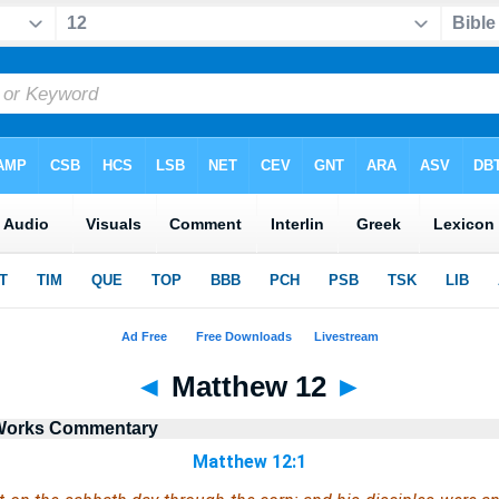
◄
Matthew 12
►
r Works Commentary
Matthew 12:1