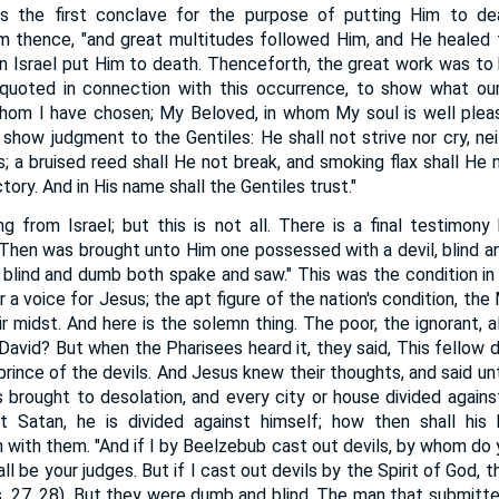
s the first conclave for the purpose of putting Him to dea
 thence, "and great multitudes followed Him, and He healed t
 Israel put Him to death. Thenceforth, the great work was to 
 quoted in connection with this occurrence, to show what our
om I have chosen; My Beloved, in whom My soul is well please
 show judgment to the Gentiles: He shall not strive nor cry, nei
s; a bruised reed shall He not break, and smoking flax shall He 
ory. And in His name shall the Gentiles trust."
g from Israel; but this is not all. There is a final testimon
"Then was brought unto Him one possessed with a devil, blind 
 blind and dumb both spake and saw." This was the condition in
r a voice for Jesus; the apt figure of the nation's condition, th
ir midst. And here is the solemn thing. The poor, the ignorant, a
 David? But when the Pharisees heard it, they said, This fellow 
prince of the devils. And Jesus knew their thoughts, and said u
is brought to desolation, and every city or house divided against
t Satan, he is divided against himself; how then shall his
with them. "And if I by Beelzebub cast out devils, by whom do 
ll be your judges. But if I cast out devils by the Spirit of God,
s. 27, 28). But they were dumb and blind. The man that submitt