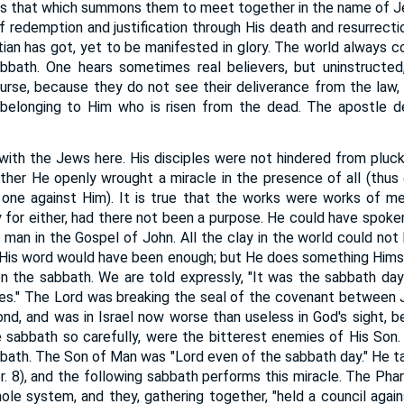
, as that which summons them to meet together in the name of Je
f redemption and justification through His death and resurrectio
stian has got, yet to be manifested in glory. The world always c
abbath. One hears sometimes real believers, but uninstructed,
course, because they do not see their deliverance from the la
 belonging to Him who is risen from the dead. The apostle 
with the Jews here. His disciples were not hindered from pluck
ther He openly wrought a miracle in the presence of all (thus 
one against Him). It is true that the works were works of m
 for either, had there not been a purpose. He could have spoken
d man in the Gospel of John. All the clay in the world could not
. His word would have been enough; but He does something Hims
n the sabbath. We are told expressly, "It was the sabbath d
es." The Lord was breaking the seal of the covenant between 
nd, and was in Israel now worse than useless in God's sight,
sabbath so carefully, were the bitterest enemies of His Son. 
bath. The Son of Man was "Lord even of the sabbath day." He ta
r. 8), and the following sabbath performs this miracle. The Phar
ole system, and they, gathering together, "held a council aga