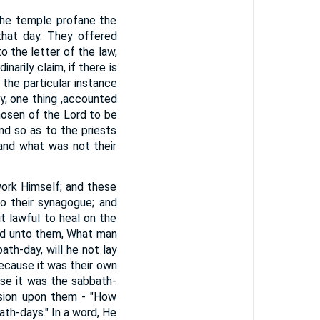
 the temple profane the
that day. They offered
o the letter of the law,
arily claim, if there is
the particular instance
ay, one thing ,accounted
chosen of the Lord to be
d so as to the priests
 and what was not their
ork Himself; and these
o their synagogue; and
t lawful to heal on the
id unto them, What man
ath-day, will he not lay
because it was their own
se it was the sabbath-
sion upon them - "How
ath-days." In a word, He