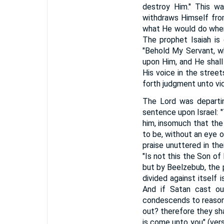
destroy Him." This wa
withdraws Himself from
what He would do when
The prophet Isaiah is
"Behold My Servant, wh
upon Him, and He shall
His voice in the street
forth judgment unto vict
The Lord was departin
sentence upon Israel: 
him, insomuch that the
to be, without an eye o
praise unuttered in the
"Is not this the Son of
but by Beelzebub, the 
divided against itself 
And if Satan cast ou
condescends to reason 
out? therefore they sha
is come unto you" (ver