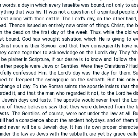
e words; a day in which every Israelite was bound, not only to ab
ything that was his. It was not a question of a spiritual people.
 rest along with their cattle. The Lord's day, on the other hand,
ad. Thence issued an entirely new order of things. Christ, the 
 the dead on the first day of the week. Thus, while the old wor
t bound, God has wrought salvation, which He is giving to ev
rist risen is their Saviour, and that they consequently have ne
hey come together to acknowledge on the Lord's day. They "sho
be plainer in Scripture, if our desire is to know and follow the
ether people were Jews or Gentiles. Were they Christians? Had t
kfully confessed Him, the Lord's day was the day for them. Su
ed to frequent the synagogue on the sabbath. But this only 
 change of day. To the Roman saints the apostle insists that t
arded it; and that the man who regarded it not, to the Lord he did
t Jewish days and fasts. The apostle would never treat the Lord
me of these believers saw that they were delivered from the l
asts. The Gentiles, of course, were not under the law at all. Bu
still had a conscience about the ancient holydays, and of them 
nd never will be a Jewish day. It has its own proper charact
 under the law as Jews with the sabbath, are yet by grace call