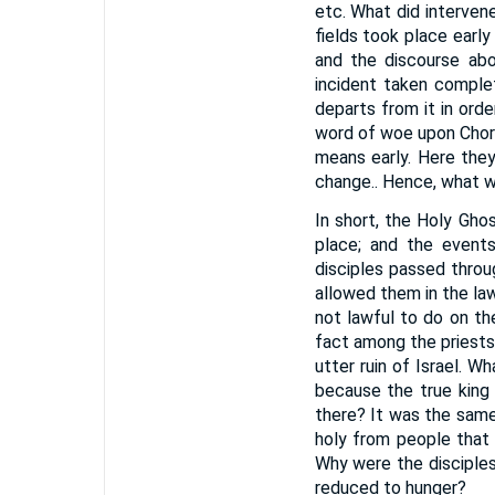
etc. What did interven
fields took place early
and the discourse abo
incident taken comple
departs from it in ord
word of woe upon Chor
means early. Here the
change.. Hence, what w
In short, the Holy Gho
place; and the events
disciples passed throu
allowed them in the law
not lawful to do on th
fact among the priests;
utter ruin of Israel. 
because the true king
there? It was the same
holy from people that 
Why were the disciples
reduced to hunger?