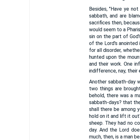
Besides, "Have ye not 
sabbath, and are blam
sacrifices then, becaus
would seem to a Pharise
sin on the part of God
of the Lord's anointed 
for all disorder, wheth
hunted upon the mount
and their work. One in
indifference, nay, thei
Another sabbath-day w
two things are brough
behold, there was a ma
sabbath-days? that th
shall there be among yo
hold on it and lift it 
sheep. They had no co
day. And the Lord do
much, then, is a man be