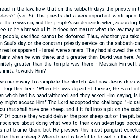
read in the law, how that on the sabbath-days the priests in
eless?" (ver. 5). The priests did a very important work upon 
e there was sin; and the people's sin demands what, according t
e to be a breach of it. It does not matter what the law may ordin
's people, sacrifice cannot be deferred. Thus, whether you take 
in Saul's day, or the constant priestly service on the sabbath-d
er real or apparent - Israel were sinners. They had allowed the 
ains when he was there; and a greater than David was here. An
finitely greater than the temple was there - Messiah Himself:
r enmity, towards Him?
as necessary to complete the sketch. And now Jesus does w
t together here. "When He was departed thence, He went int
n which had his hand withered; and they asked Him, saying, Is i
ey might accuse Him." The Lord accepted the challenge. "He sa
u that shall have one sheep, and if it fall into a pit on the sabb
out?" Of course they would deliver the poor sheep out of the pit, 
nscience about doing what was to their own advantage becau
es not blame them; but He presses this most pungent conclu
tter than a sheep? Wherefore it is lawful to do well on the sabb