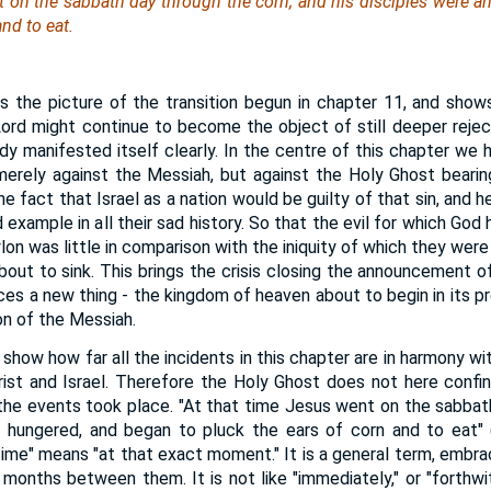
t on the sabbath day through the corn; and his disciples were a
and to eat.
the picture of the transition begun in chapter 11, and shows
ord might continue to become the object of still deeper rejecti
ady manifested itself clearly. In the centre of this chapter we 
merely against the Messiah, but against the Holy Ghost beari
the fact that Israel as a nation would be guilty of that sin, and 
example in all their sad history. So that the evil for which God
on was little in comparison with the iniquity of which they were no
bout to sink. This brings the crisis closing the announcement of
ces a new thing - the kingdom of heaven about to begin in its p
on of the Messiah.
how how far all the incidents in this chapter are in harmony wi
ist and Israel. Therefore the Holy Ghost does not here confi
 the events took place. "At that time Jesus went on the sabbat
e hungered, and began to pluck the ears of corn and to eat" (
time" means "at that exact moment." It is a general term, embr
months between them. It is not like "immediately," or "forthwith