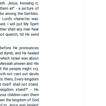
th. Jesus, knowing it,
hem all" - a picture of
be among the Gentiles.
 Lord's character was:
d. I will put My Spirit
ther shall any man hear
not quench, till He send
y before He pronounces
and dumb, and He healed
 which Israel was about
e Messiah unseen and His
ll the people might cry,
doth not cast out devils
nto them, Every kingdom
 itself shall not stand.
 kingdom stand?" - He
your children cast them
 then the kingdom of God
ed to Jesus was healed;