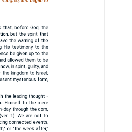
n hungred, and began to
 that, before God, the
on, but the spirit that
have the warning of the
ng His testimony to the
hence be given up to the
 had allowed them to be
w, in spirit, guilty, and
 the kingdom to Israel;
resent mysterious form,
th the leading thought -
ne Himself to the mere
h-day through the corn,
ver. 1). We are not to
acing connected events,
," or "the week after,"