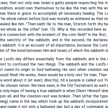
ase, that not only was Israel a guilty people respecting the tru
ndition, would own themselves to be like the man with the wi
was there in grace to accomplish all necessary healing. The 
 The whole nation before God was morally as withered as that ma
e healed like him. "Then saith He to the man, Stretch forth thy h
ored whole as the other" (ver. 13). Why is this recorded here as
 in connection with the incident of the corn-field? In the first,
h the sanctity of the sabbath; and in the second, He declare
 sabbath. It is an account of all importance, because the Lord is
ter of the bond between Him and Israel, of which the sabbath-da
e Lord's day differs essentially from the sabbath; and in the
 not to confound the two things. The sabbath and the Lord's d
irst owed its origin to God hallowing His rest when creation w
uld finish His works, there would be a holy rest for man. Then 
a word about it (at least, directly), till a people is called out 
 His chosen nation. We have seen, in the Old Testament as well 
e only hope of having a true sabbath is when Christ Himself shal
pon all, and the creation-rest was broken. Then (after the type 
wing), came in the law, which took up the sabbath, incorporated 
, and made it not only a hallowed day, but a day of command, 