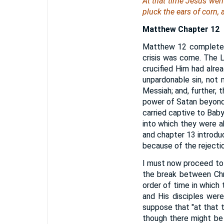
At that time Jesus wen
pluck the ears of corn, 
Matthew Chapter 12
Matthew 12 completes 
crisis was come. The L
crucified Him had alre
unpardonable sin, not 
Messiah; and, further, 
power of Satan beyond 
carried captive to Babyl
into which they were a
and chapter 13 introdu
because of the rejecti
I must now proceed to s
the break between Chr
order of time in which
and His disciples wer
suppose that "at that 
though there might be 