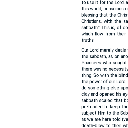
to use it for the Lord
this world, conscious o
blessing that the Chri
Christians, with the s
sabbath." This is, of 
which flow from their
truths.
Our Lord merely deals 
the sabbath, as on ano
Pharisees who sought 
there was no necessity
thing. So with the blin
the power of our Lord
do something else upo
clay and opened his ey
sabbath scaled that bo
pretended to keep the 
subject Him to the Sab
as we are here told (ve
death-blow to their wh