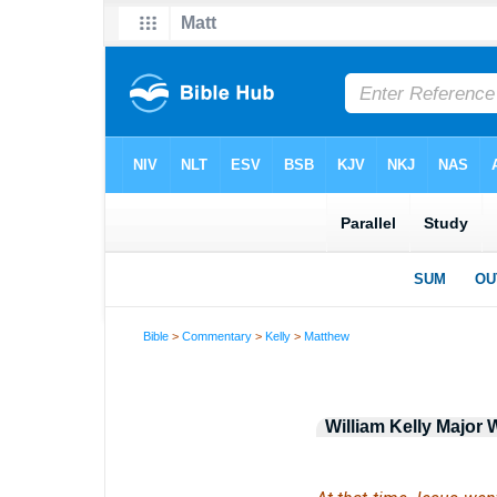
Bible
>
Commentary
>
Kelly
>
Matthew
William Kelly Majo